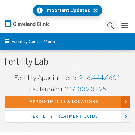
Important Updates
Fertility Center Menu
Fertility Lab
Fertility Appointments
216.444.6601
Fax Number
216.839.3195
APPOINTMENTS & LOCATIONS
FERTILITY TREATMENT GUIDE