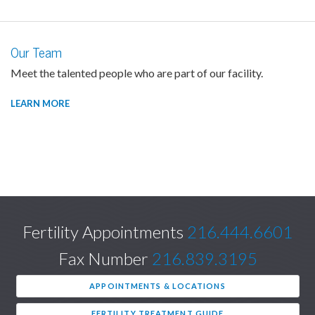
Our Team
Meet the talented people who are part of our facility.
LEARN MORE
Fertility Appointments
216.444.6601
Fax Number
216.839.3195
APPOINTMENTS & LOCATIONS
FERTILITY TREATMENT GUIDE