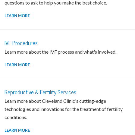
questions to ask to help you make the best choice.
LEARN MORE
IVF Procedures
Learn more about the IVF process and what's involved.
LEARN MORE
Reproductive & Fertility Services
Learn more about Cleveland Clinic's cutting-edge
technologies and innovations for the treatment of fertility
conditions.
LEARN MORE