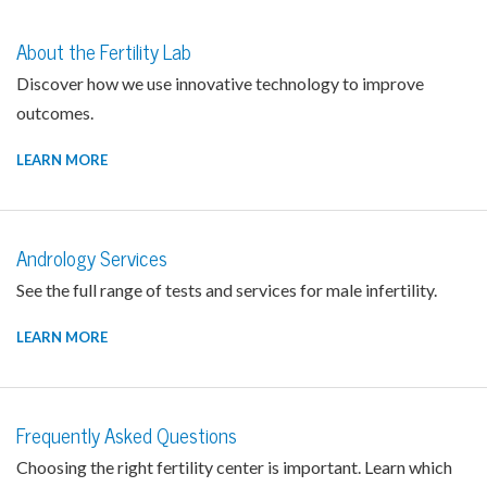
About the Fertility Lab
Discover how we use innovative technology to improve
outcomes.
LEARN MORE
Andrology Services
See the full range of tests and services for male infertility.
LEARN MORE
Frequently Asked Questions
Choosing the right fertility center is important. Learn which