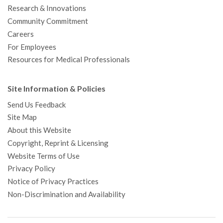
Research & Innovations
Community Commitment
Careers
For Employees
Resources for Medical Professionals
Site Information & Policies
Send Us Feedback
Site Map
About this Website
Copyright, Reprint & Licensing
Website Terms of Use
Privacy Policy
Notice of Privacy Practices
Non-Discrimination and Availability