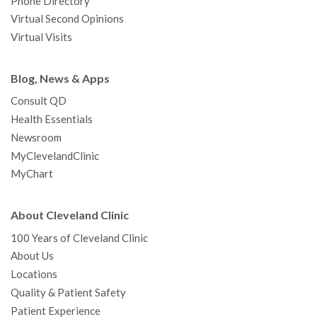
Phone Directory
Virtual Second Opinions
Virtual Visits
Blog, News & Apps
Consult QD
Health Essentials
Newsroom
MyClevelandClinic
MyChart
About Cleveland Clinic
100 Years of Cleveland Clinic
About Us
Locations
Quality & Patient Safety
Patient Experience