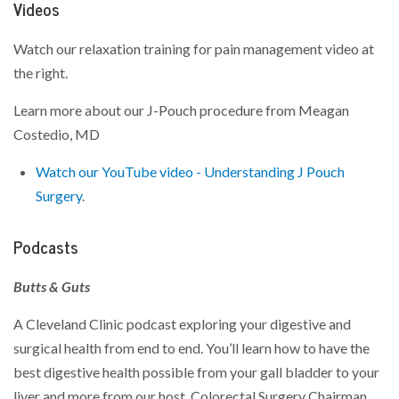
Videos
Watch our relaxation training for pain management video at
the right.
Learn more about our J-Pouch procedure from Meagan
Costedio, MD
Watch our YouTube video - Understanding J Pouch
Surgery
.
Podcasts
Butts & Guts
A Cleveland Clinic podcast exploring your digestive and
surgical health from end to end. You’ll learn how to have the
best digestive health possible from your gall bladder to your
liver and more from our host, Colorectal Surgery Chairman