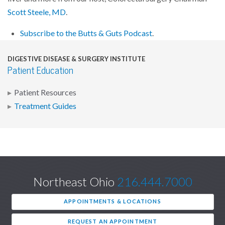
Scott Steele, MD
.
Subscribe to the Butts & Guts Podcast
.
DIGESTIVE DISEASE & SURGERY INSTITUTE
Patient Education
Patient Resources
Treatment Guides
Northeast Ohio
216.444.7000
APPOINTMENTS & LOCATIONS
REQUEST AN APPOINTMENT