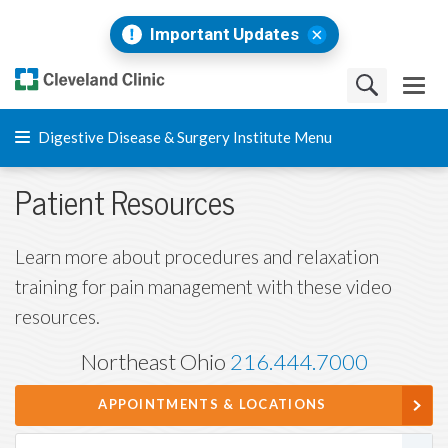
Important Updates
Digestive Disease & Surgery Institute Menu
Patient Resources
Learn more about procedures and relaxation
training for pain management with these video
resources.
Northeast Ohio
216.444.7000
APPOINTMENTS & LOCATIONS