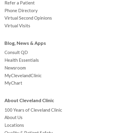
Refer a Patient
Phone Directory
Virtual Second Opinions
Virtual Visits
Blog, News & Apps
Consult QD
Health Essentials
Newsroom
MyClevelandClinic
MyChart
About Cleveland Clinic
100 Years of Cleveland Clinic
About Us
Locations
Quality & Patient Safety