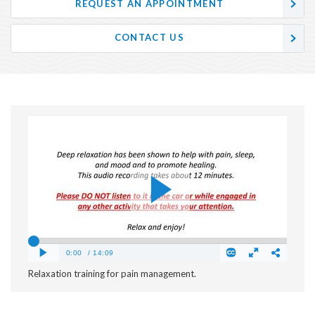
REQUEST AN APPOINTMENT
CONTACT US
Relaxation training for pain management.