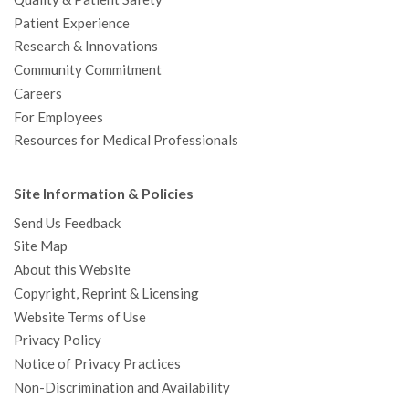
Patient Experience
Research & Innovations
Community Commitment
Careers
For Employees
Resources for Medical Professionals
Site Information & Policies
Send Us Feedback
Site Map
About this Website
Copyright, Reprint & Licensing
Website Terms of Use
Privacy Policy
Notice of Privacy Practices
Non-Discrimination and Availability