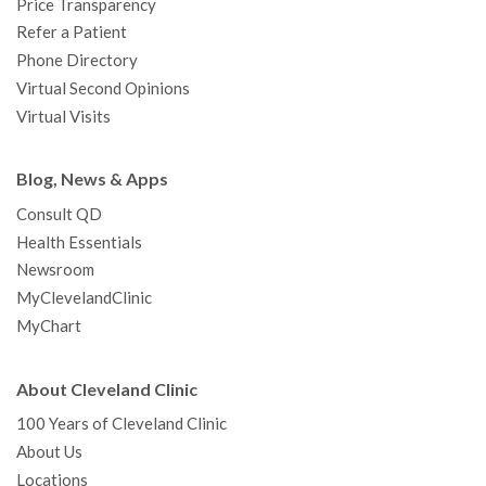
Price Transparency
Refer a Patient
Phone Directory
Virtual Second Opinions
Virtual Visits
Blog, News & Apps
Consult QD
Health Essentials
Newsroom
MyClevelandClinic
MyChart
About Cleveland Clinic
100 Years of Cleveland Clinic
About Us
Locations