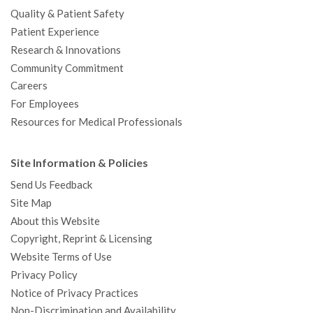
Quality & Patient Safety
Patient Experience
Research & Innovations
Community Commitment
Careers
For Employees
Resources for Medical Professionals
Site Information & Policies
Send Us Feedback
Site Map
About this Website
Copyright, Reprint & Licensing
Website Terms of Use
Privacy Policy
Notice of Privacy Practices
Non-Discrimination and Availability