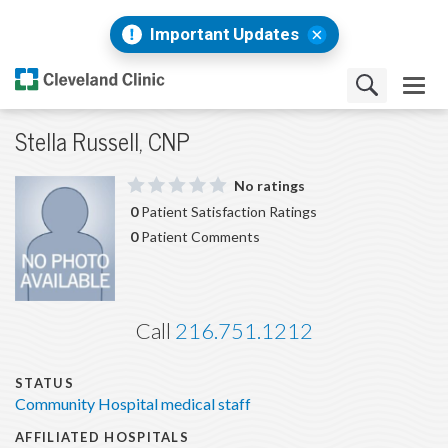
Important Updates
Stella Russell, CNP
No ratings
0
Patient Satisfaction Ratings
0
Patient Comments
Call
216.751.1212
STATUS
Community Hospital medical staff
AFFILIATED HOSPITALS