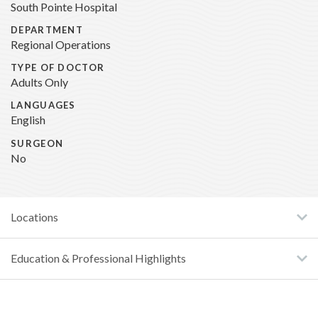
South Pointe Hospital
DEPARTMENT
Regional Operations
TYPE OF DOCTOR
Adults Only
LANGUAGES
English
SURGEON
No
Locations
Education & Professional Highlights