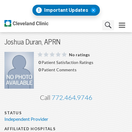
Important Updates
Joshua Duran, APRN
No ratings
0
Patient Satisfaction Ratings
0
Patient Comments
Call
772.464.9746
STATUS
Independent Provider
AFFILIATED HOSPITALS