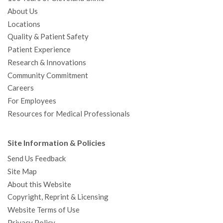
About Us
Locations
Quality & Patient Safety
Patient Experience
Research & Innovations
Community Commitment
Careers
For Employees
Resources for Medical Professionals
Site Information & Policies
Send Us Feedback
Site Map
About this Website
Copyright, Reprint & Licensing
Website Terms of Use
Privacy Policy