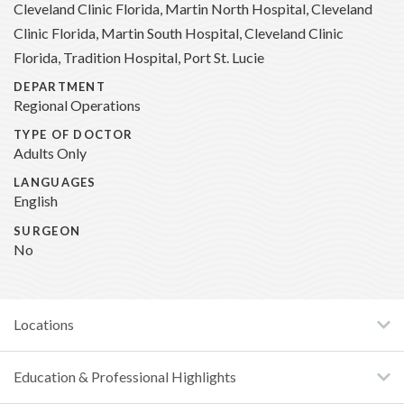
Cleveland Clinic Florida, Martin North Hospital, Cleveland
Clinic Florida, Martin South Hospital, Cleveland Clinic
Florida, Tradition Hospital, Port St. Lucie
DEPARTMENT
Regional Operations
TYPE OF DOCTOR
Adults Only
LANGUAGES
English
SURGEON
No
Locations
Education & Professional Highlights