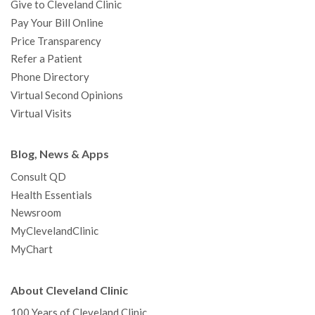
Give to Cleveland Clinic
Pay Your Bill Online
Price Transparency
Refer a Patient
Phone Directory
Virtual Second Opinions
Virtual Visits
Blog, News & Apps
Consult QD
Health Essentials
Newsroom
MyClevelandClinic
MyChart
About Cleveland Clinic
100 Years of Cleveland Clinic