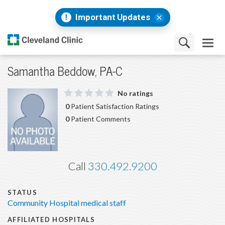
Important Updates
Samantha Beddow, PA-C
No ratings
0
Patient Satisfaction Ratings
0
Patient Comments
Call
330.492.9200
STATUS
Community Hospital medical staff
AFFILIATED HOSPITALS