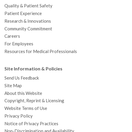
Quality & Patient Safety
Patient Experience
Research & Innovations
Community Commitment
Careers
For Employees
Resources for Medical Professionals
Site Information & Policies
Send Us Feedback
Site Map
About this Website
Copyright, Reprint & Licensing
Website Terms of Use
Privacy Policy
Notice of Privacy Practices
Non-Discrimination and Availability