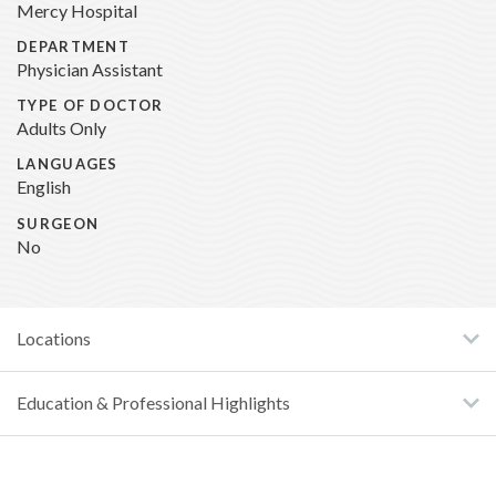
Mercy Hospital
DEPARTMENT
Physician Assistant
TYPE OF DOCTOR
Adults Only
LANGUAGES
English
SURGEON
No
Locations
Education & Professional Highlights