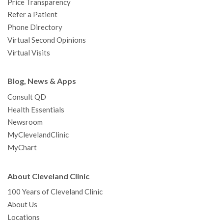
Price Transparency
Refer a Patient
Phone Directory
Virtual Second Opinions
Virtual Visits
Blog, News & Apps
Consult QD
Health Essentials
Newsroom
MyClevelandClinic
MyChart
About Cleveland Clinic
100 Years of Cleveland Clinic
About Us
Locations