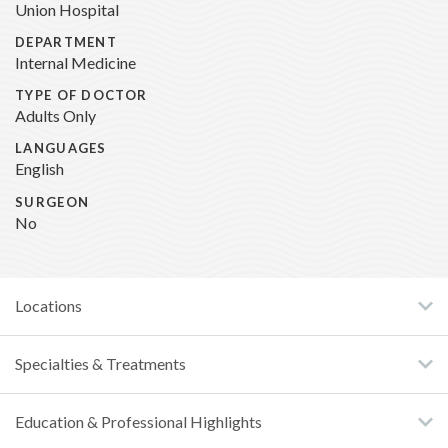
Union Hospital
DEPARTMENT
Internal Medicine
TYPE OF DOCTOR
Adults Only
LANGUAGES
English
SURGEON
No
Locations
Specialties & Treatments
Education & Professional Highlights