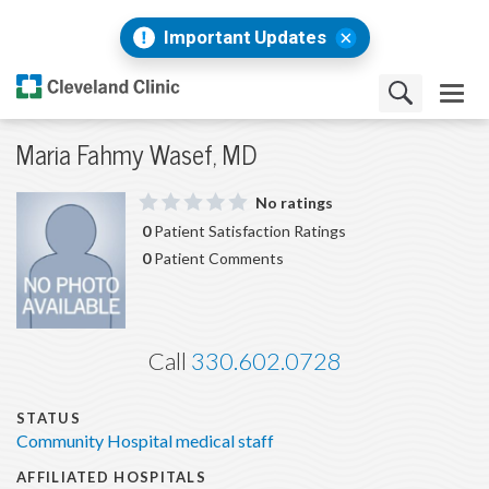
Important Updates
Maria Fahmy Wasef, MD
No ratings
0
Patient Satisfaction Ratings
0
Patient Comments
Call
330.602.0728
STATUS
Community Hospital medical staff
AFFILIATED HOSPITALS