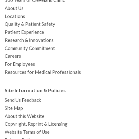
100 Years of Cleveland Clinic
About Us
Locations
Quality & Patient Safety
Patient Experience
Research & Innovations
Community Commitment
Careers
For Employees
Resources for Medical Professionals
Site Information & Policies
Send Us Feedback
Site Map
About this Website
Copyright, Reprint & Licensing
Website Terms of Use