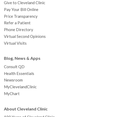
Give to Cleveland Clinic
Pay Your Bill Online
Price Transparency
Refer a Patient
Phone Directory
Virtual Second Opinions
Virtual Visits
Blog, News & Apps
Consult QD
Health Essentials
Newsroom
MyClevelandClinic
MyChart
About Cleveland Clinic