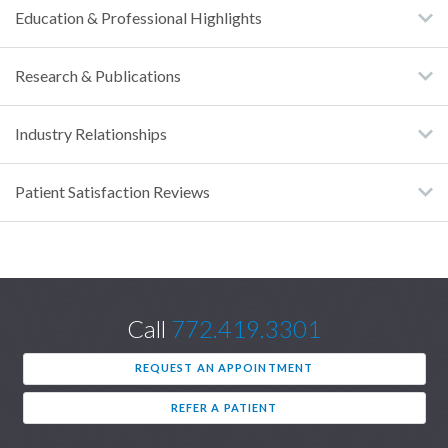
Education & Professional Highlights
Research & Publications
Industry Relationships
Patient Satisfaction Reviews
Call
772.419.3301
REQUEST AN APPOINTMENT
REFER A PATIENT