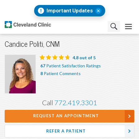
Important Updates
Candice Politi, CNM
4.8
out of 5
67
Patient Satisfaction Ratings
8
Patient Comments
Call
772.419.3301
REQUEST AN APPOINTMENT
REFER A PATIENT