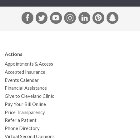
F
T
Y
I
L
P
S
a
w
o
n
i
i
n
c
i
u
s
n
n
a
e
t
T
t
k
t
p
b
t
u
a
e
e
c
Actions
o
e
b
g
d
r
h
Appointments & Access
o
r
e
r
I
e
a
Accepted Insurance
k
a
n
s
t
Events Calendar
m
t
Financial Assistance
Give to Cleveland Clinic
Pay Your Bill Online
Price Transparency
Refer a Patient
Phone Directory
Virtual Second Opinions