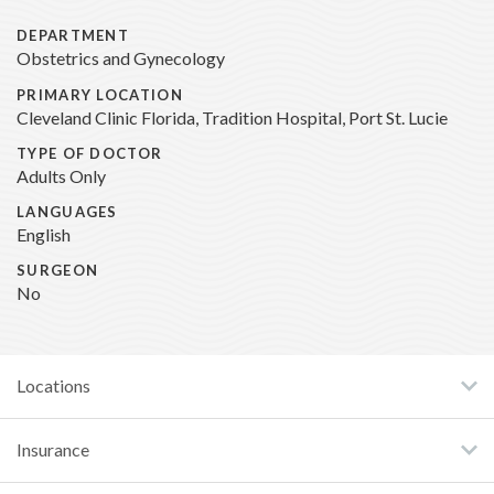
DEPARTMENT
Obstetrics and Gynecology
PRIMARY LOCATION
Cleveland Clinic Florida, Tradition Hospital, Port St. Lucie
TYPE OF DOCTOR
Adults Only
LANGUAGES
English
SURGEON
No
Locations
Insurance