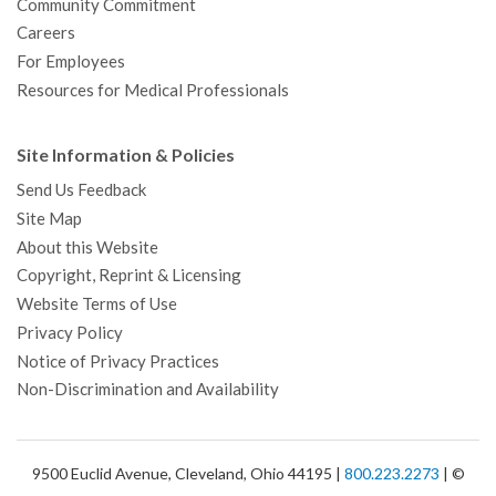
Community Commitment
Careers
For Employees
Resources for Medical Professionals
Site Information & Policies
Send Us Feedback
Site Map
About this Website
Copyright, Reprint & Licensing
Website Terms of Use
Privacy Policy
Notice of Privacy Practices
Non-Discrimination and Availability
9500 Euclid Avenue, Cleveland, Ohio 44195 |
800.223.2273
| ©