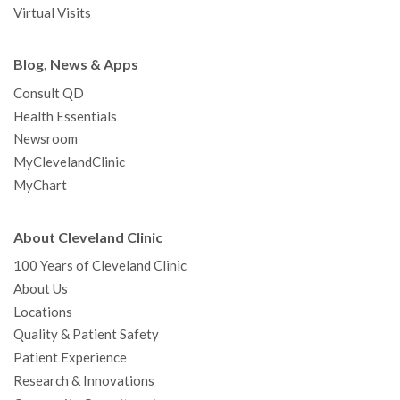
Virtual Visits
Blog, News & Apps
Consult QD
Health Essentials
Newsroom
MyClevelandClinic
MyChart
About Cleveland Clinic
100 Years of Cleveland Clinic
About Us
Locations
Quality & Patient Safety
Patient Experience
Research & Innovations