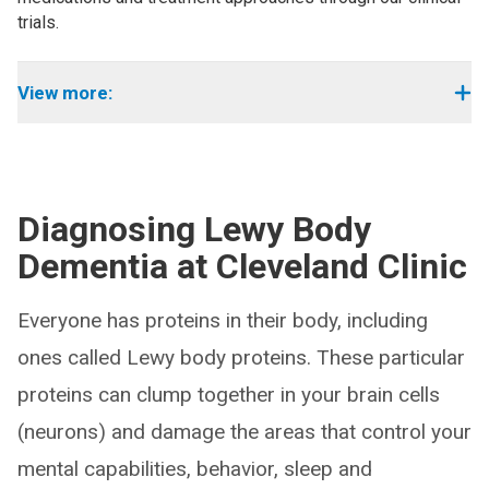
trials.
View more:
Diagnosing Lewy Body
Dementia at Cleveland Clinic
Everyone has proteins in their body, including
ones called Lewy body proteins. These particular
proteins can clump together in your brain cells
(neurons) and damage the areas that control your
mental capabilities, behavior, sleep and