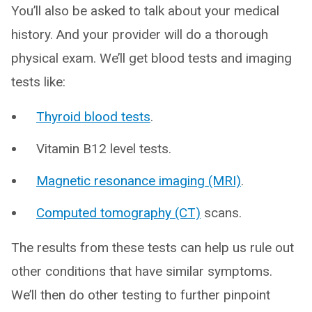
You’ll also be asked to talk about your medical
history. And your provider will do a thorough
physical exam. We’ll get blood tests and imaging
tests like:
Thyroid blood tests
.
Vitamin B12 level tests.
Magnetic resonance imaging (MRI)
.
Computed tomography (CT)
scans.
The results from these tests can help us rule out
other conditions that have similar symptoms.
We’ll then do other testing to further pinpoint