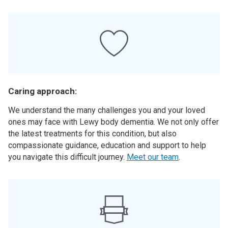
Caring approach:
We understand the many challenges you and your loved
ones may face with Lewy body dementia. We not only offer
the latest treatments for this condition, but also
compassionate guidance, education and support to help
you navigate this difficult journey.
Meet our team
.