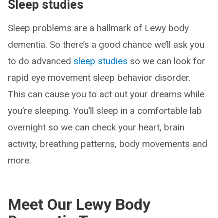
Sleep studies
Sleep problems are a hallmark of Lewy body
dementia. So there’s a good chance we’ll ask you
to do advanced
sleep studies
so we can look for
rapid eye movement sleep behavior disorder.
This can cause you to act out your dreams while
you’re sleeping. You’ll sleep in a comfortable lab
overnight so we can check your heart, brain
activity, breathing patterns, body movements and
more.
Meet Our Lewy Body