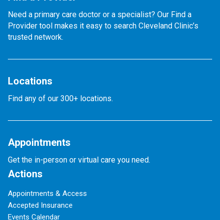
Need a primary care doctor or a specialist? Our Find a
Provider tool makes it easy to search Cleveland Clinic’s
trusted network.
Locations
Find any of our 300+ locations.
Appointments
Get the in-person or virtual care you need.
Actions
Appointments & Access
Accepted Insurance
Events Calendar