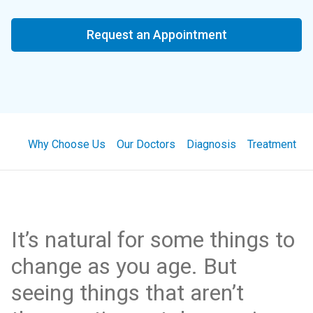
Request an Appointment
Why Choose Us
Our Doctors
Diagnosis
Treatment
It’s natural for some things to
change as you age. But
seeing things that aren’t