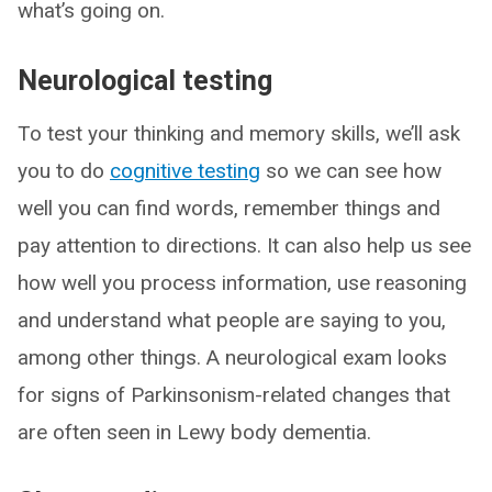
what’s going on.
Neurological testing
To test your thinking and memory skills, we’ll ask
you to do
cognitive testing
so we can see how
well you can find words, remember things and
pay attention to directions. It can also help us see
how well you process information, use reasoning
and understand what people are saying to you,
among other things. A neurological exam looks
for signs of Parkinsonism-related changes that
are often seen in Lewy body dementia.