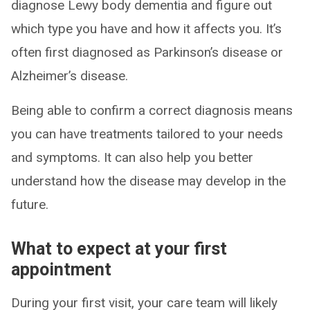
diagnose Lewy body dementia and figure out
which type you have and how it affects you. It’s
often first diagnosed as Parkinson’s disease or
Alzheimer’s disease.
Being able to confirm a correct diagnosis means
you can have treatments tailored to your needs
and symptoms. It can also help you better
understand how the disease may develop in the
future.
What to expect at your first
appointment
During your first visit, your care team will likely