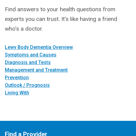
Find answers to your health questions from
experts you can trust. It's like having a friend
who's a doctor.
Lewy Body Dementia Overview
Symptoms and Causes
Diagnosis and Tests
Management and Treatment
Prevention
Outlook / Prognosis
Living With
Find a Provider