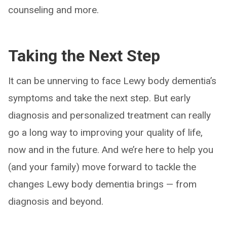
counseling and more.
Taking the Next Step
It can be unnerving to face Lewy body dementia’s
symptoms and take the next step. But early
diagnosis and personalized treatment can really
go a long way to improving your quality of life,
now and in the future. And we’re here to help you
(and your family) move forward to tackle the
changes Lewy body dementia brings — from
diagnosis and beyond.