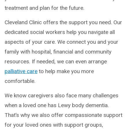
treatment and plan for the future.
Cleveland Clinic offers the support you need. Our
dedicated social workers help you navigate all
aspects of your care. We connect you and your
family with hospital, financial and community
resources. If needed, we can even arrange
palliative care
to help make you more
comfortable.
We know caregivers also face many challenges
when a loved one has Lewy body dementia.
That’s why we also offer compassionate support
for your loved ones with support groups,