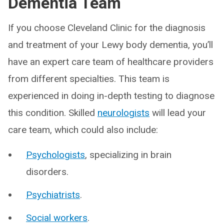
Dementia Team
If you choose Cleveland Clinic for the diagnosis
and treatment of your Lewy body dementia, you’ll
have an expert care team of healthcare providers
from different specialties. This team is
experienced in doing in-depth testing to diagnose
this condition. Skilled
neurologists
will lead your
care team, which could also include:
Psychologists
, specializing in brain
disorders.
Psychiatrists
.
Social workers
.