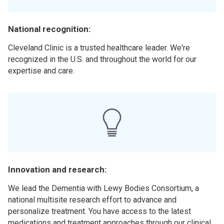
National recognition:
Cleveland Clinic is a trusted healthcare leader. We're
recognized in the U.S. and throughout the world for our
expertise and care.
Innovation and research:
We lead the Dementia with Lewy Bodies Consortium, a
national multisite research effort to advance and
personalize treatment. You have access to the latest
medications and treatment approaches through our clinical