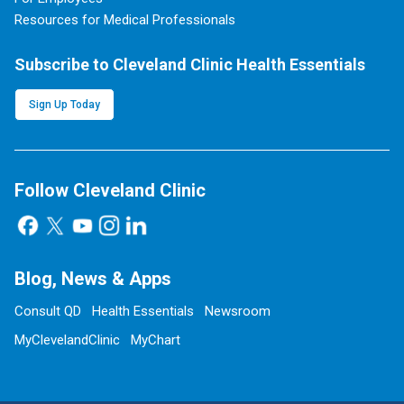
Resources for Medical Professionals
Subscribe to Cleveland Clinic Health Essentials
Sign Up Today
Follow Cleveland Clinic
Blog, News & Apps
Consult QD
Health Essentials
Newsroom
MyClevelandClinic
MyChart