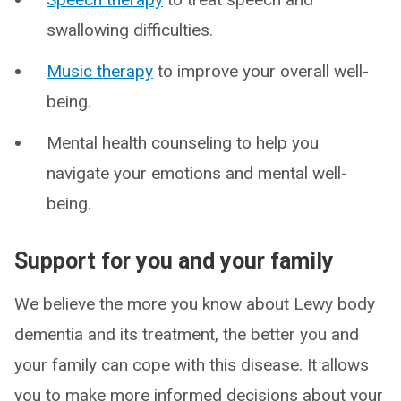
swallowing difficulties.
Music therapy
to improve your overall well-
being.
Mental health counseling to help you
navigate your emotions and mental well-
being.
Support for you and your family
We believe the more you know about Lewy body
dementia and its treatment, the better you and
your family can cope with this disease. It allows
you to make more informed decisions about your