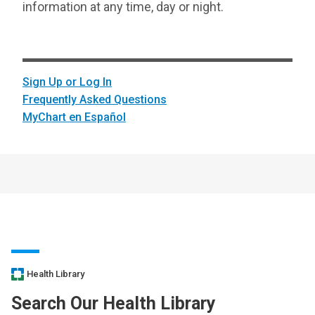
information at any time, day or night.
Sign Up or Log In
Frequently Asked Questions
MyChart en Español
Health Library
Search Our Health Library