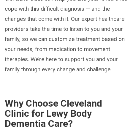
cope with this difficult diagnosis — and the
changes that come with it. Our expert healthcare
providers take the time to listen to you and your
family, so we can customize treatment based on
your needs, from medication to movement
therapies. We’re here to support you and your
family through every change and challenge.
Why Choose Cleveland
Clinic for Lewy Body
Dementia Care?