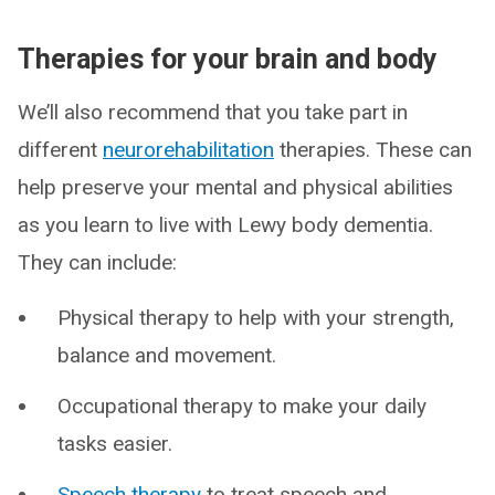
Therapies for your brain and body
We’ll also recommend that you take part in
different
neurorehabilitation
therapies. These can
help preserve your mental and physical abilities
as you learn to live with Lewy body dementia.
They can include:
Physical therapy to help with your strength,
balance and movement.
Occupational therapy to make your daily
tasks easier.
Speech therapy
to treat speech and