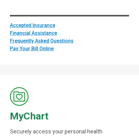
Accepted Insurance
Financial Assistance
Frequently Asked Questions
Pay Your Bill Online
MyChart
Securely access your personal health