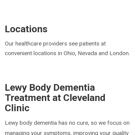
Locations
Our healthcare providers see patients at
convenient locations in Ohio, Nevada and London.
Lewy Body Dementia
Treatment at Cleveland
Clinic
Lewy body dementia has no cure, so we focus on
managing your symptoms, improving your quality