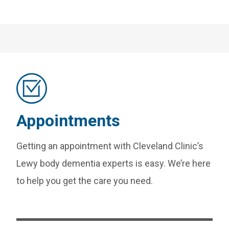
Appointments
Getting an appointment with Cleveland Clinic’s
Lewy body dementia experts is easy. We’re here
to help you get the care you need.