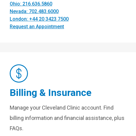
Ohio: 216.636.5860
Nevada: 702.483.6000
London: +44 20 3423 7500
Request an Appointment
Billing & Insurance
Manage your Cleveland Clinic account. Find
billing information and financial assistance, plus
FAQs.