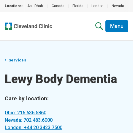
Locations:
Abu Dhabi
|
Canada
|
Florida
|
London
|
Nevada
|
Menu
Services
Lewy Body Dementia
Care by location:
Ohio: 216.636.5860
Nevada: 702.483.6000
London: +44 20 3423 7500