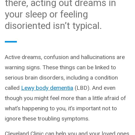
there, acting out dreams in
your sleep or feeling
disoriented isn’t typical.
Active dreams, confusion and hallucinations are
warning signs. These things can be linked to
serious brain disorders, including a condition
called
Lewy body dementia
(LBD). And even
though you might feel more than a little afraid of
what’s happening to you, it’s important not to
ignore these troubling symptoms.
Cleveland Clinic can help you and your loved ones