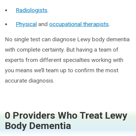
Radiologists
.
Physical
and
occupational therapists
.
No single test can diagnose Lewy body dementia
with complete certainty. But having a team of
experts from different specialties working with
you means we’ll team up to confirm the most
accurate diagnosis.
0 Providers Who Treat Lewy
Body Dementia