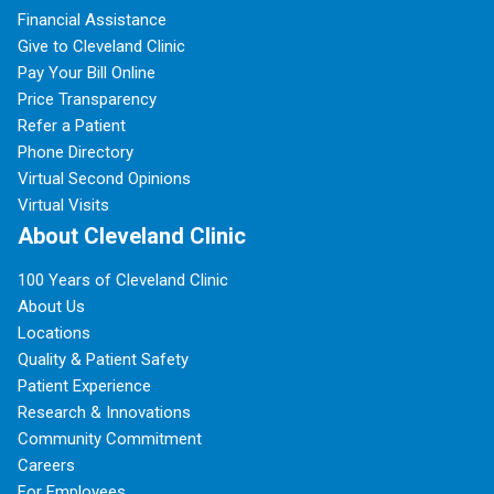
Financial Assistance
Give to Cleveland Clinic
Pay Your Bill Online
Price Transparency
Refer a Patient
Phone Directory
Virtual Second Opinions
Virtual Visits
About Cleveland Clinic
100 Years of Cleveland Clinic
About Us
Locations
Quality & Patient Safety
Patient Experience
Research & Innovations
Community Commitment
Careers
For Employees