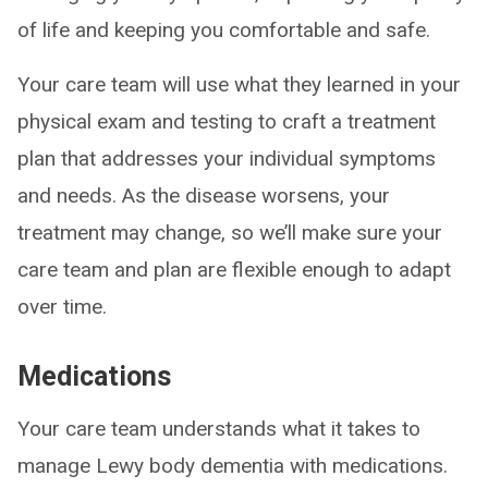
of life and keeping you comfortable and safe.
Your care team will use what they learned in your
physical exam and testing to craft a treatment
plan that addresses your individual symptoms
and needs. As the disease worsens, your
treatment may change, so we’ll make sure your
care team and plan are flexible enough to adapt
over time.
Medications
Your care team understands what it takes to
manage Lewy body dementia with medications.