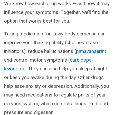
We know how each drug works — and how it may
influence your symptoms. Together, we’ll find the
option that works best for you.
Taking medication for Lewy body dementia can
improve your thinking ability (cholinesterase
inhibitors), reduce hallucinations (
pimavanserin
)
and control motor symptoms (
carbidopa-
levodopa
). They can also help you sleep at night
or keep you awake during the day. Other drugs
help ease anxiety or depression. Additionally, you
may need medications to regulate parts of your
nervous system, which controls things like blood
pressure and digestion.