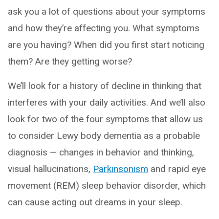
ask you a lot of questions about your symptoms
and how they’re affecting you. What symptoms
are you having? When did you first start noticing
them? Are they getting worse?
We’ll look for a history of decline in thinking that
interferes with your daily activities. And we’ll also
look for two of the four symptoms that allow us
to consider Lewy body dementia as a probable
diagnosis — changes in behavior and thinking,
visual hallucinations,
Parkinsonism
and rapid eye
movement (REM) sleep behavior disorder, which
can cause acting out dreams in your sleep.