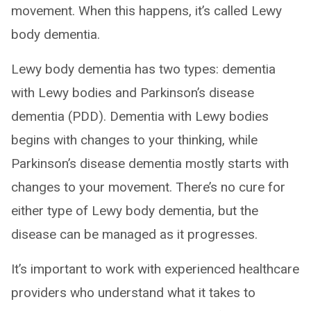
movement. When this happens, it’s called Lewy
body dementia.
Lewy body dementia has two types: dementia
with Lewy bodies and Parkinson’s disease
dementia (PDD). Dementia with Lewy bodies
begins with changes to your thinking, while
Parkinson’s disease dementia mostly starts with
changes to your movement. There’s no cure for
either type of Lewy body dementia, but the
disease can be managed as it progresses.
It’s important to work with experienced healthcare
providers who understand what it takes to