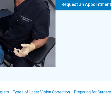
Request an Appointmen
gists
Types of Laser Vision Correction
Preparing for Surgery