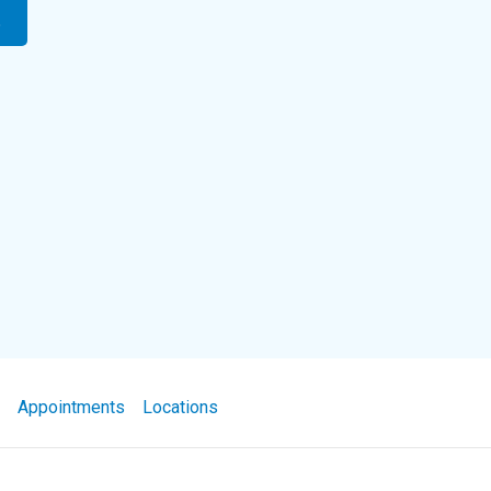
t
Appointments
Locations