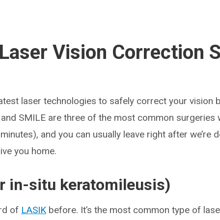
Laser Vision Correction 
test laser technologies to safely correct your vision 
 and SMILE are three of the most common surgeries w
minutes), and you can usually leave right after we’re d
ive you home.
r in-situ keratomileusis)
rd of
LASIK
before. It’s the most common type of laser