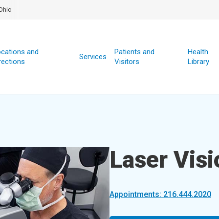
Ohio
cations and
Patients and
Health
Services
rections
Visitors
Library
Laser Visi
Appointments: 216.444.2020