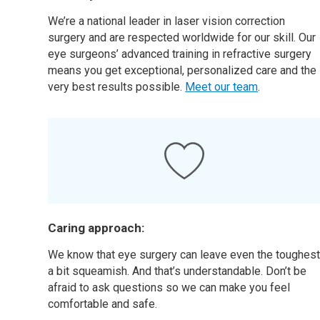
We’re a national leader in laser vision correction
surgery and are respected worldwide for our skill. Our
eye surgeons’ advanced training in refractive surgery
means you get exceptional, personalized care and the
very best results possible.
Meet our team
.
Caring approach:
We know that eye surgery can leave even the toughes
a bit squeamish. And that’s understandable. Don’t be
afraid to ask questions so we can make you feel
comfortable and safe.