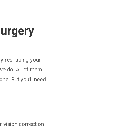
Surgery
by reshaping your
e do. All of them
one. But you’ll need
 vision correction