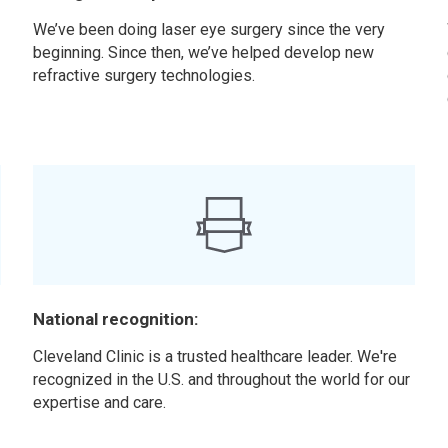
We’ve been doing laser eye surgery since the very
beginning. Since then, we’ve helped develop new
refractive surgery technologies.
National recognition:
t
Cleveland Clinic is a trusted healthcare leader. We're
recognized in the U.S. and throughout the world for our
expertise and care.