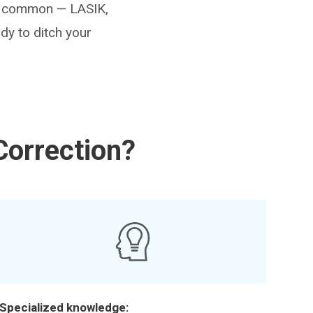
ost common — LASIK,
dy to ditch your
Correction?
Specialized knowledge: