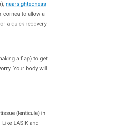
s),
nearsightedness
r cornea to allow a
or a quick recovery.
making a flap) to get
orry. Your body will
issue (lenticule) in
). Like LASIK and