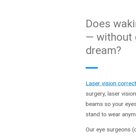
Does wakin
— without 
dream?
Laser vision correc
surgery, laser visio
beams so your eyes 
stand to wear anymor
Our eye surgeons (op