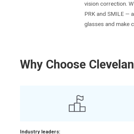
vision correction. 
PRK and SMILE — and
glasses and make co
Why Choose Cleveland
Industry leaders: