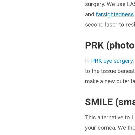
surgery. We use LAS
and
farsightedness
second laser to res
PRK (photo
In
PRK eye surgery
to the tissue beneat
make a new outer la
SMILE (smal
This alternative to 
your cornea. We then