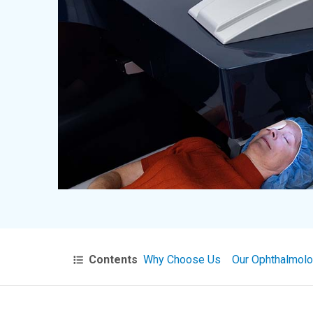
Contents
Why Choose Us
Our Ophthalmolo