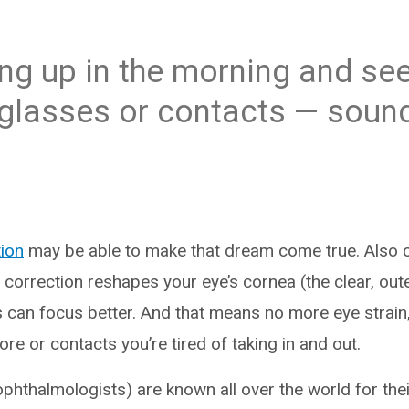
g up in the morning and see
glasses or contacts — sound
tion
may be able to make that dream come true. Also ca
n correction reshapes your eye’s cornea (the clear, oute
can focus better. And that means no more eye strain,
e or contacts you’re tired of taking in and out.
hthalmologists) are known all over the world for their 