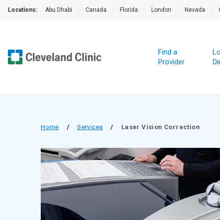
Locations:
Abu Dhabi
|
Canada
|
Florida
|
London
|
Nevada
|
Find a
Lo
Provider
Di
Home
/
Services
/
Laser Vision Correction