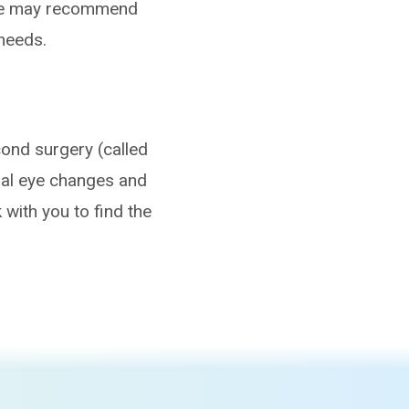
 We may recommend
needs.
econd surgery (called
ral eye changes and
k with you to find the