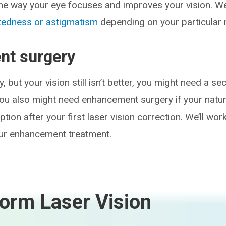
the way your eye focuses and improves your vision.
tedness or astigmatism
depending on your particular 
t surgery
y, but your vision still isn’t better, you might need a s
ou also might need enhancement surgery if your natu
tion after your first laser vision correction. We’ll wor
our enhancement treatment.
orm Laser Vision