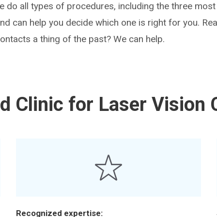
We do all types of procedures, including the three m
 can help you decide which one is right for you. Rea
ntacts a thing of the past? We can help.
 Clinic for Laser Vision 
Recognized expertise: