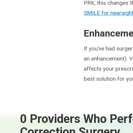
PRK, this changes 
SMILE for nearsigh
Enhancemen
If you’ve had surger
an enhancement). Y
affects your prescrip
best solution for y
0 Providers Who Perf
Correction Surgery