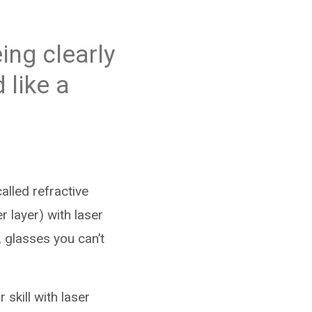
ing clearly
 like a
lled refractive
r layer) with laser
 glasses you can’t
skill with laser