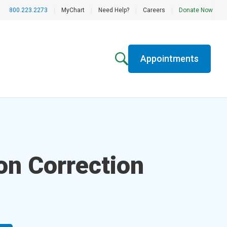
800.223.2273
|
MyChart
|
Need Help?
|
Careers
|
Donate Now
Appointments
on Correction