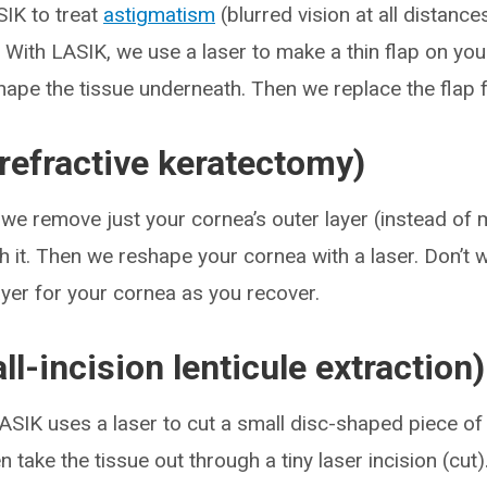
IK to treat
astigmatism
(blurred vision at all distance
. With LASIK, we use a laser to make a thin flap on you
hape the tissue underneath. Then we replace the flap f
refractive keratectomy)
, we remove just your cornea’s outer layer (instead of 
h it. Then we reshape your cornea with a laser. Don’t w
yer for your cornea as you recover.
l-incision lenticule extraction)
LASIK uses a laser to cut a small disc-shaped piece of t
 take the tissue out through a tiny laser incision (cut