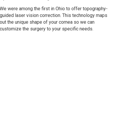
We were among the first in Ohio to offer topography-
guided laser vision correction. This technology maps
out the unique shape of your cornea so we can
customize the surgery to your specific needs.