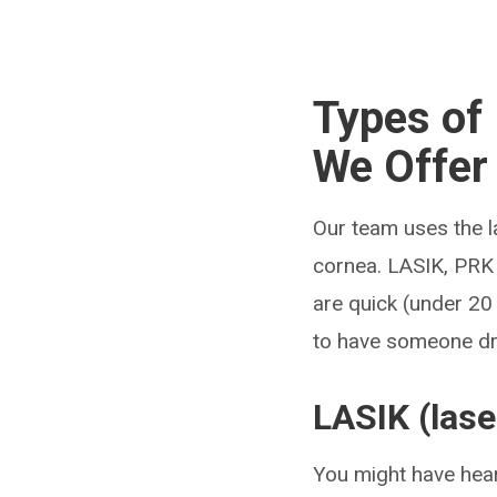
Types of 
We Offer
Our team uses the la
cornea. LASIK, PRK
are quick (under 20 
to have someone dr
LASIK (lase
You might have hea