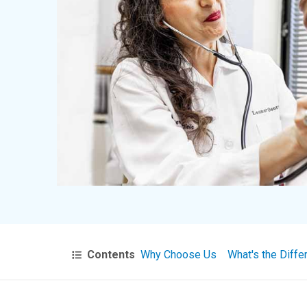
Contents
Why Choose Us
What's the Diffe