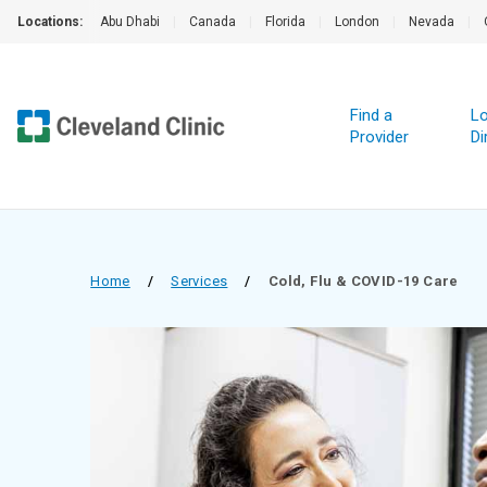
Locations:
Abu Dhabi
|
Canada
|
Florida
|
London
|
Nevada
|
Find a
Lo
Provider
Di
Home
/
Services
/
Cold, Flu & COVID-19 Care