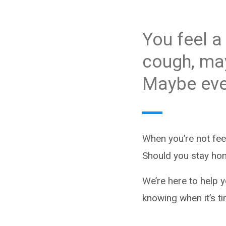
You feel a 
cough, may
Maybe eve
When you’re not fee
Should you stay ho
We’re here to help 
knowing when it’s ti