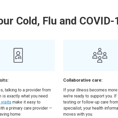
our Cold, Flu and COVID-
sits:
Collaborative care:
, talking to a provider from
If your illness becomes more
h is exactly what you need.
we’re ready to support you. I
l visits
make it easy to
testing or follow-up care from
ith a primary care provider —
specialist, your health inform
eaving home.
moves with you.