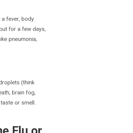
 a fever, body
 out for a few days,
like pneumonia,
roplets (think
th, brain fog,
taste or smell.
e Flu or