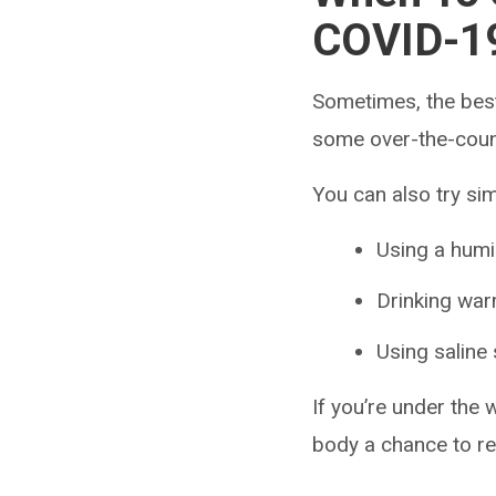
COVID-1
Sometimes, the best
some over-the-count
You can also try si
Using a humi
Drinking wa
Using saline
If you’re under the
body a chance to r