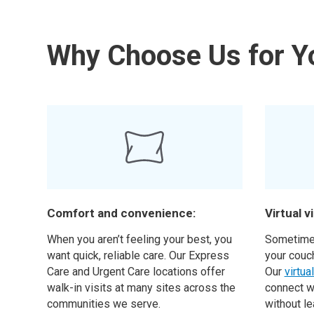
Why Choose Us for Y
Comfort and convenience:
Virtual vi
When you aren’t feeling your best, you
Sometimes
want quick, reliable care. Our Express
your couc
Care and Urgent Care locations offer
Our
virtua
walk-in visits at many sites across the
connect w
communities we serve.
without l