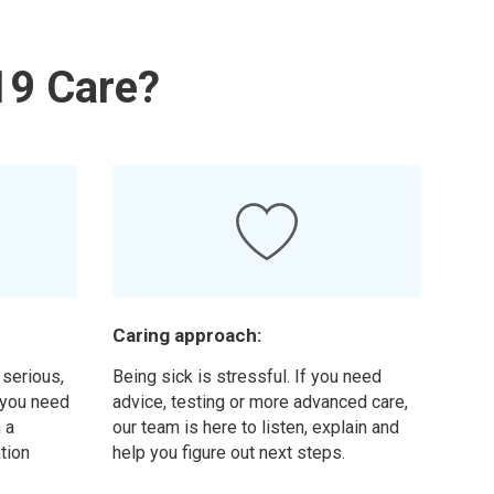
19 Care?
Caring approach:
 serious,
Being sick is stressful. If you need
f you need
advice, testing or more advanced care,
 a
our team is here to listen, explain and
ation
help you figure out next steps.