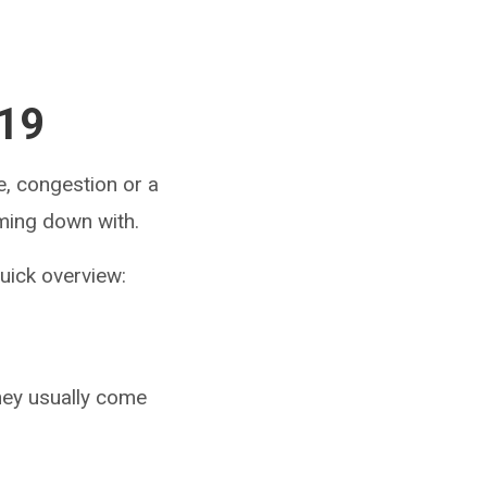
-19
e, congestion or a
oming down with.
quick overview:
hey usually come