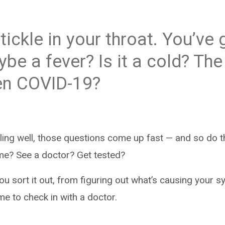
tickle in your throat. You’ve 
be a fever? Is it a cold? The 
n COVID-19?
ling well, those questions come up fast — and so do t
me? See a doctor? Get tested?
you sort it out, from figuring out what’s causing your
me to check in with a doctor.