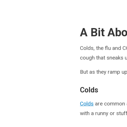
A Bit Ab
Colds, the flu and 
cough that sneaks u
But as they ramp u
Colds
Colds
are common an
with a runny or stuf