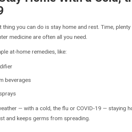
9
 thing you can do is stay home and rest. Time, plenty
er medicine are often all you need.
mple at-home remedies, like:
difier
rm beverages
 sprays
 weather — with a cold, the flu or COVID-19 — staying 
est and keeps germs from spreading.