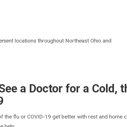
enient locations throughout Northeast Ohio and
ee a Doctor for a Cold, t
9
f the flu or COVID-19 get better with rest and home 
e help.