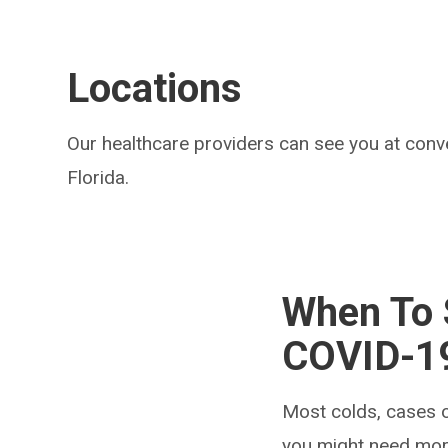
Locations
Our healthcare providers can see you at conv
Florida.
When To S
COVID-1
Most colds, cases o
you might need mor