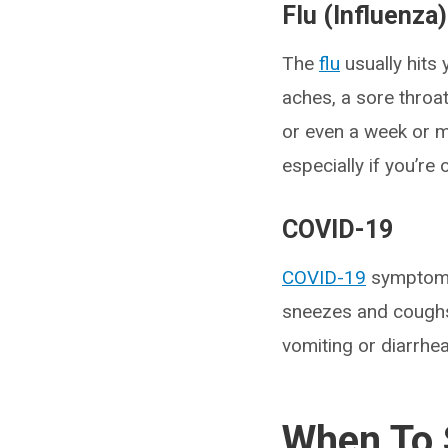
Flu (Influenza)
The
flu
usually hits 
aches, a sore throat
or even a week or m
especially if you’re
COVID-19
COVID-19
symptoms 
sneezes and coughs
vomiting or diarrhea
When To S