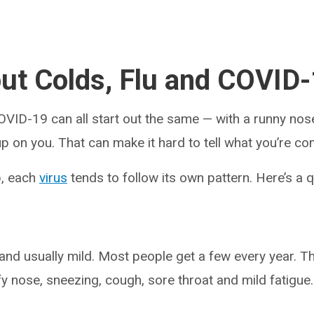
out Colds, Flu and COVID
COVID-19 can all start out the same — with a runny nos
p on you. That can make it hard to tell what you’re c
p, each
virus
tends to follow its own pattern. Here’s a 
d usually mild. Most people get a few every year. T
fy nose, sneezing, cough, sore throat and mild fatigue.