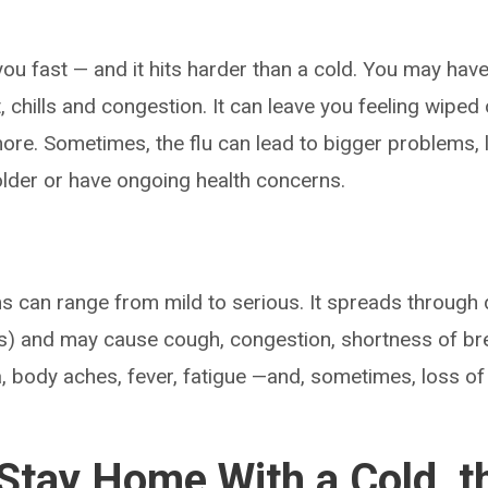
you fast — and it hits harder than a cold. You may have
, chills and congestion. It can leave you feeling wiped
ore. Sometimes, the flu can lead to bigger problems, 
 older or have ongoing health concerns.
can range from mild to serious. It spreads through d
) and may cause cough, congestion, shortness of brea
, body aches, fever, fatigue —and, sometimes, loss of 
tay Home With a Cold, th