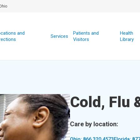
Ohio
cations and
Patients and
Health
Services
rections
Visitors
Library
Cold, Flu
Care by location:
Ohio: 866.320.4573
Florida: 87