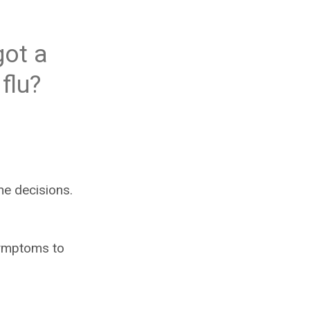
got a
flu?
he decisions.
 symptoms to