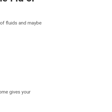
 of fluids and maybe
home gives your