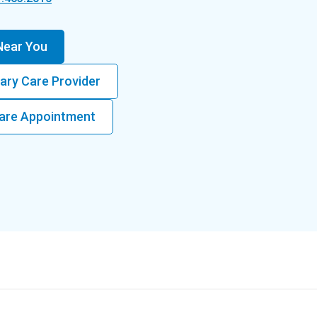
 Near You
ary Care Provider
 Care Appointment