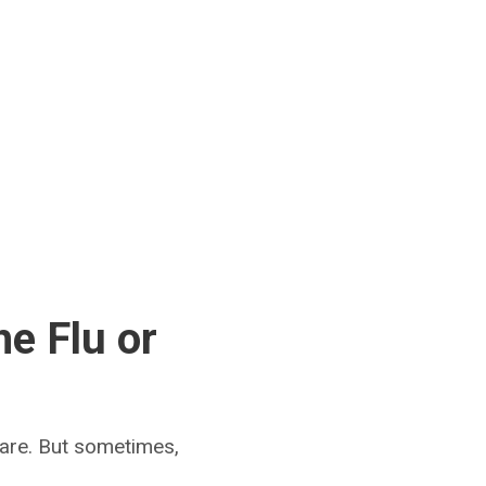
he Flu or
care. But sometimes,