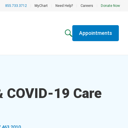
855.733.3712
|
MyChart
|
Need Help?
|
Careers
|
Donate Now
Appointments
 & COVID-19 Care
7.463.2010