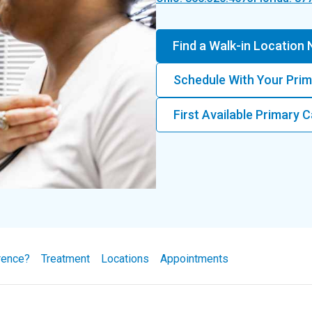
Find a Walk-in Location
Schedule With Your Prim
First Available Primary
rence?
Treatment
Locations
Appointments