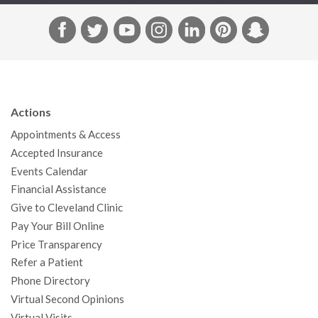
F
T
Y
I
L
P
S
a
w
o
n
i
i
n
c
i
u
s
n
n
a
e
t
T
t
k
t
p
b
t
u
a
e
e
c
Actions
o
e
b
g
d
r
h
Appointments & Access
o
r
e
r
I
e
a
Accepted Insurance
k
a
n
s
t
Events Calendar
m
t
Financial Assistance
Give to Cleveland Clinic
Pay Your Bill Online
Price Transparency
Refer a Patient
Phone Directory
Virtual Second Opinions
Virtual Visits