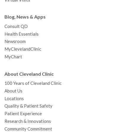
Blog, News & Apps
Consult QD
Health Essentials
Newsroom
MyClevelandClinic
MyChart
About Cleveland Clinic
100 Years of Cleveland Clinic
About Us
Locations
Quality & Patient Safety
Patient Experience
Research & Innovations
Community Commitment