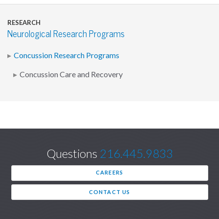
RESEARCH
Neurological Research Programs
Concussion Research Programs
Concussion Care and Recovery
Questions
216.445.9833
CAREERS
CONTACT US