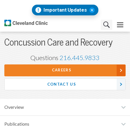
Important Updates
Concussion Care and Recovery
Questions
216.445.9833
CAREERS
CONTACT US
Overview
Publications