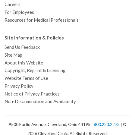
Careers
For Employees
Resources for Medical Professionals
Site Information & Policies
Send Us Feedback
Site Map
About this Website
Copyright, Reprint & Licensing
Website Terms of Use
Privacy Policy
Notice of Privacy Practices
Non-Discrimination and Availability
9500 Euclid Avenue, Cleveland, Ohio 44195 |
800.223.2273
| ©
2026 Cleveland Clinic. All Rights Reserved.