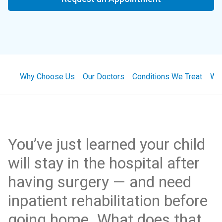
Why Choose Us
Our Doctors
Conditions We Treat
Wha
You’ve just learned your child
will stay in the hospital after
having surgery — and need
inpatient rehabilitation before
going home. What does that