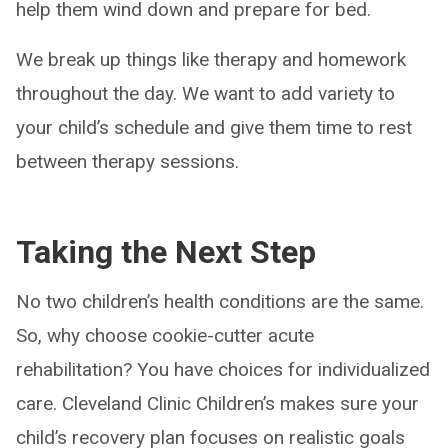
help them wind down and prepare for bed.
We break up things like therapy and homework
throughout the day. We want to add variety to
your child’s schedule and give them time to rest
between therapy sessions.
Taking the Next Step
No two children’s health conditions are the same.
So, why choose cookie-cutter acute
rehabilitation? You have choices for individualized
care. Cleveland Clinic Children’s makes sure your
child’s recovery plan focuses on realistic goals