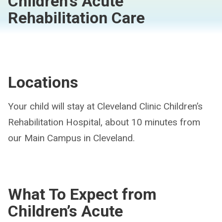
Children's Acute
Rehabilitation Care
Locations
Your child will stay at Cleveland Clinic Children’s
Rehabilitation Hospital, about 10 minutes from
our Main Campus in Cleveland.
What To Expect from
Children’s Acute