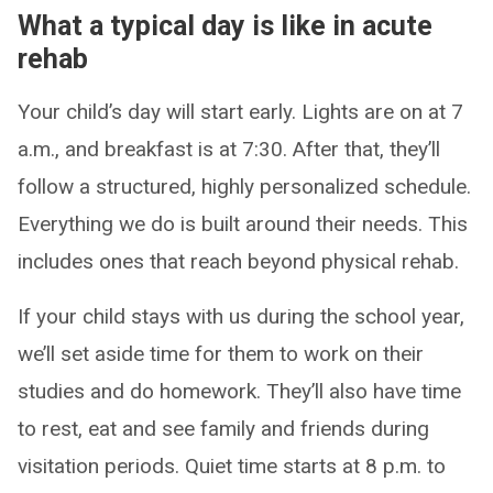
What a typical day is like in acute
rehab
Your child’s day will start early. Lights are on at 7
a.m., and breakfast is at 7:30. After that, they’ll
follow a structured, highly personalized schedule.
Everything we do is built around their needs. This
includes ones that reach beyond physical rehab.
If your child stays with us during the school year,
we’ll set aside time for them to work on their
studies and do homework. They’ll also have time
to rest, eat and see family and friends during
visitation periods. Quiet time starts at 8 p.m. to