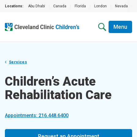
Locations:
Abu Dhabi
|
Canada
|
Florida
|
London
|
Nevada
|
Menu
Services
Children’s Acute
Rehabilitation Care
Appointments: 216.448.6400
Request an Appointment