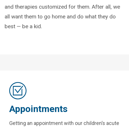
and therapies customized for them. After all, we
all want them to go home and do what they do
best — be a kid.
Appointments
Getting an appointment with our children’s acute