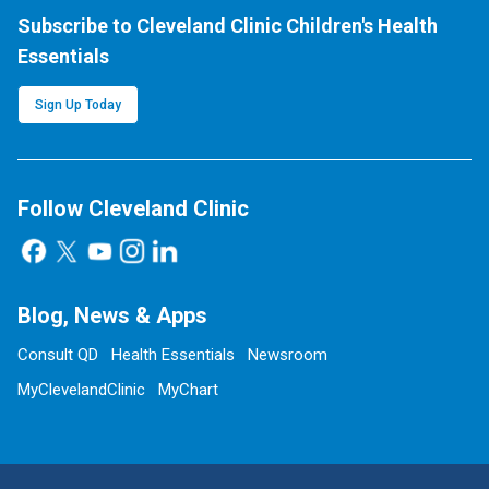
Subscribe to Cleveland Clinic Children's Health
Essentials
Sign Up Today
Follow Cleveland Clinic
Blog, News & Apps
Consult QD
Health Essentials
Newsroom
MyClevelandClinic
MyChart