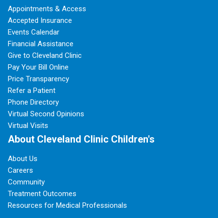
Appointments & Access
Accepted Insurance
Events Calendar
Financial Assistance
Give to Cleveland Clinic
Pay Your Bill Online
Price Transparency
Refer a Patient
Phone Directory
Virtual Second Opinions
Virtual Visits
About Cleveland Clinic Children's
About Us
Careers
Community
Treatment Outcomes
Resources for Medical Professionals