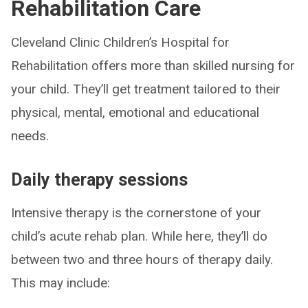
Rehabilitation Care
Cleveland Clinic Children’s Hospital for
Rehabilitation offers more than skilled nursing for
your child. They’ll get treatment tailored to their
physical, mental, emotional and educational
needs.
Daily therapy sessions
Intensive therapy is the cornerstone of your
child’s acute rehab plan. While here, they’ll do
between two and three hours of therapy daily.
This may include: