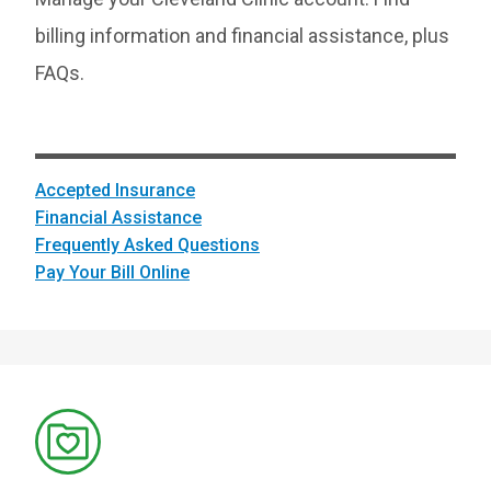
billing information and financial assistance, plus
FAQs.
Accepted Insurance
Financial Assistance
Frequently Asked Questions
Pay Your Bill Online