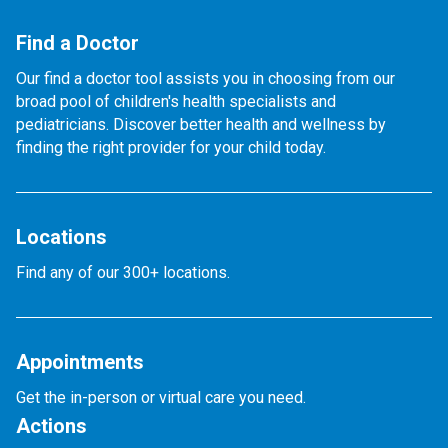
Find a Doctor
Our find a doctor tool assists you in choosing from our
broad pool of children's health specialists and
pediatricians. Discover better health and wellness by
finding the right provider for your child today.
Locations
Find any of our 300+ locations.
Appointments
Get the in-person or virtual care you need.
Actions