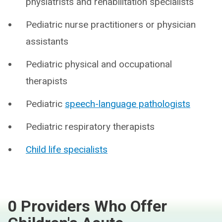
physiatrists and rehabilitation specialists
Pediatric nurse practitioners or physician
assistants
Pediatric physical and occupational
therapists
Pediatric
speech-language pathologists
Pediatric respiratory therapists
Child life specialists
0 Providers Who Offer