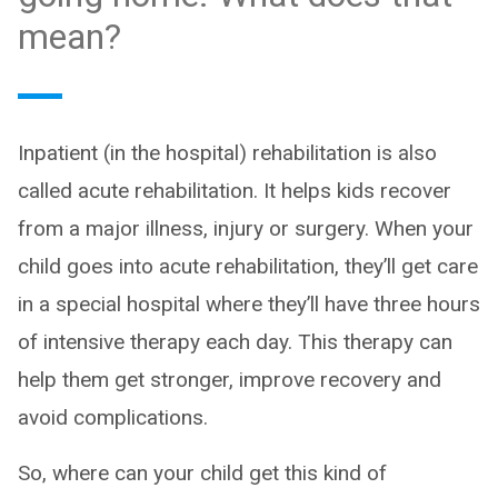
mean?
Inpatient (in the hospital) rehabilitation is also
called acute rehabilitation. It helps kids recover
from a major illness, injury or surgery. When your
child goes into acute rehabilitation, they’ll get care
in a special hospital where they’ll have three hours
of intensive therapy each day. This therapy can
help them get stronger, improve recovery and
avoid complications.
So, where can your child get this kind of