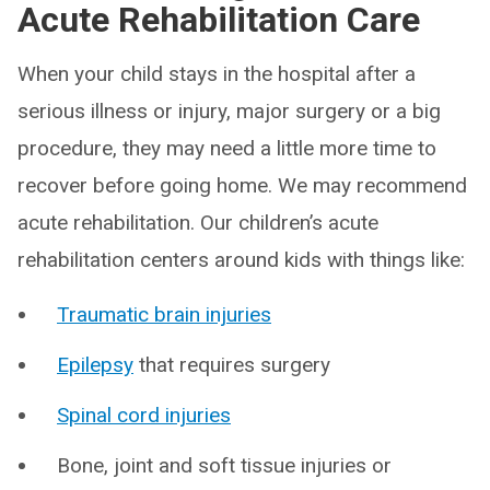
Acute Rehabilitation Care
When your child stays in the hospital after a
serious illness or injury, major surgery or a big
procedure, they may need a little more time to
recover before going home. We may recommend
acute rehabilitation. Our children’s acute
rehabilitation centers around kids with things like:
Traumatic brain injuries
Epilepsy
that requires surgery
Spinal cord injuries
Bone, joint and soft tissue injuries or