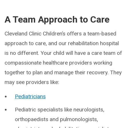
A Team Approach to Care
Cleveland Clinic Children’s offers a team-based
approach to care, and our rehabilitation hospital
is no different. Your child will have a care team of
compassionate healthcare providers working
together to plan and manage their recovery. They
may see providers like:
Pediatricians
Pediatric specialists like neurologists,
orthopaedists and pulmonologists,