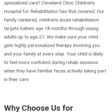
specialized care? Cleveland Clinic Children’s
Hospital for Rehabilitation has that covered. Our
family-centered, children’s acute rehabilitation
targets babies age 18 months through young
adults up to age 21. We make sure your child
gets highly personalized therapy involving you
and your family at every step. Your child is likely
to feel more confident during rehab sessions
when they have familiar faces actively taking part
in their care.
Why Choose Us for