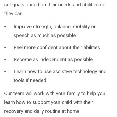
set goals based on their needs and abilities so
they can:
Improve strength, balance, mobility or
speech as much as possible
Feel more confident about their abilities
Become as independent as possible
Learn how to use assistive technology and
tools if needed
Our team will work with your family to help you
learn how to support your child with their
recovery and daily routine at home.