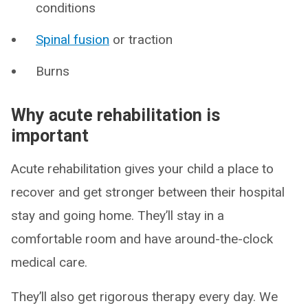
conditions
Spinal fusion
or traction
Burns
Why acute rehabilitation is
important
Acute rehabilitation gives your child a place to
recover and get stronger between their hospital
stay and going home. They’ll stay in a
comfortable room and have around-the-clock
medical care.
They’ll also get rigorous therapy every day. We