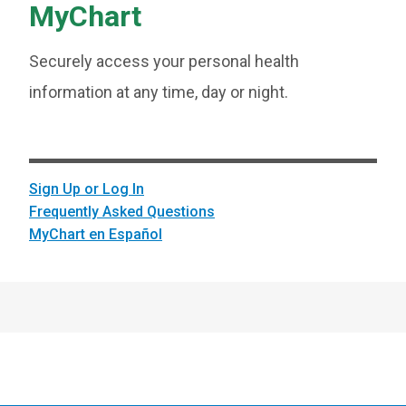
MyChart
Securely access your personal health
information at any time, day or night.
Sign Up or Log In
Frequently Asked Questions
MyChart en Español