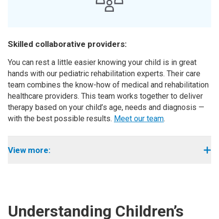
Skilled collaborative providers:
You can rest a little easier knowing your child is in great
hands with our pediatric rehabilitation experts. Their care
team combines the know-how of medical and rehabilitation
healthcare providers. This team works together to deliver
therapy based on your child’s age, needs and diagnosis —
with the best possible results.
Meet our team
.
View more:
Understanding Children’s