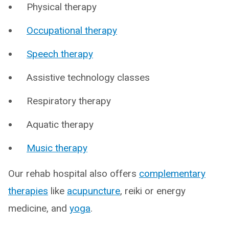
Physical therapy
Occupational therapy
Speech therapy
Assistive technology classes
Respiratory therapy
Aquatic therapy
Music therapy
Our rehab hospital also offers
complementary
therapies
like
acupuncture
, reiki or energy
medicine, and
yoga
.