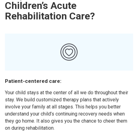
Children’s Acute
Rehabilitation Care?
Patient-centered care:
Your child stays at the center of all we do throughout their
stay. We build customized therapy plans that actively
involve your family at all stages. This helps you better
understand your child’s continuing recovery needs when
they go home. It also gives you the chance to cheer them
on during rehabilitation.