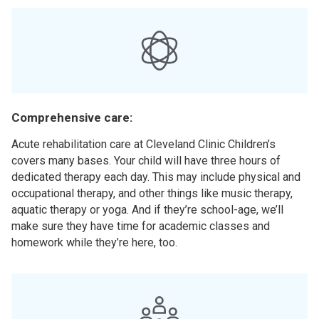
Comprehensive care:
Acute rehabilitation care at Cleveland Clinic Children’s
covers many bases. Your child will have three hours of
dedicated therapy each day. This may include physical and
occupational therapy, and other things like music therapy,
aquatic therapy or yoga. And if they’re school-age, we’ll
make sure they have time for academic classes and
homework while they’re here, too.