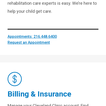
rehabilitation care experts is easy. We’re here to
help your child get care.
Appointments: 216.448.6400
Request an Appointment
Billing & Insurance
Manage your Cleveland Clinic account. Find