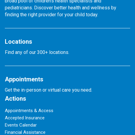
broad pool of children's health specialists and
pediatricians. Discover better health and wellness by
finding the right provider for your child today.
Locations
Find any of our 300+ locations.
Appointments
Get the in-person or virtual care you need.
Actions
Appointments & Access
Accepted Insurance
Events Calendar
Financial Assistance