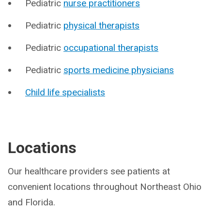
Pediatric
nurse practitioners
Pediatric
physical therapists
Pediatric
occupational therapists
Pediatric
sports medicine physicians
Child life specialists
Locations
Our healthcare providers see patients at
convenient locations throughout Northeast Ohio
and Florida.