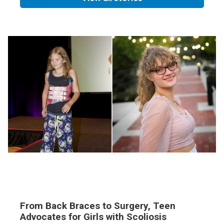
From Back Braces to Surgery, Teen
Advocates for Girls with Scoliosis