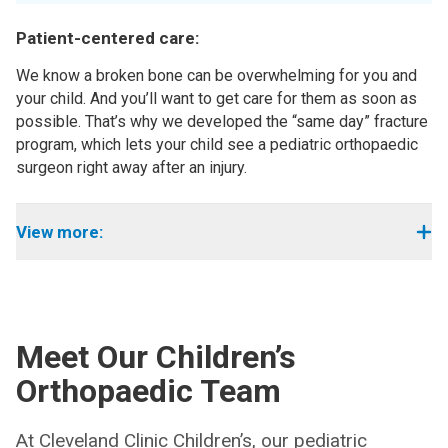
Patient-centered care:
We know a broken bone can be overwhelming for you and
your child. And you’ll want to get care for them as soon as
possible. That’s why we developed the “same day” fracture
program, which lets your child see a pediatric orthopaedic
surgeon right away after an injury.
View more:
Meet Our Children’s
Orthopaedic Team
At Cleveland Clinic Children’s, our pediatric