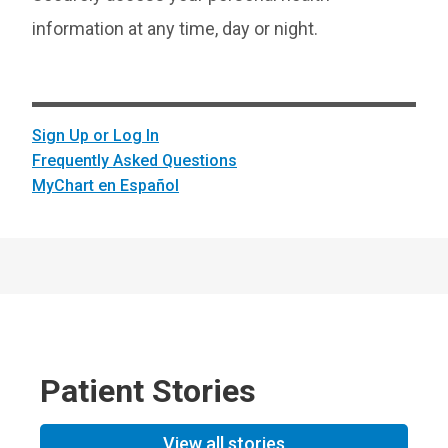
information at any time, day or night.
Sign Up or Log In
Frequently Asked Questions
MyChart en Español
Patient Stories
View all stories