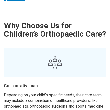
Why Choose Us for
Children’s Orthopaedic Care?
Collaborative care:
Depending on your child’s specific needs, their care team
may include a combination of healthcare providers, like
orthopaedists, orthopaedic surgeons and sports medicine