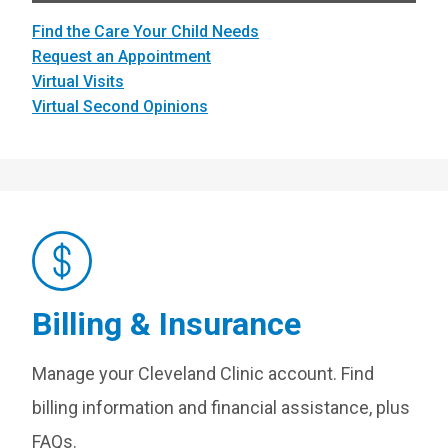
Find the Care Your Child Needs
Request an Appointment
Virtual Visits
Virtual Second Opinions
Billing & Insurance
Manage your Cleveland Clinic account. Find
billing information and financial assistance, plus
FAQs.