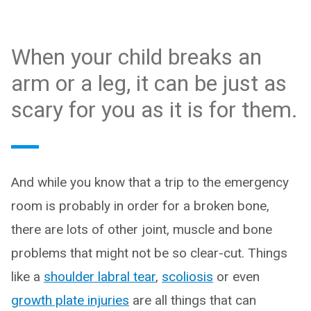
When your child breaks an
arm or a leg, it can be just as
scary for you as it is for them.
And while you know that a trip to the emergency
room is probably in order for a broken bone,
there are lots of other joint, muscle and bone
problems that might not be so clear-cut. Things
like a
shoulder labral tear
,
scoliosis
or even
growth plate injuries
are all things that can