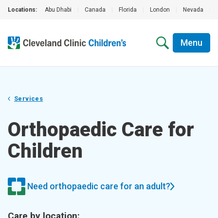
Locations:
Abu Dhabi
|
Canada
|
Florida
|
London
|
Nevada
|
Menu
Services
Orthopaedic Care for
Children
Need orthopaedic care for an adult?
Care by location: