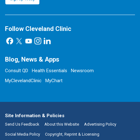
Follow Cleveland Clinic
Blog, News & Apps
Consult QD
Health Essentials
Newsroom
MyClevelandClinic
MyChart
Site Information & Policies
Send Us Feedback
About this Website
Advertising Policy
Social Media Policy
Copyright, Reprint & Licensing