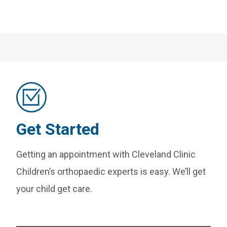
Get Started
Getting an appointment with Cleveland Clinic
Children’s orthopaedic experts is easy. We’ll get
your child get care.