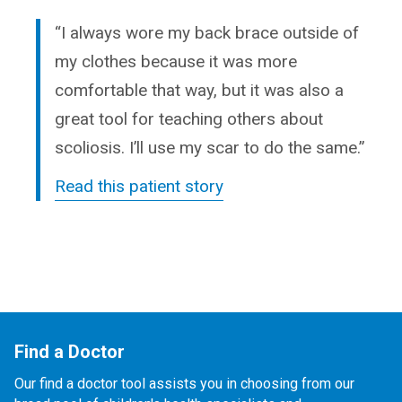
“I always wore my back brace outside of
my clothes because it was more
comfortable that way, but it was also a
great tool for teaching others about
scoliosis. I’ll use my scar to do the same.”
Read this patient story
Find a Doctor
Our find a doctor tool assists you in choosing from our