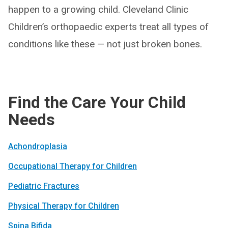
happen to a growing child. Cleveland Clinic
Children’s orthopaedic experts treat all types of
conditions like these — not just broken bones.
Find the Care Your Child
Needs
Achondro­plasia
Occupational Therapy for Children
Pediatric Fractures
Physical Therapy for Children
Spina Bifida