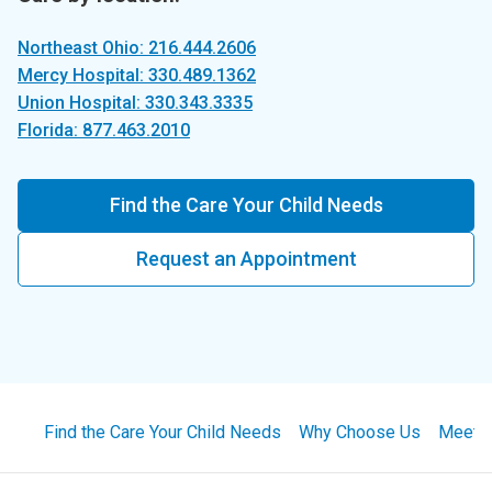
Northeast Ohio: 216.444.2606
Mercy Hospital: 330.489.1362
Union Hospital: 330.343.3335
Florida: 877.463.2010
Find the Care Your Child Needs
Request an Appointment
Find the Care Your Child Needs
Why Choose Us
Meet 