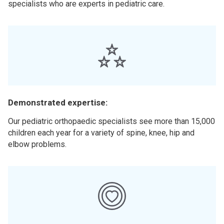
specialists who are experts in pediatric care.
Demonstrated expertise:
Our pediatric orthopaedic specialists see more than 15,000
children each year for a variety of spine, knee, hip and
elbow problems.