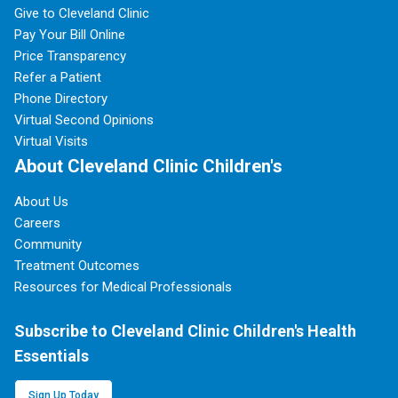
Give to Cleveland Clinic
Pay Your Bill Online
Price Transparency
Refer a Patient
Phone Directory
Virtual Second Opinions
Virtual Visits
About Cleveland Clinic Children's
About Us
Careers
Community
Treatment Outcomes
Resources for Medical Professionals
Subscribe to Cleveland Clinic Children's Health
Essentials
Sign Up Today