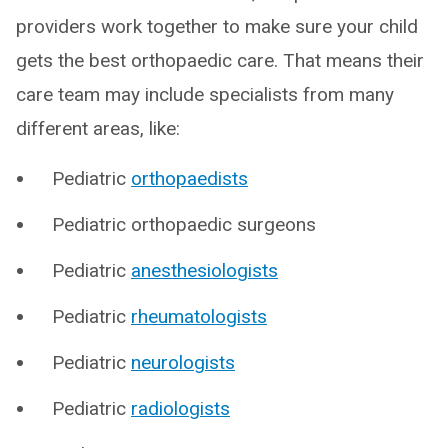
providers work together to make sure your child
gets the best orthopaedic care. That means their
care team may include specialists from many
different areas, like:
Pediatric
orthopaedists
Pediatric orthopaedic surgeons
Pediatric
anesthesiologists
Pediatric
rheumatologists
Pediatric
neurologists
Pediatric
radiologists