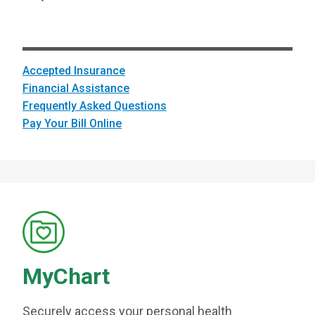
Accepted Insurance
Financial Assistance
Frequently Asked Questions
Pay Your Bill Online
MyChart
Securely access your personal health