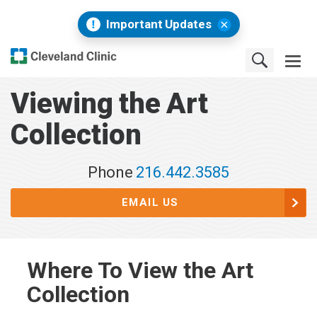
Important Updates
Viewing the Art
Collection
Phone
216.442.3585
EMAIL US
Where To View the Art
Collection