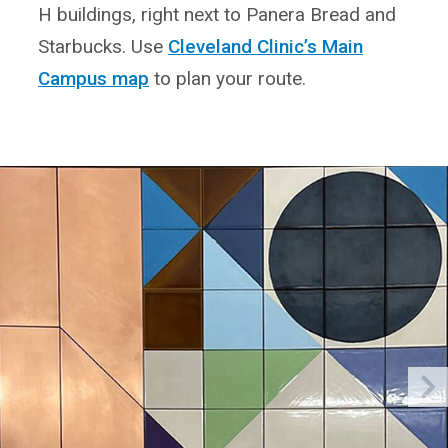
H buildings, right next to Panera Bread and
Starbucks. Use
Cleveland Clinic’s Main
Campus map
to plan your route.