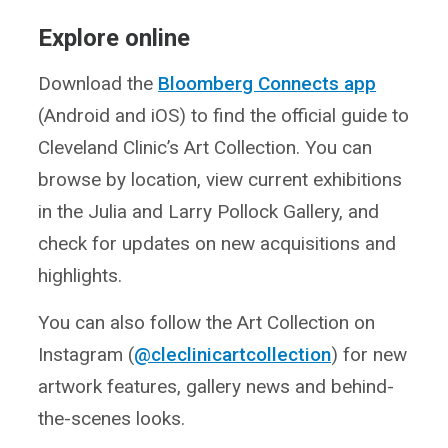
Explore online
Download the
Bloomberg Connects app
(Android and iOS) to find the official guide to
Cleveland Clinic’s Art Collection. You can
browse by location, view current exhibitions
in the Julia and Larry Pollock Gallery, and
check for updates on new acquisitions and
highlights.
You can also follow the Art Collection on
Instagram (
@cleclinicartcollection
) for new
artwork features, gallery news and behind-
the-scenes looks.