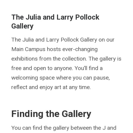
The Julia and Larry Pollock
Gallery
The Julia and Larry Pollock Gallery on our
Main Campus hosts ever-changing
exhibitions from the collection. The gallery is
free and open to anyone. You’ll find a
welcoming space where you can pause,
reflect and enjoy art at any time.
Finding the Gallery
You can find the gallery between the J and