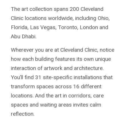
The art collection spans 200 Cleveland
Clinic locations worldwide, including Ohio,
Florida, Las Vegas, Toronto, London and
Abu Dhabi.
Wherever you are at Cleveland Clinic, notice
how each building features its own unique
interaction of artwork and architecture.
You’ll find 31 site-specific installations that
transform spaces across 16 different
locations. And the art in corridors, care
spaces and waiting areas invites calm
reflection.