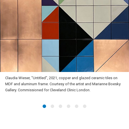
Claudia Wieser, "Untitled", 2021, copper and glazed ceramic tiles on
MDF and aluminum frame. Courtesy of the artist and Marianne Boesky
Gallery. Commissioned for Cleveland Clinic London.