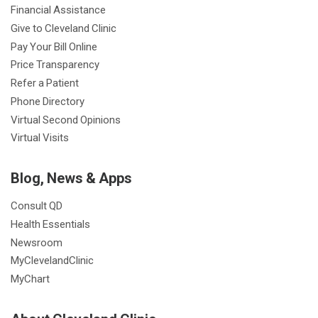
Financial Assistance
Give to Cleveland Clinic
Pay Your Bill Online
Price Transparency
Refer a Patient
Phone Directory
Virtual Second Opinions
Virtual Visits
Blog, News & Apps
Consult QD
Health Essentials
Newsroom
MyClevelandClinic
MyChart