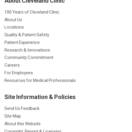
About Cleveland Clinic
100 Years of Cleveland Clinic
About Us
Locations
Quality & Patient Safety
Patient Experience
Research & Innovations
Community Commitment
Careers
For Employees
Resources for Medical Professionals
Site Information & Policies
Send Us Feedback
Site Map
About this Website
Copyright, Reprint & Licensing