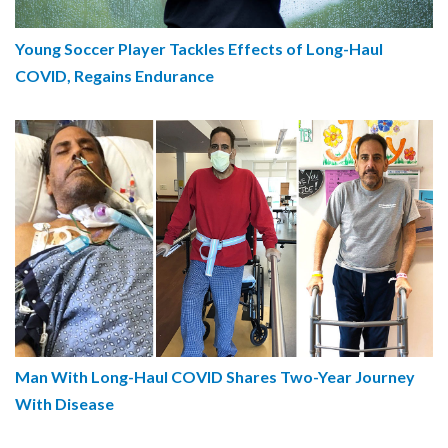
Young Soccer Player Tackles Effects of Long-Haul
COVID, Regains Endurance
Man With Long-Haul COVID Shares Two-Year Journey
With Disease