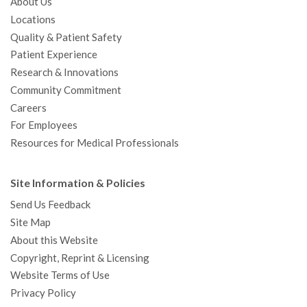
About Us
Locations
Quality & Patient Safety
Patient Experience
Research & Innovations
Community Commitment
Careers
For Employees
Resources for Medical Professionals
Site Information & Policies
Send Us Feedback
Site Map
About this Website
Copyright, Reprint & Licensing
Website Terms of Use
Privacy Policy