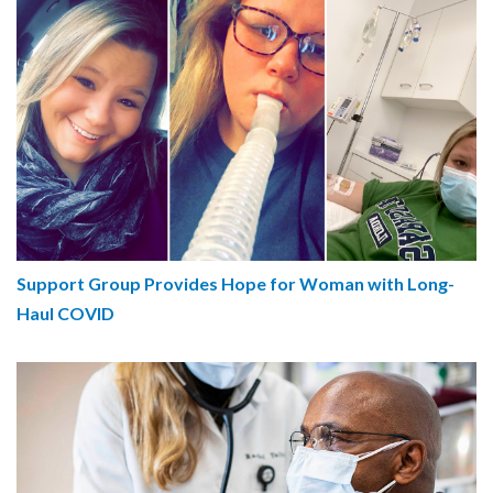
Support Group Provides Hope for Woman with Long-
Haul COVID