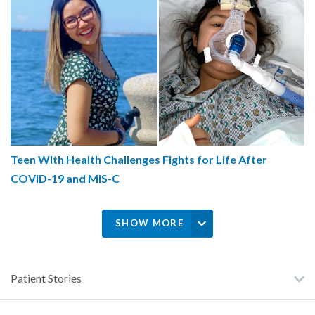
Teen With Health Challenges Fights for Life After
COVID-19 and MIS-C
SHOW MORE
Patient Stories