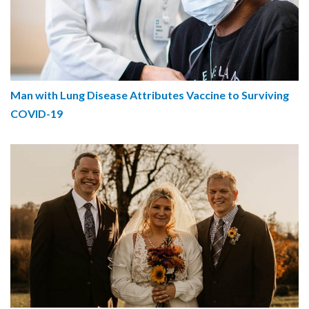
Man with Lung Disease Attributes Vaccine to Surviving
COVID-19