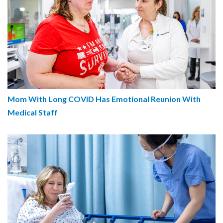
Mom With Long COVID Has Emotional Reunion With
Medical Staff