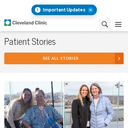
Important Updates
Patient Stories
SEE ALL STORIES