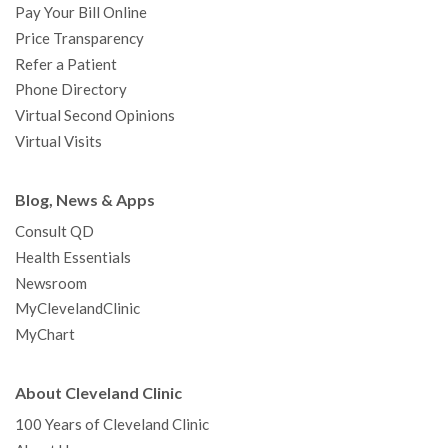
Pay Your Bill Online
Price Transparency
Refer a Patient
Phone Directory
Virtual Second Opinions
Virtual Visits
Blog, News & Apps
Consult QD
Health Essentials
Newsroom
MyClevelandClinic
MyChart
About Cleveland Clinic
100 Years of Cleveland Clinic