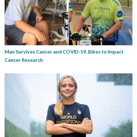
Man Survives Cancer and COVID-19, Bikes to Impact
Cancer Research