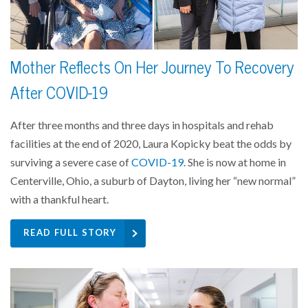
Mother Reflects On Her Journey To Recovery
After COVID-19
After three months and three days in hospitals and rehab
facilities at the end of 2020, Laura Kopicky beat the odds by
surviving a severe case of
COVID-19
. She is now at home in
Centerville, Ohio, a suburb of Dayton, living her “new normal”
with a thankful heart.
READ FULL STORY