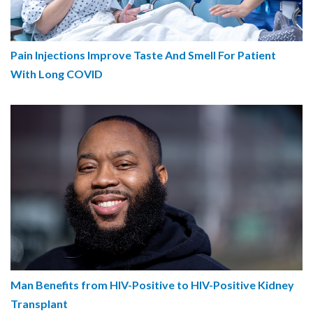
Pain Injections Improve Taste And Smell For Patient
With Long COVID
Man Benefits from HIV-Positive to HIV-Positive Kidney
Transplant