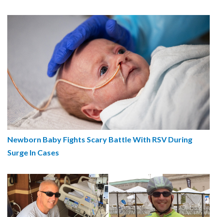
Newborn Baby Fights Scary Battle With RSV During
Surge In Cases