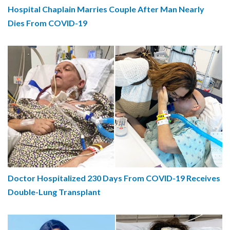
Hospital Chaplain Marries Couple After Man Nearly
Dies From COVID-19
Doctor Hospitalized 230 Days From COVID-19 Receives
Double-Lung Transplant