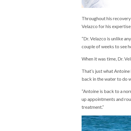
Throughout his recovery 
Velazco for his expertis
“Dr. Velazco is unlike an
couple of weeks to see h
When it was time, Dr. Vel
That’s just what Antoine 
back in the water to do w
“Antoine is back to a norm
up appointments and rout
treatment.”