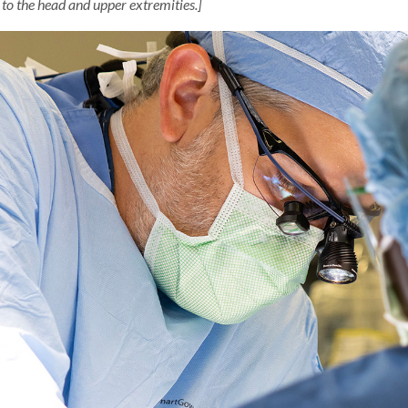
 to the head and upper extremities.]