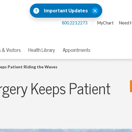
Important Updates
800.223.2273
MyChart
Need H
 & Visitors
Health Library
Appointments
eps Patient Riding the Waves
rgery Keeps Patient