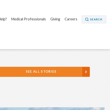
elp?
Medical Professionals
Giving
Careers
SEARCH
SEE ALL STORIES