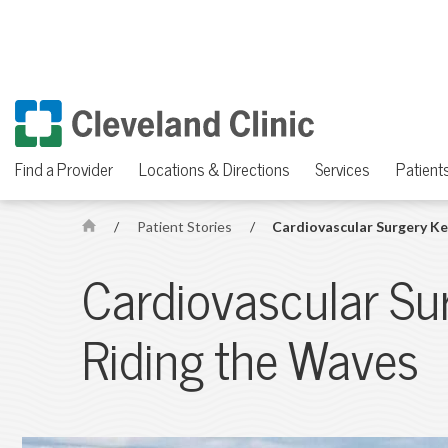
Find a Provider
Locations & Directions
Services
Patients
/
Patient Stories
/
Cardiovascular Surgery Ke
H
o
Cardiovascular Su
m
e
Riding the Waves