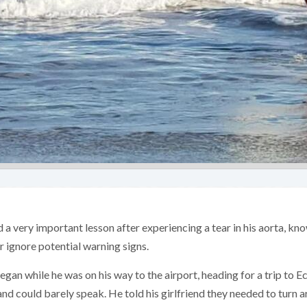
a very important lesson after experiencing a tear in his aorta, kn
er ignore potential warning signs.
egan while he was on his way to the airport, heading for a trip to 
and could barely speak. He told his girlfriend they needed to turn