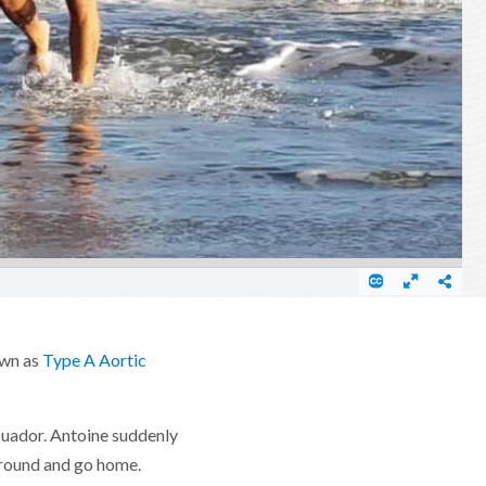
own as
Type A Aortic
Ecuador. Antoine suddenly
 around and go home.