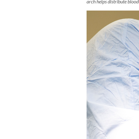
arch helps distribute blood