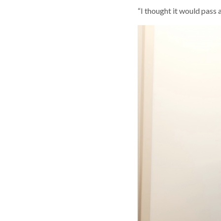
“I thought it would pass a