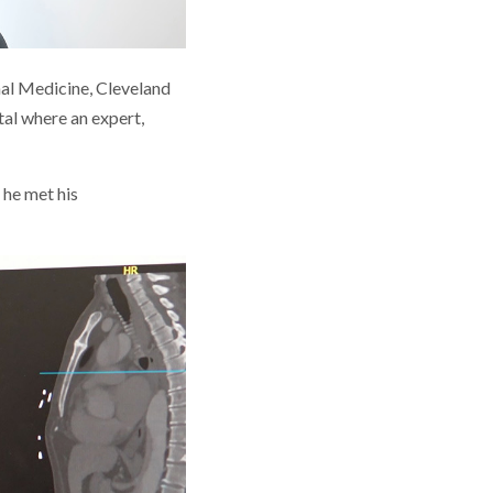
rnal Medicine, Cleveland
tal where an expert,
 he met his