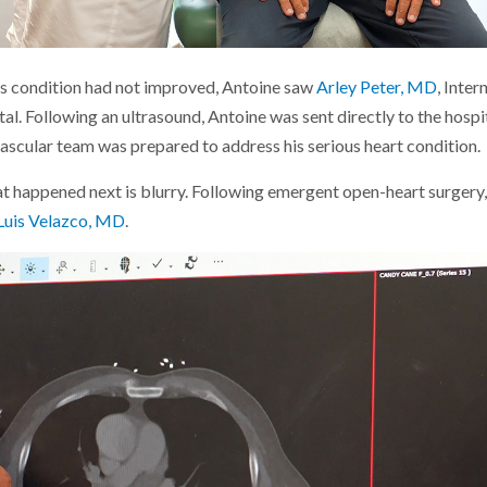
is condition had not improved, Antoine saw
Arley Peter, MD
, Inte
tal. Following an ultrasound, Antoine was sent directly to the hospi
vascular team was prepared to address his serious heart condition.
 happened next is blurry. Following emergent open-heart surgery,
Luis Velazco, MD
.