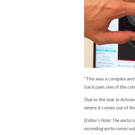
“This was a complex and 
back pain, one of the co
Due to the tear in Antoin
where it comes out of the
[Editor’s Note: The aorta i
ascending aorta comes out 