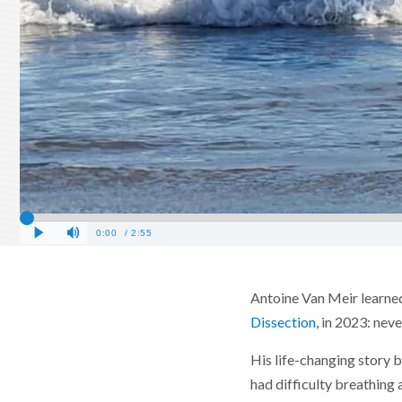
Antoine Van Meir learned 
Dissection
, in 2023: nev
His life-changing story b
had difficulty breathing 