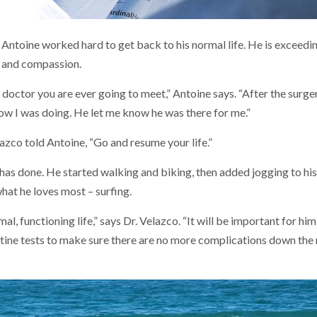
Antoine worked hard to get back to his normal life. He is exceeding
e and compassion.
y doctor you are ever going to meet,” Antoine says. “After the surge
ow I was doing. He let me know he was there for me.”
azco told Antoine, “Go and resume your life.”
has done. He started walking and biking, then added jogging to his 
hat he loves most – surfing.
al, functioning life,” says Dr. Velazco. “It will be important for hi
ine tests to make sure there are no more complications down the 