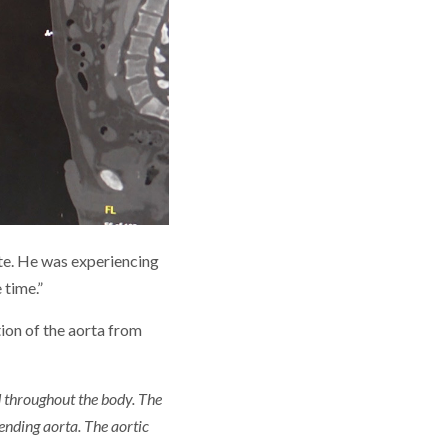
ate. He was experiencing
 time.”
tion of the aorta from
od throughout the body. The
ending aorta. The aortic