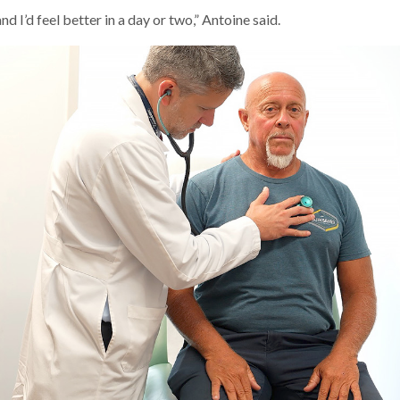
nd I’d feel better in a day or two,” Antoine said.