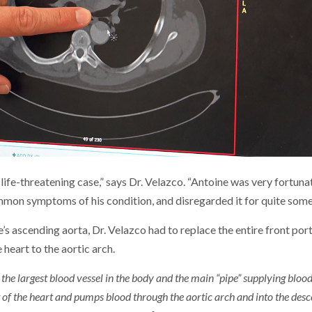
life-threatening case,” says Dr. Velazco. “Antoine was very fortun
mmon symptoms of his condition, and disregarded it for quite some
e’s ascending aorta, Dr. Velazco had to replace the entire front por
 heart to the aortic arch.
s the largest blood vessel in the body and the main “pipe” supplying blo
of the heart and pumps blood through the aortic arch and into the desc