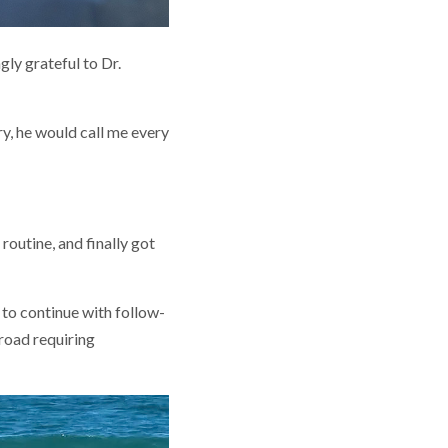
ly grateful to Dr.
ry, he would call me every
routine, and finally got
m to continue with follow-
road requiring