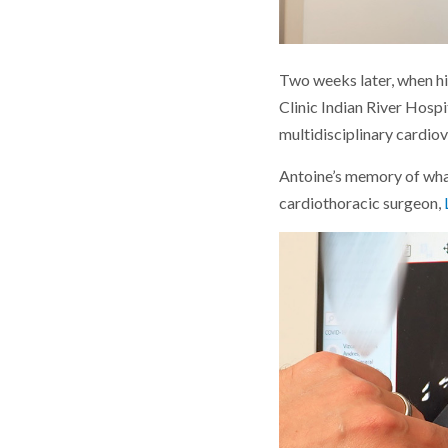
Two weeks later, when h
Clinic Indian River Hospi
multidisciplinary cardio
Antoine’s memory of what
cardiothoracic surgeon,