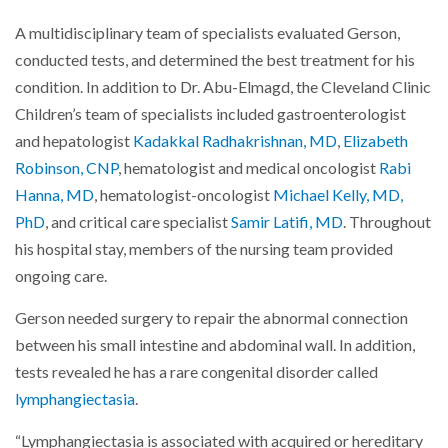
A multidisciplinary team of specialists evaluated Gerson,
conducted tests, and determined the best treatment for his
condition. In addition to Dr. Abu-Elmagd, the Cleveland Clinic
Children’s team of specialists included gastroenterologist
and hepatologist
Kadakkal Radhakrishnan, MD
,
Elizabeth
Robinson, CNP
, hematologist and medical oncologist
Rabi
Hanna, MD
, hematologist-oncologist
Michael Kelly, MD,
PhD
, and critical care specialist
Samir Latifi, MD
. Throughout
his hospital stay, members of the nursing team provided
ongoing care.
Gerson needed surgery to repair the abnormal connection
between his small intestine and abdominal wall. In addition,
tests revealed he has a rare congenital disorder called
lymphangiectasia
.
“Lymphangiectasia is associated with acquired or hereditary