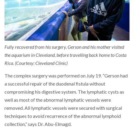
Fully recovered from his surgery, Gerson and his mother visited
the aquarium in Cleveland, before travelling back home to Costa
Rica. (Courtesy: Cleveland Clinic)
The complex surgery was performed on July 19. “Gerson had
a successful repair of the duodenal fistula without
compromising his digestive system. The lymphatic cysts as
well as most of the abnormal lymphatic vessels were
removed. All lymphatic vessels were secured with surgical
techniques to avoid recurrence of the abnormal lymphoid
collection,” says Dr. Abu-Elmagd.