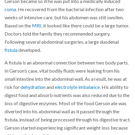
Gerson became so ill he was put into a medically induced
coma
. He recovered from the bacterial infection after two
weeks of intensive care, but his abdomen was still swollen.
Based on the
MRI
, it looked like there could be a large tumor.
Doctors told the family they recommended surgery.
Following several abdominal surgeries, a large duodenal
fistula
developed.
A fistula is an abnormal connection between two body parts.
In Gerson’s case, vital bodily fluids were leaking from his
small intestine into the abdominal wall. As a result, he was at
risk for
dehydration
and
electrolyte imbalance
. His ability to
digest food and absorb nutrients was also reduced due to the
loss of digestive enzymes. Most of the food Gerson ate was
diverted into his abdominal wall as it passed through the
fistula, instead of being processed through his digestive tract.
Gerson started experiencing significant weight loss because