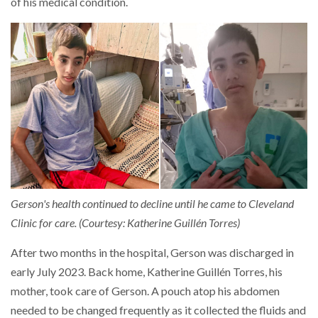
of his medical condition.
Gerson's health continued to decline until he came to Cleveland
Clinic for care. (Courtesy: Katherine Guillén Torres)
After two months in the hospital, Gerson was discharged in
early July 2023. Back home, Katherine Guillén Torres, his
mother, took care of Gerson. A pouch atop his abdomen
needed to be changed frequently as it collected the fluids and