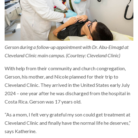
Gerson during a follow-up appointment with Dr. Abu-Elmagd at
Cleveland Clinic main campus. (Courtesy: Cleveland Clinic)
With help from their community and church congregation,
Gerson, his mother, and Nicole planned for their trip to
Cleveland Clinic. They arrived in the United States early July
2024 – one year after he was discharged from the hospital in
Costa Rica. Gerson was 17 years old.
“As a mom, I felt very grateful my son could get treatment at
Cleveland Clinic and finally have the normal life he deserves,”
says Katherine.