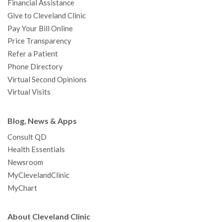
Financial Assistance
Give to Cleveland Clinic
Pay Your Bill Online
Price Transparency
Refer a Patient
Phone Directory
Virtual Second Opinions
Virtual Visits
Blog, News & Apps
Consult QD
Health Essentials
Newsroom
MyClevelandClinic
MyChart
About Cleveland Clinic