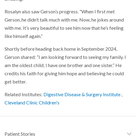
Rosalyn also saw Gerson’s progress. “When I first met
Gerson, he didn’t talk much with me. Now, he jokes around
with me. It’s very beautiful to see him now that he’s feeling
like himself again.”
Shortly before heading back home in September 2024,
Gerson shared: “I am looking forward to seeing my family. I
am the oldest child; I have one brother and one sister.” He
credits his faith for giving him hope and believing he could
get better.
Related Institutes:
Digestive Disease & Surgery Institute
,
Cleveland Clinic Children's
Patient Stories