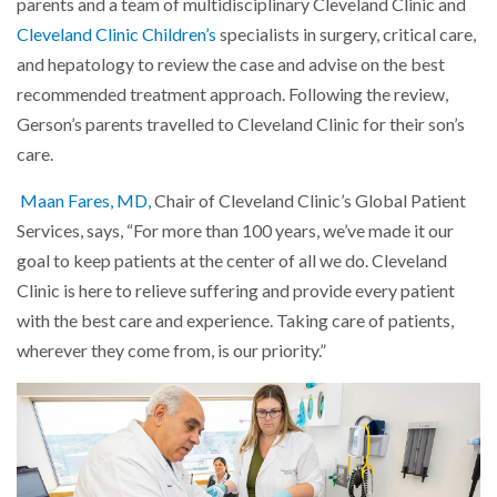
parents and a team of multidisciplinary Cleveland Clinic and
Cleveland Clinic Children’s
specialists in surgery, critical care,
and hepatology to review the case and advise on the best
recommended treatment approach. Following the review,
Gerson’s parents travelled to Cleveland Clinic for their son’s
care.
Maan Fares, MD,
Chair of Cleveland Clinic’s Global Patient
Services, says, “For more than 100 years, we’ve made it our
goal to keep patients at the center of all we do. Cleveland
Clinic is here to relieve suffering and provide every patient
with the best care and experience. Taking care of patients,
wherever they come from, is our priority.”