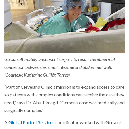
Gerson ultimately underwent surgery to repair the abnormal
connection between his small intestine and abdominal wall.
(Courtesy: Katherine Guillén Torres)
“Part of Cleveland Clinic’s mission is to expand access to care
so patients with complex conditions can receive the care they
need,” says Dr. Abu-Elmagd. “Gerson’s case was medically and
surgically complex.”
A
Global Patient Services
coordinator worked with Gerson’s