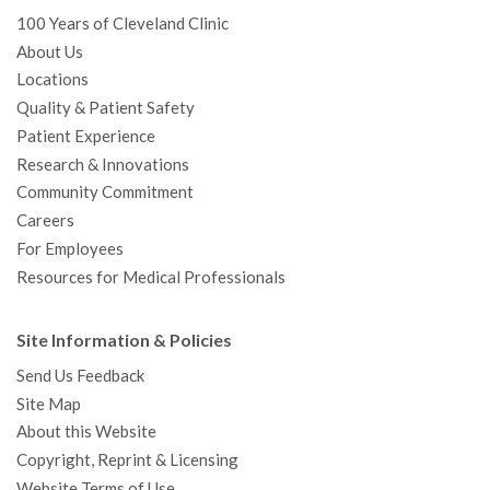
100 Years of Cleveland Clinic
About Us
Locations
Quality & Patient Safety
Patient Experience
Research & Innovations
Community Commitment
Careers
For Employees
Resources for Medical Professionals
Site Information & Policies
Send Us Feedback
Site Map
About this Website
Copyright, Reprint & Licensing
Website Terms of Use