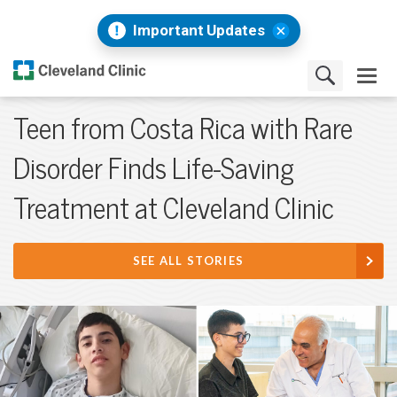
Important Updates
Teen from Costa Rica with Rare
Disorder Finds Life-Saving
Treatment at Cleveland Clinic
SEE ALL STORIES