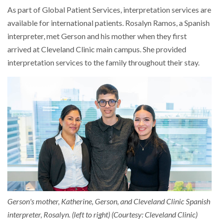
As part of Global Patient Services, interpretation services are
available for international patients. Rosalyn Ramos, a Spanish
interpreter, met Gerson and his mother when they first
arrived at Cleveland Clinic main campus. She provided
interpretation services to the family throughout their stay.
Gerson's mother, Katherine, Gerson, and Cleveland Clinic Spanish
interpreter, Rosalyn. (left to right) (Courtesy: Cleveland Clinic)