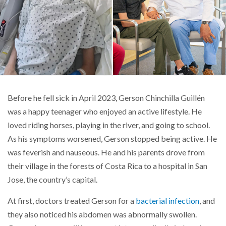
Before he fell sick in April 2023, Gerson Chinchilla Guillén
was a happy teenager who enjoyed an active lifestyle. He
loved riding horses, playing in the river, and going to school.
As his symptoms worsened, Gerson stopped being active. He
was feverish and nauseous. He and his parents drove from
their village in the forests of Costa Rica to a hospital in San
Jose, the country’s capital.
At first, doctors treated Gerson for a
bacterial infection
, and
they also noticed his abdomen was abnormally swollen.