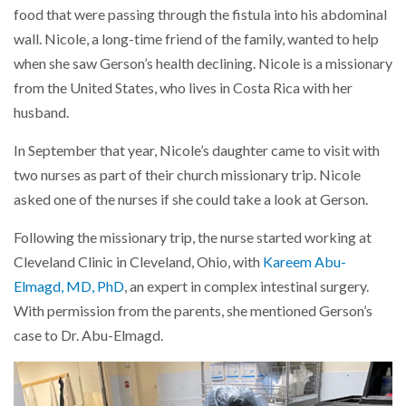
food that were passing through the fistula into his abdominal
wall. Nicole, a long-time friend of the family, wanted to help
when she saw Gerson’s health declining. Nicole is a missionary
from the United States, who lives in Costa Rica with her
husband.
In September that year, Nicole’s daughter came to visit with
two nurses as part of their church missionary trip. Nicole
asked one of the nurses if she could take a look at Gerson.
Following the missionary trip, the nurse started working at
Cleveland Clinic in Cleveland, Ohio, with
Kareem Abu-
Elmagd, MD, PhD
, an expert in complex intestinal surgery.
With permission from the parents, she mentioned Gerson’s
case to Dr. Abu-Elmagd.