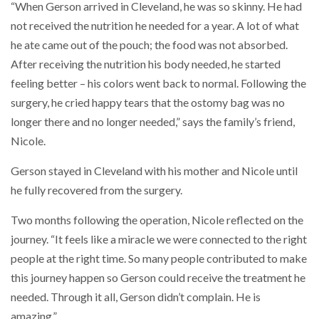
“When Gerson arrived in Cleveland, he was so skinny. He had
not received the nutrition he needed for a year. A lot of what
he ate came out of the pouch; the food was not absorbed.
After receiving the nutrition his body needed, he started
feeling better – his colors went back to normal. Following the
surgery, he cried happy tears that the ostomy bag was no
longer there and no longer needed,” says the family’s friend,
Nicole.
Gerson stayed in Cleveland with his mother and Nicole until
he fully recovered from the surgery.
Two months following the operation, Nicole reflected on the
journey. “It feels like a miracle we were connected to the right
people at the right time. So many people contributed to make
this journey happen so Gerson could receive the treatment he
needed. Through it all, Gerson didn’t complain. He is
amazing.”