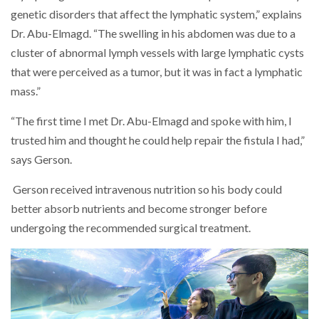
genetic disorders that affect the lymphatic system,” explains
Dr. Abu-Elmagd. “The swelling in his abdomen was due to a
cluster of abnormal lymph vessels with large lymphatic cysts
that were perceived as a tumor, but it was in fact a lymphatic
mass.”
“The first time I met Dr. Abu-Elmagd and spoke with him, I
trusted him and thought he could help repair the fistula I had,”
says Gerson.
Gerson received intravenous nutrition so his body could
better absorb nutrients and become stronger before
undergoing the recommended surgical treatment.