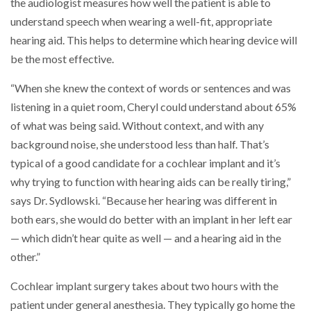
the audiologist measures how well the patient is able to
understand speech when wearing a well-fit, appropriate
hearing aid. This helps to determine which hearing device will
be the most effective.
“When she knew the context of words or sentences and was
listening in a quiet room, Cheryl could understand about 65%
of what was being said. Without context, and with any
background noise, she understood less than half. That’s
typical of a good candidate for a cochlear implant and it’s
why trying to function with hearing aids can be really tiring,”
says Dr. Sydlowski. “Because her hearing was different in
both ears, she would do better with an implant in her left ear
— which didn’t hear quite as well — and a hearing aid in the
other.”
Cochlear implant surgery takes about two hours with the
patient under general anesthesia. They typically go home the