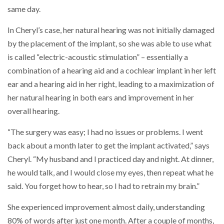
same day.
In Cheryl’s case, her natural hearing was not initially damaged
by the placement of the implant, so she was able to use what
is called “electric-acoustic stimulation” – essentially a
combination of a hearing aid and a cochlear implant in her left
ear and a hearing aid in her right, leading to a maximization of
her natural hearing in both ears and improvement in her
overall hearing.
“The surgery was easy; I had no issues or problems. I went
back about a month later to get the implant activated,” says
Cheryl. “My husband and I practiced day and night. At dinner,
he would talk, and I would close my eyes, then repeat what he
said. You forget how to hear, so I had to retrain my brain.”
She experienced improvement almost daily, understanding
80% of words after just one month. After a couple of months,