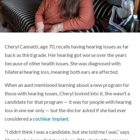
Cheryl Cannatti, age 70, recalls having hearing issues as far
back as third grade. Her hearing got worse over the years
because of other health issues. She was diagnosed with
bilateral hearing loss, meaning both ears are affected.
When an aunt mentioned learning about a new program for
those with hearing issues, Cheryl looked into it. She wasn’t a
candidate for that program — it was for people with hearing
loss in one ear only — but the doctor asked if she had ever
considered a
cochlear implant
.
“I didn’t think I was a candidate, but she told me I was,” says