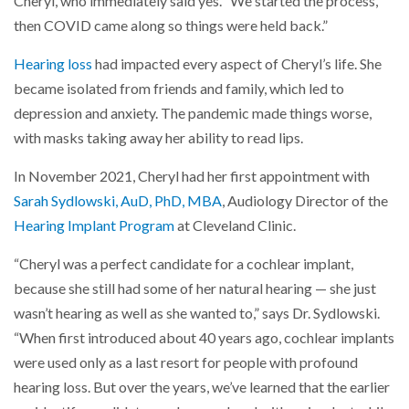
Cheryl, who immediately said yes. “We started the process,
then COVID came along so things were held back.”
Hearing loss
had impacted every aspect of Cheryl’s life. She
became isolated from friends and family, which led to
depression and anxiety. The pandemic made things worse,
with masks taking away her ability to read lips.
In November 2021, Cheryl had her first appointment with
Sarah Sydlowski, AuD, PhD, MBA
, Audiology Director of the
Hearing Implant Program
at Cleveland Clinic.
“Cheryl was a perfect candidate for a cochlear implant,
because she still had some of her natural hearing — she just
wasn’t hearing as well as she wanted to,” says Dr. Sydlowski.
“When first introduced about 40 years ago, cochlear implants
were used only as a last resort for people with profound
hearing loss. But over the years, we’ve learned that the earlier