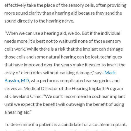
effectively take the place of the sensory cells, often providing
more sound clarity than a hearing aid because they send the
sound directly to the hearing nerve.
“When we can use a hearing aid, we do. But if the individual
needs more, it’s best not to wait until none of those sensory
cells work. While there is a risk that the implant can damage
those cells and some natural hearing can be lost, techniques
that have improved over the years make it easier to insert the
array of electrodes without causing damage,” says
Mark
Bassim, MD
, who performs complicated ear surgeries and
serves as Medical Director of the Hearing Implant Program
at Cleveland Clinic. “We don’t recommend a cochlear implant
until we expect the benefit will outweigh the benefit of using
a hearing aid.”
To determine if a patient is a candidate for a cochlear implant,