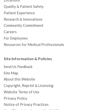
Locations
Quality & Patient Safety
Patient Experience
Research & Innovations
Community Commitment
Careers
For Employees
Resources for Medical Professionals
Site Information & Policies
Send Us Feedback
Site Map
About this Website
Copyright, Reprint & Licensing
Website Terms of Use
Privacy Policy
Notice of Privacy Practices