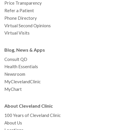
Price Transparency
Refer a Patient
Phone Directory
Virtual Second Opinions
Virtual Visits
Blog, News & Apps
Consult QD
Health Essentials
Newsroom
MyClevelandClinic
MyChart
About Cleveland Clinic
100 Years of Cleveland Clinic
About Us