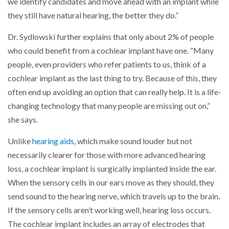
we identify candidates and move ahead with an implant while
they still have natural hearing, the better they do.”
Dr. Sydlowski further explains that only about 2% of people
who could benefit from a cochlear implant have one. “Many
people, even providers who refer patients to us, think of a
cochlear implant as the last thing to try. Because of this, they
often end up avoiding an option that can really help. It is a life-
changing technology that many people are missing out on,”
she says.
Unlike
hearing aids
, which make sound louder but not
necessarily clearer for those with more advanced hearing
loss, a cochlear implant is surgically implanted inside the ear.
When the sensory cells in our ears move as they should, they
send sound to the hearing nerve, which travels up to the brain.
If the sensory cells aren’t working well, hearing loss occurs.
The cochlear implant includes an array of electrodes that