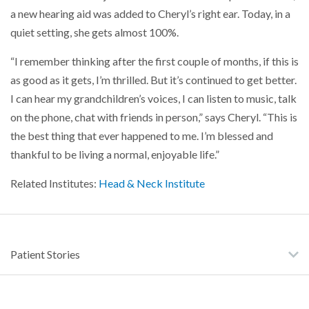
a new hearing aid was added to Cheryl’s right ear. Today, in a
quiet setting, she gets almost 100%.
“I remember thinking after the first couple of months, if this is
as good as it gets, I’m thrilled. But it’s continued to get better.
I can hear my grandchildren’s voices, I can listen to music, talk
on the phone, chat with friends in person,” says Cheryl. “This is
the best thing that ever happened to me. I’m blessed and
thankful to be living a normal, enjoyable life.”
Related Institutes:
Head & Neck Institute
Patient Stories