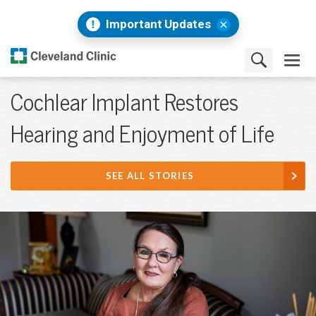
Important Updates
Cochlear Implant Restores
Hearing and Enjoyment of Life
SEE ALL STORIES