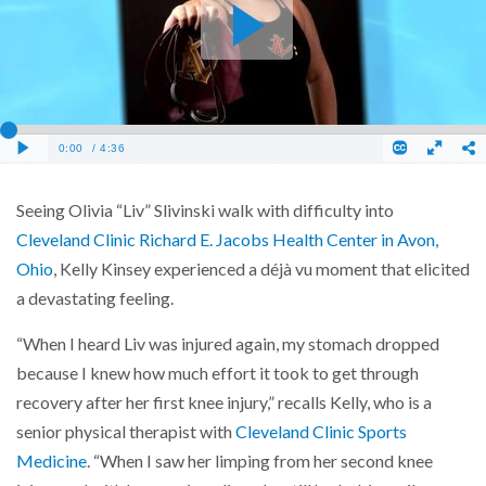
Seeing Olivia “Liv” Slivinski walk with difficulty into
Cleveland Clinic Richard E. Jacobs Health Center in Avon,
Ohio
, Kelly Kinsey experienced a déjà vu moment that elicited
a devastating feeling.
“When I heard Liv was injured again, my stomach dropped
because I knew how much effort it took to get through
recovery after her first knee injury,” recalls Kelly, who is a
senior physical therapist with
Cleveland Clinic Sports
Medicine
. “When I saw her limping from her second knee