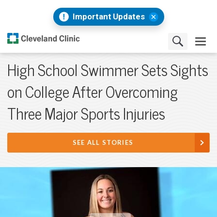
Important Updates
High School Swimmer Sets Sights
on College After Overcoming
Three Major Sports Injuries
SEE ALL STORIES