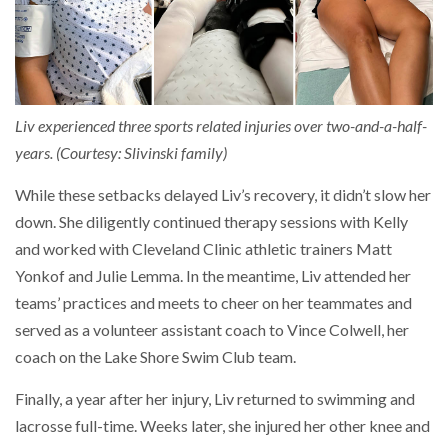
Liv experienced three sports related injuries over two-and-a-half-
years. (Courtesy: Slivinski family)
While these setbacks delayed Liv’s recovery, it didn’t slow her
down. She diligently continued therapy sessions with Kelly
and worked with Cleveland Clinic athletic trainers Matt
Yonkof and Julie Lemma. In the meantime, Liv attended her
teams’ practices and meets to cheer on her teammates and
served as a volunteer assistant coach to Vince Colwell, her
coach on the Lake Shore Swim Club team.
Finally, a year after her injury, Liv returned to swimming and
lacrosse full-time. Weeks later, she injured her other knee and