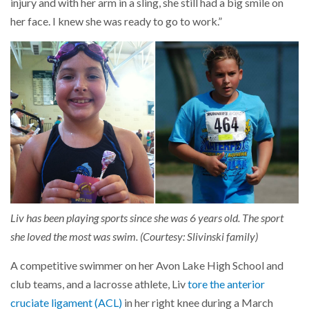
injury and with her arm in a sling, she still had a big smile on
her face. I knew she was ready to go to work.”
Liv has been playing sports since she was 6 years old. The sport
she loved the most was swim. (Courtesy: Slivinski family)
A competitive swimmer on her Avon Lake High School and
club teams, and a lacrosse athlete, Liv
tore the anterior
cruciate ligament (ACL)
in her right knee during a March