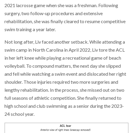
2021 lacrosse game when she was a freshman. Following
surgery, two follow-up procedures and extensive
rehabilitation, she was finally cleared to resume competitive
swim training a year later.
Not long after, Liv faced another setback. While attending a
swim camp in North Carolina in April 2022, Liv tore the ACL
in her left knee while playing a recreational game of beach
volleyball. To compound matters, the next day she slipped
and fell while watching a swim event and dislocated her right
shoulder. Those injuries required two more surgeries and
lengthy rehabilitation. In the process, she missed out on two
full seasons of athletic competition. She finally returned to
high school and club swimming as a senior during the 2023-
24 school year.