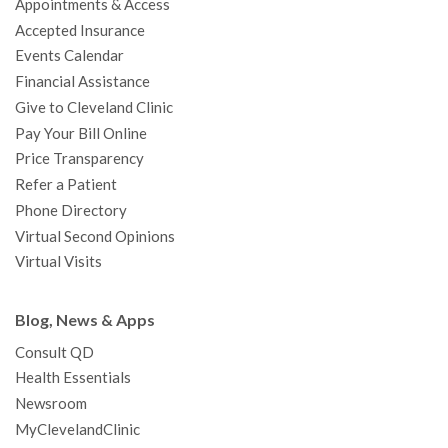
Appointments & Access
o
r
e
r
I
e
a
Accepted Insurance
k
a
n
s
t
Events Calendar
m
t
Financial Assistance
Give to Cleveland Clinic
Pay Your Bill Online
Price Transparency
Refer a Patient
Phone Directory
Virtual Second Opinions
Virtual Visits
Blog, News & Apps
Consult QD
Health Essentials
Newsroom
MyClevelandClinic