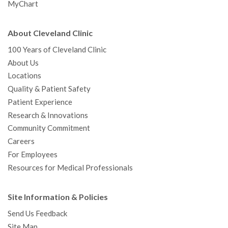
MyChart
About Cleveland Clinic
100 Years of Cleveland Clinic
About Us
Locations
Quality & Patient Safety
Patient Experience
Research & Innovations
Community Commitment
Careers
For Employees
Resources for Medical Professionals
Site Information & Policies
Send Us Feedback
Site Map