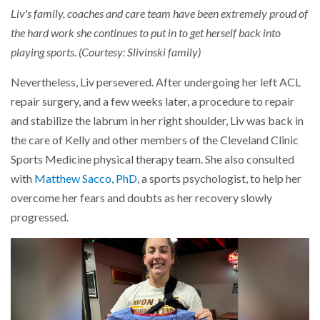
Liv's family, coaches and care team have been extremely proud of
the hard work she continues to put in to get herself back into
playing sports. (Courtesy: Slivinski family)
Nevertheless, Liv persevered. After undergoing her left ACL
repair surgery, and a few weeks later, a procedure to repair
and stabilize the labrum in her right shoulder, Liv was back in
the care of Kelly and other members of the Cleveland Clinic
Sports Medicine physical therapy team. She also consulted
with
Matthew Sacco, PhD
, a sports psychologist, to help her
overcome her fears and doubts as her recovery slowly
progressed.