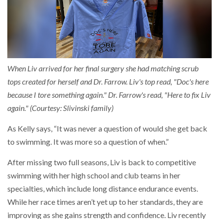
When Liv arrived for her final surgery she had matching scrub
tops created for herself and Dr. Farrow. Liv's top read, "Doc's here
because I tore something again." Dr. Farrow's read, "Here to fix Liv
again." (Courtesy: Slivinski family)
As Kelly says, “It was never a question of would she get back
to swimming. It was more so a question of when.”
After missing two full seasons, Liv is back to competitive
swimming with her high school and club teams in her
specialties, which include long distance endurance events.
While her race times aren’t yet up to her standards, they are
improving as she gains strength and confidence. Liv recently