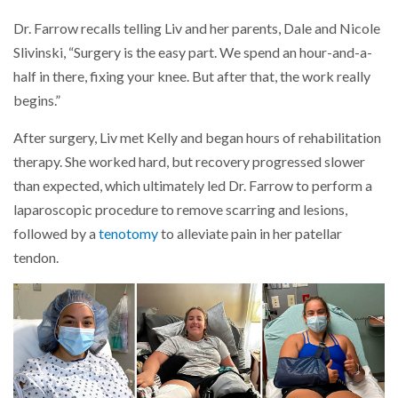
Dr. Farrow recalls telling Liv and her parents, Dale and Nicole
Slivinski, “Surgery is the easy part. We spend an hour-and-a-
half in there, fixing your knee. But after that, the work really
begins.”
After surgery, Liv met Kelly and began hours of rehabilitation
therapy. She worked hard, but recovery progressed slower
than expected, which ultimately led Dr. Farrow to perform a
laparoscopic procedure to remove scarring and lesions,
followed by a
tenotomy
to alleviate pain in her patellar
tendon.