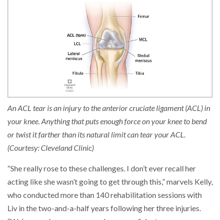
An ACL tear is an injury to the anterior cruciate ligament (ACL) in
your knee. Anything that puts enough force on your knee to bend
or twist it farther than its natural limit can tear your ACL.
(Courtesy: Cleveland Clinic)
“She really rose to these challenges. I don’t ever recall her
acting like she wasn’t going to get through this,” marvels Kelly,
who conducted more than 140 rehabilitation sessions with
Liv in the two-and-a-half years following her three injuries.