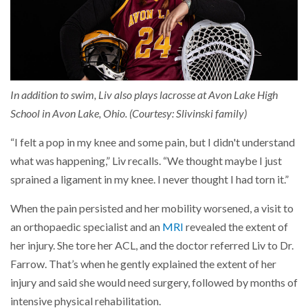
In addition to swim, Liv also plays lacrosse at Avon Lake High
School in Avon Lake, Ohio. (Courtesy: Slivinski family)
“I felt a pop in my knee and some pain, but I didn't understand
what was happening,” Liv recalls. “We thought maybe I just
sprained a ligament in my knee. I never thought I had torn it.”
When the pain persisted and her mobility worsened, a visit to
an orthopaedic specialist and an
MRI
revealed the extent of
her injury. She tore her ACL, and the doctor referred Liv to Dr.
Farrow. That’s when he gently explained the extent of her
injury and said she would need surgery, followed by months of
intensive physical rehabilitation.