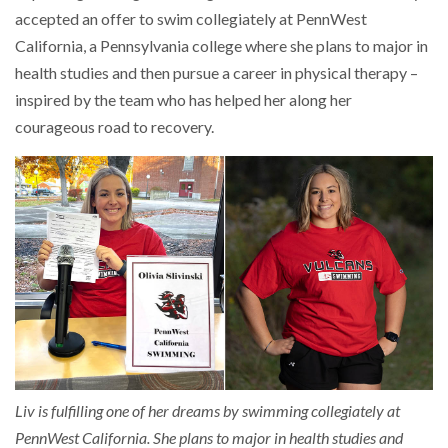
accepted an offer to swim collegiately at PennWest
California, a Pennsylvania college where she plans to major in
health studies and then pursue a career in physical therapy –
inspired by the team who has helped her along her
courageous road to recovery.
Liv is fulfilling one of her dreams by swimming collegiately at
PennWest California. She plans to major in health studies and