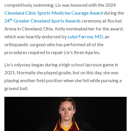
competitively swimming, Liv was honored with the 2024
Cleveland Clinic Sports Medicine Courage Award
during the
th
24
Greater Cleveland Sports Awards
ceremony at Rocket
Arena in Cleveland, Ohio. Kelly nominated her for the award,
which was heartily endorsed by
Lutul Farrow, MD
, an
orthopaedic surgeon who has performed all of the
procedures required to repair Liv’s three injuries.
Liv’s odyssey began during a high school lacrosse game in
2021. Normally she played goalie, but on this day, she was
playing another field position when she fell while pursuing a
ground ball.