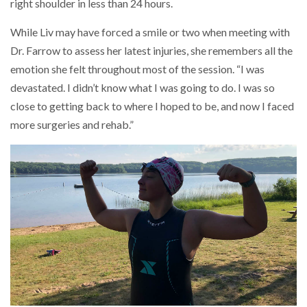
right shoulder in less than 24 hours.
While Liv may have forced a smile or two when meeting with
Dr. Farrow to assess her latest injuries, she remembers all the
emotion she felt throughout most of the session. “I was
devastated. I didn’t know what I was going to do. I was so
close to getting back to where I hoped to be, and now I faced
more surgeries and rehab.”