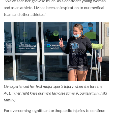
“We’ve seen her grow so much, as a confident young woman
and as an athlete. Liv has been an inspiration to our medical
team and other athletes.”
Liv experienced her first major sports injury when she tore the
ACL in her right knee during a lacrosse game. (Courtesy: Slivinski
family)
For overcoming significant orthopaedic injuries to continue