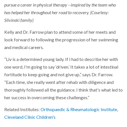
pursue a career in physical therapy --inspired by the team who
has helped her throughout her road to recovery. (Courtesy:
Slivinski family)
Kelly and Dr. Farrow plan to attend some of her meets and
look forward to following the progression of her swimming
and medical careers.
“Liv is a determined young lady. If I had to describe her with
one word, I'm going to say ‘driven.’ It takes a lot of intestinal
fortitude to keep going and not give up,” says Dr. Farrow.
“Each time, she really went after rehab with diligence and
thoroughly followed all the guidance. I think that's what led to
her success in overcoming these challenges.”
Related Institutes:
Orthopaedic & Rheumatologic Institute
,
Cleveland Clinic Children's