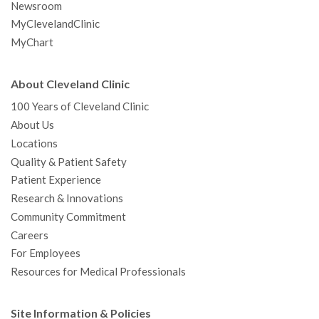
Newsroom
MyClevelandClinic
MyChart
About Cleveland Clinic
100 Years of Cleveland Clinic
About Us
Locations
Quality & Patient Safety
Patient Experience
Research & Innovations
Community Commitment
Careers
For Employees
Resources for Medical Professionals
Site Information & Policies