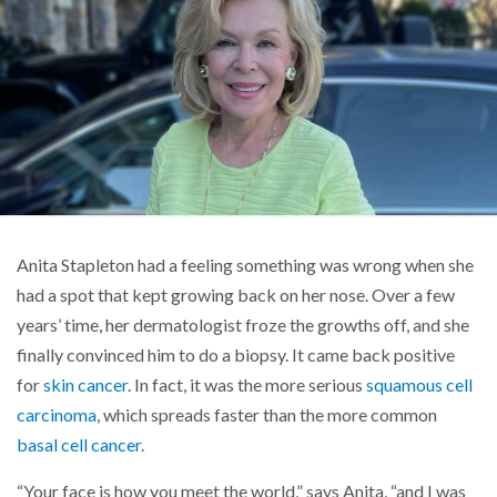
Anita Stapleton had a feeling something was wrong when she
had a spot that kept growing back on her nose. Over a few
years’ time, her dermatologist froze the growths off, and she
finally convinced him to do a biopsy. It came back positive
for
skin cancer
. In fact, it was the more serious
squamous cell
carcinoma
, which spreads faster than the more common
basal cell cancer
.
“Your face is how you meet the world,” says Anita, “and I was