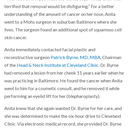
terrified that removal would be disfiguring.” For a better
understanding of the amount of cancer on her nose, Anita
went to a Mohs surgeon in suburban Baltimore where she
lives. The surgeon found an additional spot of squamous cell
skin cancer.
Anita immediately contacted facial plastic and
reconstructive surgeon
Patrick Byrne, MD, MBA
, Chairman
of the
Head & Neck Institute at Cleveland Clinic
. Dr. Byrne
had removed a lesion from her cheek 11 years earlier when he
was practicing in Baltimore. He found the cancer when Anita
went to him for a cosmetic consult, and he removed it while
performing an eyelid lift for her (blepharoplasty).
Anita knew that she again wanted Dr. Byrne for her care, and
she was determined to make the six-hour drive to Cleveland
Clinic. Via electronic medical record, she provided Dr. Byrne