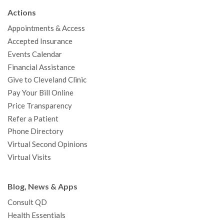
b
t
u
a
e
e
c
Actions
o
e
b
g
d
r
h
Appointments & Access
o
r
e
r
I
e
a
Accepted Insurance
k
a
n
s
t
Events Calendar
m
t
Financial Assistance
Give to Cleveland Clinic
Pay Your Bill Online
Price Transparency
Refer a Patient
Phone Directory
Virtual Second Opinions
Virtual Visits
Blog, News & Apps
Consult QD
Health Essentials