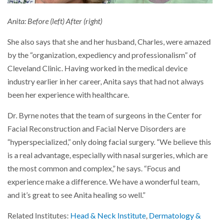
Anita: Before (left) After (right)
She also says that she and her husband, Charles, were amazed
by the “organization, expediency and professionalism” of
Cleveland Clinic. Having worked in the medical device
industry earlier in her career, Anita says that had not always
been her experience with healthcare.
Dr. Byrne notes that the team of surgeons in the Center for
Facial Reconstruction and Facial Nerve Disorders are
“hyperspecialized,” only doing facial surgery. “We believe this
is a real advantage, especially with nasal surgeries, which are
the most common and complex,” he says. “Focus and
experience make a difference. We have a wonderful team,
and it’s great to see Anita healing so well.”
Related Institutes:
Head & Neck Institute
,
Dermatology &