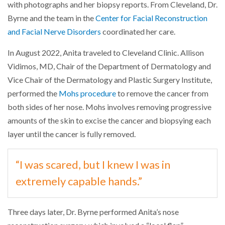
with photographs and her biopsy reports. From Cleveland, Dr.
Byrne and the team in the
Center for Facial Reconstruction
and Facial Nerve Disorders
coordinated her care.
In August 2022, Anita traveled to Cleveland Clinic. Allison
Vidimos, MD, Chair of the Department of Dermatology and
Vice Chair of the Dermatology and Plastic Surgery Institute,
performed the
Mohs procedure
to remove the cancer from
both sides of her nose. Mohs involves removing progressive
amounts of the skin to excise the cancer and biopsying each
layer until the cancer is fully removed.
“I was scared, but I knew I was in
extremely capable hands.”
Three days later, Dr. Byrne performed Anita’s nose