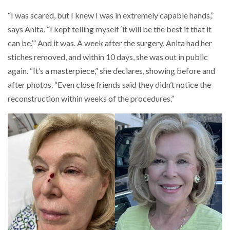
“I was scared, but I knew I was in extremely capable hands,”
says Anita. “I kept telling myself ‘it will be the best it that it
can be.’” And it was. A week after the surgery, Anita had her
stiches removed, and within 10 days, she was out in public
again. “It’s a masterpiece,” she declares, showing before and
after photos. “Even close friends said they didn’t notice the
reconstruction within weeks of the procedures.”