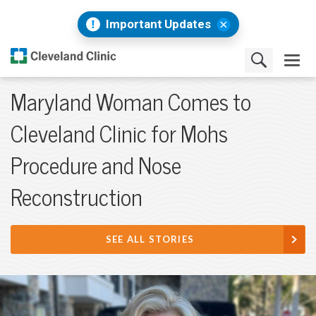
Important Updates
Maryland Woman Comes to
Cleveland Clinic for Mohs
Procedure and Nose
Reconstruction
SEE ALL STORIES