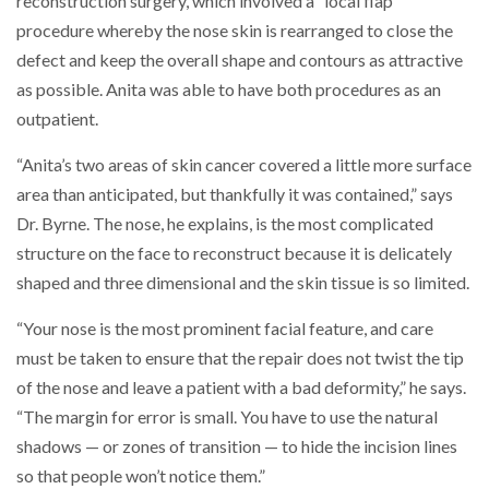
reconstruction surgery, which involved a “local flap”
procedure whereby the nose skin is rearranged to close the
defect and keep the overall shape and contours as attractive
as possible. Anita was able to have both procedures as an
outpatient.
“Anita’s two areas of skin cancer covered a little more surface
area than anticipated, but thankfully it was contained,” says
Dr. Byrne. The nose, he explains, is the most complicated
structure on the face to reconstruct because it is delicately
shaped and three dimensional and the skin tissue is so limited.
“Your nose is the most prominent facial feature, and care
must be taken to ensure that the repair does not twist the tip
of the nose and leave a patient with a bad deformity,” he says.
“The margin for error is small. You have to use the natural
shadows — or zones of transition — to hide the incision lines
so that people won’t notice them.”