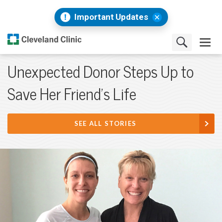
Important Updates
Unexpected Donor Steps Up to
Save Her Friend’s Life
SEE ALL STORIES