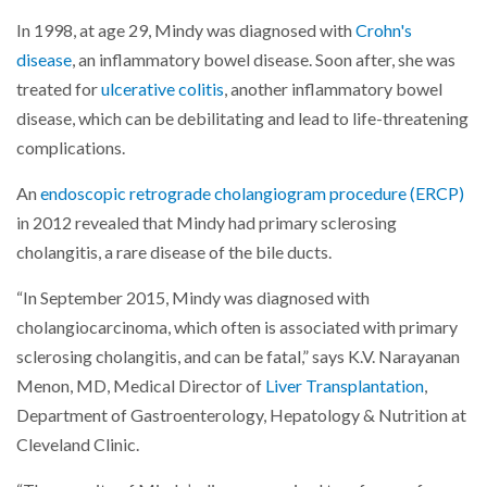
In 1998, at age 29, Mindy was diagnosed with
Crohn's
disease
, an inflammatory bowel disease. Soon after, she was
treated for
ulcerative colitis
, another inflammatory bowel
disease, which can be debilitating and lead to life-threatening
complications.
An
endoscopic retrograde cholangiogram procedure (ERCP)
in 2012 revealed that Mindy had primary sclerosing
cholangitis, a rare disease of the bile ducts.
“In September 2015, Mindy was diagnosed with
cholangiocarcinoma, which often is associated with primary
sclerosing cholangitis, and can be fatal,” says K.V. Narayanan
Menon, MD, Medical Director of
Liver Transplantation
,
Department of Gastroenterology, Hepatology & Nutrition at
Cleveland Clinic.