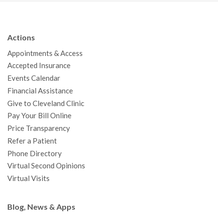
c
i
u
s
n
n
a
e
t
T
t
k
t
p
b
t
u
a
e
e
c
Actions
o
e
b
g
d
r
h
Appointments & Access
o
r
e
r
I
e
a
Accepted Insurance
k
a
n
s
t
Events Calendar
m
t
Financial Assistance
Give to Cleveland Clinic
Pay Your Bill Online
Price Transparency
Refer a Patient
Phone Directory
Virtual Second Opinions
Virtual Visits
Blog, News & Apps