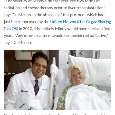
“The severity of Mindy’s disease required two forms of
radiation and chemotherapy prior to liver transplantation,”
says Dr. Menon. In the absence of this protocol, which had
just been approved by the
United Network for Organ Sharing
(UNOS)
in 2010, it is unlikely Mindy would have survived five
years. “Any other treatment would be considered palliative,”
says Dr. Menon.