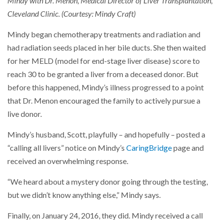
Mindy with Dr. Menon, Medical Director of Liver Transplantation,
Cleveland Clinic. (Courtesy: Mindy Craft)
Mindy began chemotherapy treatments and radiation and
had radiation seeds placed in her bile ducts. She then waited
for her MELD (model for end-stage liver disease) score to
reach 30 to be granted a liver from a deceased donor. But
before this happened, Mindy’s illness progressed to a point
that Dr. Menon encouraged the family to actively pursue a
live donor.
Mindy’s husband, Scott, playfully – and hopefully – posted a
“calling all livers” notice on Mindy’s
CaringBridge
page and
received an overwhelming response.
“We heard about a mystery donor going through the testing,
but we didn’t know anything else,” Mindy says.
Finally, on January 24, 2016, they did. Mindy received a call