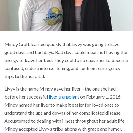
Mindy Craft learned quickly that Livvy was going to have
good days and bad days. Bad days could mean not having the
energy to leave her bed. They could also cause her to become
confused, endure intense itching, and confront emergency
trips to the hospital.
Livvy is the name Mindy gave her liver – the one she had
before her successful
liver transplant
on February 1, 2016.
Mindy named her liver to make it easier for loved ones to
understand the ups and downs of her complicated disease.
Accustomed to dealing with illness throughout her adult life,
Mindy accepted Livvy’s tribulations with grace and humor.