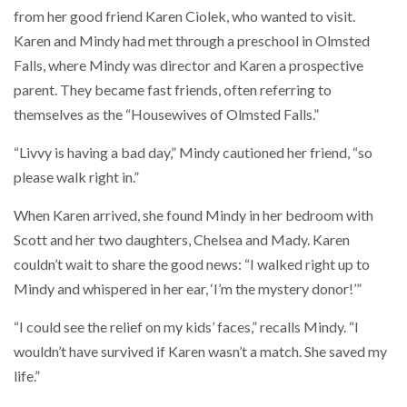
from her good friend Karen Ciolek, who wanted to visit.
Karen and Mindy had met through a preschool in Olmsted
Falls, where Mindy was director and Karen a prospective
parent. They became fast friends, often referring to
themselves as the “Housewives of Olmsted Falls.”
“Livvy is having a bad day,” Mindy cautioned her friend, “so
please walk right in.”
When Karen arrived, she found Mindy in her bedroom with
Scott and her two daughters, Chelsea and Mady. Karen
couldn’t wait to share the good news: “I walked right up to
Mindy and whispered in her ear, ‘I’m the mystery donor!’”
“I could see the relief on my kids’ faces,” recalls Mindy. “I
wouldn’t have survived if Karen wasn’t a match. She saved my
life.”