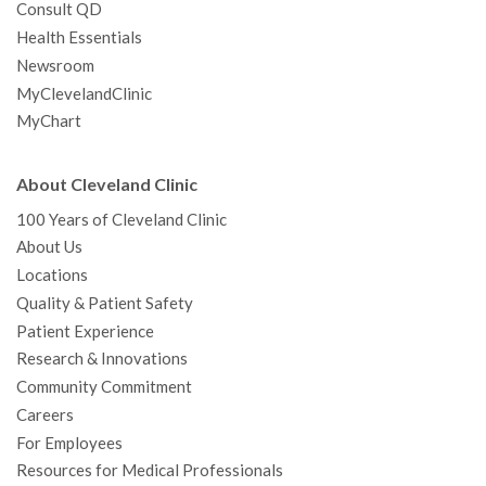
Consult QD
Health Essentials
Newsroom
MyClevelandClinic
MyChart
About Cleveland Clinic
100 Years of Cleveland Clinic
About Us
Locations
Quality & Patient Safety
Patient Experience
Research & Innovations
Community Commitment
Careers
For Employees
Resources for Medical Professionals