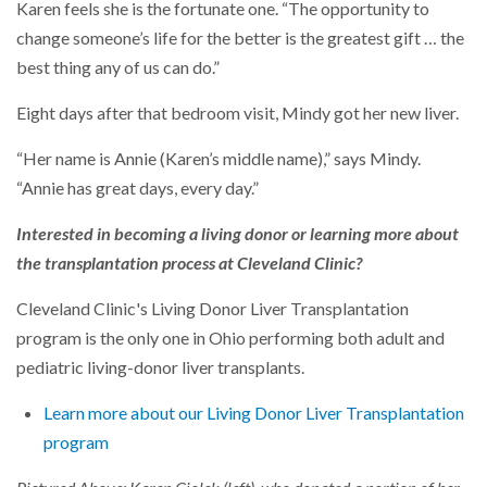
Karen feels she is the fortunate one. “The opportunity to
change someone’s life for the better is the greatest gift … the
best thing any of us can do.”
Eight days after that bedroom visit, Mindy got her new liver.
“Her name is Annie (Karen’s middle name),” says Mindy.
“Annie has great days, every day.”
Interested in becoming a living donor or learning more about
the transplantation process at Cleveland Clinic?
Cleveland Clinic's Living Donor Liver Transplantation
program is the only one in Ohio performing both adult and
pediatric living-donor liver transplants.
Learn more about our Living Donor Liver Transplantation
program