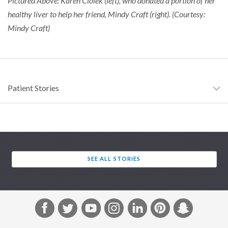
Pictured Above: Karen Ciolek (left), who donated a portion of her
healthy liver to help her friend, Mindy Craft (right). (Courtesy:
Mindy Craft)
Patient Stories
SEE ALL STORIES
F
T
Y
I
L
P
S
a
w
o
n
i
i
n