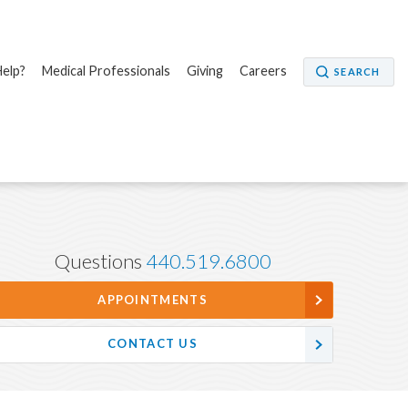
elp?
Medical Professionals
Giving
Careers
SEARCH
Questions
440.519.6800
APPOINTMENTS
CONTACT US