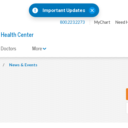
Important Updates
800.223.2273
MyChart
Need H
 Health Center
 Doctors
More
/
News & Events