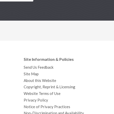
Site Information & Policies
Send Us Feedback
Site Map
About this Website
Copyright, Reprint & Licensing
Website Terms of Use
Privacy Policy
Notice of Privacy Practices
Non-Discrimination and Availability