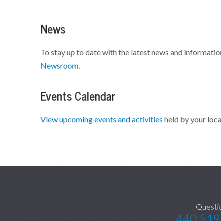
News
To stay up to date with the latest news and informatio
Newsroom
.
Events Calendar
View upcoming events and activities
held by your loca
Questi
440.519