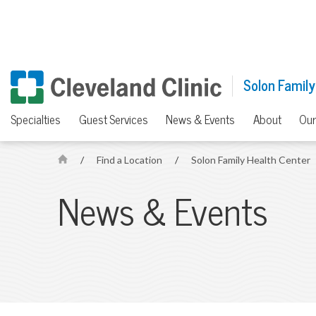
Solon Family
Specialties
Guest Services
News & Events
About
Our
/
Find a Location
/
Solon Family Health Center
H
o
News & Events
m
e