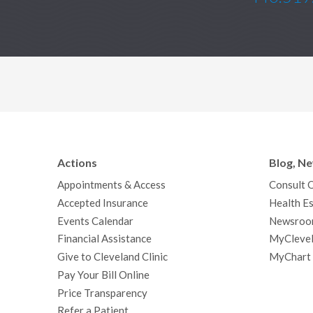
Actions
Blog, N
Appointments & Access
Consult 
Accepted Insurance
Health Es
Events Calendar
Newsroo
Financial Assistance
MyClevel
Give to Cleveland Clinic
MyChart
Pay Your Bill Online
Price Transparency
Refer a Patient