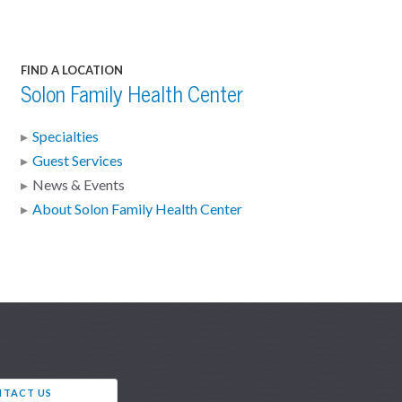
FIND A LOCATION
Solon Family Health Center
Specialties
Guest Services
News & Events
About Solon Family Health Center
TACT US