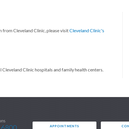
n from Cleveland Clinic, please visit
Cleveland Clinic's
l Cleveland Clinic hospitals and family health centers.
ons
.6800
APPOINTMENTS
CON