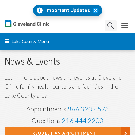
Important Updates
Lake County Menu
News & Events
Learn more about news and events at Cleveland
Clinic family health centers and facilities in the
Lake County area.
Appointments
866.320.4573
Questions
216.444.2200
REQUEST AN APPOINTMENT