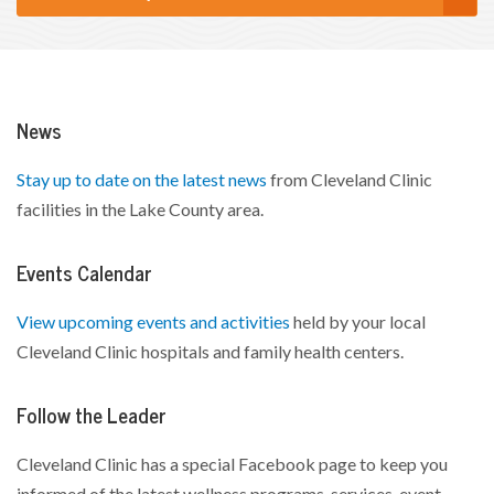
News
Stay up to date on the latest news
from Cleveland Clinic
facilities in the Lake County area.
Events Calendar
View upcoming events and activities
held by your local
Cleveland Clinic hospitals and family health centers.
Follow the Leader
Cleveland Clinic has a special Facebook page to keep you