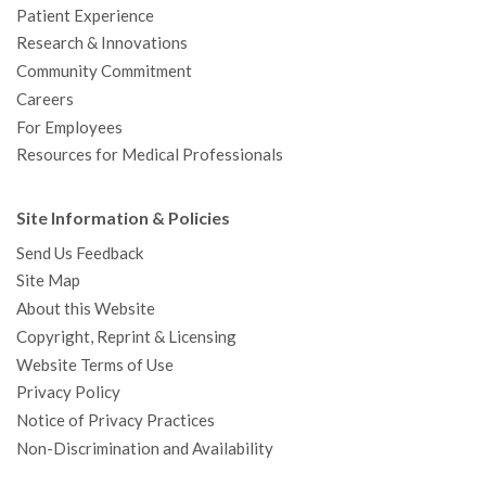
Patient Experience
Research & Innovations
Community Commitment
Careers
For Employees
Resources for Medical Professionals
Site Information & Policies
Send Us Feedback
Site Map
About this Website
Copyright, Reprint & Licensing
Website Terms of Use
Privacy Policy
Notice of Privacy Practices
Non-Discrimination and Availability