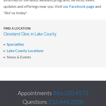
informed of the latest wellness programs, services, event
updates and offerings near you. Visit
our Facebook page
and
'like' us today!
FIND A LOCATION
Cleveland Clinic in Lake County
Specialties
Lake County Locations
News & Events
Appointments
866.320.4573
Questions
216.444.2200