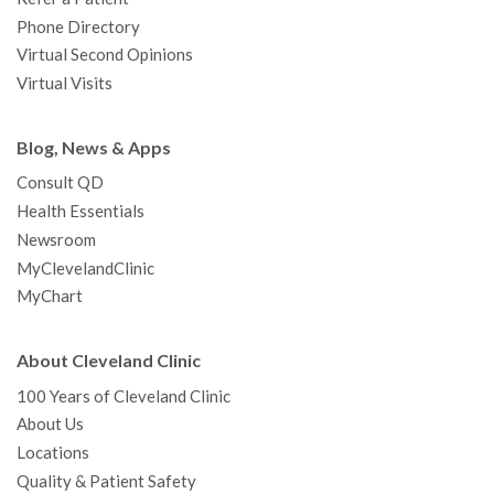
Phone Directory
Virtual Second Opinions
Virtual Visits
Blog, News & Apps
Consult QD
Health Essentials
Newsroom
MyClevelandClinic
MyChart
About Cleveland Clinic
100 Years of Cleveland Clinic
About Us
Locations
Quality & Patient Safety