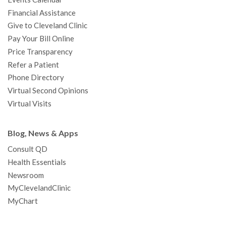
m
t
Financial Assistance
Give to Cleveland Clinic
Pay Your Bill Online
Price Transparency
Refer a Patient
Phone Directory
Virtual Second Opinions
Virtual Visits
Blog, News & Apps
Consult QD
Health Essentials
Newsroom
MyClevelandClinic
MyChart