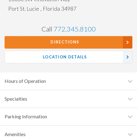
Port St. Lucie
,
Florida
34987
Call
772.345.8100
DIRECTIONS
LOCATION DETAILS
Hours of Operation
Specialties
Parking Information
Amenities