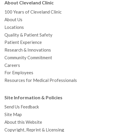
About Cleveland Clinic
100 Years of Cleveland Clinic
About Us
Locations
Quality & Patient Safety
Patient Experience
Research & Innovations
Community Commitment
Careers
For Employees
Resources for Medical Professionals
Site Information & Policies
Send Us Feedback
Site Map
About this Website
Copyright, Reprint & Licensing