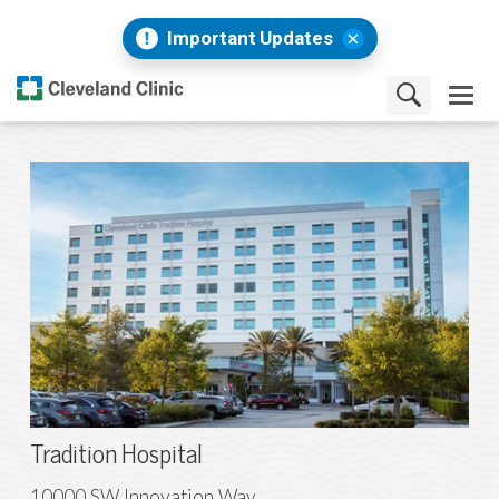
Important Updates
Tradition Hospital
10000 SW Innovation Way