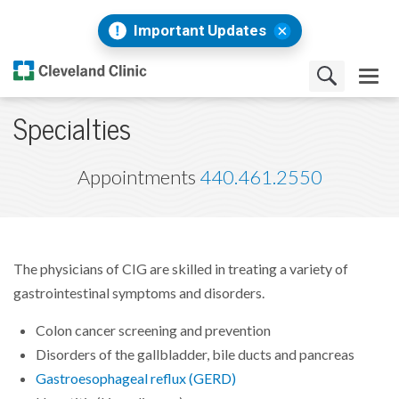
Important Updates
Specialties
Appointments
440.461.2550
The physicians of CIG are skilled in treating a variety of
gastrointestinal symptoms and disorders.
Colon cancer screening and prevention
Disorders of the gallbladder, bile ducts and pancreas
Gastroesophageal reflux (GERD)