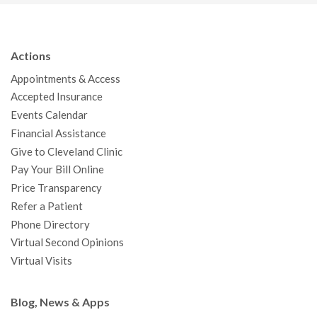
c
i
u
s
n
n
a
e
t
T
t
k
t
p
b
t
u
a
e
e
c
Actions
o
e
b
g
d
r
h
Appointments & Access
o
r
e
r
I
e
a
Accepted Insurance
k
a
n
s
t
Events Calendar
m
t
Financial Assistance
Give to Cleveland Clinic
Pay Your Bill Online
Price Transparency
Refer a Patient
Phone Directory
Virtual Second Opinions
Virtual Visits
Blog, News & Apps