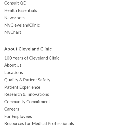
Consult QD
Health Essentials
Newsroom
MyClevelandClinic
MyChart
About Cleveland Clinic
100 Years of Cleveland Clinic
About Us
Locations
Quality & Patient Safety
Patient Experience
Research & Innovations
Community Commitment
Careers
For Employees
Resources for Medical Professionals