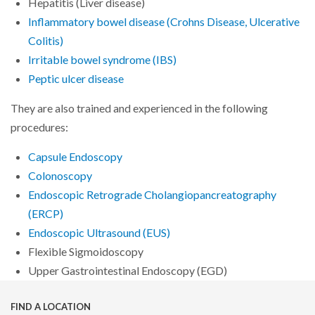
Hepatitis (Liver disease)
Inflammatory bowel disease (Crohns Disease, Ulcerative
Colitis)
Irritable bowel syndrome (IBS)
Peptic ulcer disease
They are also trained and experienced in the following
procedures:
Capsule Endoscopy
Colonoscopy
Endoscopic Retrograde Cholangiopancreatography
(ERCP)
Endoscopic Ultrasound (EUS)
Flexible Sigmoidoscopy
Upper Gastrointestinal Endoscopy (EGD)
FIND A LOCATION