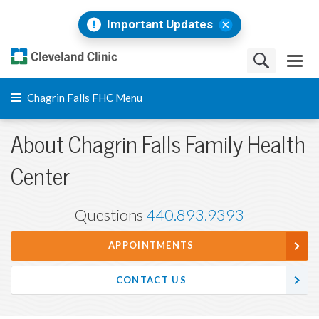
Important Updates
Chagrin Falls FHC Menu
About Chagrin Falls Family Health
Center
Questions
440.893.9393
APPOINTMENTS
CONTACT US