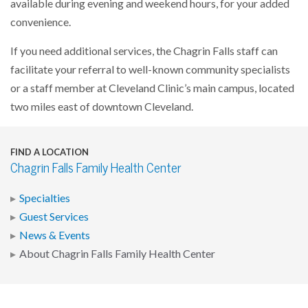
available during evening and weekend hours, for your added
convenience.
If you need additional services, the Chagrin Falls staff can
facilitate your referral to well-known community specialists
or a staff member at Cleveland Clinic’s main campus, located
two miles east of downtown Cleveland.
FIND A LOCATION
Chagrin Falls Family Health Center
Specialties
Guest Services
News & Events
About Chagrin Falls Family Health Center