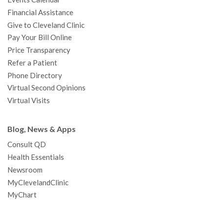
m
t
Financial Assistance
Give to Cleveland Clinic
Pay Your Bill Online
Price Transparency
Refer a Patient
Phone Directory
Virtual Second Opinions
Virtual Visits
Blog, News & Apps
Consult QD
Health Essentials
Newsroom
MyClevelandClinic
MyChart