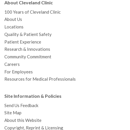
About Cleveland Clinic
100 Years of Cleveland Clinic
About Us
Locations
Quality & Patient Safety
Patient Experience
Research & Innovations
Community Commitment
Careers
For Employees
Resources for Medical Professionals
Site Information & Policies
Send Us Feedback
Site Map
About this Website
Copyright, Reprint & Licensing