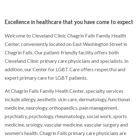
Excellence in healthcare that you have come to expect
Welcome to Cleveland Clinic Chagrin Falls Family Health
Center, conveniently located on East Washington Street in
Chagrin Falls. Our patient-friendly facility offers both
Cleveland Clinic primary care physicians and specialists. In
addition, our Center for LGBT Care offers respectful and
expert primary care for LGBT patients.
At Chagrin Falls Family Heath Center, specialty services
include allergy, aesthetic skin care, dermatology, functional
medicine, neurology, orthopaedics, pain management,
psychiatry, psychology, rheumatology, social work, sports
medicine, urology, vascular medicine, vascular surgery and
women's health. Chagrin Falls primary care physicians are