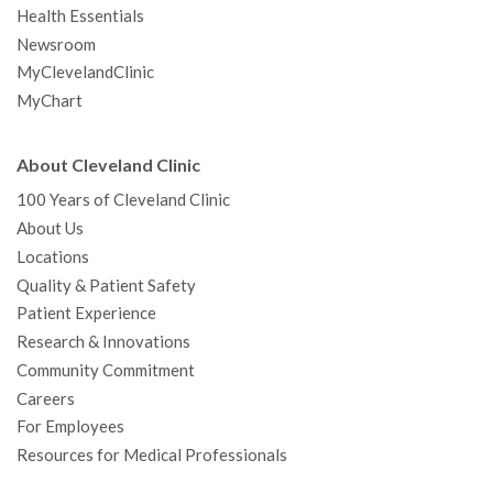
Health Essentials
Newsroom
MyClevelandClinic
MyChart
About Cleveland Clinic
100 Years of Cleveland Clinic
About Us
Locations
Quality & Patient Safety
Patient Experience
Research & Innovations
Community Commitment
Careers
For Employees
Resources for Medical Professionals