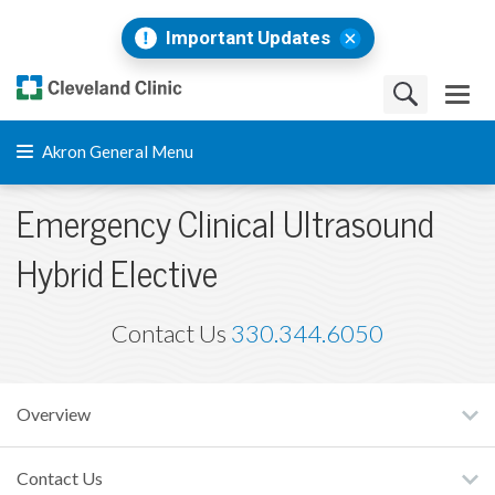
Important Updates
Akron General Menu
Emergency Clinical Ultrasound
Hybrid Elective
Contact Us
330.344.6050
Overview
Contact Us