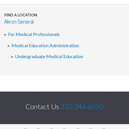
FIND A LOCATION
Akron General
For Medical Professionals
Medical Education Administration
Undergraduate Medical Education
Contact Us
330.344.6050