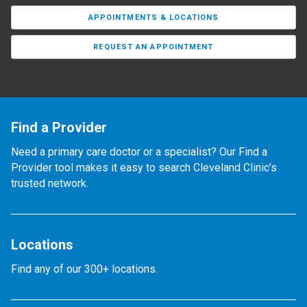
APPOINTMENTS & LOCATIONS
REQUEST AN APPOINTMENT
Find a Provider
Need a primary care doctor or a specialist? Our Find a
Provider tool makes it easy to search Cleveland Clinic’s
trusted network.
Locations
Find any of our 300+ locations.