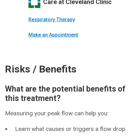
Care at Cleveland Clinic
Respiratory Therapy
Make an Appointment
Risks / Benefits
What are the potential benefits of
this treatment?
Measuring your peak flow can help you:
Learn what causes or triggers a flow drop.