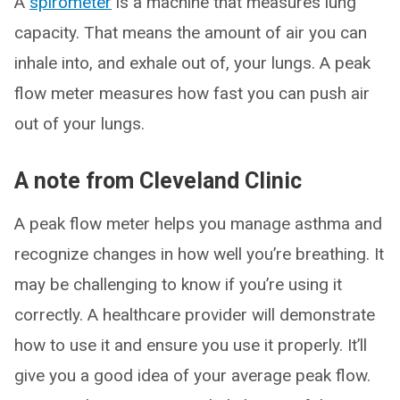
A
spirometer
is a machine that measures lung
capacity. That means the amount of air you can
inhale into, and exhale out of, your lungs. A peak
flow meter measures how fast you can push air
out of your lungs.
A note from Cleveland Clinic
A peak flow meter helps you manage asthma and
recognize changes in how well you’re breathing. It
may be challenging to know if you’re using it
correctly. A healthcare provider will demonstrate
how to use it and ensure you use it properly. It’ll
give you a good idea of your average peak flow.