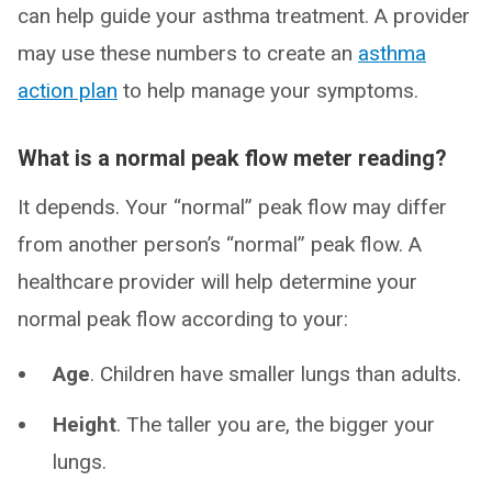
can help guide your asthma treatment. A provider
may use these numbers to create an
asthma
action plan
to help manage your symptoms.
What is a normal peak flow meter reading?
It depends. Your “normal” peak flow may differ
from another person’s “normal” peak flow. A
healthcare provider will help determine your
normal peak flow according to your:
Age
. Children have smaller lungs than adults.
Height
. The taller you are, the bigger your
lungs.