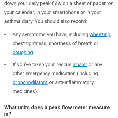
down your daily peak flow on a sheet of paper, on
your calendar, in your smartphone or in your
asthma diary. You should also record:
Any symptoms you have, including
wheezing
,
chest tightness, shortness of breath or
coughing
.
If you’ve taken your rescue
inhaler
or any
other emergency medication (including
bronchodilators
or anti-inflammatory
medicines).
What units does a peak flow meter measure
in?