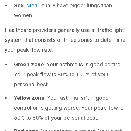
Sex
.
Men
usually have bigger lungs than
women.
Healthcare providers generally use a “traffic light”
system that consists of three zones to determine
your peak flow rate:
Green zone
. Your asthma is in good control.
Your peak flow is 80% to 100% of your
personal best.
Yellow zone
. Your asthma isn’t in good
control or is getting worse. Your peak flow is
50% to 80% of your personal best.