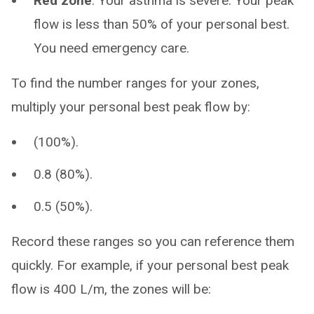
Red zone
. Your asthma is severe. Your peak
flow is less than 50% of your personal best.
You need emergency care.
To find the number ranges for your zones,
multiply your personal best peak flow by:
(100%).
0.8 (80%).
0.5 (50%).
Record these ranges so you can reference them
quickly. For example, if your personal best peak
flow is 400 L/m, the zones will be: