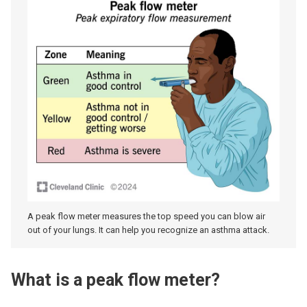
A peak flow meter measures the top speed you can blow air
out of your lungs. It can help you recognize an asthma attack.
What is a peak flow meter?