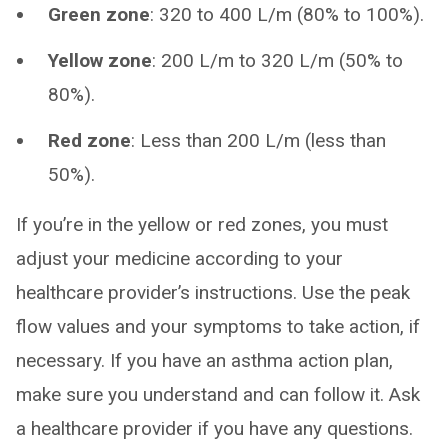
Green zone
: 320 to 400 L/m (80% to 100%).
Yellow zone
: 200 L/m to 320 L/m (50% to
80%).
Red zone
: Less than 200 L/m (less than
50%).
If you’re in the yellow or red zones, you must
adjust your medicine according to your
healthcare provider’s instructions. Use the peak
flow values and your symptoms to take action, if
necessary. If you have an asthma action plan,
make sure you understand and can follow it. Ask
a healthcare provider if you have any questions.