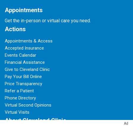
Appointments
Get the in-person or virtual care you need.
Actions
Appointments & Access
Accepted Insurance
Events Calendar
Financial Assistance
Give to Cleveland Clinic
Pay Your Bill Online
Price Transparency
Refer a Patient
Phone Directory
Virtual Second Opinions
Virtual Visits
About Cleveland Clinic
Ad
100 Years of Cleveland Clinic