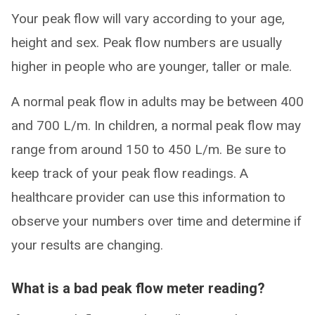
Your peak flow will vary according to your age,
height and sex. Peak flow numbers are usually
higher in people who are younger, taller or male.
A normal peak flow in adults may be between 400
and 700 L/m. In children, a normal peak flow may
range from around 150 to 450 L/m. Be sure to
keep track of your peak flow readings. A
healthcare provider can use this information to
observe your numbers over time and determine if
your results are changing.
What is a bad peak flow meter reading?