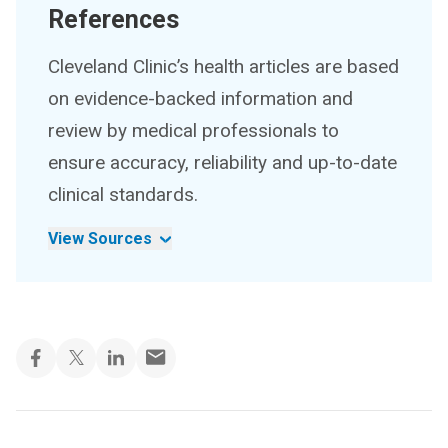
References
Cleveland Clinic’s health articles are based
on evidence-backed information and
review by medical professionals to
ensure accuracy, reliability and up-to-date
clinical standards.
View Sources