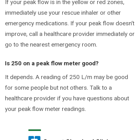
If your peak flow is in the yellow or red zones,
immediately use your rescue inhaler or other
emergency medications. If your peak flow doesn’t
improve, call a healthcare provider immediately or
go to the nearest emergency room.
Is 250 on a peak flow meter good?
It depends. A reading of 250 L/m may be good
for some people but not others. Talk to a
healthcare provider if you have questions about
your peak flow meter readings.