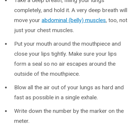
Take a deep breath, filling your lungs
completely, and hold it. A very deep breath will
move your
abdominal (belly) muscles
, too, not
just your chest muscles.
Put your mouth around the mouthpiece and
close your lips tightly. Make sure your lips
form a seal so no air escapes around the
outside of the mouthpiece.
Blow all the air out of your lungs as hard and
fast as possible in a single exhale.
Write down the number by the marker on the
meter.