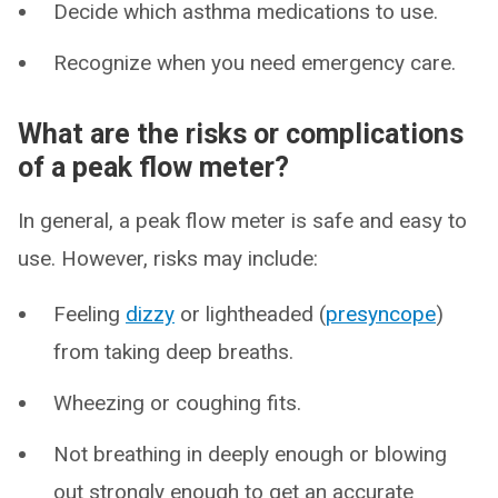
Decide which asthma medications to use.
Recognize when you need emergency care.
What are the risks or complications
of a peak flow meter?
In general, a peak flow meter is safe and easy to
use. However, risks may include:
Feeling
dizzy
or lightheaded (
presyncope
)
from taking deep breaths.
Wheezing or coughing fits.
Not breathing in deeply enough or blowing
out strongly enough to get an accurate