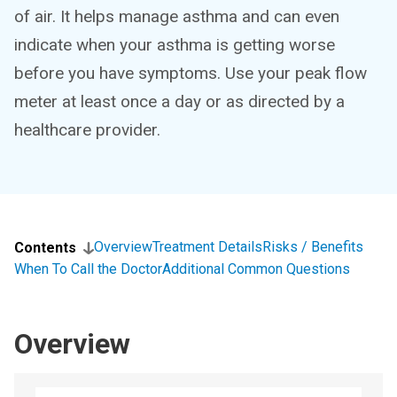
of air. It helps manage asthma and can even
indicate when your asthma is getting worse
before you have symptoms. Use your peak flow
meter at least once a day or as directed by a
healthcare provider.
Overview
Treatment Details
Risks / Benefits
Contents
When To Call the Doctor
Additional Common Questions
Overview