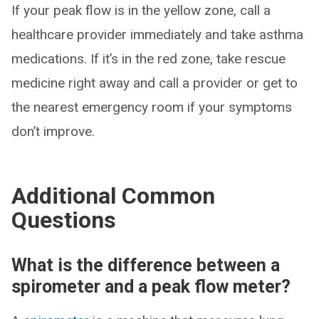
If your peak flow is in the yellow zone, call a
healthcare provider immediately and take asthma
medications. If it’s in the red zone, take rescue
medicine right away and call a provider or get to
the nearest emergency room if your symptoms
don’t improve.
Additional Common
Questions
What is the difference between a
spirometer and a peak flow meter?