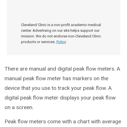
Cleveland Clinic is a non-profit academic medical
center. Advertising on our site helps support our
mission. We do not endorse non-Cleveland Clinic
products or services.
Policy
There are manual and digital peak flow meters. A
manual peak flow meter has markers on the
device that you use to track your peak flow. A
digital peak flow meter displays your peak flow
on a screen.
Peak flow meters come with a chart with average