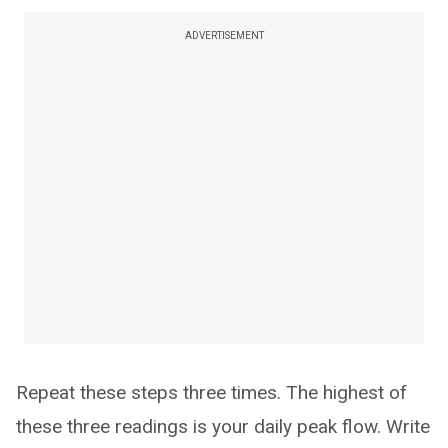
ADVERTISEMENT
Repeat these steps three times. The highest of
these three readings is your daily peak flow. Write