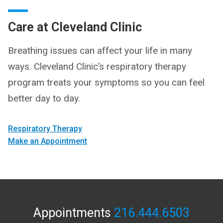
Care at Cleveland Clinic
Breathing issues can affect your life in many
ways. Cleveland Clinic’s respiratory therapy
program treats your symptoms so you can feel
better day to day.
Respiratory Therapy
Make an Appointment
Appointments
216.444.6503