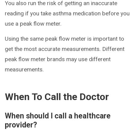
You also run the risk of getting an inaccurate
reading if you take asthma medication before you
use a peak flow meter.
Using the same peak flow meter is important to
get the most accurate measurements. Different
peak flow meter brands may use different
measurements.
When To Call the Doctor
When should I call a healthcare
provider?