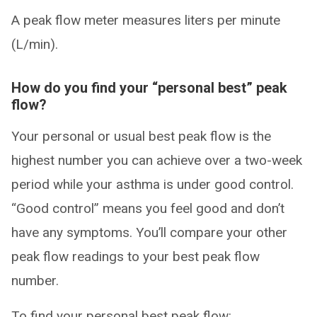
A peak flow meter measures liters per minute
(L/min).
How do you find your “personal best” peak
flow?
Your personal or usual best peak flow is the
highest number you can achieve over a two-week
period while your asthma is under good control.
“Good control” means you feel good and don’t
have any symptoms. You’ll compare your other
peak flow readings to your best peak flow
number.
To find your personal best peak flow: