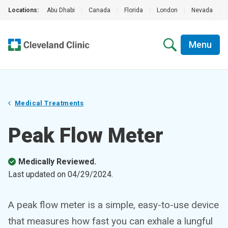
Locations:
Abu Dhabi
|
Canada
|
Florida
|
London
|
Nevada
|
Menu
Medical Treatments
Peak Flow Meter
Medically Reviewed.
Last updated on
04/29/2024
.
A peak flow meter is a simple, easy-to-use device
that measures how fast you can exhale a lungful