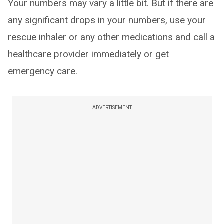
Your numbers may vary a little bit. But if there are
any significant drops in your numbers, use your
rescue inhaler or any other medications and call a
healthcare provider immediately or get
emergency care.
ADVERTISEMENT