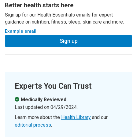
Better health starts here
Sign up for our Health Essentials emails for expert
guidance on nutrition, fitness, sleep, skin care and more.
Example email
Sign up
Experts You Can Trust
Medically Reviewed.
Last updated on
04/29/2024
.
Learn more about the
Health Library
and our
editorial process
.