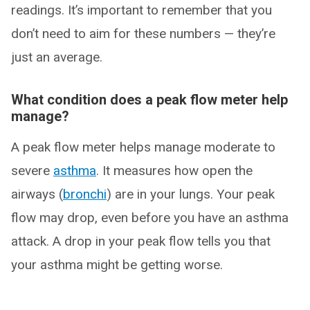
readings. It’s important to remember that you
don’t need to aim for these numbers — they’re
just an average.
What condition does a peak flow meter help
manage?
A peak flow meter helps manage moderate to
severe
asthma
. It measures how open the
airways (
bronchi
) are in your lungs. Your peak
flow may drop, even before you have an asthma
attack. A drop in your peak flow tells you that
your asthma might be getting worse.