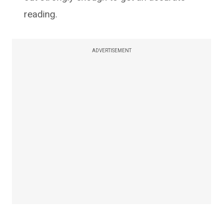
reading.
ADVERTISEMENT