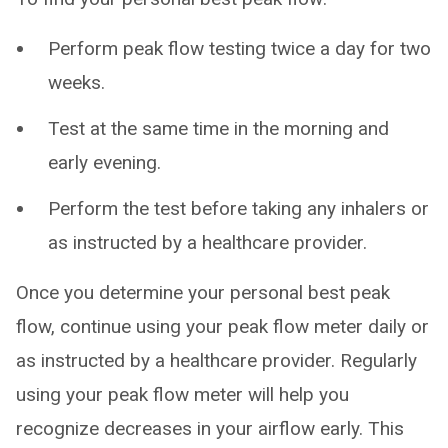
Perform peak flow testing twice a day for two
weeks.
Test at the same time in the morning and
early evening.
Perform the test before taking any inhalers or
as instructed by a healthcare provider.
Once you determine your personal best peak
flow, continue using your peak flow meter daily or
as instructed by a healthcare provider. Regularly
using your peak flow meter will help you
recognize decreases in your airflow early. This