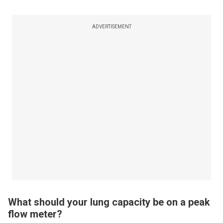
ADVERTISEMENT
What should your lung capacity be on a peak
flow meter?