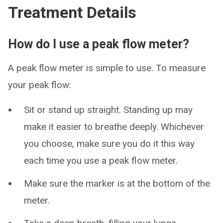
Treatment Details
How do I use a peak flow meter?
A peak flow meter is simple to use. To measure
your peak flow:
Sit or stand up straight. Standing up may
make it easier to breathe deeply. Whichever
you choose, make sure you do it this way
each time you use a peak flow meter.
Make sure the marker is at the bottom of the
meter.