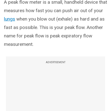
A peak flow meter is a small, handheld device that
measures how fast you can push air out of your
lungs
when you blow out (exhale) as hard and as
fast as possible. This is your peak flow. Another
name for peak flow is peak expiratory flow
measurement.
ADVERTISEMENT