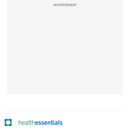
ADVERTISEMENT