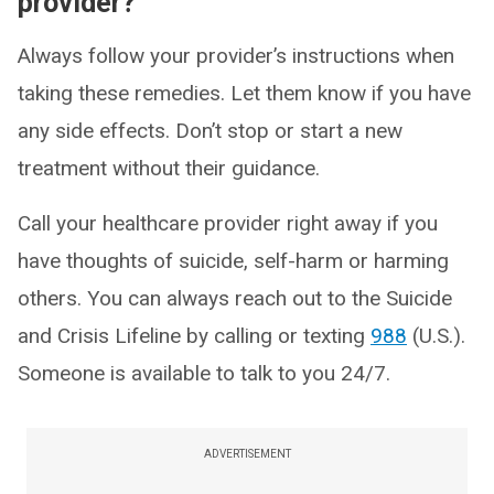
provider?
Always follow your provider’s instructions when
taking these remedies. Let them know if you have
any side effects. Don’t stop or start a new
treatment without their guidance.
Call your healthcare provider right away if you
have thoughts of suicide, self-harm or harming
others. You can always reach out to the Suicide
and Crisis Lifeline by calling or texting
988
(U.S.).
Someone is available to talk to you 24/7.
ADVERTISEMENT