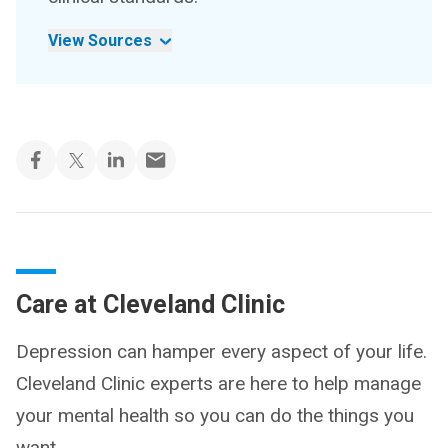
View Sources
Care at Cleveland Clinic
Depression can hamper every aspect of your life.
Cleveland Clinic experts are here to help manage
your mental health so you can do the things you
want.