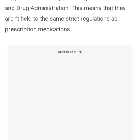
and Drug Administration. This means that they
aren’t held to the same strict regulations as
prescription medications.
ADVERTISEMENT