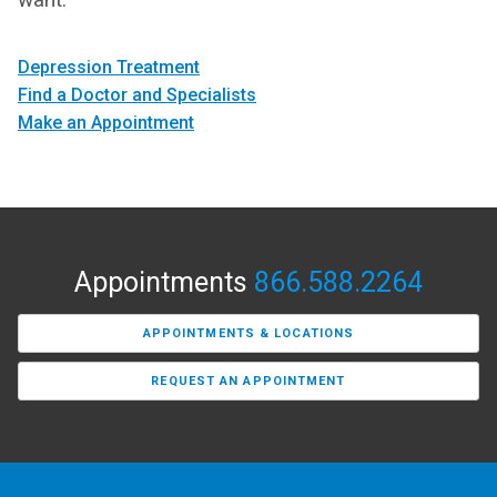
Depression Treatment
Find a Doctor and Specialists
Make an Appointment
Appointments
866.588.2264
APPOINTMENTS & LOCATIONS
REQUEST AN APPOINTMENT