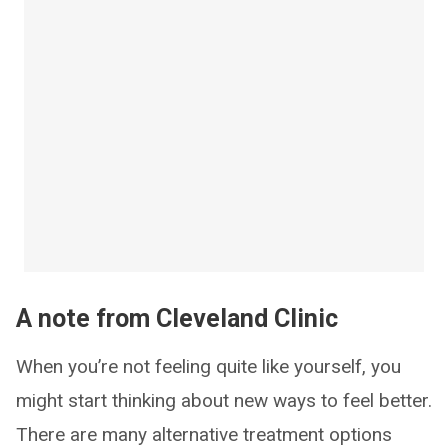
A note from Cleveland Clinic
When you’re not feeling quite like yourself, you
might start thinking about new ways to feel better.
There are many alternative treatment options