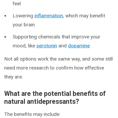
feel
Lowering
inflammation
, which may benefit
your brain
Supporting chemicals that improve your
mood, like
serotonin
and
dopamine
Not all options work the same way, and some still
need more research to confirm how effective
they are.
What are the potential benefits of
natural antidepressants?
The benefits may include: