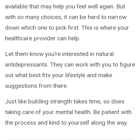
available that may help you feel well again. But
with so many choices, it can be hard to narrow
down which one to pick first. This is where your
healthcare provider can help.
Let them know you’re interested in natural
antidepressants. They can work with you to figure
out what best fits your lifestyle and make
suggestions from there.
Just like building strength takes time, so does
taking care of your mental health. Be patient with
the process and kind to yourself along the way.