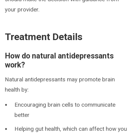
your provider.
Treatment Details
How do natural antidepressants
work?
Natural antidepressants may promote brain
health by:
Encouraging brain cells to communicate
better
Helping gut health, which can affect how you