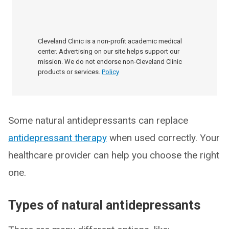
Cleveland Clinic is a non-profit academic medical
center. Advertising on our site helps support our
mission. We do not endorse non-Cleveland Clinic
products or services.
Policy
Some natural antidepressants can replace
antidepressant therapy
when used correctly. Your
healthcare provider can help you choose the right
one.
Types of natural antidepressants