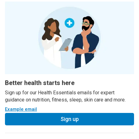
Better health starts here
Sign up for our Health Essentials emails for expert
guidance on nutrition, fitness, sleep, skin care and more.
Example email
Sign up