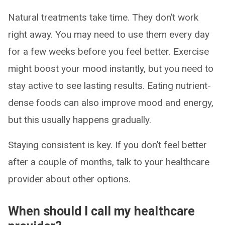
Natural treatments take time. They don’t work
right away. You may need to use them every day
for a few weeks before you feel better. Exercise
might boost your mood instantly, but you need to
stay active to see lasting results. Eating nutrient-
dense foods can also improve mood and energy,
but this usually happens gradually.
Staying consistent is key. If you don’t feel better
after a couple of months, talk to your healthcare
provider about other options.
When should I call my healthcare