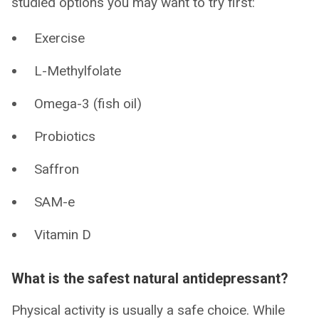
studied options you may want to try first:
Exercise
L-Methylfolate
Omega-3 (fish oil)
Probiotics
Saffron
SAM-e
Vitamin D
What is the safest natural antidepressant?
Physical activity is usually a safe choice. While