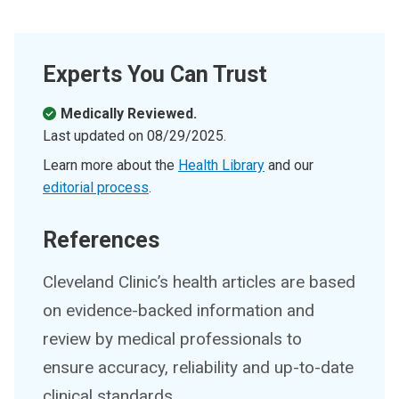
Experts You Can Trust
Medically Reviewed.
Last updated on
08/29/2025
.
Learn more about the
Health Library
and our
editorial process
.
References
Cleveland Clinic’s health articles are based
on evidence-backed information and
review by medical professionals to
ensure accuracy, reliability and up-to-date
clinical standards.