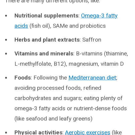
There are many different options, like:
Nutritional supplements
:
Omega-3 fatty
acids
(fish oil), SAMe and probiotics
Herbs and plant extracts
: Saffron
Vitamins and minerals
: B-vitamins (thiamine,
L-methylfolate, B12), magnesium, vitamin D
Foods
: Following the
Mediterranean diet
;
avoiding processed foods, refined
carbohydrates and sugars; eating plenty of
omega-3 fatty acids or nutrient-dense foods
(like seafood and leafy greens)
Physical activities
:
Aerobic exercises
(like