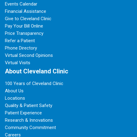
Events Calendar
Financial Assistance
Give to Cleveland Clinic
Pay Your Bill Online
Price Transparency
Refer a Patient
Phone Directory
Virtual Second Opinions
Virtual Visits
About Cleveland Clinic
100 Years of Cleveland Clinic
About Us
Locations
Quality & Patient Safety
Patient Experience
Research & Innovations
Community Commitment
Careers