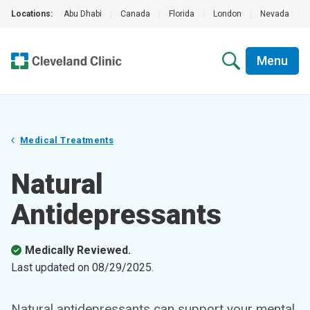
Locations:
Abu Dhabi
|
Canada
|
Florida
|
London
|
Nevada
|
Menu
Medical Treatments
Natural
Antidepressants
Medically Reviewed.
Last updated on
08/29/2025
.
Natural antidepressants can support your mental