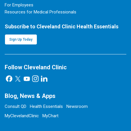
For Employees
Resources for Medical Professionals
Subscribe to Cleveland Clinic Health Essentials
Sign Up Today
Follow Cleveland Clinic
Blog, News & Apps
Consult QD
Health Essentials
Newsroom
MyClevelandClinic
MyChart