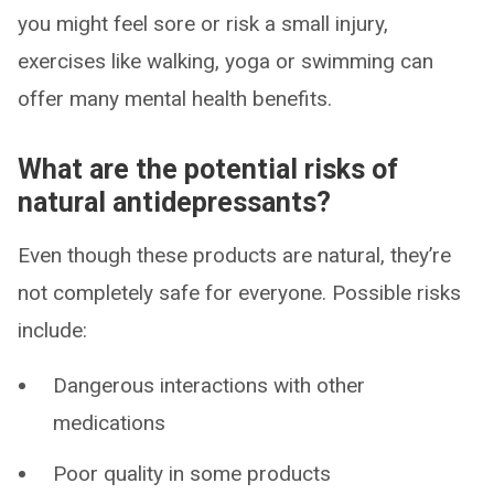
you might feel sore or risk a small injury,
exercises like walking, yoga or swimming can
offer many mental health benefits.
What are the potential risks of
natural antidepressants?
Even though these products are natural, they’re
not completely safe for everyone. Possible risks
include:
Dangerous interactions with other
medications
Poor quality in some products