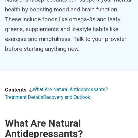
health by boosting mood and brain function.
These include foods like omega-3s and leafy
greens, supplements and lifestyle habits like
exercise and mindfulness. Talk to your provider
before starting anything new.
What Are Natural Antidepressants?
Contents
Treatment Details
Recovery and Outlook
What Are Natural
Antidepressants?