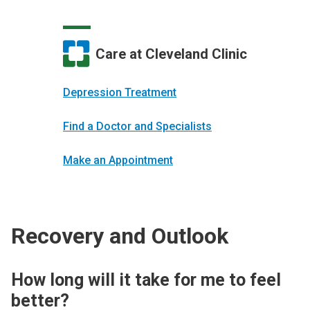
Care at Cleveland Clinic
Depression Treatment
Find a Doctor and Specialists
Make an Appointment
Recovery and Outlook
How long will it take for me to feel
better?