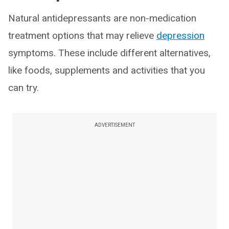
Natural antidepressants are non-medication
treatment options that may relieve
depression
symptoms. These include different alternatives,
like foods, supplements and activities that you
can try.
ADVERTISEMENT