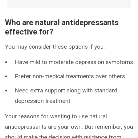
Who are natural antidepressants
effective for?
You may consider these options if you:
Have mild to moderate depression symptoms
Prefer non-medical treatments over others
Need extra support along with standard
depression treatment
Your reasons for wanting to use natural
antidepressants are your own. But remember, you
should make the decision with guidance from