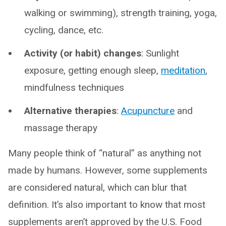
walking or swimming), strength training, yoga,
cycling, dance, etc.
Activity (or habit) changes
: Sunlight
exposure, getting enough sleep,
meditation
,
mindfulness techniques
Alternative therapies
:
Acupuncture
and
massage therapy
Many people think of “natural” as anything not
made by humans. However, some supplements
are considered natural, which can blur that
definition. It’s also important to know that most
supplements aren’t approved by the U.S. Food