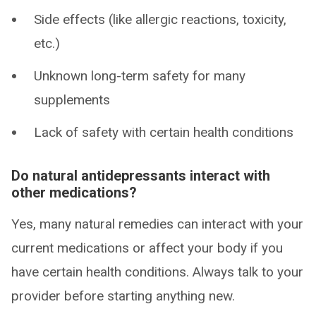
Side effects (like allergic reactions, toxicity,
etc.)
Unknown long-term safety for many
supplements
Lack of safety with certain health conditions
Do natural antidepressants interact with
other medications?
Yes, many natural remedies can interact with your
current medications or affect your body if you
have certain health conditions. Always talk to your
provider before starting anything new.