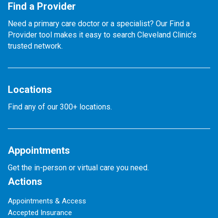
Find a Provider
Need a primary care doctor or a specialist? Our Find a
Provider tool makes it easy to search Cleveland Clinic’s
trusted network.
Locations
Find any of our 300+ locations.
Appointments
Get the in-person or virtual care you need.
Actions
Appointments & Access
Accepted Insurance