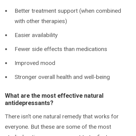
Better treatment support (when combined
with other therapies)
Easier availability
Fewer side effects than medications
Improved mood
Stronger overall health and well-being
What are the most effective natural
antidepressants?
There isn’t one natural remedy that works for
everyone. But these are some of the most