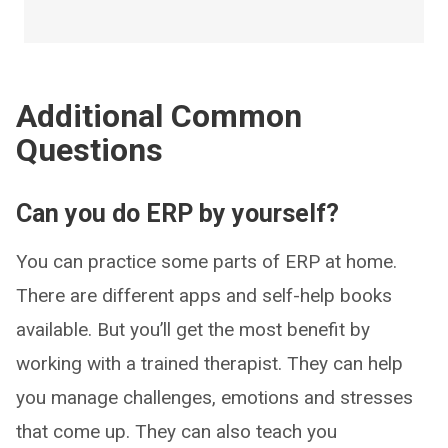
Additional Common
Questions
Can you do ERP by yourself?
You can practice some parts of ERP at home.
There are different apps and self-help books
available. But you’ll get the most benefit by
working with a trained therapist. They can help
you manage challenges, emotions and stresses
that come up. They can also teach you