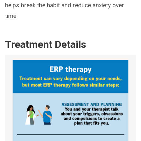
helps break the habit and reduce anxiety over
time.
Treatment Details