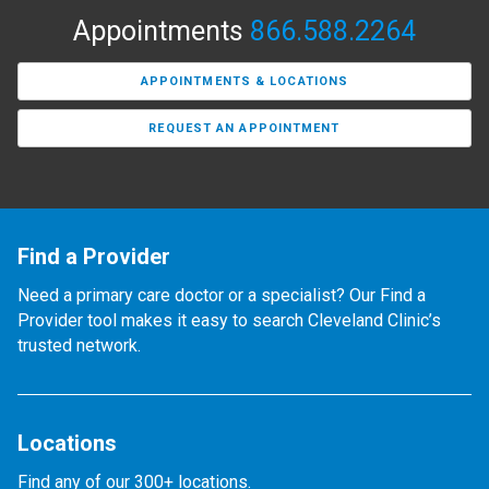
Appointments
866.588.2264
APPOINTMENTS & LOCATIONS
REQUEST AN APPOINTMENT
Find a Provider
Need a primary care doctor or a specialist? Our Find a
Provider tool makes it easy to search Cleveland Clinic’s
trusted network.
Locations
Find any of our 300+ locations.