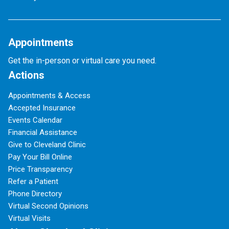
Appointments
Get the in-person or virtual care you need.
Actions
Appointments & Access
Accepted Insurance
Events Calendar
Financial Assistance
Give to Cleveland Clinic
Pay Your Bill Online
Price Transparency
Refer a Patient
Phone Directory
Virtual Second Opinions
Virtual Visits