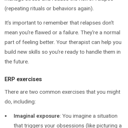
(repeating rituals or behaviors again).
It’s important to remember that relapses don’t
mean you’re flawed or a failure. They’re a normal
part of feeling better. Your therapist can help you
build new skills so you’re ready to handle them in
the future.
ERP exercises
There are two common exercises that you might
do, including:
Imaginal exposure
: You imagine a situation
that triggers your obsessions (like picturing a