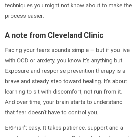
techniques you might not know about to make the
process easier.
A note from Cleveland Clinic
Facing your fears sounds simple — but if you live
with OCD or anxiety, you know it’s anything but.
Exposure and response prevention therapy is a
brave and steady step toward healing. It’s about
learning to sit with discomfort, not run from it.
And over time, your brain starts to understand
that fear doesn’t have to control you.
ERP isn’t easy. It takes patience, support and a