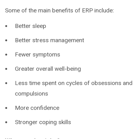
Some of the main benefits of ERP include:
Better sleep
Better stress management
Fewer symptoms
Greater overall well-being
Less time spent on cycles of obsessions and
compulsions
More confidence
Stronger coping skills