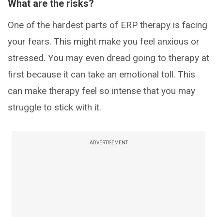
What are the risks?
One of the hardest parts of ERP therapy is facing
your fears. This might make you feel anxious or
stressed. You may even dread going to therapy at
first because it can take an emotional toll. This
can make therapy feel so intense that you may
struggle to stick with it.
ADVERTISEMENT