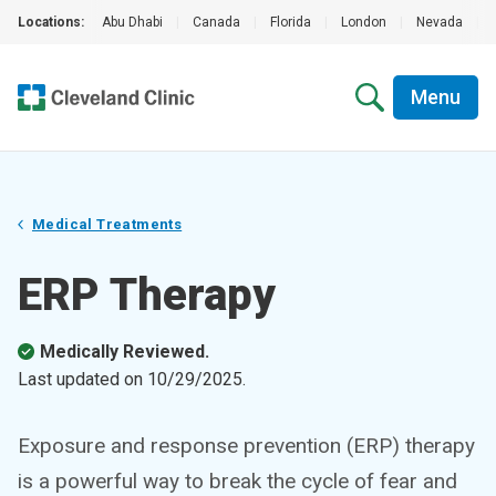
Locations:
Abu Dhabi
|
Canada
|
Florida
|
London
|
Nevada
|
Menu
Medical Treatments
ERP Therapy
Medically Reviewed.
Last updated on
10/29/2025
.
Exposure and response prevention (ERP) therapy
is a powerful way to break the cycle of fear and