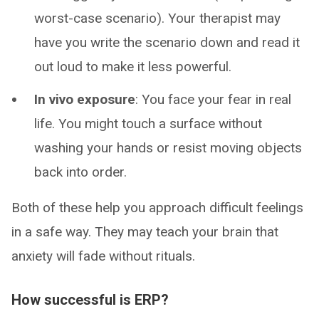
worst-case scenario). Your therapist may
have you write the scenario down and read it
out loud to make it less powerful.
In vivo exposure
: You face your fear in real
life. You might touch a surface without
washing your hands or resist moving objects
back into order.
Both of these help you approach difficult feelings
in a safe way. They may teach your brain that
anxiety will fade without rituals.
How successful is ERP?