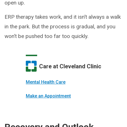
open up.
ERP therapy takes work, and it isn’t always a walk
in the park. But the process is gradual, and you
won’t be pushed too far too quickly.
Care at Cleveland Clinic
Mental Health Care
Make an Appointment