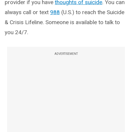
provider if you have
thoughts of suicide
. You can
always call or text
988
(U.S.) to reach the Suicide
& Crisis Lifeline. Someone is available to talk to
you 24/7.
ADVERTISEMENT