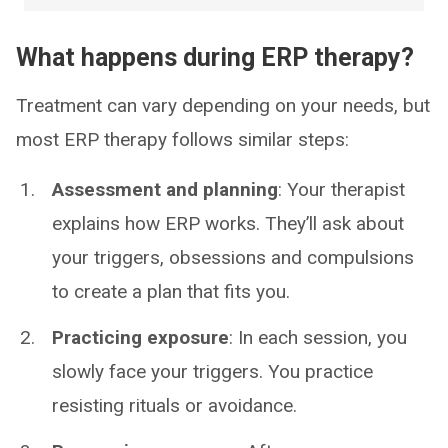
What happens during ERP therapy?
Treatment can vary depending on your needs, but
most ERP therapy follows similar steps:
Assessment and planning
: Your therapist
explains how ERP works. They’ll ask about
your triggers, obsessions and compulsions
to create a plan that fits you.
Practicing exposure
: In each session, you
slowly face your triggers. You practice
resisting rituals or avoidance.