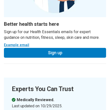
Better health starts here
Sign up for our Health Essentials emails for expert
guidance on nutrition, fitness, sleep, skin care and more.
Example email
Sign up
Experts You Can Trust
Medically Reviewed.
Last updated on
10/29/2025
.