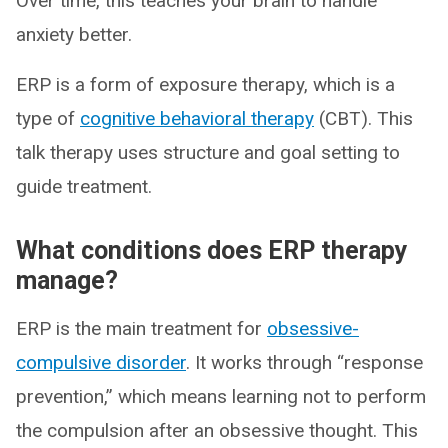
Over time, this teaches your brain to handle
anxiety better.
ERP is a form of exposure therapy, which is a
type of
cognitive behavioral therapy
(CBT). This
talk therapy uses structure and goal setting to
guide treatment.
What conditions does ERP therapy
manage?
ERP is the main treatment for
obsessive-
compulsive disorder
. It works through “response
prevention,” which means learning not to perform
the compulsion after an obsessive thought. This