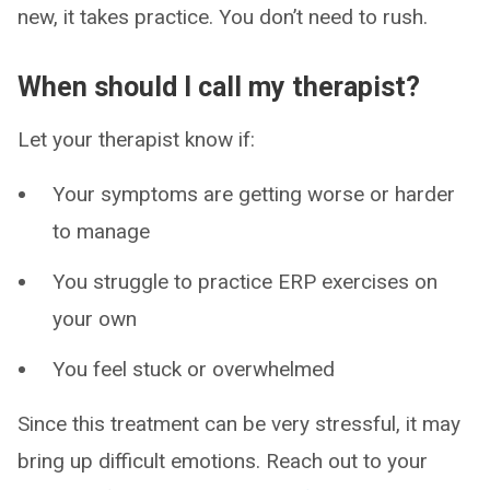
new, it takes practice. You don’t need to rush.
When should I call my therapist?
Let your therapist know if:
Your symptoms are getting worse or harder
to manage
You struggle to practice ERP exercises on
your own
You feel stuck or overwhelmed
Since this treatment can be very stressful, it may
bring up difficult emotions. Reach out to your