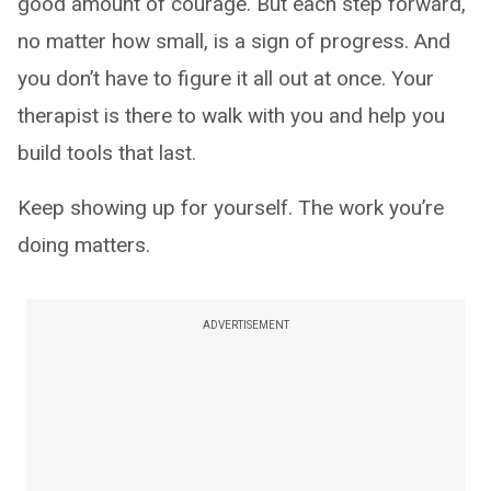
good amount of courage. But each step forward,
no matter how small, is a sign of progress. And
you don’t have to figure it all out at once. Your
therapist is there to walk with you and help you
build tools that last.
Keep showing up for yourself. The work you’re
doing matters.
ADVERTISEMENT