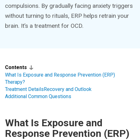
compulsions. By gradually facing anxiety triggers
without turning to rituals, ERP helps retrain your
brain. It’s a treatment for OCD.
Contents
What Is Exposure and Response Prevention (ERP)
Therapy?
Treatment Details
Recovery and Outlook
Additional Common Questions
What Is Exposure and
Response Prevention (ERP)