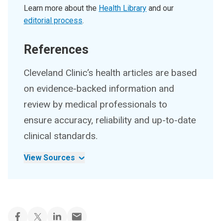
Learn more about the
Health Library
and our
editorial process
.
References
Cleveland Clinic’s health articles are based
on evidence-backed information and
review by medical professionals to
ensure accuracy, reliability and up-to-date
clinical standards.
View Sources