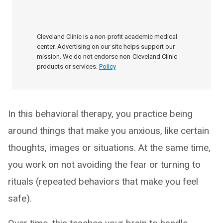
Cleveland Clinic is a non-profit academic medical
center. Advertising on our site helps support our
mission. We do not endorse non-Cleveland Clinic
products or services.
Policy
In this behavioral therapy, you practice being
around things that make you anxious, like certain
thoughts, images or situations. At the same time,
you work on not avoiding the fear or turning to
rituals (repeated behaviors that make you feel
safe).