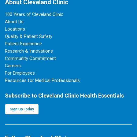
About Cleveland Clinic
100 Years of Cleveland Clinic
About Us
Locations
Quality & Patient Safety
Patient Experience
Research & Innovations
Community Commitment
Careers
For Employees
Resources for Medical Professionals
Subscribe to Cleveland Clinic Health Essentials
Sign Up Today