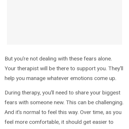
But you’re not dealing with these fears alone.
Your therapist will be there to support you. They’ll
help you manage whatever emotions come up.
During therapy, you’ll need to share your biggest
fears with someone new. This can be challenging.
And it’s normal to feel this way. Over time, as you
feel more comfortable, it should get easier to