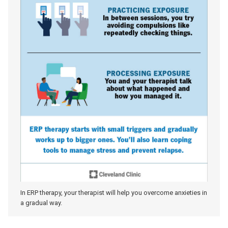
In ERP therapy, your therapist will help you overcome anxieties in
a gradual way.