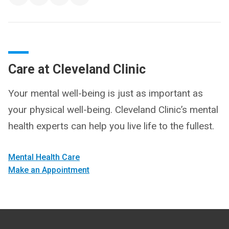
Care at Cleveland Clinic
Your mental well-being is just as important as
your physical well-being. Cleveland Clinic’s mental
health experts can help you live life to the fullest.
Mental Health Care
Make an Appointment