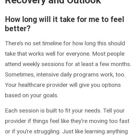
Recovery and Outlook
How long will it take for me to feel
better?
There’s no set timeline for how long this should
take that works well for everyone. Most people
attend weekly sessions for at least a few months.
Sometimes, intensive daily programs work, too.
Your healthcare provider will give you options
based on your goals.
Each session is built to fit your needs. Tell your
provider if things feel like they’re moving too fast
or if you’re struggling. Just like learning anything