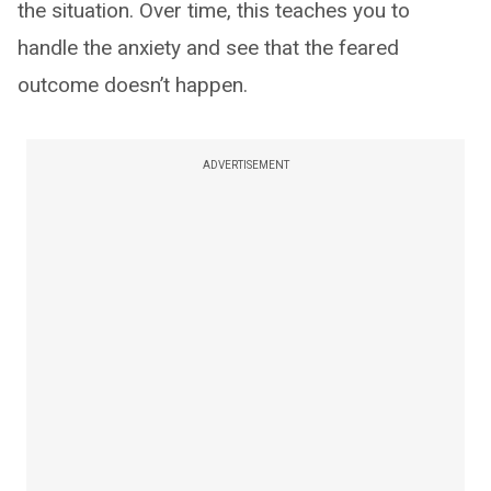
the situation. Over time, this teaches you to
handle the anxiety and see that the feared
outcome doesn’t happen.
ADVERTISEMENT