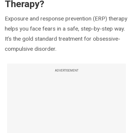
Therapy?
Exposure and response prevention (ERP) therapy
helps you face fears in a safe, step-by-step way.
It’s the gold standard treatment for obsessive-
compulsive disorder.
ADVERTISEMENT