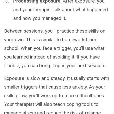
Processing exposure
: After exposure, you
and your therapist talk about what happened
and how you managed it.
Between sessions, you’ll practice these skills on
your own. This is similar to homework from
school. When you face a trigger, you’ll use what
you learned instead of avoiding it. If you have
trouble, you can bring it up in your next session.
Exposure is slow and steady. It usually starts with
smaller triggers that cause less anxiety. As your
skills grow, you’ll work up to more difficult ones.
Your therapist will also teach coping tools to
manage stress and reduce the risk of relapse