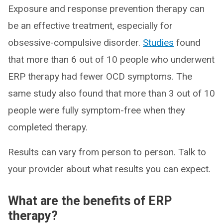
Exposure and response prevention therapy can
be an effective treatment, especially for
obsessive-compulsive disorder.
Studies
found
that more than 6 out of 10 people who underwent
ERP therapy had fewer OCD symptoms. The
same study also found that more than 3 out of 10
people were fully symptom-free when they
completed therapy.
Results can vary from person to person. Talk to
your provider about what results you can expect.
What are the benefits of ERP
therapy?