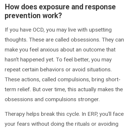
How does exposure and response
prevention work?
If you have OCD, you may live with upsetting
thoughts. These are called obsessions. They can
make you feel anxious about an outcome that
hasn’t happened yet. To feel better, you may
repeat certain behaviors or avoid situations.
These actions, called compulsions, bring short-
term relief. But over time, this actually makes the
obsessions and compulsions stronger.
Therapy helps break this cycle. In ERP, you’ll face
your fears without doing the rituals or avoiding