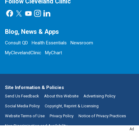
Follow Cleveland Clinic
Blog, News & Apps
Consult QD
Health Essentials
Newsroom
MyClevelandClinic
MyChart
Site Information & Policies
Send Us Feedback
About this Website
Advertising Policy
Social Media Policy
Copyright, Reprint & Licensing
Website Terms of Use
Privacy Policy
Notice of Privacy Practices
Non-Discrimination and Availability
Ad