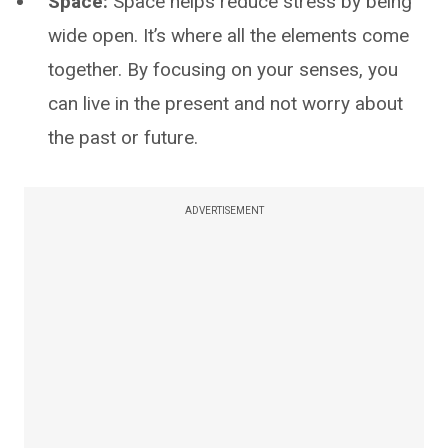
Space:
Space helps reduce stress by being
wide open. It’s where all the elements come
together. By focusing on your senses, you
can live in the present and not worry about
the past or future.
ADVERTISEMENT