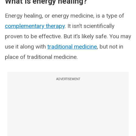
What is energy healing?
Energy healing, or energy medicine, is a type of
complementary therapy
. It isn’t scientifically
proven to be effective. But it’s likely safe. You may
use it along with
traditional medicine
, but not in
place of traditional medicine.
ADVERTISEMENT