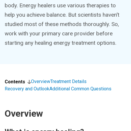
body. Energy healers use various therapies to
help you achieve balance. But scientists haven’t
studied most of these methods thoroughly. So,
work with your primary care provider before
starting any healing energy treatment options.
Overview
Treatment Details
Contents
Recovery and Outlook
Additional Common Questions
Overview