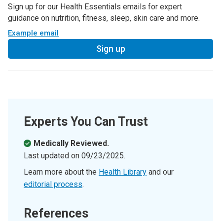
Sign up for our Health Essentials emails for expert
guidance on nutrition, fitness, sleep, skin care and more.
Example email
Sign up
Experts You Can Trust
Medically Reviewed.
Last updated on
09/23/2025
.
Learn more about the
Health Library
and our
editorial process
.
References