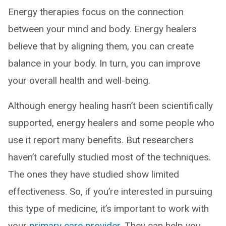
Energy therapies focus on the connection
between your mind and body. Energy healers
believe that by aligning them, you can create
balance in your body. In turn, you can improve
your overall health and well-being.
Although energy healing hasn’t been scientifically
supported, energy healers and some people who
use it report many benefits. But researchers
haven’t carefully studied most of the techniques.
The ones they have studied show limited
effectiveness. So, if you’re interested in pursuing
this type of medicine, it’s important to work with
your
primary care provider
. They can help you