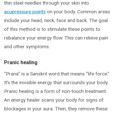
thin steel needles through your skin into
acupressure points
on your body. Common areas
include your head, neck, face and back. The goal
of this method is to stimulate these points to
rebalance your energy flow. This can relieve pain
and other symptoms.
Pranic healing
“Prana” is a Sanskrit word that means “life force.”
It’s the invisible energy that surrounds your body.
Pranic healing is a form of non-touch treatment.
An energy healer scans your body for signs of
blockages in your aura. Then, they remove these