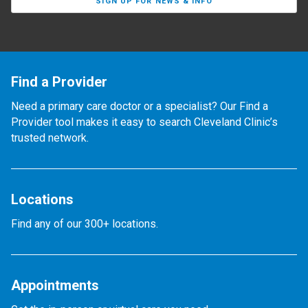
SIGN UP FOR NEWS & INFO
Find a Provider
Need a primary care doctor or a specialist? Our Find a
Provider tool makes it easy to search Cleveland Clinic’s
trusted network.
Locations
Find any of our 300+ locations.
Appointments