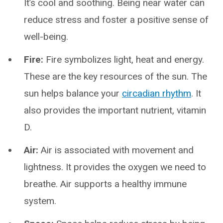
It’s cool and soothing. Being near water can
reduce stress and foster a positive sense of
well-being.
Fire:
Fire symbolizes light, heat and energy.
These are the key resources of the sun. The
sun helps balance your
circadian rhythm
. It
also provides the important nutrient, vitamin
D.
Air:
Air is associated with movement and
lightness. It provides the oxygen we need to
breathe. Air supports a healthy immune
system.