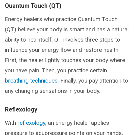
Quantum Touch (QT)
Energy healers who practice Quantum Touch
(QT) believe your body is smart and has a natural
ability to heal itself. QT involves three steps to
influence your energy flow and restore health.
First, the healer lightly touches your body where
you have pain. Then, you practice certain
breathing techniques
. Finally, you pay attention to
any changing sensations in your body.
Reflexology
With
reflexology
, an energy healer applies
pressure to acupressure points on your hands,