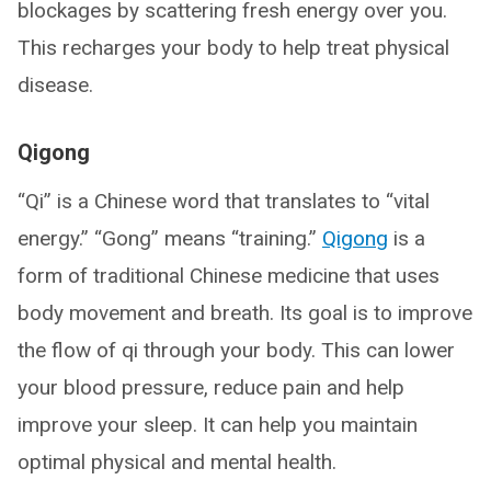
blockages by scattering fresh energy over you.
This recharges your body to help treat physical
disease.
Qigong
“Qi” is a Chinese word that translates to “vital
energy.” “Gong” means “training.”
Qigong
is a
form of traditional Chinese medicine that uses
body movement and breath. Its goal is to improve
the flow of qi through your body. This can lower
your blood pressure, reduce pain and help
improve your sleep. It can help you maintain
optimal physical and mental health.