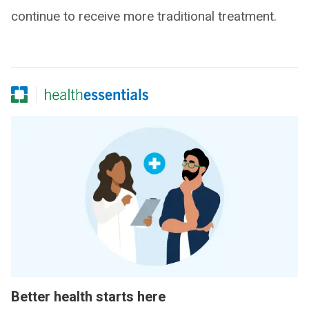
continue to receive more traditional treatment.
Better health starts here