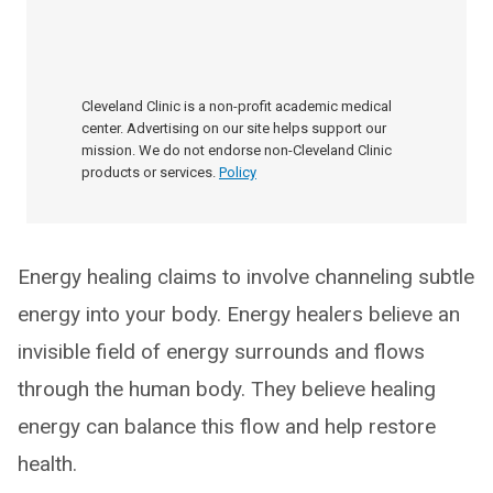
Cleveland Clinic is a non-profit academic medical
center. Advertising on our site helps support our
mission. We do not endorse non-Cleveland Clinic
products or services.
Policy
Energy healing claims to involve channeling subtle
energy into your body. Energy healers believe an
invisible field of energy surrounds and flows
through the human body. They believe healing
energy can balance this flow and help restore
health.