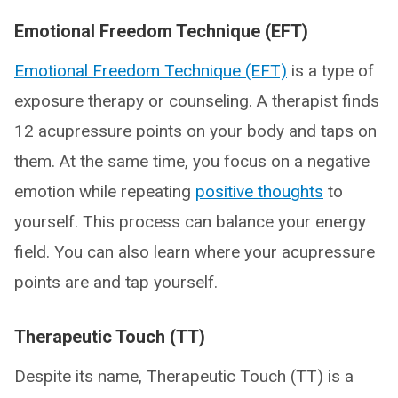
Emotional Freedom Technique (EFT)
Emotional Freedom Technique (EFT)
is a type of
exposure therapy or counseling. A therapist finds
12 acupressure points on your body and taps on
them. At the same time, you focus on a negative
emotion while repeating
positive thoughts
to
yourself. This process can balance your energy
field. You can also learn where your acupressure
points are and tap yourself.
Therapeutic Touch (TT)
Despite its name, Therapeutic Touch (TT) is a