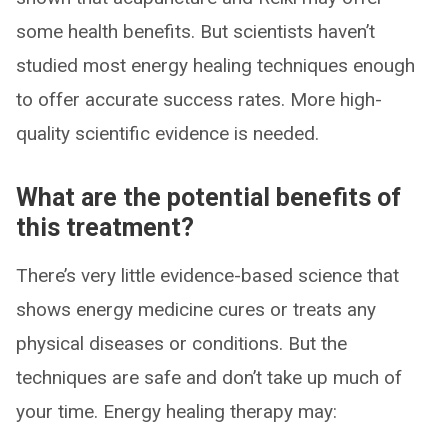
some health benefits. But scientists haven’t
studied most energy healing techniques enough
to offer accurate success rates. More high-
quality scientific evidence is needed.
What are the potential benefits of
this treatment?
There’s very little evidence-based science that
shows energy medicine cures or treats any
physical diseases or conditions. But the
techniques are safe and don’t take up much of
your time. Energy healing therapy may: