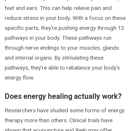
feet and ears. This can help relieve pain and
reduce stress in your body. With a focus on these
specific parts, they’re pushing energy through 12
pathways in your body. These pathways run
through nerve endings to your muscles, glands
and internal organs. By stimulating these
pathways, they’re able to rebalance your body’s
energy flow.
Does energy healing actually work?
Researchers have studied some forms of energy
therapy more than others. Clinical trials have
shown that acupuncture and Reiki may offer