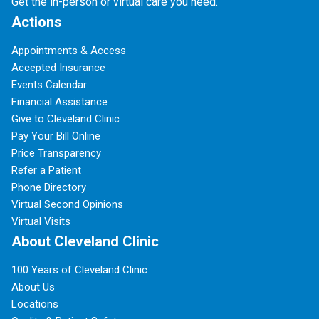
Get the in-person or virtual care you need.
Actions
Appointments & Access
Accepted Insurance
Events Calendar
Financial Assistance
Give to Cleveland Clinic
Pay Your Bill Online
Price Transparency
Refer a Patient
Phone Directory
Virtual Second Opinions
Virtual Visits
About Cleveland Clinic
100 Years of Cleveland Clinic
About Us
Locations