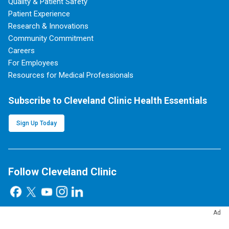
Quality & Patient Safety
Patient Experience
Research & Innovations
Community Commitment
Careers
For Employees
Resources for Medical Professionals
Subscribe to Cleveland Clinic Health Essentials
Sign Up Today
Follow Cleveland Clinic
Ad
Blog, News & Apps