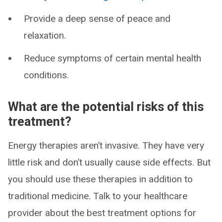
Provide a deep sense of peace and
relaxation.
Reduce symptoms of certain mental health
conditions.
What are the potential risks of this
treatment?
Energy therapies aren’t invasive. They have very
little risk and don’t usually cause side effects. But
you should use these therapies in addition to
traditional medicine. Talk to your healthcare
provider about the best treatment options for