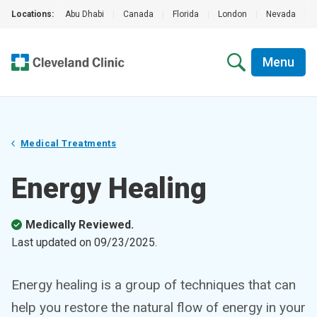
Locations:
Abu Dhabi
|
Canada
|
Florida
|
London
|
Nevada
|
Menu
Medical Treatments
Energy Healing
Medically Reviewed.
Last updated on
09/23/2025
.
Energy healing is a group of techniques that can
help you restore the natural flow of energy in your