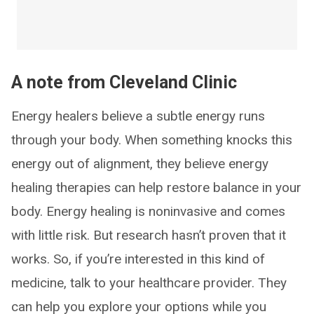
A note from Cleveland Clinic
Energy healers believe a subtle energy runs
through your body. When something knocks this
energy out of alignment, they believe energy
healing therapies can help restore balance in your
body. Energy healing is noninvasive and comes
with little risk. But research hasn’t proven that it
works. So, if you’re interested in this kind of
medicine, talk to your healthcare provider. They
can help you explore your options while you