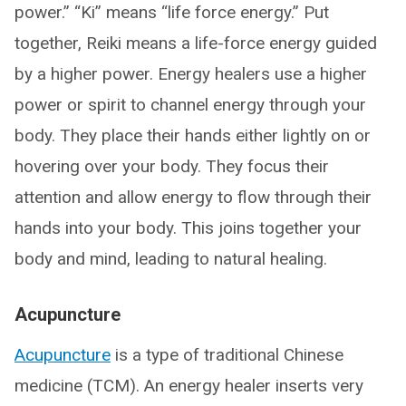
power.” “Ki” means “life force energy.” Put
together, Reiki means a life-force energy guided
by a higher power. Energy healers use a higher
power or spirit to channel energy through your
body. They place their hands either lightly on or
hovering over your body. They focus their
attention and allow energy to flow through their
hands into your body. This joins together your
body and mind, leading to natural healing.
Acupuncture
Acupuncture
is a type of traditional Chinese
medicine (TCM). An energy healer inserts very