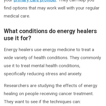
find options that may work well with your regular
medical care.
What conditions do energy healers
use it for?
Energy healers use energy medicine to treat a
wide variety of health conditions. They commonly
use it to treat mental health conditions,
specifically reducing stress and anxiety.
Researchers are studying the effects of energy
healing on people receiving cancer treatment.
They want to see if the techniques can: