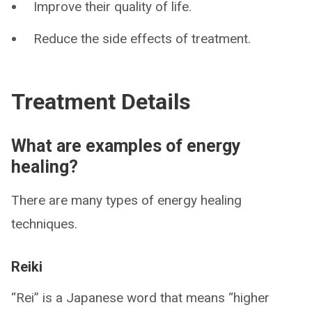
Improve their quality of life.
Reduce the side effects of treatment.
Treatment Details
What are examples of energy
healing?
There are many types of energy healing
techniques.
Reiki
“Rei” is a Japanese word that means “higher