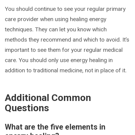
You should continue to see your regular primary
care provider when using healing energy
techniques. They can let you know which
methods they recommend and which to avoid. It’s
important to see them for your regular medical
care. You should only use energy healing in
addition to traditional medicine, not in place of it.
Additional Common
Questions
What are the five elements in