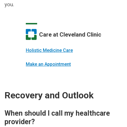
you.
Care at Cleveland Clinic
Holistic Medicine Care
Make an Appointment
Recovery and Outlook
When should I call my healthcare
provider?