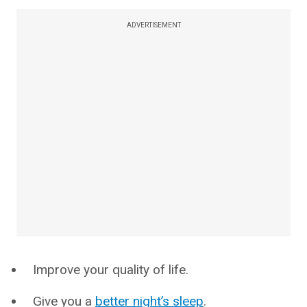
ADVERTISEMENT
Improve your quality of life.
Give you a
better night’s sleep
.