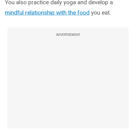
You also practice daily yoga and develop a
mindful relationship with the food
you eat.
ADVERTISEMENT