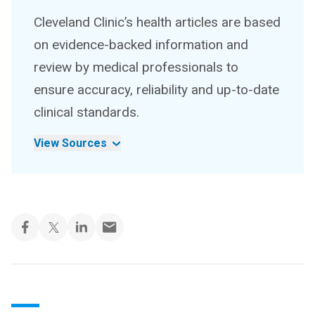
Cleveland Clinic’s health articles are based
on evidence-backed information and
review by medical professionals to
ensure accuracy, reliability and up-to-date
clinical standards.
View Sources