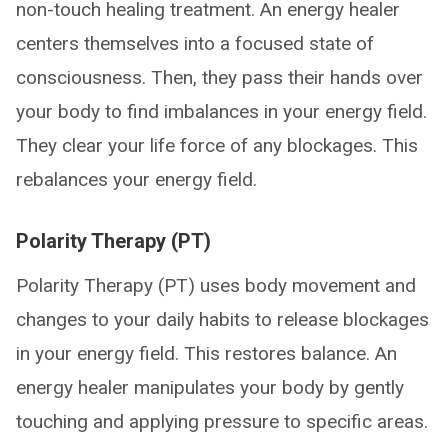
non-touch healing treatment. An energy healer
centers themselves into a focused state of
consciousness. Then, they pass their hands over
your body to find imbalances in your energy field.
They clear your life force of any blockages. This
rebalances your energy field.
Polarity Therapy (PT)
Polarity Therapy (PT) uses body movement and
changes to your daily habits to release blockages
in your energy field. This restores balance. An
energy healer manipulates your body by gently
touching and applying pressure to specific areas.