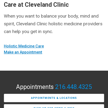
Care at Cleveland Clinic
When you want to balance your body, mind and
spirit, Cleveland Clinic holistic medicine providers
can help you get in sync.
Holistic Medicine Care
Make an Appointment
Appointments
216.448.4325
APPOINTMENTS & LOCATIONS