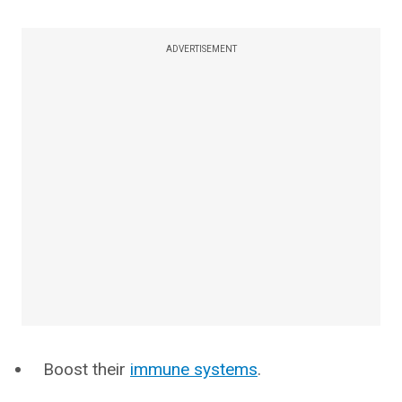
ADVERTISEMENT
Boost their
immune systems
.