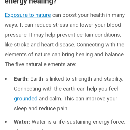
energy healing?
Exposure to nature
can boost your health in many
ways. It can reduce stress and lower your blood
pressure. It may help prevent certain conditions,
like stroke and heart disease. Connecting with the
elements of nature can bring healing and balance.
The five natural elements are:
Earth:
Earth is linked to strength and stability.
Connecting with the earth can help you feel
grounded
and calm. This can improve your
sleep and reduce pain.
Water:
Water is a life-sustaining energy force.