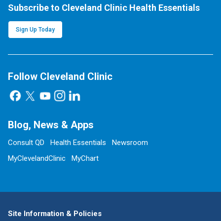
Subscribe to Cleveland Clinic Health Essentials
Sign Up Today
Follow Cleveland Clinic
Blog, News & Apps
Consult QD
Health Essentials
Newsroom
MyClevelandClinic
MyChart
Site Information & Policies