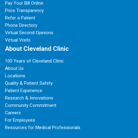
Pay Your Bill Online
Price Transparency
Refer a Patient
Phone Directory
Virtual Second Opinions
Virtual Visits
About Cleveland Clinic
100 Years of Cleveland Clinic
About Us
Locations
Quality & Patient Safety
Patient Experience
Research & Innovations
Community Commitment
Careers
For Employees
Resources for Medical Professionals