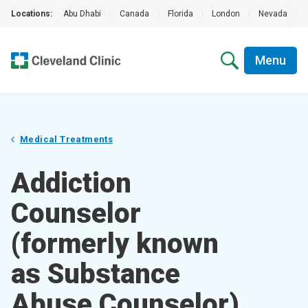
Locations:
Abu Dhabi
|
Canada
|
Florida
|
London
|
Nevada
|
Menu
Medical Treatments
Addiction
Counselor
(formerly known
as Substance
Abuse Counselor)