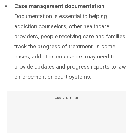
Case management documentation
:
Documentation is essential to helping
addiction counselors, other healthcare
providers, people receiving care and families
track the progress of treatment. In some
cases, addiction counselors may need to
provide updates and progress reports to law
enforcement or court systems.
ADVERTISEMENT