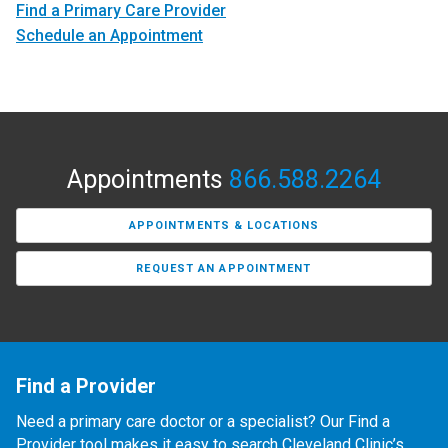
Find a Primary Care Provider
Schedule an Appointment
Appointments
866.588.2264
APPOINTMENTS & LOCATIONS
REQUEST AN APPOINTMENT
Find a Provider
Need a primary care doctor or a specialist? Our Find a
Provider tool makes it easy to search Cleveland Clinic’s