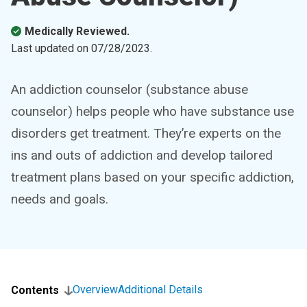
Medically Reviewed.
Last updated on
07/28/2023
.
An addiction counselor (substance abuse
counselor) helps people who have substance use
disorders get treatment. They’re experts on the
ins and outs of addiction and develop tailored
treatment plans based on your specific addiction,
needs and goals.
Overview
Additional Details
Contents