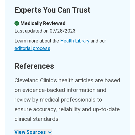
Experts You Can Trust
Medically Reviewed.
Last updated on
07/28/2023
.
Learn more about the
Health Library
and our
editorial process
.
References
Cleveland Clinic’s health articles are based
on evidence-backed information and
review by medical professionals to
ensure accuracy, reliability and up-to-date
clinical standards.
View Sources