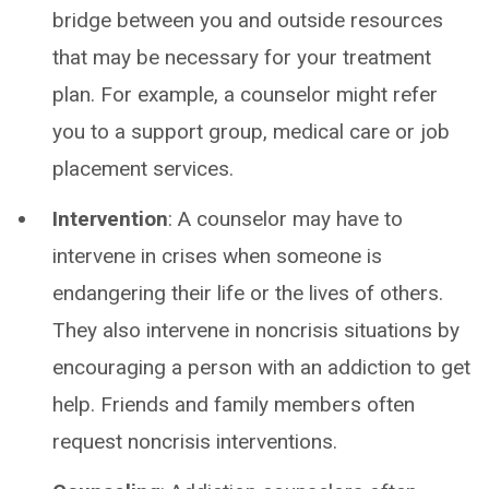
bridge between you and outside resources
that may be necessary for your treatment
plan. For example, a counselor might refer
you to a support group, medical care or job
placement services.
Intervention
: A counselor may have to
intervene in crises when someone is
endangering their life or the lives of others.
They also intervene in noncrisis situations by
encouraging a person with an addiction to get
help. Friends and family members often
request noncrisis interventions.