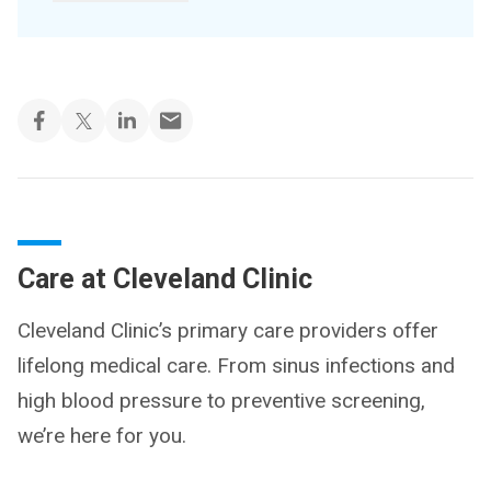
Care at Cleveland Clinic
Cleveland Clinic’s primary care providers offer
lifelong medical care. From sinus infections and
high blood pressure to preventive screening,
we’re here for you.