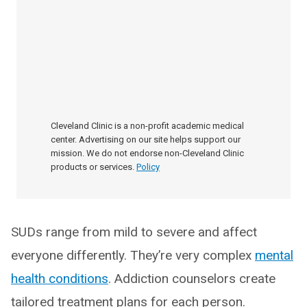
Cleveland Clinic is a non-profit academic medical
center. Advertising on our site helps support our
mission. We do not endorse non-Cleveland Clinic
products or services.
Policy
SUDs range from mild to severe and affect
everyone differently. They’re very complex
mental
health conditions
. Addiction counselors create
tailored treatment plans for each person.