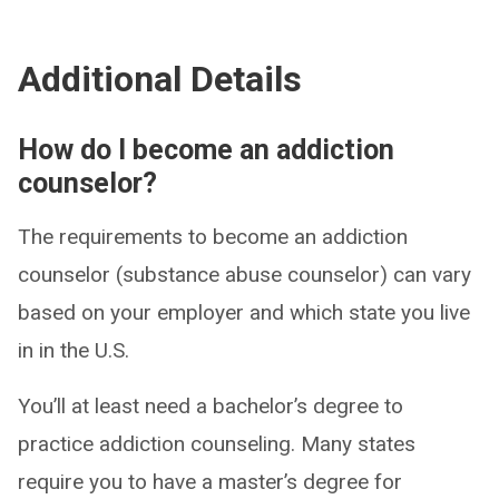
Additional Details
How do I become an addiction
counselor?
The requirements to become an addiction
counselor (substance abuse counselor) can vary
based on your employer and which state you live
in in the U.S.
You’ll at least need a bachelor’s degree to
practice addiction counseling. Many states
require you to have a master’s degree for