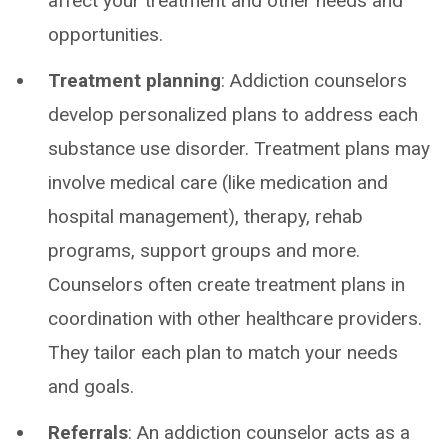
affect your treatment and other needs and
opportunities.
Treatment planning
: Addiction counselors
develop personalized plans to address each
substance use disorder. Treatment plans may
involve medical care (like medication and
hospital management), therapy, rehab
programs, support groups and more.
Counselors often create treatment plans in
coordination with other healthcare providers.
They tailor each plan to match your needs
and goals.
Referrals
: An addiction counselor acts as a