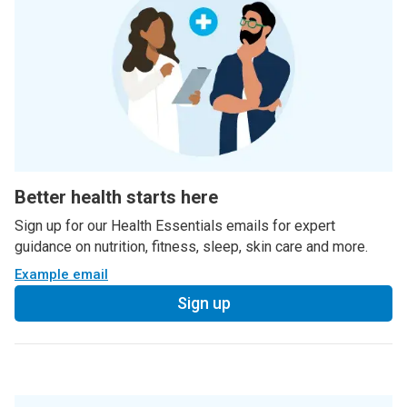
Better health starts here
Sign up for our Health Essentials emails for expert
guidance on nutrition, fitness, sleep, skin care and more.
Example email
Sign up