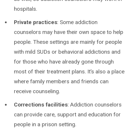
hospitals.
Private practices
: Some addiction
counselors may have their own space to help
people. These settings are mainly for people
with mild SUDs or behavioral addictions and
for those who have already gone through
most of their treatment plans. It’s also a place
where family members and friends can
receive counseling.
Corrections facilities
: Addiction counselors
can provide care, support and education for
people in a prison setting.