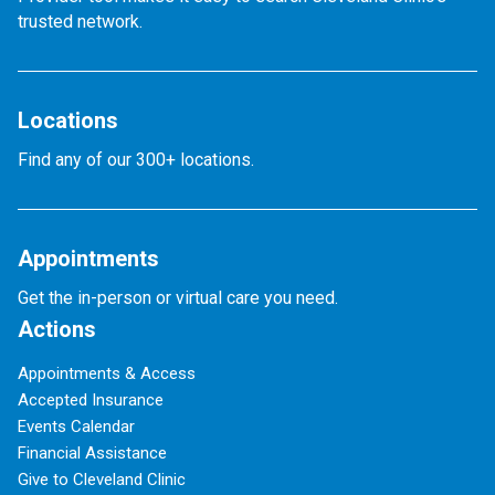
trusted network.
Locations
Find any of our 300+ locations.
Appointments
Get the in-person or virtual care you need.
Actions
Appointments & Access
Accepted Insurance
Events Calendar
Financial Assistance
Give to Cleveland Clinic