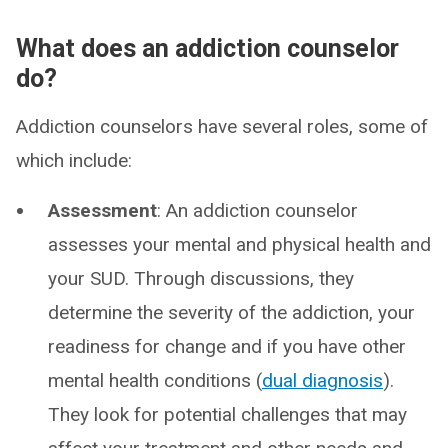
What does an addiction counselor
do?
Addiction counselors have several roles, some of
which include:
Assessment
: An addiction counselor
assesses your mental and physical health and
your SUD. Through discussions, they
determine the severity of the addiction, your
readiness for change and if you have other
mental health conditions (
dual diagnosis
).
They look for potential challenges that may