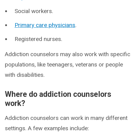
Social workers.
Primary care physicians
.
Registered nurses.
Addiction counselors may also work with specific
populations, like teenagers, veterans or people
with disabilities.
Where do addiction counselors
work?
Addiction counselors can work in many different
settings. A few examples include: