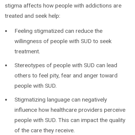
stigma affects how people with addictions are
treated and seek help:
Feeling stigmatized can reduce the
willingness of people with SUD to seek
treatment.
Stereotypes of people with SUD can lead
others to feel pity, fear and anger toward
people with SUD.
Stigmatizing language can negatively
influence how healthcare providers perceive
people with SUD. This can impact the quality
of the care they receive.