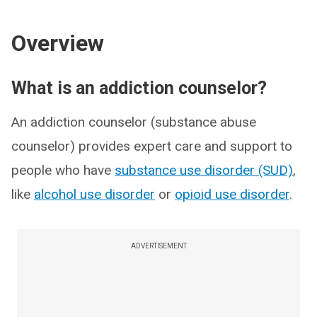
Overview
What is an addiction counselor?
An addiction counselor (substance abuse
counselor) provides expert care and support to
people who have
substance use disorder (SUD)
,
like
alcohol use disorder
or
opioid use disorder
.
ADVERTISEMENT