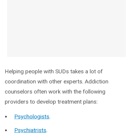
Helping people with SUDs takes a lot of
coordination with other experts. Addiction
counselors often work with the following
providers to develop treatment plans:
Psychologists
.
Psychiatrists
.