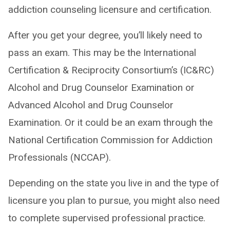
addiction counseling licensure and certification.
After you get your degree, you’ll likely need to
pass an exam. This may be the International
Certification & Reciprocity Consortium’s (IC&RC)
Alcohol and Drug Counselor Examination or
Advanced Alcohol and Drug Counselor
Examination. Or it could be an exam through the
National Certification Commission for Addiction
Professionals (NCCAP).
Depending on the state you live in and the type of
licensure you plan to pursue, you might also need
to complete supervised professional practice.