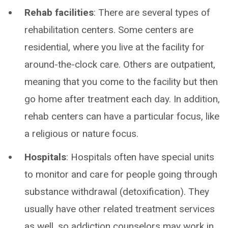
Rehab facilities
: There are several types of
rehabilitation centers. Some centers are
residential, where you live at the facility for
around-the-clock care. Others are outpatient,
meaning that you come to the facility but then
go home after treatment each day. In addition,
rehab centers can have a particular focus, like
a religious or nature focus.
Hospitals
: Hospitals often have special units
to monitor and care for people going through
substance withdrawal (detoxification). They
usually have other related treatment services
as well, so addiction counselors may work in