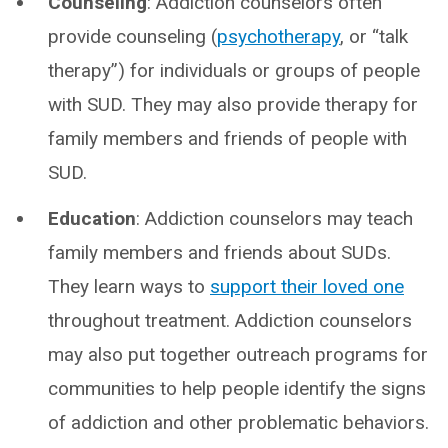
Counseling
: Addiction counselors often
provide counseling (
psychotherapy
, or “talk
therapy”) for individuals or groups of people
with SUD. They may also provide therapy for
family members and friends of people with
SUD.
Education
: Addiction counselors may teach
family members and friends about SUDs.
They learn ways to
support their loved one
throughout treatment. Addiction counselors
may also put together outreach programs for
communities to help people identify the signs
of addiction and other problematic behaviors.