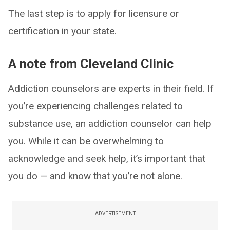
The last step is to apply for licensure or
certification in your state.
A note from Cleveland Clinic
Addiction counselors are experts in their field. If
you’re experiencing challenges related to
substance use, an addiction counselor can help
you. While it can be overwhelming to
acknowledge and seek help, it’s important that
you do — and know that you’re not alone.
ADVERTISEMENT