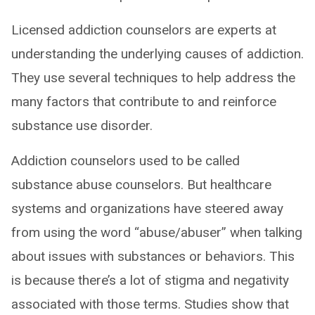
Licensed addiction counselors are experts at
understanding the underlying causes of addiction.
They use several techniques to help address the
many factors that contribute to and reinforce
substance use disorder.
Addiction counselors used to be called
substance abuse counselors. But healthcare
systems and organizations have steered away
from using the word “abuse/abuser” when talking
about issues with substances or behaviors. This
is because there’s a lot of stigma and negativity
associated with those terms. Studies show that