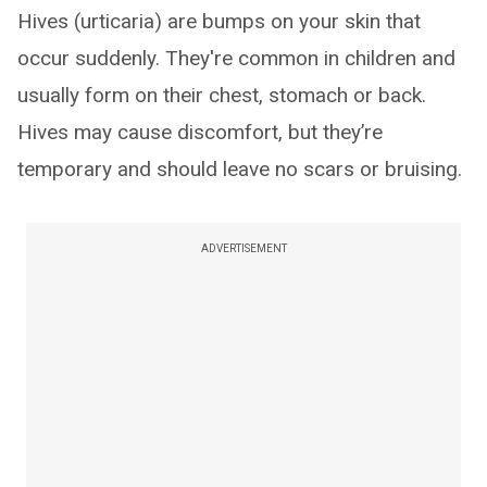
Hives (urticaria) are bumps on your skin that
occur suddenly. They're common in children and
usually form on their chest, stomach or back.
Hives may cause discomfort, but they’re
temporary and should leave no scars or bruising.
ADVERTISEMENT