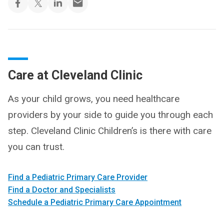
Care at Cleveland Clinic
As your child grows, you need healthcare
providers by your side to guide you through each
step. Cleveland Clinic Children’s is there with care
you can trust.
Find a Pediatric Primary Care Provider
Find a Doctor and Specialists
Schedule a Pediatric Primary Care Appointment