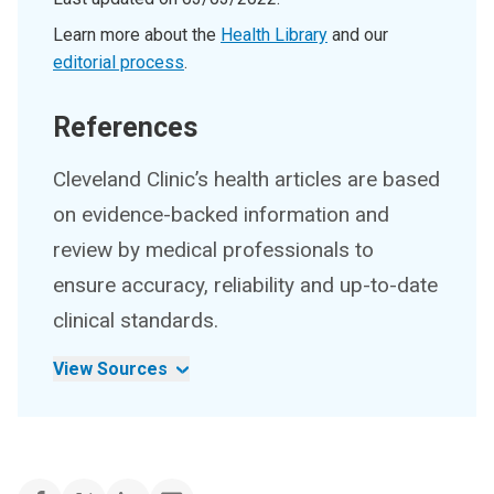
Learn more about the
Health Library
and our
editorial process
.
References
Cleveland Clinic’s health articles are based
on evidence-backed information and
review by medical professionals to
ensure accuracy, reliability and up-to-date
clinical standards.
View Sources