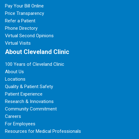
Pay Your Bill Online
Price Transparency
Refer a Patient
Phone Directory
Virtual Second Opinions
Virtual Visits
About Cleveland Clinic
100 Years of Cleveland Clinic
About Us
Locations
Quality & Patient Safety
Patient Experience
Research & Innovations
Community Commitment
Careers
For Employees
Resources for Medical Professionals