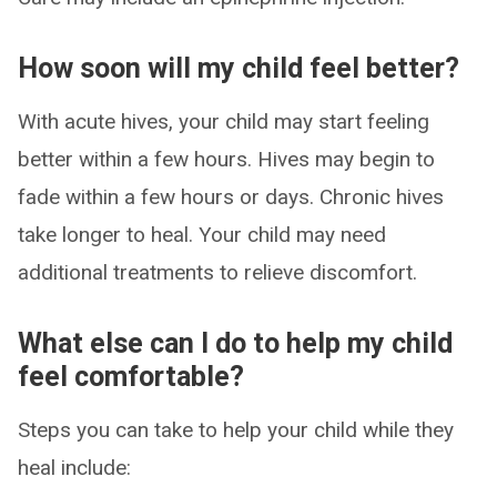
How soon will my child feel better?
With acute hives, your child may start feeling
better within a few hours. Hives may begin to
fade within a few hours or days. Chronic hives
take longer to heal. Your child may need
additional treatments to relieve discomfort.
What else can I do to help my child
feel comfortable?
Steps you can take to help your child while they
heal include: