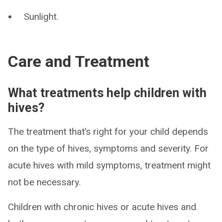
Sunlight.
Care and Treatment
What treatments help children with
hives?
The treatment that’s right for your child depends
on the type of hives, symptoms and severity. For
acute hives with mild symptoms, treatment might
not be necessary.
Children with chronic hives or acute hives and