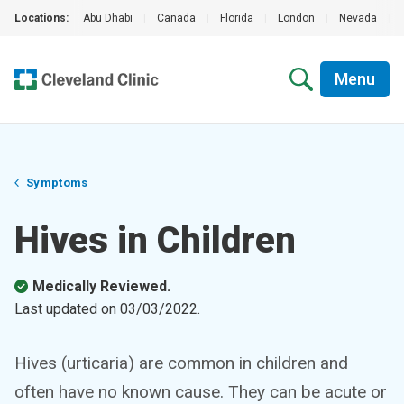
Locations:
Abu Dhabi
|
Canada
|
Florida
|
London
|
Nevada
|
Menu
Symptoms
Hives in Children
Medically Reviewed.
Last updated on
03/03/2022
.
Hives (urticaria) are common in children and
often have no known cause. They can be acute or