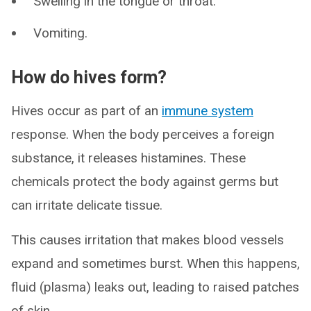
Swelling in the tongue or throat.
Vomiting.
How do hives form?
Hives occur as part of an
immune system
response. When the body perceives a foreign
substance, it releases histamines. These
chemicals protect the body against germs but
can irritate delicate tissue.
This causes irritation that makes blood vessels
expand and sometimes burst. When this happens,
fluid (plasma) leaks out, leading to raised patches
of skin.