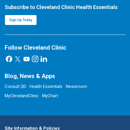
Subscribe to Cleveland Clinic Health Essentials
Sign Up Today
Follow Cleveland Clinic
Blog, News & Apps
Consult QD
Health Essentials
Newsroom
MyClevelandClinic
MyChart
Site Information & Policies