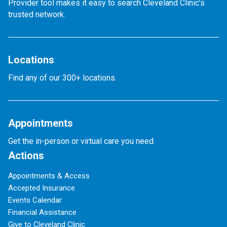
Provider tool makes it easy to search Cleveland Clinic’s
trusted network.
Locations
Find any of our 300+ locations.
Appointments
Get the in-person or virtual care you need.
Actions
Appointments & Access
Accepted Insurance
Events Calendar
Financial Assistance
Give to Cleveland Clinic