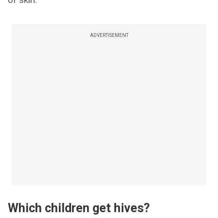
ADVERTISEMENT
Which children get hives?