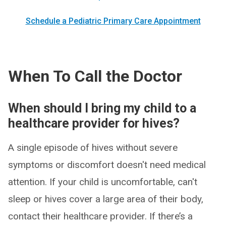
Schedule a Pediatric Primary Care Appointment
When To Call the Doctor
When should I bring my child to a
healthcare provider for hives?
A single episode of hives without severe
symptoms or discomfort doesn't need medical
attention. If your child is uncomfortable, can't
sleep or hives cover a large area of their body,
contact their healthcare provider. If there’s a