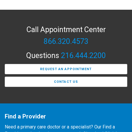
Call Appointment Center
866.320.4573
Questions
216.444.2200
REQUEST AN APPOINTMENT
CONTACT US
Find a Provider
Need a primary care doctor or a specialist? Our Find a