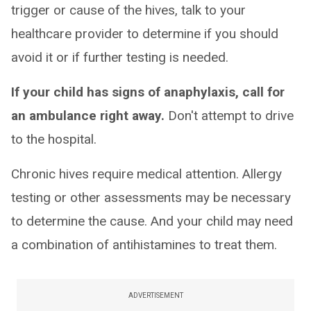
trigger or cause of the hives, talk to your
healthcare provider to determine if you should
avoid it or if further testing is needed.
If your child has signs of anaphylaxis, call for
an ambulance right away.
Don't attempt to drive
to the hospital.
Chronic hives require medical attention. Allergy
testing or other assessments may be necessary
to determine the cause. And your child may need
a combination of antihistamines to treat them.
ADVERTISEMENT