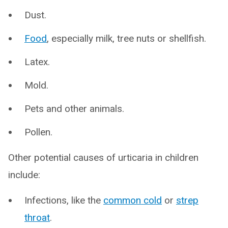
Dust.
Food
, especially milk, tree nuts or shellfish.
Latex.
Mold.
Pets and other animals.
Pollen.
Other potential causes of urticaria in children
include:
Infections, like the
common cold
or
strep
throat
.