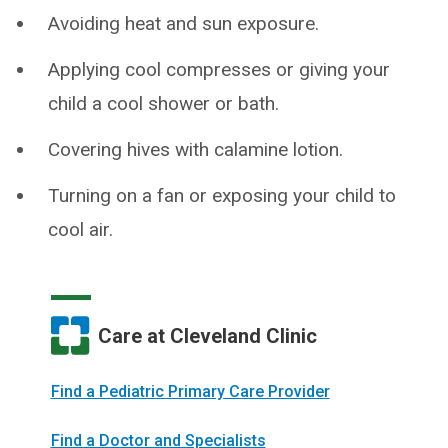
Avoiding heat and sun exposure.
Applying cool compresses or giving your
child a cool shower or bath.
Covering hives with calamine lotion.
Turning on a fan or exposing your child to
cool air.
Care at Cleveland Clinic
Find a Pediatric Primary Care Provider
Find a Doctor and Specialists