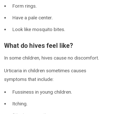
Form rings.
Have a pale center.
Look like mosquito bites.
What do hives feel like?
In some children, hives cause no discomfort.
Urticaria in children sometimes causes
symptoms that include:
Fussiness in young children.
Itching.