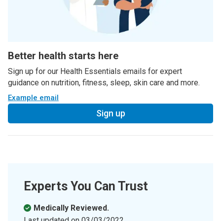
Better health starts here
Sign up for our Health Essentials emails for expert
guidance on nutrition, fitness, sleep, skin care and more.
Example email
Sign up
Experts You Can Trust
Medically Reviewed.
Last updated on
03/03/2022
.