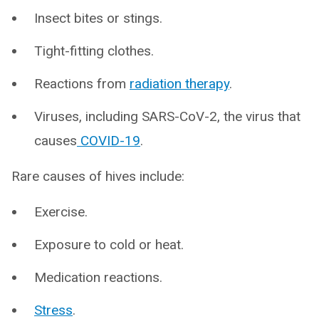
Insect bites or stings.
Tight-fitting clothes.
Reactions from
radiation therapy
.
Viruses, including SARS-CoV-2, the virus that
causes
COVID-19
.
Rare causes of hives include:
Exercise.
Exposure to cold or heat.
Medication reactions.
Stress
.