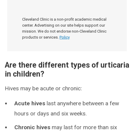
Cleveland Clinic is a non-profit academic medical
center. Advertising on our site helps support our
mission. We do not endorse non-Cleveland Clinic
products or services.
Policy
Are there different types of urticaria
in children?
Hives may be acute or chronic:
Acute hives
last anywhere between a few
hours or days and six weeks.
Chronic hives
may last for more than six