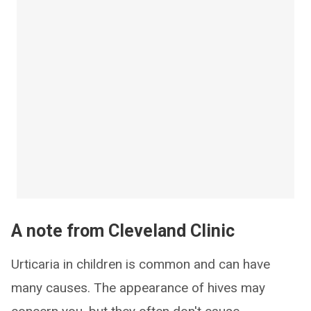
A note from Cleveland Clinic
Urticaria in children is common and can have
many causes. The appearance of hives may