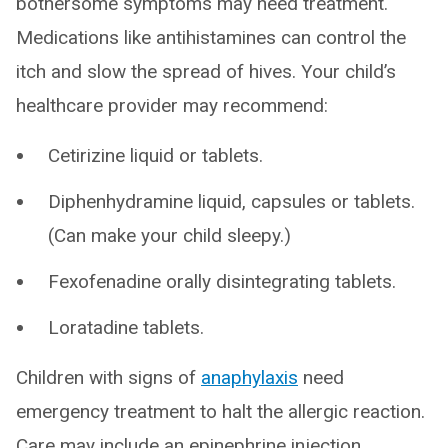
bothersome symptoms may need treatment.
Medications like antihistamines can control the
itch and slow the spread of hives. Your child’s
healthcare provider may recommend:
Cetirizine liquid or tablets.
Diphenhydramine liquid, capsules or tablets.
(Can make your child sleepy.)
Fexofenadine orally disintegrating tablets.
Loratadine tablets.
Children with signs of
anaphylaxis
need
emergency treatment to halt the allergic reaction.
Care may include an epinephrine injection.