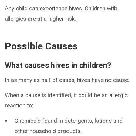
Any child can experience hives. Children with
allergies are at a higher risk.
Possible Causes
What causes hives in children?
In as many as half of cases, hives have no cause.
When a cause is identified, it could be an allergic
reaction to:
Chemicals found in detergents, lotions and
other household products.