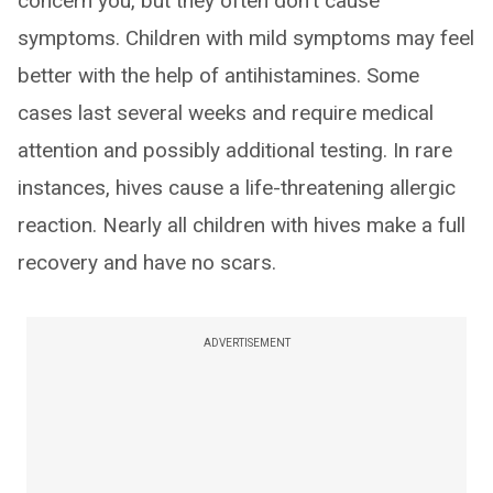
concern you, but they often don't cause
symptoms. Children with mild symptoms may feel
better with the help of antihistamines. Some
cases last several weeks and require medical
attention and possibly additional testing. In rare
instances, hives cause a life-threatening allergic
reaction. Nearly all children with hives make a full
recovery and have no scars.
ADVERTISEMENT