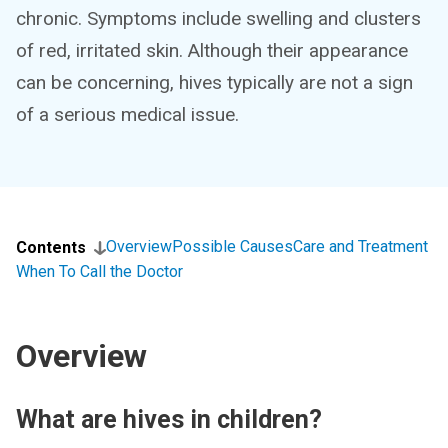
chronic. Symptoms include swelling and clusters
of red, irritated skin. Although their appearance
can be concerning, hives typically are not a sign
of a serious medical issue.
Overview
Possible Causes
Care and Treatment
Contents
When To Call the Doctor
Overview
What are hives in children?