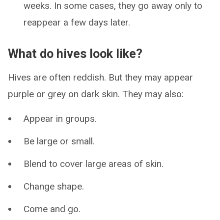
weeks. In some cases, they go away only to
reappear a few days later.
What do hives look like?
Hives are often reddish. But they may appear
purple or grey on dark skin. They may also:
Appear in groups.
Be large or small.
Blend to cover large areas of skin.
Change shape.
Come and go.