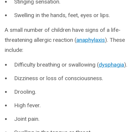
Stinging sensation.
Swelling in the hands, feet, eyes or lips.
A small number of children have signs of a life-
threatening allergic reaction (
anaphylaxis
). These
include:
Difficulty breathing or swallowing (
dysphagia
).
Dizziness or loss of consciousness.
Drooling.
High fever.
Joint pain.