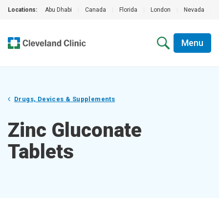
Locations:
Abu Dhabi
|
Canada
|
Florida
|
London
|
Nevada
|
Menu
Drugs, Devices & Supplements
Zinc Gluconate
Tablets