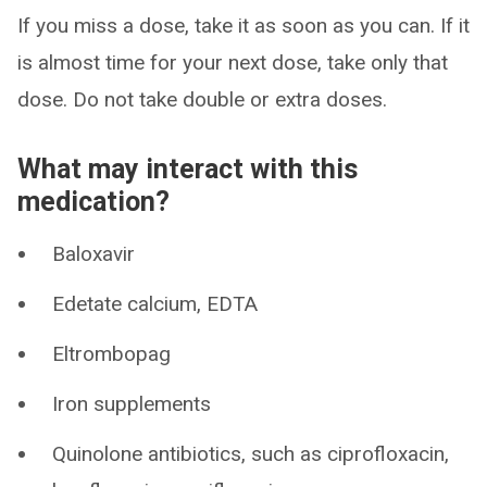
If you miss a dose, take it as soon as you can. If it
is almost time for your next dose, take only that
dose. Do not take double or extra doses.
What may interact with this
medication?
Baloxavir
Edetate calcium, EDTA
Eltrombopag
Iron supplements
Quinolone antibiotics, such as ciprofloxacin,