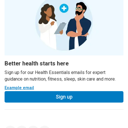
Better health starts here
Sign up for our Health Essentials emails for expert
guidance on nutrition, fitness, sleep, skin care and more.
Example email
Sign up