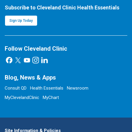
Subscribe to Cleveland Clinic Health Essentials
Sign Up Today
Follow Cleveland Clinic
Blog, News & Apps
Consult QD
Health Essentials
Newsroom
MyClevelandClinic
MyChart
Site Information & Policies