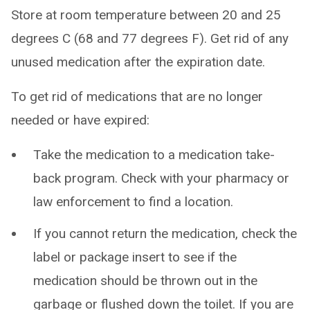
Store at room temperature between 20 and 25
degrees C (68 and 77 degrees F). Get rid of any
unused medication after the expiration date.
To get rid of medications that are no longer
needed or have expired:
Take the medication to a medication take-
back program. Check with your pharmacy or
law enforcement to find a location.
If you cannot return the medication, check the
label or package insert to see if the
medication should be thrown out in the
garbage or flushed down the toilet. If you are