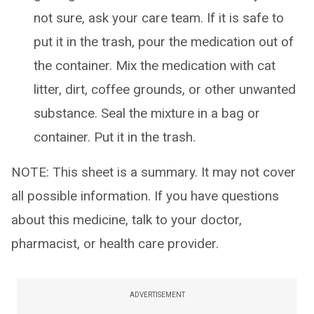
not sure, ask your care team. If it is safe to
put it in the trash, pour the medication out of
the container. Mix the medication with cat
litter, dirt, coffee grounds, or other unwanted
substance. Seal the mixture in a bag or
container. Put it in the trash.
NOTE: This sheet is a summary. It may not cover
all possible information. If you have questions
about this medicine, talk to your doctor,
pharmacist, or health care provider.
ADVERTISEMENT