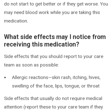
do not start to get better or if they get worse. You
may need blood work while you are taking this
medication.
What side effects may I notice from
receiving this medication?
Side effects that you should report to your care
team as soon as possible:
Allergic reactions—skin rash, itching, hives,
swelling of the face, lips, tongue, or throat
Side effects that usually do not require medical
attention (report these to your care team if they