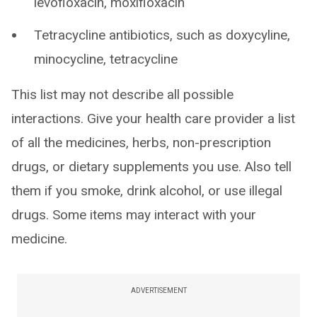
levofloxacin, moxifloxacin
Tetracycline antibiotics, such as doxycyline,
minocycline, tetracycline
This list may not describe all possible
interactions. Give your health care provider a list
of all the medicines, herbs, non-prescription
drugs, or dietary supplements you use. Also tell
them if you smoke, drink alcohol, or use illegal
drugs. Some items may interact with your
medicine.
ADVERTISEMENT