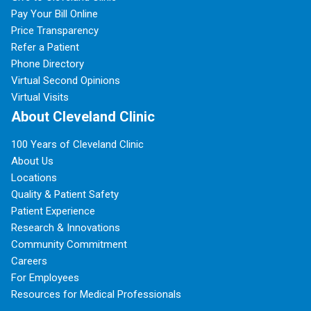
Pay Your Bill Online
Price Transparency
Refer a Patient
Phone Directory
Virtual Second Opinions
Virtual Visits
About Cleveland Clinic
100 Years of Cleveland Clinic
About Us
Locations
Quality & Patient Safety
Patient Experience
Research & Innovations
Community Commitment
Careers
For Employees
Resources for Medical Professionals