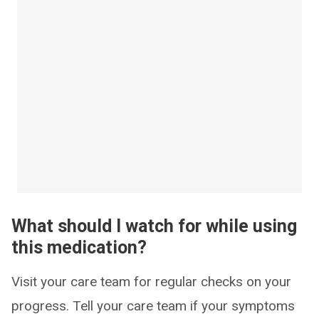
What should I watch for while using
this medication?
Visit your care team for regular checks on your
progress. Tell your care team if your symptoms