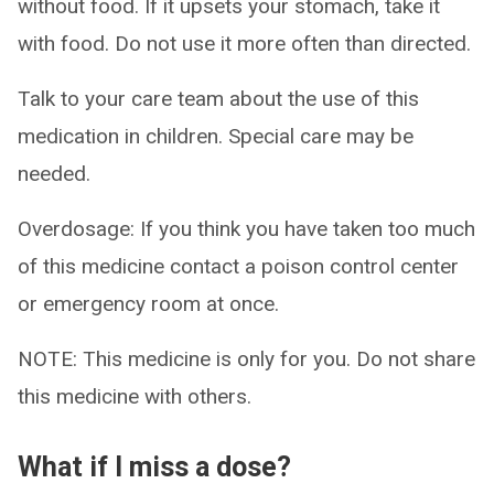
without food. If it upsets your stomach, take it
with food. Do not use it more often than directed.
Talk to your care team about the use of this
medication in children. Special care may be
needed.
Overdosage: If you think you have taken too much
of this medicine contact a poison control center
or emergency room at once.
NOTE: This medicine is only for you. Do not share
this medicine with others.
What if I miss a dose?