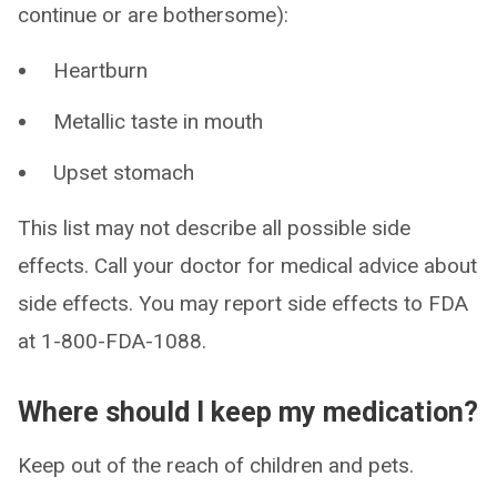
continue or are bothersome):
Heartburn
Metallic taste in mouth
Upset stomach
This list may not describe all possible side
effects. Call your doctor for medical advice about
side effects. You may report side effects to FDA
at 1-800-FDA-1088.
Where should I keep my medication?
Keep out of the reach of children and pets.