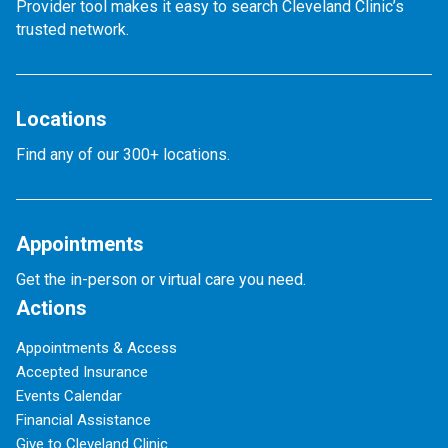
Provider tool makes it easy to search Cleveland Clinic’s
trusted network.
Locations
Find any of our 300+ locations.
Appointments
Get the in-person or virtual care you need.
Actions
Appointments & Access
Accepted Insurance
Events Calendar
Financial Assistance
Give to Cleveland Clinic