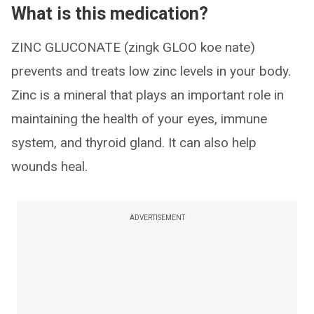
What is this medication?
ZINC GLUCONATE (zingk GLOO koe nate)
prevents and treats low zinc levels in your body.
Zinc is a mineral that plays an important role in
maintaining the health of your eyes, immune
system, and thyroid gland. It can also help
wounds heal.
ADVERTISEMENT