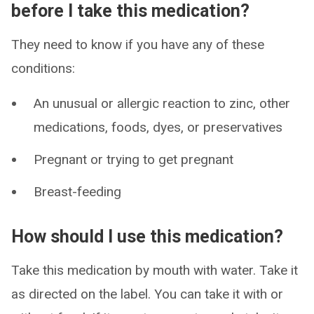
before I take this medication?
They need to know if you have any of these
conditions:
An unusual or allergic reaction to zinc, other
medications, foods, dyes, or preservatives
Pregnant or trying to get pregnant
Breast-feeding
How should I use this medication?
Take this medication by mouth with water. Take it
as directed on the label. You can take it with or