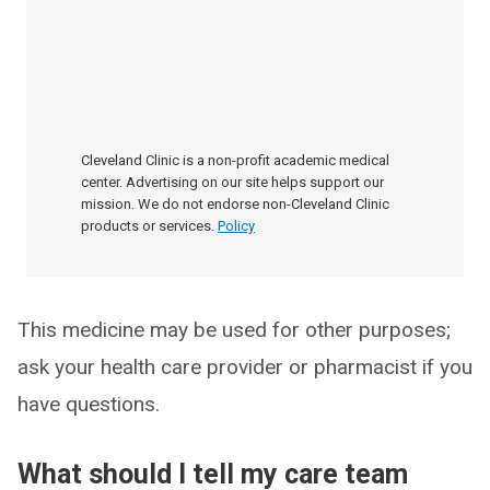
Cleveland Clinic is a non-profit academic medical
center. Advertising on our site helps support our
mission. We do not endorse non-Cleveland Clinic
products or services.
Policy
This medicine may be used for other purposes;
ask your health care provider or pharmacist if you
have questions.
What should I tell my care team