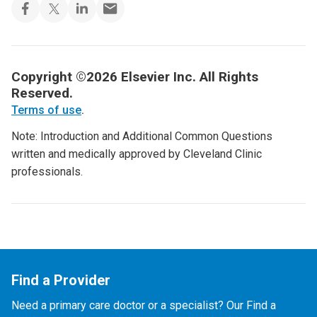
Copyright ©2026 Elsevier Inc. All Rights
Reserved.
Terms of use
.
Note: Introduction and Additional Common Questions
written and medically approved by Cleveland Clinic
professionals.
Find a Provider
Need a primary care doctor or a specialist? Our Find a