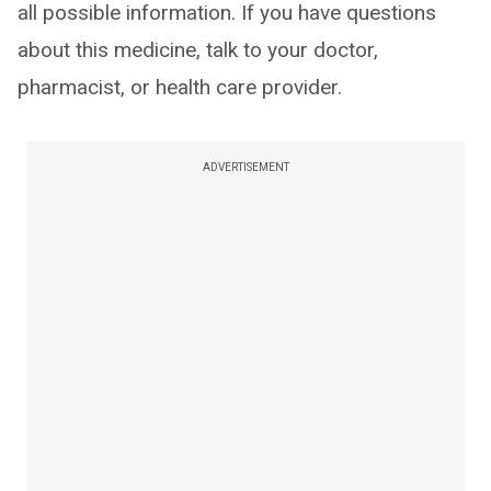
all possible information. If you have questions
about this medicine, talk to your doctor,
pharmacist, or health care provider.
ADVERTISEMENT