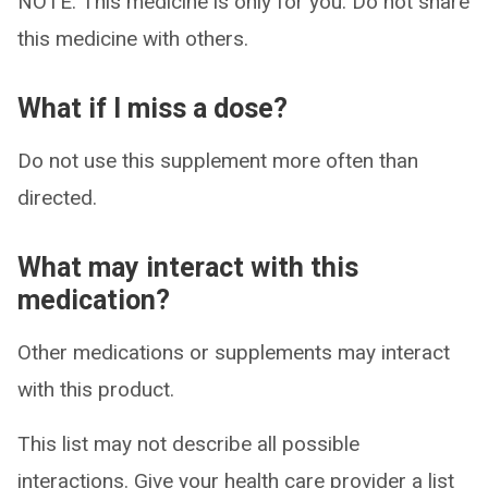
NOTE: This medicine is only for you. Do not share
this medicine with others.
What if I miss a dose?
Do not use this supplement more often than
directed.
What may interact with this
medication?
Other medications or supplements may interact
with this product.
This list may not describe all possible
interactions. Give your health care provider a list