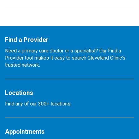
Find a Provider
Need a primary care doctor or a specialist? Our Find a
Provider tool makes it easy to search Cleveland Clinic’s
trusted network.
Locations
Find any of our 300+ locations.
Appointments