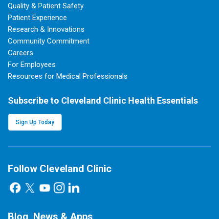
Quality & Patient Safety
Patient Experience
Research & Innovations
Community Commitment
Careers
For Employees
Resources for Medical Professionals
Subscribe to Cleveland Clinic Health Essentials
Sign Up Today
Follow Cleveland Clinic
Blog, News & Apps