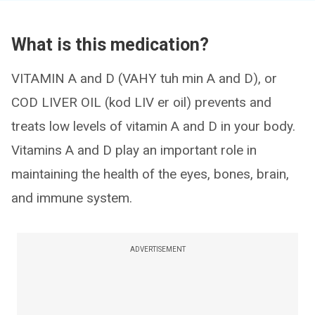
What is this medication?
VITAMIN A and D (VAHY tuh min A and D), or
COD LIVER OIL (kod LIV er oil) prevents and
treats low levels of vitamin A and D in your body.
Vitamins A and D play an important role in
maintaining the health of the eyes, bones, brain,
and immune system.
ADVERTISEMENT