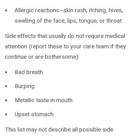
Allergic reactions—skin rash, itching, hives,
swelling of the face, lips, tongue, or throat
Side effects that usually do not require medical
attention (report these to your care team if they
continue or are bothersome):
Bad breath
Burping
Metallic taste in mouth
Upset stomach
This list may not describe all possible side