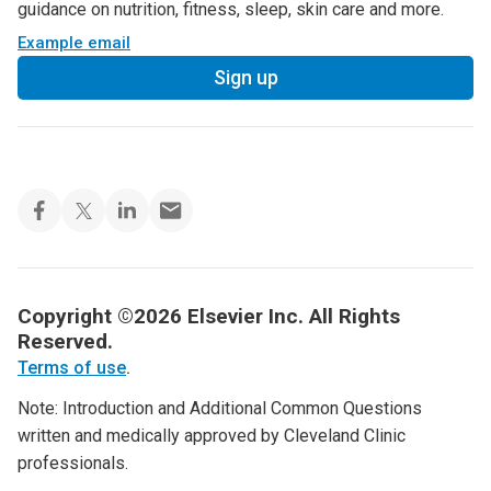
guidance on nutrition, fitness, sleep, skin care and more.
Example email
Sign up
Copyright ©2026 Elsevier Inc. All Rights
Reserved.
Terms of use
.
Note: Introduction and Additional Common Questions
written and medically approved by Cleveland Clinic
professionals.