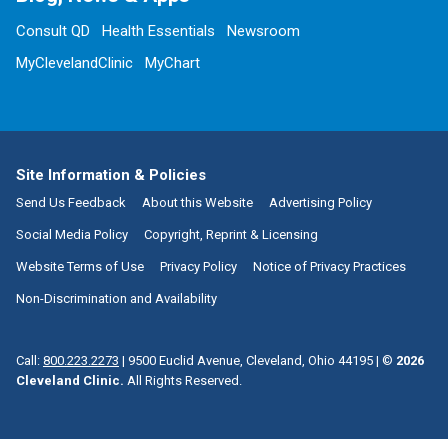
Consult QD
Health Essentials
Newsroom
MyClevelandClinic
MyChart
Site Information & Policies
Send Us Feedback
About this Website
Advertising Policy
Social Media Policy
Copyright, Reprint & Licensing
Website Terms of Use
Privacy Policy
Notice of Privacy Practices
Non-Discrimination and Availability
Call:
800.223.2273
|
9500 Euclid Avenue, Cleveland, Ohio 44195
| ©
2026
Cleveland Clinic.
All Rights Reserved.