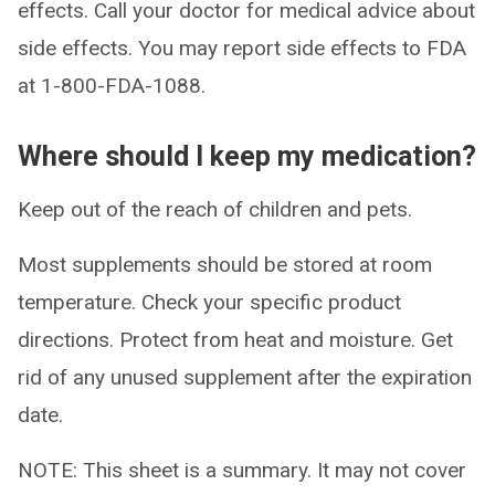
effects. Call your doctor for medical advice about
side effects. You may report side effects to FDA
at 1-800-FDA-1088.
Where should I keep my medication?
Keep out of the reach of children and pets.
Most supplements should be stored at room
temperature. Check your specific product
directions. Protect from heat and moisture. Get
rid of any unused supplement after the expiration
date.
NOTE: This sheet is a summary. It may not cover