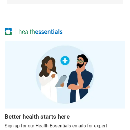
Better health starts here
Sign up for our Health Essentials emails for expert