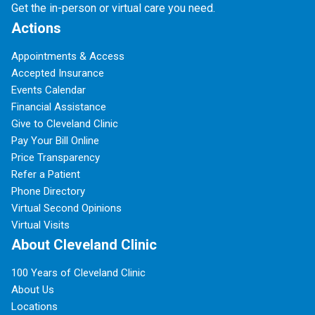
Get the in-person or virtual care you need.
Actions
Appointments & Access
Accepted Insurance
Events Calendar
Financial Assistance
Give to Cleveland Clinic
Pay Your Bill Online
Price Transparency
Refer a Patient
Phone Directory
Virtual Second Opinions
Virtual Visits
About Cleveland Clinic
100 Years of Cleveland Clinic
About Us
Locations