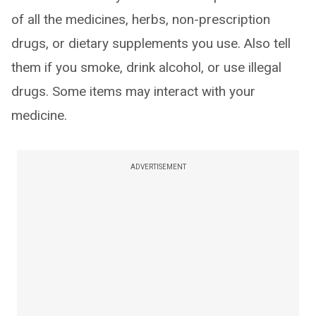
of all the medicines, herbs, non-prescription
drugs, or dietary supplements you use. Also tell
them if you smoke, drink alcohol, or use illegal
drugs. Some items may interact with your
medicine.
ADVERTISEMENT