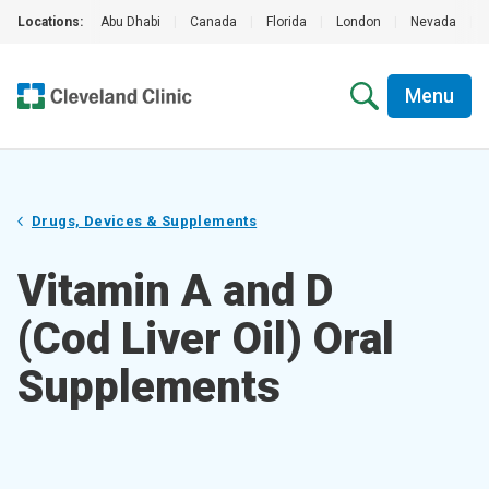
Locations:
Abu Dhabi
|
Canada
|
Florida
|
London
|
Nevada
|
Menu
Drugs, Devices & Supplements
Vitamin A and D
(Cod Liver Oil) Oral
Supplements