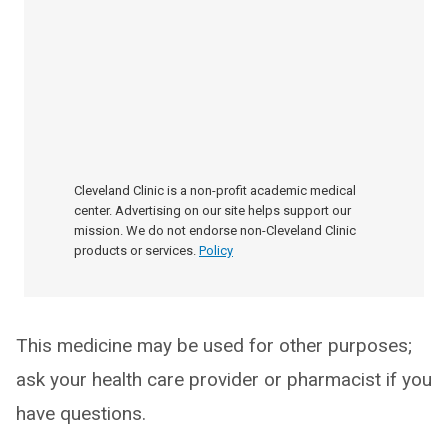
Cleveland Clinic is a non-profit academic medical
center. Advertising on our site helps support our
mission. We do not endorse non-Cleveland Clinic
products or services.
Policy
This medicine may be used for other purposes;
ask your health care provider or pharmacist if you
have questions.