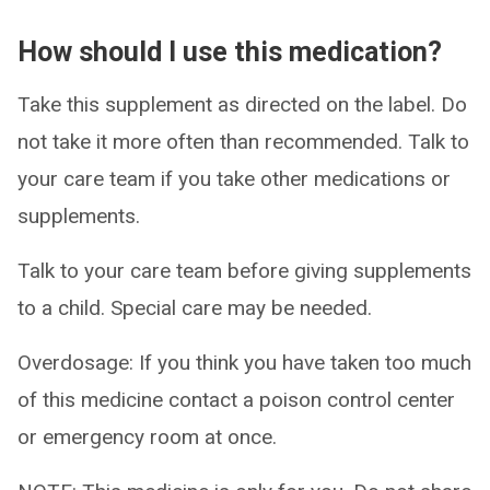
How should I use this medication?
Take this supplement as directed on the label. Do
not take it more often than recommended. Talk to
your care team if you take other medications or
supplements.
Talk to your care team before giving supplements
to a child. Special care may be needed.
Overdosage: If you think you have taken too much
of this medicine contact a poison control center
or emergency room at once.