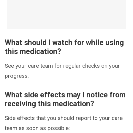
What should I watch for while using
this medication?
See your care team for regular checks on your
progress.
What side effects may I notice from
receiving this medication?
Side effects that you should report to your care
team as soon as possible: