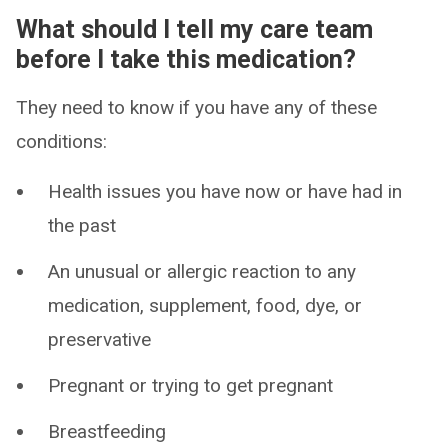
What should I tell my care team
before I take this medication?
They need to know if you have any of these
conditions:
Health issues you have now or have had in
the past
An unusual or allergic reaction to any
medication, supplement, food, dye, or
preservative
Pregnant or trying to get pregnant
Breastfeeding