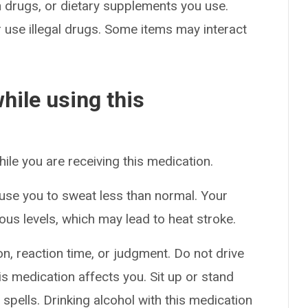
on drugs, or dietary supplements you use.
or use illegal drugs. Some items may interact
hile using this
hile you are receiving this medication.
use you to sweat less than normal. Your
us levels, which may lead to heat stroke.
n, reaction time, or judgment. Do not drive
s medication affects you. Sit up or stand
g spells. Drinking alcohol with this medication