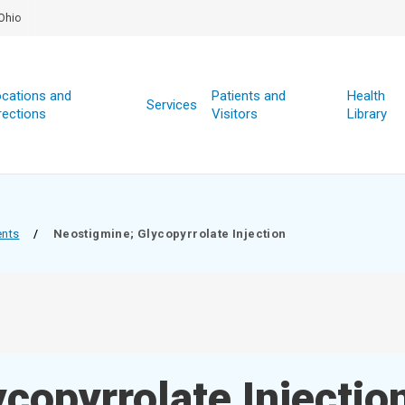
Ohio
cations and
Patients and
Health
Services
rections
Visitors
Library
ents
/
Neostigmine; Glycopyrrolate Injection
copyrrolate Injectio