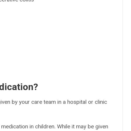
dication?
 given by your care team in a hospital or clinic
 medication in children. While it may be given