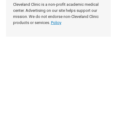
Cleveland Clinic is a non-profit academic medical
center. Advertising on our site helps support our
mission. We do not endorse non-Cleveland Clinic
products or services.
Policy