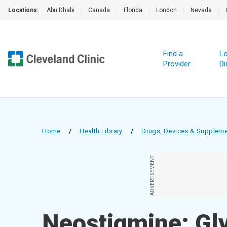
Locations:
Abu Dhabi
|
Canada
|
Florida
|
London
|
Nevada
|
Find a
Lo
Provider
Di
Home
/
Health Library
/
Drugs, Devices & Supplem
ADVERTISEMENT
Neostigmine; Gly