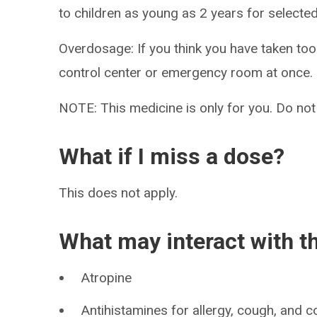
to children as young as 2 years for selecte
Overdosage: If you think you have taken to
control center or emergency room at once.
NOTE: This medicine is only for you. Do not
What if I miss a dose?
This does not apply.
What may interact with t
Atropine
Antihistamines for allergy, cough, and c