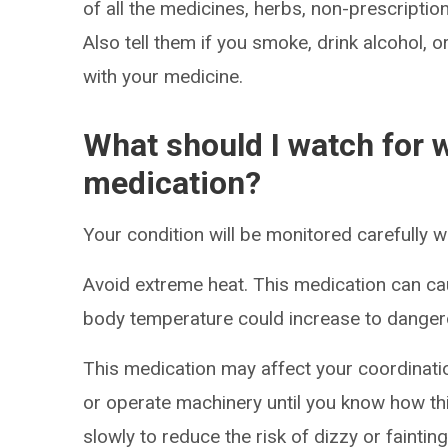
of all the medicines, herbs, non-prescripti
Also tell them if you smoke, drink alcohol, 
with your medicine.
What should I watch for w
medication?
Your condition will be monitored carefully w
Avoid extreme heat. This medication can ca
body temperature could increase to dangero
This medication may affect your coordinatio
or operate machinery until you know how thi
slowly to reduce the risk of dizzy or faintin