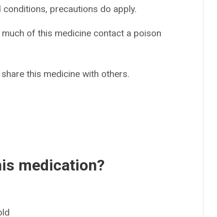
d conditions, precautions do apply.
o much of this medicine contact a poison
 share this medicine with others.
his medication?
old