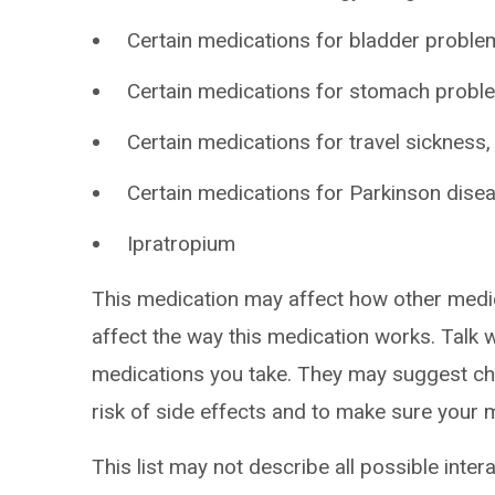
Certain medications for bladder problem
Certain medications for stomach probl
Certain medications for travel sickness
Certain medications for Parkinson disea
Ipratropium
This medication may affect how other medi
affect the way this medication works. Talk w
medications you take. They may suggest cha
risk of side effects and to make sure your 
This list may not describe all possible intera