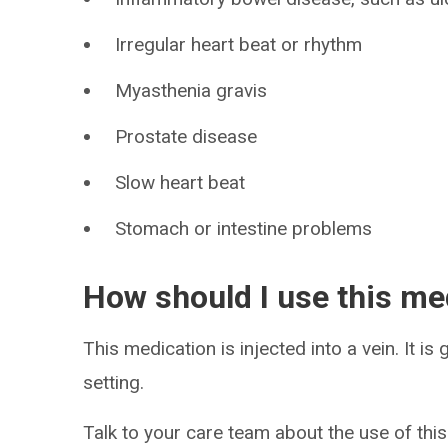
Irregular heart beat or rhythm
Myasthenia gravis
Prostate disease
Slow heart beat
Stomach or intestine problems
How should I use this me
This medication is injected into a vein. It is
setting.
Talk to your care team about the use of this