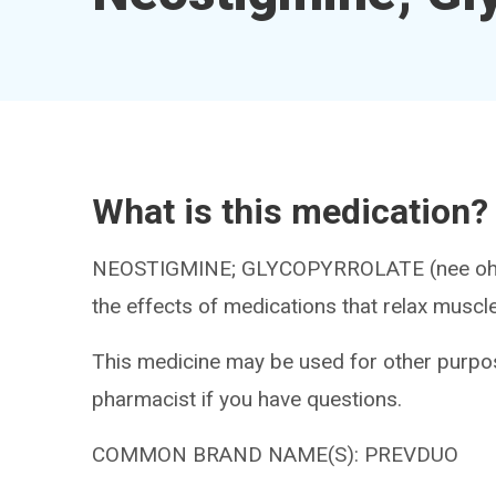
What is this medication?
NEOSTIGMINE; GLYCOPYRROLATE (nee oh ST
the effects of medications that relax muscl
This medicine may be used for other purpos
pharmacist if you have questions.
COMMON BRAND NAME(S): PREVDUO