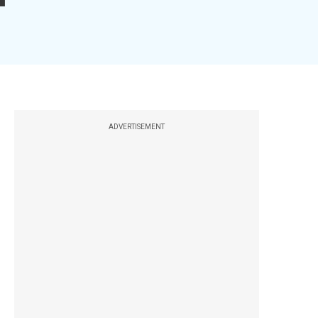
ADVERTISEMENT