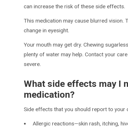
can increase the risk of these side effects.
This medication may cause blurred vision. T
change in eyesight.
Your mouth may get dry. Chewing sugarless
plenty of water may help. Contact your care
severe.
What side effects may I n
medication?
Side effects that you should report to your
Allergic reactions—skin rash, itching, hiv