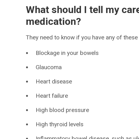
What should I tell my car
medication?
They need to know if you have any of these 
Blockage in your bowels
Glaucoma
Heart disease
Heart failure
High blood pressure
High thyroid levels
Inflammatory bowel disease, such as ulce