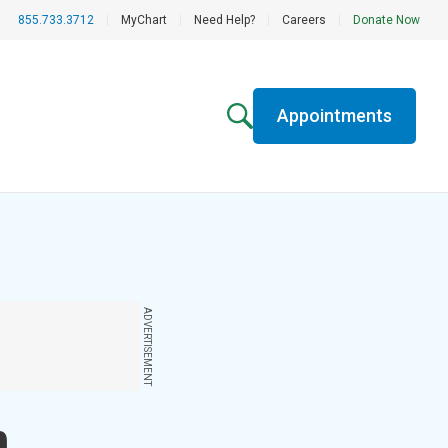
855.733.3712
|
MyChart
|
Need Help?
|
Careers
|
Donate Now
Appointments
ADVERTISEMENT
n