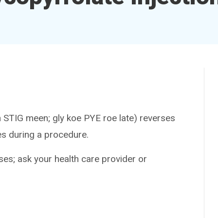
IG meen; gly koe PYE roe late) reverses
es during a procedure.
es; ask your health care provider or