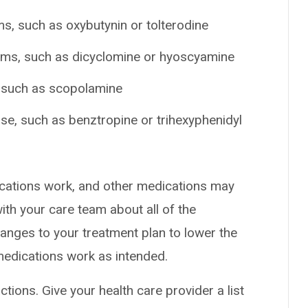
s, such as oxybutynin or tolterodine
ems, such as dicyclomine or hyoscyamine
, such as scopolamine
se, such as benztropine or trihexyphenidyl
cations work, and other medications may
ith your care team about all of the
nges to your treatment plan to lower the
medications work as intended.
ctions. Give your health care provider a list