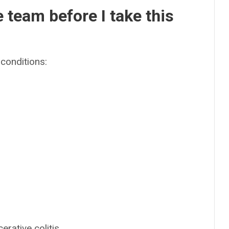
e team before I take this
conditions:
rative colitis