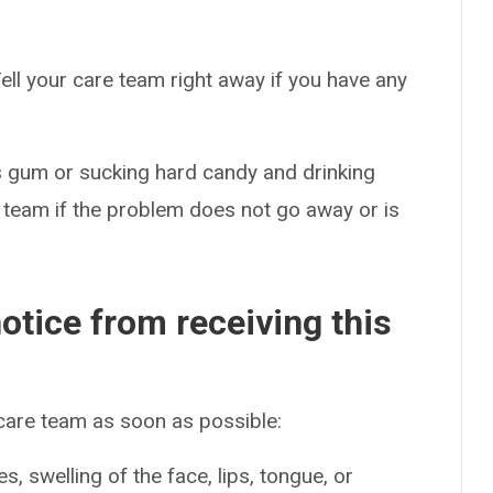
ell your care team right away if you have any
 gum or sucking hard candy and drinking
 team if the problem does not go away or is
otice from receiving this
 care team as soon as possible:
es, swelling of the face, lips, tongue, or