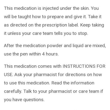
This medication is injected under the skin. You
will be taught how to prepare and give it. Take it
as directed on the prescription label. Keep taking
it unless your care team tells you to stop.
After the medication powder and liquid are mixed,
use the pen within 4 hours.
This medication comes with INSTRUCTIONS FOR
USE. Ask your pharmacist for directions on how
to use this medication. Read the information
carefully. Talk to your pharmacist or care team if
you have questions.