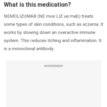
What is this medication?
NEMOLIZUMAB (NE moe LIZ ue mab) treats
some types of skin conditions, such as eczema. It
works by slowing down an overactive immune
system. This reduces itching and inflammation. It
is a monoclonal antibody.
ADVERTISEMENT