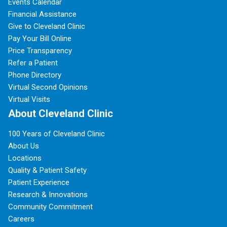
Events Calendar
Financial Assistance
Give to Cleveland Clinic
Pay Your Bill Online
Price Transparency
Refer a Patient
Phone Directory
Virtual Second Opinions
Virtual Visits
About Cleveland Clinic
100 Years of Cleveland Clinic
About Us
Locations
Quality & Patient Safety
Patient Experience
Research & Innovations
Community Commitment
Careers