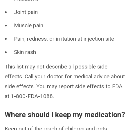
Joint pain
Muscle pain
Pain, redness, or irritation at injection site
Skin rash
This list may not describe all possible side
effects. Call your doctor for medical advice about
side effects. You may report side effects to FDA
at 1-800-FDA-1088.
Where should I keep my medication?
Keep out of the reach of children and pets.