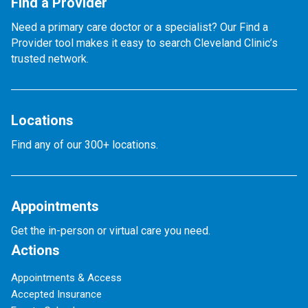
Find a Provider
Need a primary care doctor or a specialist? Our Find a
Provider tool makes it easy to search Cleveland Clinic’s
trusted network.
Locations
Find any of our 300+ locations.
Appointments
Get the in-person or virtual care you need.
Actions
Appointments & Access
Accepted Insurance