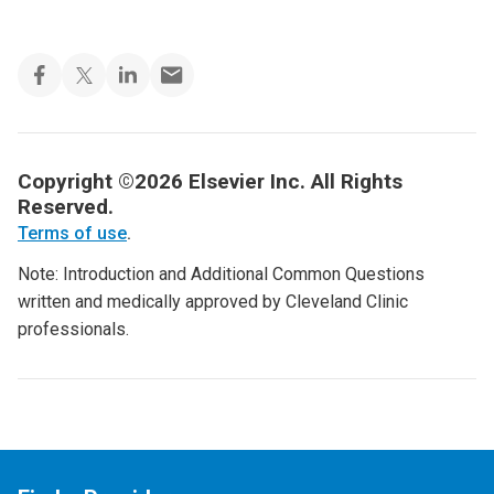
Copyright ©2026 Elsevier Inc. All Rights
Reserved.
Terms of use
.
Note: Introduction and Additional Common Questions
written and medically approved by Cleveland Clinic
professionals.