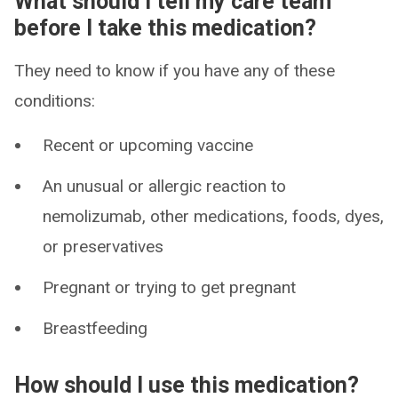
What should I tell my care team
before I take this medication?
They need to know if you have any of these
conditions:
Recent or upcoming vaccine
An unusual or allergic reaction to
nemolizumab, other medications, foods, dyes,
or preservatives
Pregnant or trying to get pregnant
Breastfeeding
How should I use this medication?