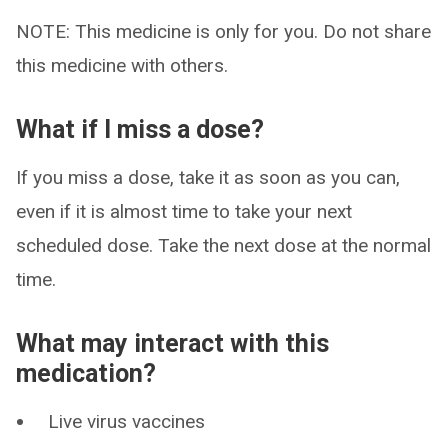
NOTE: This medicine is only for you. Do not share
this medicine with others.
What if I miss a dose?
If you miss a dose, take it as soon as you can,
even if it is almost time to take your next
scheduled dose. Take the next dose at the normal
time.
What may interact with this
medication?
Live virus vaccines