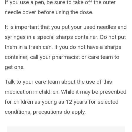
If you use a pen, be sure to take off the outer
needle cover before using the dose.
It is important that you put your used needles and
syringes in a special sharps container. Do not put
them in a trash can. If you do not have a sharps
container, call your pharmacist or care team to
get one.
Talk to your care team about the use of this
medication in children. While it may be prescribed
for children as young as 12 years for selected
conditions, precautions do apply.