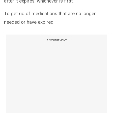
after it expires, whichever is first.
To get rid of medications that are no longer
needed or have expired:
ADVERTISEMENT