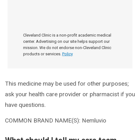
Cleveland Clinic is a non-profit academic medical
center. Advertising on our site helps support our
mission. We do not endorse non-Cleveland Clinic
products or services.
Policy
This medicine may be used for other purposes;
ask your health care provider or pharmacist if you
have questions.
COMMON BRAND NAME(S): Nemluvio