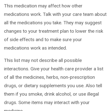
This medication may affect how other
medications work. Talk with your care team about
all the medications you take. They may suggest
changes to your treatment plan to lower the risk
of side effects and to make sure your
medications work as intended.
This list may not describe all possible
interactions. Give your health care provider a list
of all the medicines, herbs, non-prescription
drugs, or dietary supplements you use. Also tell
them if you smoke, drink alcohol, or use illegal
drugs. Some items may interact with your
medicine.