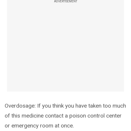
ADVERTISEMENT
Overdosage: If you think you have taken too much
of this medicine contact a poison control center
or emergency room at once.