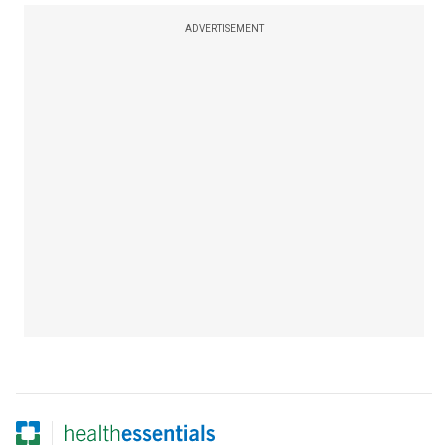
ADVERTISEMENT