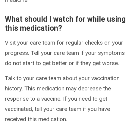
What should I watch for while using
this medication?
Visit your care team for regular checks on your
progress. Tell your care team if your symptoms
do not start to get better or if they get worse.
Talk to your care team about your vaccination
history. This medication may decrease the
response to a vaccine. If you need to get
vaccinated, tell your care team if you have
received this medication.