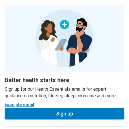
Better health starts here
Sign up for our Health Essentials emails for expert
guidance on nutrition, fitness, sleep, skin care and more.
Example email
Sign up