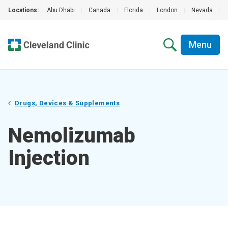
Locations:
Abu Dhabi
|
Canada
|
Florida
|
London
|
Nevada
|
Menu
Drugs, Devices & Supplements
Nemolizumab
Injection