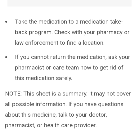
Take the medication to a medication take-
back program. Check with your pharmacy or
law enforcement to find a location.
If you cannot return the medication, ask your
pharmacist or care team how to get rid of
this medication safely.
NOTE: This sheet is a summary. It may not cover
all possible information. If you have questions
about this medicine, talk to your doctor,
pharmacist, or health care provider.