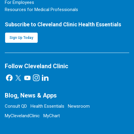
For Employees
Resources for Medical Professionals
Subscribe to Cleveland Clinic Health Essentials
Sign Up Today
Follow Cleveland Clinic
Blog, News & Apps
Consult QD
Health Essentials
Newsroom
MyClevelandClinic
MyChart