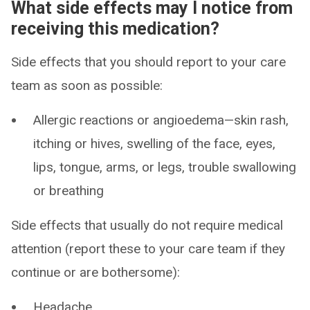
What side effects may I notice from
receiving this medication?
Side effects that you should report to your care
team as soon as possible:
Allergic reactions or angioedema—skin rash,
itching or hives, swelling of the face, eyes,
lips, tongue, arms, or legs, trouble swallowing
or breathing
Side effects that usually do not require medical
attention (report these to your care team if they
continue or are bothersome):
Headache