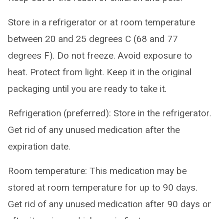
Store in a refrigerator or at room temperature
between 20 and 25 degrees C (68 and 77
degrees F). Do not freeze. Avoid exposure to
heat. Protect from light. Keep it in the original
packaging until you are ready to take it.
Refrigeration (preferred): Store in the refrigerator.
Get rid of any unused medication after the
expiration date.
Room temperature: This medication may be
stored at room temperature for up to 90 days.
Get rid of any unused medication after 90 days or