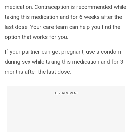
medication. Contraception is recommended while
taking this medication and for 6 weeks after the
last dose. Your care team can help you find the
option that works for you.
If your partner can get pregnant, use a condom
during sex while taking this medication and for 3
months after the last dose.
ADVERTISEMENT