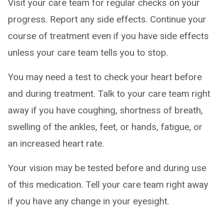
Visit your care team for regular checks on your
progress. Report any side effects. Continue your
course of treatment even if you have side effects
unless your care team tells you to stop.
You may need a test to check your heart before
and during treatment. Talk to your care team right
away if you have coughing, shortness of breath,
swelling of the ankles, feet, or hands, fatigue, or
an increased heart rate.
Your vision may be tested before and during use
of this medication. Tell your care team right away
if you have any change in your eyesight.