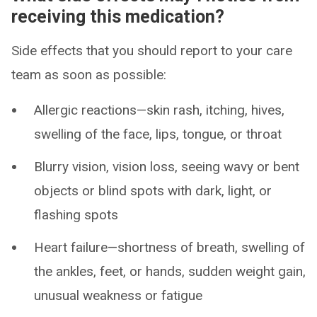
receiving this medication?
Side effects that you should report to your care
team as soon as possible:
Allergic reactions—skin rash, itching, hives,
swelling of the face, lips, tongue, or throat
Blurry vision, vision loss, seeing wavy or bent
objects or blind spots with dark, light, or
flashing spots
Heart failure—shortness of breath, swelling of
the ankles, feet, or hands, sudden weight gain,
unusual weakness or fatigue