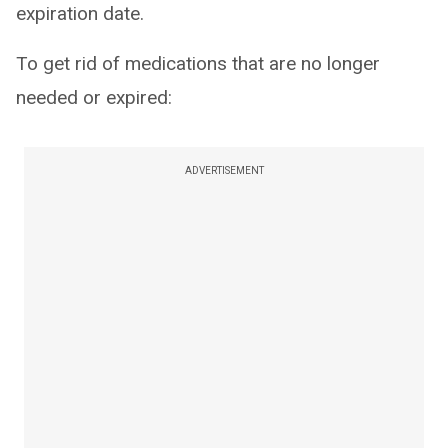
expiration date.
To get rid of medications that are no longer
needed or expired:
ADVERTISEMENT