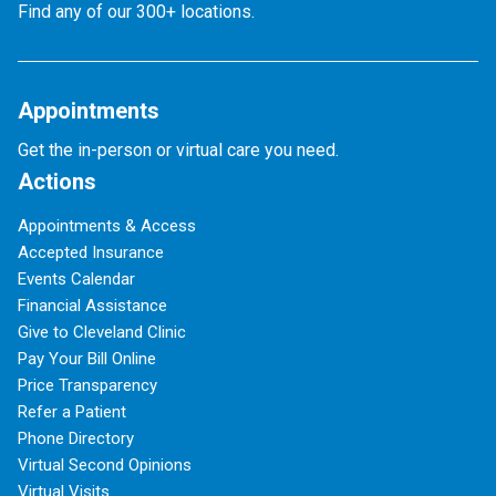
Find any of our 300+ locations.
Appointments
Get the in-person or virtual care you need.
Actions
Appointments & Access
Accepted Insurance
Events Calendar
Financial Assistance
Give to Cleveland Clinic
Pay Your Bill Online
Price Transparency
Refer a Patient
Phone Directory
Virtual Second Opinions
Virtual Visits