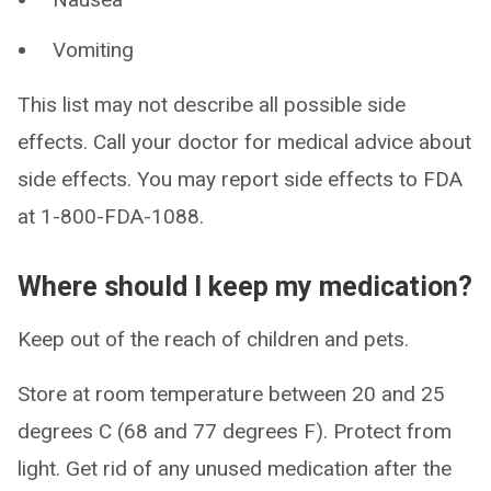
Vomiting
This list may not describe all possible side
effects. Call your doctor for medical advice about
side effects. You may report side effects to FDA
at 1-800-FDA-1088.
Where should I keep my medication?
Keep out of the reach of children and pets.
Store at room temperature between 20 and 25
degrees C (68 and 77 degrees F). Protect from
light. Get rid of any unused medication after the