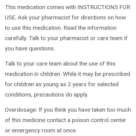
This medication comes with INSTRUCTIONS FOR
USE. Ask your pharmacist for directions on how
to use this medication. Read the information
carefully. Talk to your pharmacist or care team if
you have questions.
Talk to your care team about the use of this
medication in children. While it may be prescribed
for children as young as 2 years for selected
conditions, precautions do apply.
Overdosage: If you think you have taken too much
of this medicine contact a poison control center
or emergency room at once.