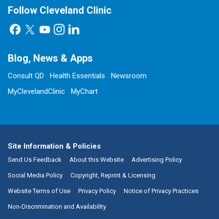
Follow Cleveland Clinic
Blog, News & Apps
Consult QD
Health Essentials
Newsroom
MyClevelandClinic
MyChart
Site Information & Policies
Send Us Feedback
About this Website
Advertising Policy
Social Media Policy
Copyright, Reprint & Licensing
Website Terms of Use
Privacy Policy
Notice of Privacy Practices
Non-Discrimination and Availability