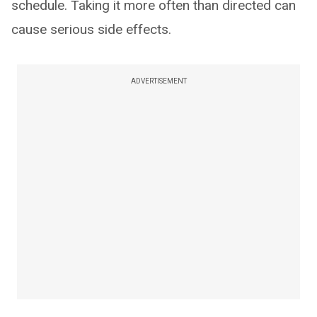
schedule. Taking it more often than directed can
cause serious side effects.
ADVERTISEMENT