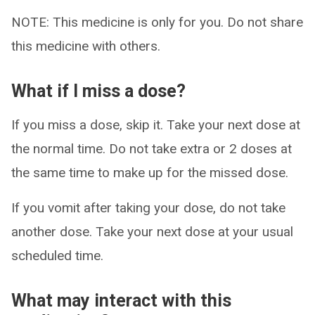
NOTE: This medicine is only for you. Do not share
this medicine with others.
What if I miss a dose?
If you miss a dose, skip it. Take your next dose at
the normal time. Do not take extra or 2 doses at
the same time to make up for the missed dose.
If you vomit after taking your dose, do not take
another dose. Take your next dose at your usual
scheduled time.
What may interact with this