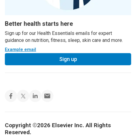
Better health starts here
Sign up for our Health Essentials emails for expert
guidance on nutrition, fitness, sleep, skin care and more.
Example email
Sign up
Copyright ©2026 Elsevier Inc. All Rights
Reserved.