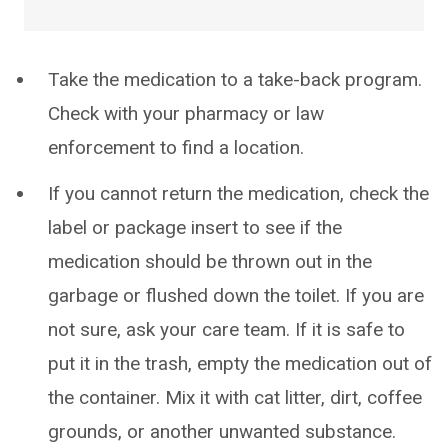
Take the medication to a take-back program.
Check with your pharmacy or law
enforcement to find a location.
If you cannot return the medication, check the
label or package insert to see if the
medication should be thrown out in the
garbage or flushed down the toilet. If you are
not sure, ask your care team. If it is safe to
put it in the trash, empty the medication out of
the container. Mix it with cat litter, dirt, coffee
grounds, or another unwanted substance.