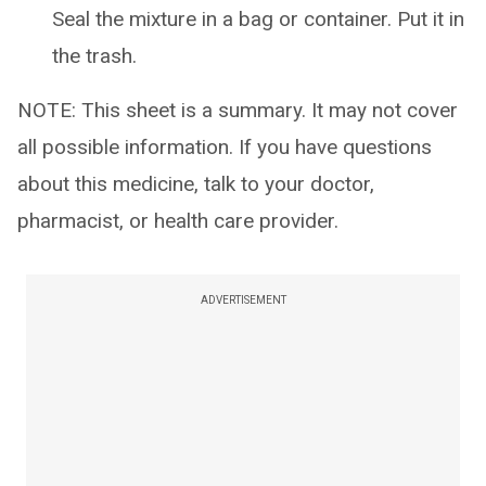
Seal the mixture in a bag or container. Put it in
the trash.
NOTE: This sheet is a summary. It may not cover
all possible information. If you have questions
about this medicine, talk to your doctor,
pharmacist, or health care provider.
ADVERTISEMENT