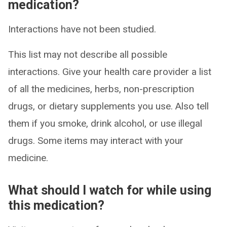
medication?
Interactions have not been studied.
This list may not describe all possible
interactions. Give your health care provider a list
of all the medicines, herbs, non-prescription
drugs, or dietary supplements you use. Also tell
them if you smoke, drink alcohol, or use illegal
drugs. Some items may interact with your
medicine.
What should I watch for while using
this medication?