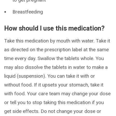
Breastfeeding
How should I use this medication?
Take this medication by mouth with water. Take it
as directed on the prescription label at the same
time every day. Swallow the tablets whole. You
may also dissolve the tablets in water to make a
liquid (suspension). You can take it with or
without food. If it upsets your stomach, take it
with food. Your care team may change your dose
or tell you to stop taking this medication if you
get side effects. Do not change your dose or