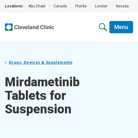
Locations:
Abu Dhabi
|
Canada
|
Florida
|
London
|
Nevada
|
Menu
Drugs, Devices & Supplements
Mirdametinib
Tablets for
Suspension