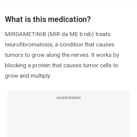
What is this medication?
MIRDAMETINIB (MIR da ME ti nib) treats
neurofibromatosis, a condition that causes
tumors to grow along the nerves. It works by
blocking a protein that causes tumor cells to
grow and multiply.
ADVERTISEMENT