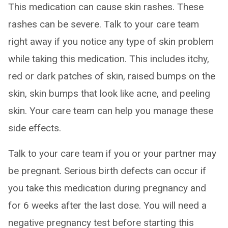
This medication can cause skin rashes. These
rashes can be severe. Talk to your care team
right away if you notice any type of skin problem
while taking this medication. This includes itchy,
red or dark patches of skin, raised bumps on the
skin, skin bumps that look like acne, and peeling
skin. Your care team can help you manage these
side effects.
Talk to your care team if you or your partner may
be pregnant. Serious birth defects can occur if
you take this medication during pregnancy and
for 6 weeks after the last dose. You will need a
negative pregnancy test before starting this