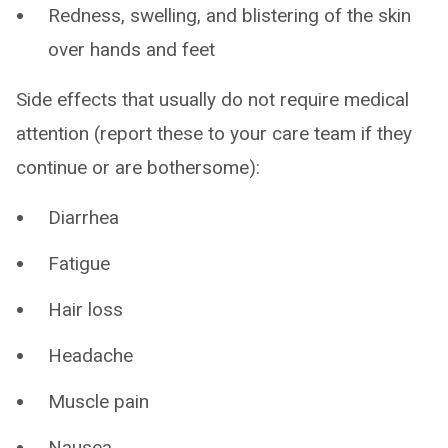
Redness, swelling, and blistering of the skin
over hands and feet
Side effects that usually do not require medical
attention (report these to your care team if they
continue or are bothersome):
Diarrhea
Fatigue
Hair loss
Headache
Muscle pain
Nausea