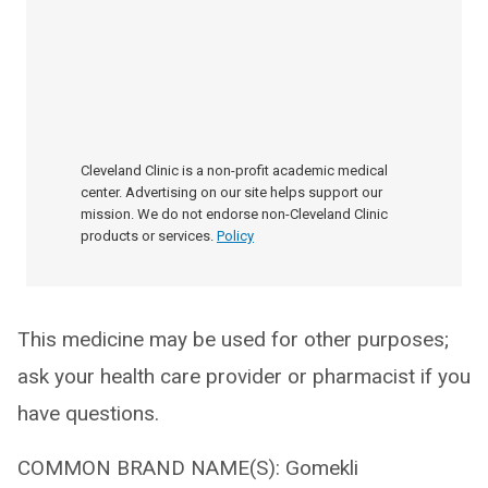
Cleveland Clinic is a non-profit academic medical
center. Advertising on our site helps support our
mission. We do not endorse non-Cleveland Clinic
products or services.
Policy
This medicine may be used for other purposes;
ask your health care provider or pharmacist if you
have questions.
COMMON BRAND NAME(S): Gomekli