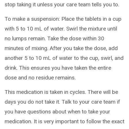
stop taking it unless your care team tells you to.
To make a suspension: Place the tablets in a cup
with 5 to 10 mL of water. Swirl the mixture until
no lumps remain. Take the dose within 30
minutes of mixing. After you take the dose, add
another 5 to 10 mL of water to the cup, swirl, and
drink. This ensures you have taken the entire
dose and no residue remains.
This medication is taken in cycles. There will be
days you do not take it. Talk to your care team if
you have questions about when to take your
medication. It is very important to follow the exact