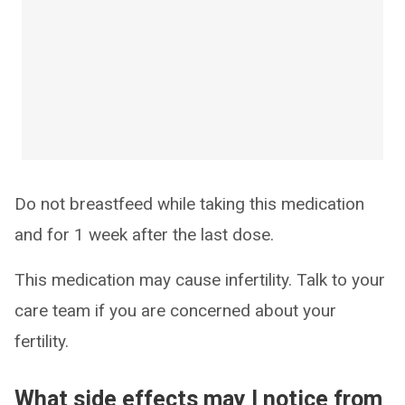
Do not breastfeed while taking this medication
and for 1 week after the last dose.
This medication may cause infertility. Talk to your
care team if you are concerned about your
fertility.
What side effects may I notice from