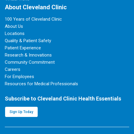
About Cleveland Clinic
100 Years of Cleveland Clinic
About Us
Locations
Quality & Patient Safety
Patient Experience
Research & Innovations
Community Commitment
Careers
For Employees
Resources for Medical Professionals
Subscribe to Cleveland Clinic Health Essentials
Sign Up Today