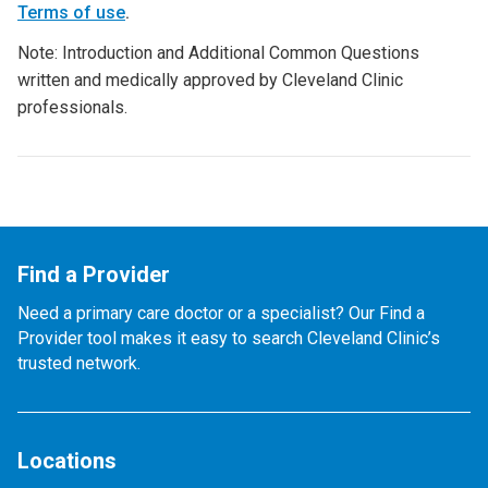
Terms of use
.
Note: Introduction and Additional Common Questions
written and medically approved by Cleveland Clinic
professionals.
Find a Provider
Need a primary care doctor or a specialist? Our Find a
Provider tool makes it easy to search Cleveland Clinic’s
trusted network.
Locations