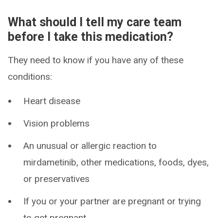
What should I tell my care team
before I take this medication?
They need to know if you have any of these
conditions:
Heart disease
Vision problems
An unusual or allergic reaction to
mirdametinib, other medications, foods, dyes,
or preservatives
If you or your partner are pregnant or trying
to get pregnant