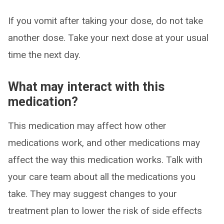
If you vomit after taking your dose, do not take
another dose. Take your next dose at your usual
time the next day.
What may interact with this
medication?
This medication may affect how other
medications work, and other medications may
affect the way this medication works. Talk with
your care team about all the medications you
take. They may suggest changes to your
treatment plan to lower the risk of side effects