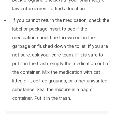
law enforcement to find a location.
If you cannot return the medication, check the
label or package insert to see if the
medication should be thrown out in the
garbage or flushed down the toilet. If you are
not sure, ask your care team. If it is safe to
put it in the trash, empty the medication out of
the container. Mix the medication with cat
litter, dirt, coffee grounds, or other unwanted
substance. Seal the mixture in a bag or
container. Put it in the trash.