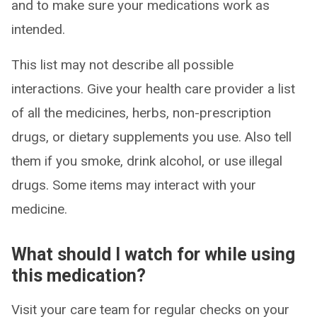
and to make sure your medications work as
intended.
This list may not describe all possible
interactions. Give your health care provider a list
of all the medicines, herbs, non-prescription
drugs, or dietary supplements you use. Also tell
them if you smoke, drink alcohol, or use illegal
drugs. Some items may interact with your
medicine.
What should I watch for while using
this medication?
Visit your care team for regular checks on your