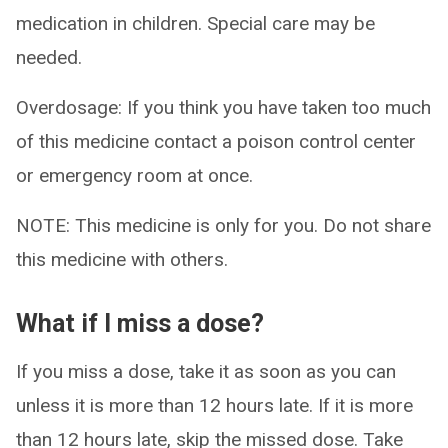
medication in children. Special care may be
needed.
Overdosage: If you think you have taken too much
of this medicine contact a poison control center
or emergency room at once.
NOTE: This medicine is only for you. Do not share
this medicine with others.
What if I miss a dose?
If you miss a dose, take it as soon as you can
unless it is more than 12 hours late. If it is more
than 12 hours late, skip the missed dose. Take