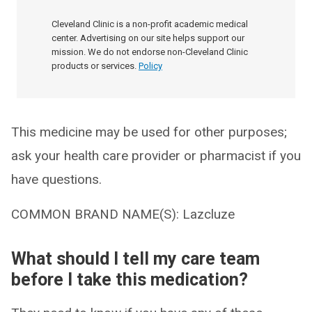
Cleveland Clinic is a non-profit academic medical
center. Advertising on our site helps support our
mission. We do not endorse non-Cleveland Clinic
products or services.
Policy
This medicine may be used for other purposes;
ask your health care provider or pharmacist if you
have questions.
COMMON BRAND NAME(S): Lazcluze
What should I tell my care team
before I take this medication?