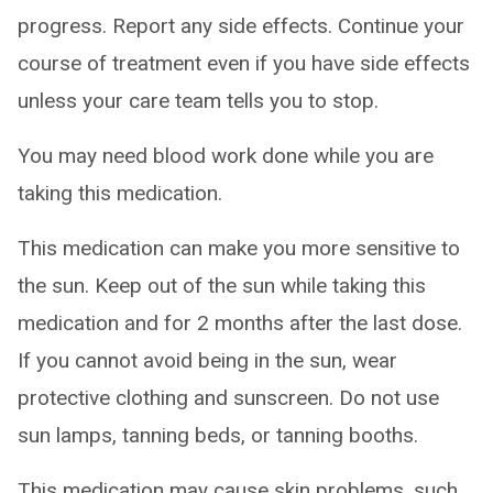
progress. Report any side effects. Continue your
course of treatment even if you have side effects
unless your care team tells you to stop.
You may need blood work done while you are
taking this medication.
This medication can make you more sensitive to
the sun. Keep out of the sun while taking this
medication and for 2 months after the last dose.
If you cannot avoid being in the sun, wear
protective clothing and sunscreen. Do not use
sun lamps, tanning beds, or tanning booths.
This medication may cause skin problems, such