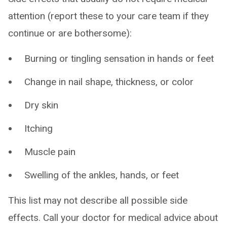
attention (report these to your care team if they
continue or are bothersome):
Burning or tingling sensation in hands or feet
Change in nail shape, thickness, or color
Dry skin
Itching
Muscle pain
Swelling of the ankles, hands, or feet
This list may not describe all possible side
effects. Call your doctor for medical advice about