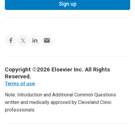
Sign up
Copyright ©2026 Elsevier Inc. All Rights
Reserved.
Terms of use
.
Note: Introduction and Additional Common Questions
written and medically approved by Cleveland Clinic
professionals.