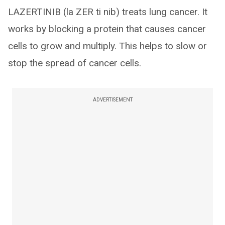
LAZERTINIB (la ZER ti nib) treats lung cancer. It
works by blocking a protein that causes cancer
cells to grow and multiply. This helps to slow or
stop the spread of cancer cells.
ADVERTISEMENT