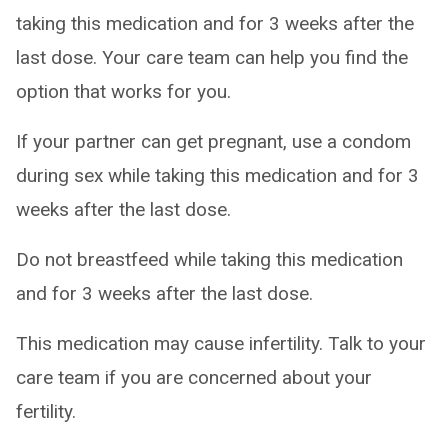
taking this medication and for 3 weeks after the
last dose. Your care team can help you find the
option that works for you.
If your partner can get pregnant, use a condom
during sex while taking this medication and for 3
weeks after the last dose.
Do not breastfeed while taking this medication
and for 3 weeks after the last dose.
This medication may cause infertility. Talk to your
care team if you are concerned about your
fertility.