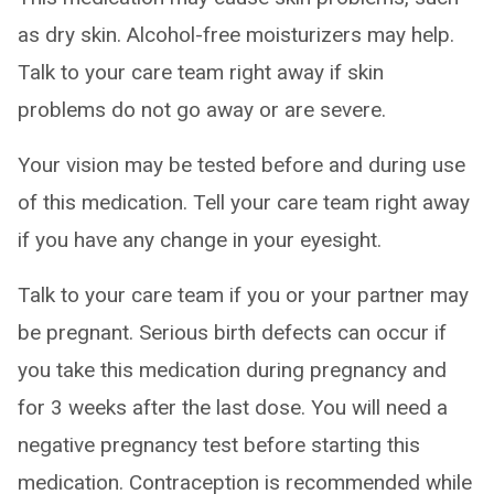
as dry skin. Alcohol-free moisturizers may help.
Talk to your care team right away if skin
problems do not go away or are severe.
Your vision may be tested before and during use
of this medication. Tell your care team right away
if you have any change in your eyesight.
Talk to your care team if you or your partner may
be pregnant. Serious birth defects can occur if
you take this medication during pregnancy and
for 3 weeks after the last dose. You will need a
negative pregnancy test before starting this
medication. Contraception is recommended while