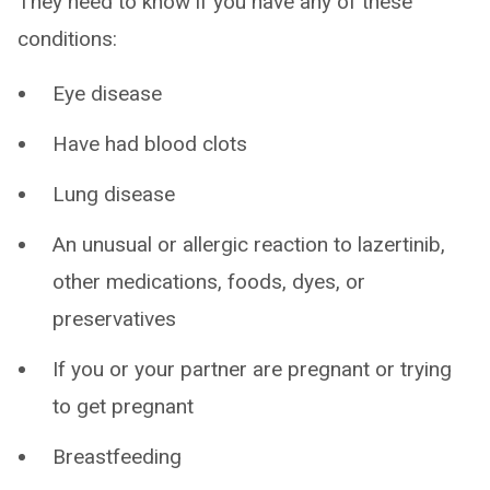
They need to know if you have any of these
conditions:
Eye disease
Have had blood clots
Lung disease
An unusual or allergic reaction to lazertinib,
other medications, foods, dyes, or
preservatives
If you or your partner are pregnant or trying
to get pregnant
Breastfeeding