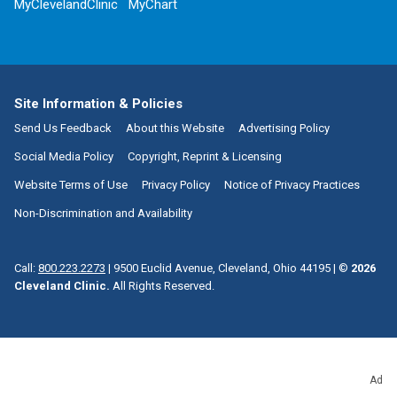
MyClevelandClinic
MyChart
Site Information & Policies
Send Us Feedback
About this Website
Advertising Policy
Social Media Policy
Copyright, Reprint & Licensing
Website Terms of Use
Privacy Policy
Notice of Privacy Practices
Non-Discrimination and Availability
Call:
800.223.2273
|
9500 Euclid Avenue, Cleveland, Ohio 44195
| ©
2026
Cleveland Clinic.
All Rights Reserved.
Ad