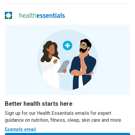
Better health starts here
Sign up for our Health Essentials emails for expert
guidance on nutrition, fitness, sleep, skin care and more.
Example email