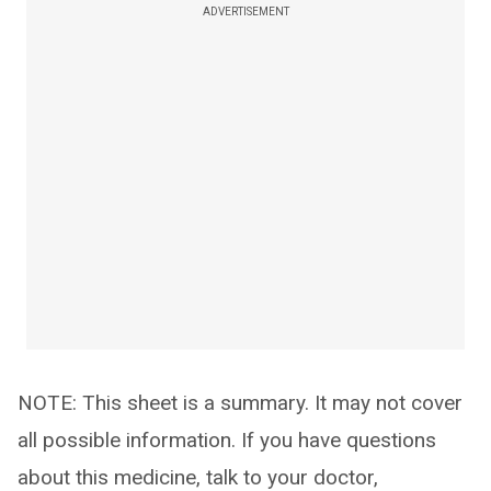
ADVERTISEMENT
NOTE: This sheet is a summary. It may not cover
all possible information. If you have questions
about this medicine, talk to your doctor,