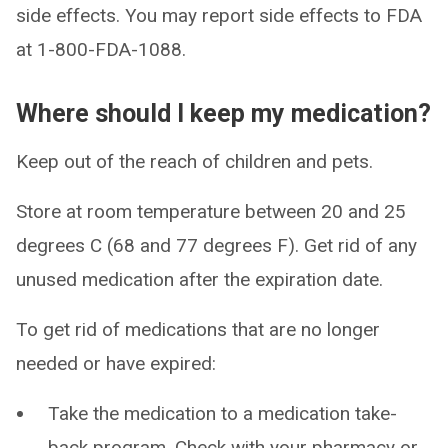
side effects. You may report side effects to FDA
at 1-800-FDA-1088.
Where should I keep my medication?
Keep out of the reach of children and pets.
Store at room temperature between 20 and 25
degrees C (68 and 77 degrees F). Get rid of any
unused medication after the expiration date.
To get rid of medications that are no longer
needed or have expired:
Take the medication to a medication take-
back program. Check with your pharmacy or