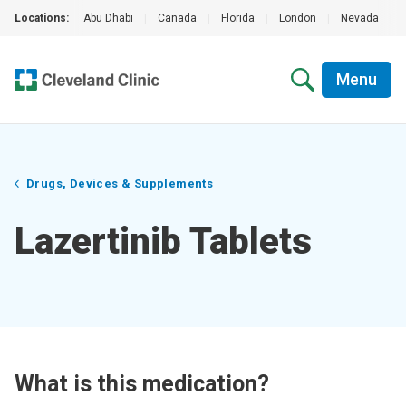
Locations:
Abu Dhabi
|
Canada
|
Florida
|
London
|
Nevada
|
Menu
Drugs, Devices & Supplements
Lazertinib Tablets
What is this medication?