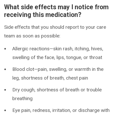
What side effects may I notice from
receiving this medication?
Side effects that you should report to your care
team as soon as possible:
Allergic reactions—skin rash, itching, hives,
swelling of the face, lips, tongue, or throat
Blood clot—pain, swelling, or warmth in the
leg, shortness of breath, chest pain
Dry cough, shortness of breath or trouble
breathing
Eye pain, redness, irritation, or discharge with