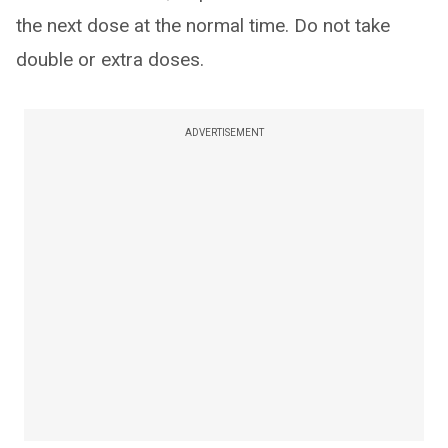
the next dose at the normal time. Do not take
double or extra doses.
ADVERTISEMENT