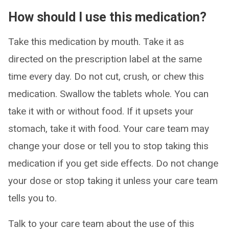
How should I use this medication?
Take this medication by mouth. Take it as
directed on the prescription label at the same
time every day. Do not cut, crush, or chew this
medication. Swallow the tablets whole. You can
take it with or without food. If it upsets your
stomach, take it with food. Your care team may
change your dose or tell you to stop taking this
medication if you get side effects. Do not change
your dose or stop taking it unless your care team
tells you to.
Talk to your care team about the use of this