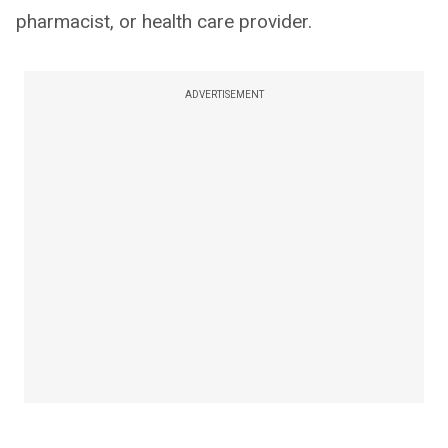
pharmacist, or health care provider.
ADVERTISEMENT