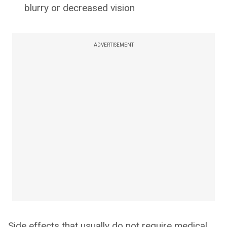
blurry or decreased vision
ADVERTISEMENT
Side effects that usually do not require medical