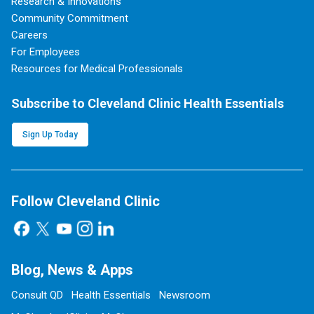
Research & Innovations
Community Commitment
Careers
For Employees
Resources for Medical Professionals
Subscribe to Cleveland Clinic Health Essentials
Sign Up Today
Follow Cleveland Clinic
Blog, News & Apps
Consult QD
Health Essentials
Newsroom