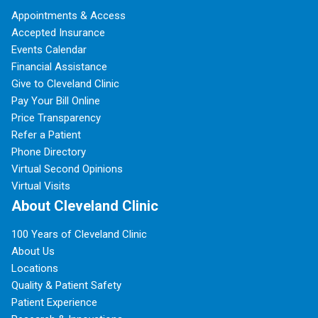
Appointments & Access
Accepted Insurance
Events Calendar
Financial Assistance
Give to Cleveland Clinic
Pay Your Bill Online
Price Transparency
Refer a Patient
Phone Directory
Virtual Second Opinions
Virtual Visits
About Cleveland Clinic
100 Years of Cleveland Clinic
About Us
Locations
Quality & Patient Safety
Patient Experience