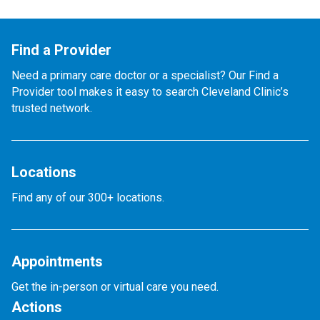
Find a Provider
Need a primary care doctor or a specialist? Our Find a
Provider tool makes it easy to search Cleveland Clinic’s
trusted network.
Locations
Find any of our 300+ locations.
Appointments
Get the in-person or virtual care you need.
Actions