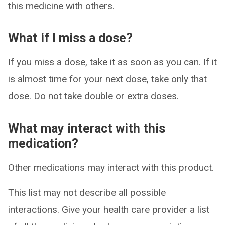
this medicine with others.
What if I miss a dose?
If you miss a dose, take it as soon as you can. If it
is almost time for your next dose, take only that
dose. Do not take double or extra doses.
What may interact with this
medication?
Other medications may interact with this product.
This list may not describe all possible
interactions. Give your health care provider a list