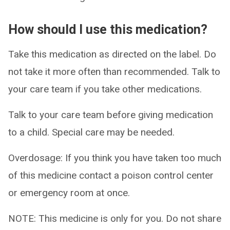
How should I use this medication?
Take this medication as directed on the label. Do
not take it more often than recommended. Talk to
your care team if you take other medications.
Talk to your care team before giving medication
to a child. Special care may be needed.
Overdosage: If you think you have taken too much
of this medicine contact a poison control center
or emergency room at once.
NOTE: This medicine is only for you. Do not share