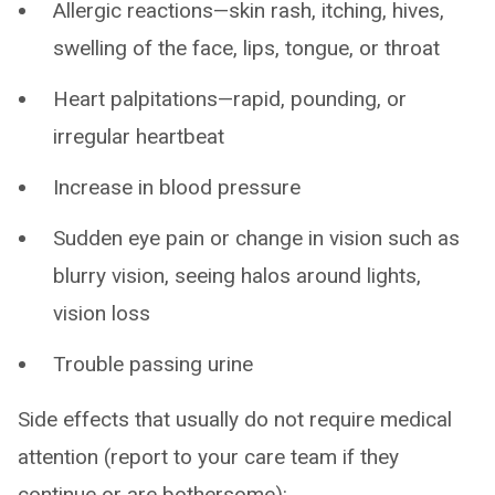
Allergic reactions—skin rash, itching, hives,
swelling of the face, lips, tongue, or throat
Heart palpitations—rapid, pounding, or
irregular heartbeat
Increase in blood pressure
Sudden eye pain or change in vision such as
blurry vision, seeing halos around lights,
vision loss
Trouble passing urine
Side effects that usually do not require medical
attention (report to your care team if they
continue or are bothersome):