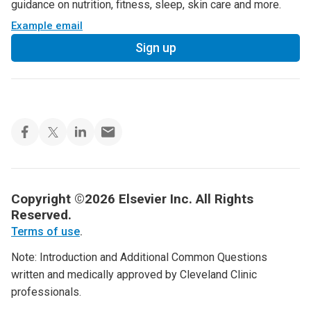
guidance on nutrition, fitness, sleep, skin care and more.
Example email
Sign up
Copyright ©2026 Elsevier Inc. All Rights
Reserved.
Terms of use
.
Note: Introduction and Additional Common Questions
written and medically approved by Cleveland Clinic
professionals.