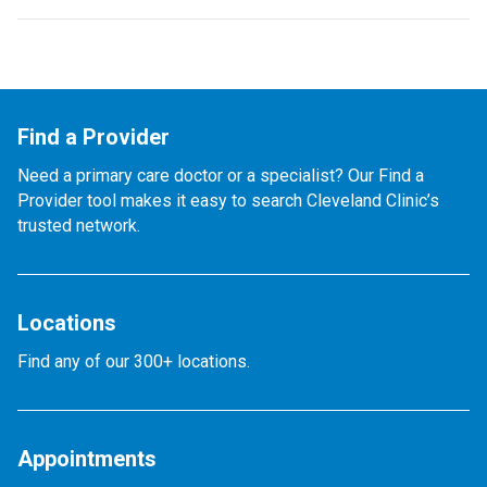
Find a Provider
Need a primary care doctor or a specialist? Our Find a
Provider tool makes it easy to search Cleveland Clinic’s
trusted network.
Locations
Find any of our 300+ locations.
Appointments