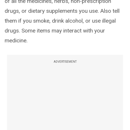
of all the medicines, herbs, non-prescription
drugs, or dietary supplements you use. Also tell
them if you smoke, drink alcohol, or use illegal
drugs. Some items may interact with your
medicine.
ADVERTISEMENT