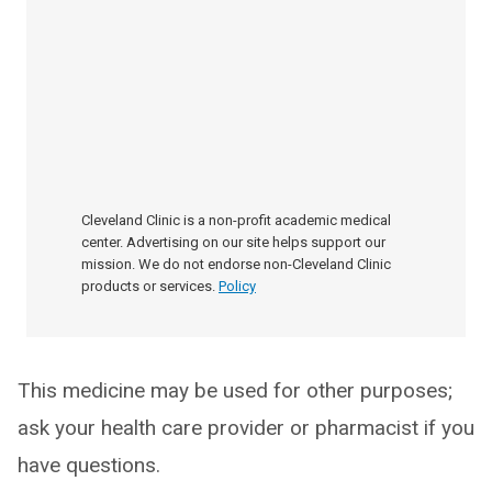
Cleveland Clinic is a non-profit academic medical
center. Advertising on our site helps support our
mission. We do not endorse non-Cleveland Clinic
products or services.
Policy
This medicine may be used for other purposes;
ask your health care provider or pharmacist if you
have questions.