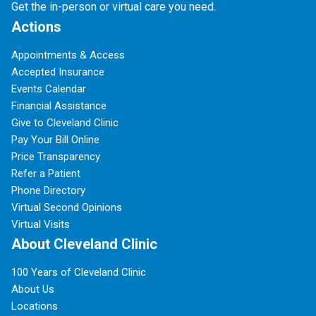
Get the in-person or virtual care you need.
Actions
Appointments & Access
Accepted Insurance
Events Calendar
Financial Assistance
Give to Cleveland Clinic
Pay Your Bill Online
Price Transparency
Refer a Patient
Phone Directory
Virtual Second Opinions
Virtual Visits
About Cleveland Clinic
100 Years of Cleveland Clinic
About Us
Locations