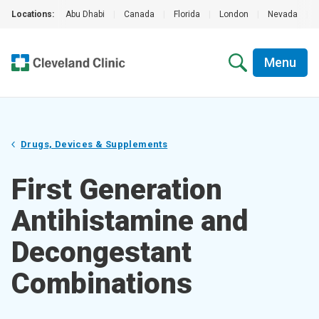
Locations:
Abu Dhabi
|
Canada
|
Florida
|
London
|
Nevada
|
Menu
Drugs, Devices & Supplements
First Generation
Antihistamine and
Decongestant
Combinations