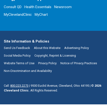
Consult QD
Health Essentials
Newsroom
MyClevelandClinic
MyChart
Site Information & Policies
Send Us Feedback
About this Website
Advertising Policy
Social Media Policy
Copyright, Reprint & Licensing
Website Terms of Use
Privacy Policy
Notice of Privacy Practices
Non-Discrimination and Availability
Call:
800.223.2273
|
9500 Euclid Avenue, Cleveland, Ohio 44195
| ©
2026
Cleveland Clinic.
All Rights Reserved.