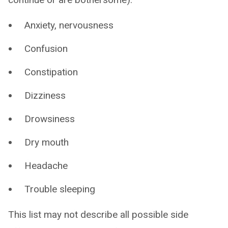
Anxiety, nervousness
Confusion
Constipation
Dizziness
Drowsiness
Dry mouth
Headache
Trouble sleeping
This list may not describe all possible side