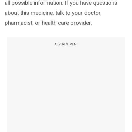
all possible information. If you have questions
about this medicine, talk to your doctor,
pharmacist, or health care provider.
ADVERTISEMENT