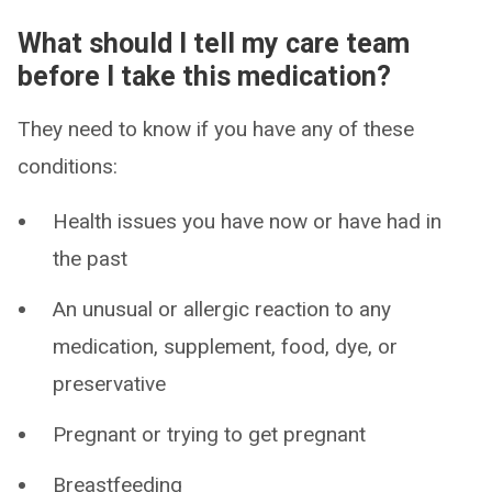
What should I tell my care team
before I take this medication?
They need to know if you have any of these
conditions:
Health issues you have now or have had in
the past
An unusual or allergic reaction to any
medication, supplement, food, dye, or
preservative
Pregnant or trying to get pregnant
Breastfeeding