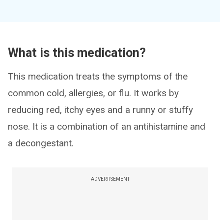
What is this medication?
This medication treats the symptoms of the
common cold, allergies, or flu. It works by
reducing red, itchy eyes and a runny or stuffy
nose. It is a combination of an antihistamine and
a decongestant.
ADVERTISEMENT