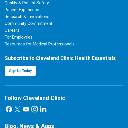
Quality & Patient Safety
Patient Experience
Research & Innovations
Community Commitment
Careers
For Employees
Resources for Medical Professionals
Subscribe to Cleveland Clinic Health Essentials
Sign Up Today
Follow Cleveland Clinic
Blog, News & Apps