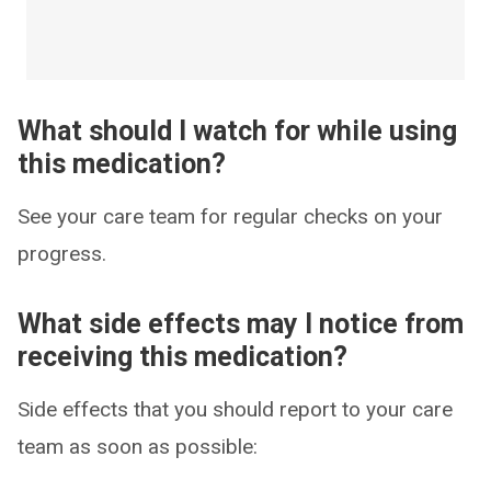
What should I watch for while using
this medication?
See your care team for regular checks on your
progress.
What side effects may I notice from
receiving this medication?
Side effects that you should report to your care
team as soon as possible: