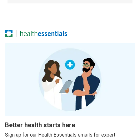
Better health starts here
Sign up for our Health Essentials emails for expert