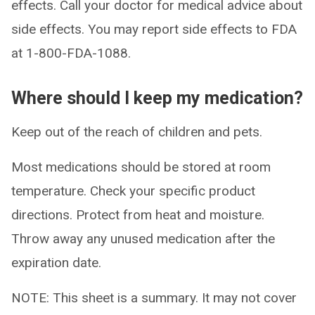
effects. Call your doctor for medical advice about
side effects. You may report side effects to FDA
at 1-800-FDA-1088.
Where should I keep my medication?
Keep out of the reach of children and pets.
Most medications should be stored at room
temperature. Check your specific product
directions. Protect from heat and moisture.
Throw away any unused medication after the
expiration date.
NOTE: This sheet is a summary. It may not cover