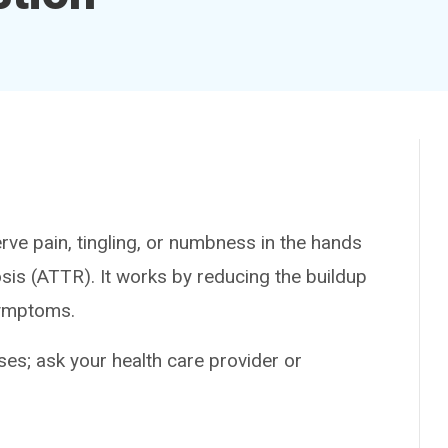
 pain, tingling, or numbness in the hands
osis (ATTR). It works by reducing the buildup
symptoms.
es; ask your health care provider or