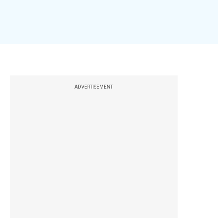
ADVERTISEMENT