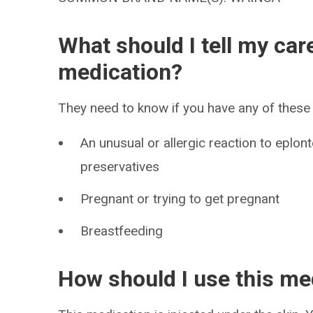
What should I tell my car
medication?
They need to know if you have any of these 
An unusual or allergic reaction to eplon
preservatives
Pregnant or trying to get pregnant
Breastfeeding
How should I use this me