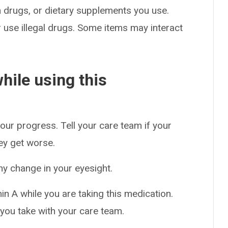
on drugs, or dietary supplements you use.
or use illegal drugs. Some items may interact
hile using this
our progress. Tell your care team if your
hey get worse.
ny change in your eyesight.
n A while you are taking this medication.
you take with your care team.