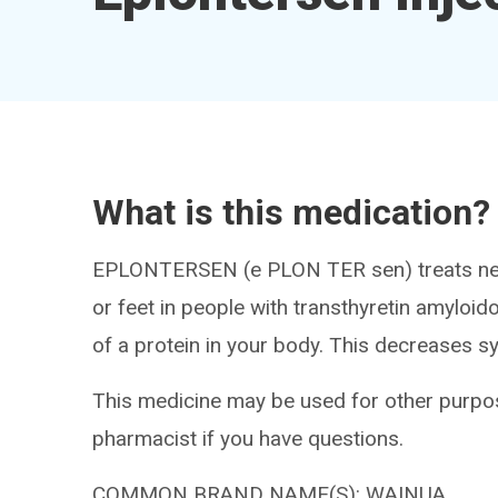
What is this medication?
EPLONTERSEN (e PLON TER sen) treats nerve
or feet in people with transthyretin amyloid
of a protein in your body. This decreases 
This medicine may be used for other purpos
pharmacist if you have questions.
COMMON BRAND NAME(S): WAINUA