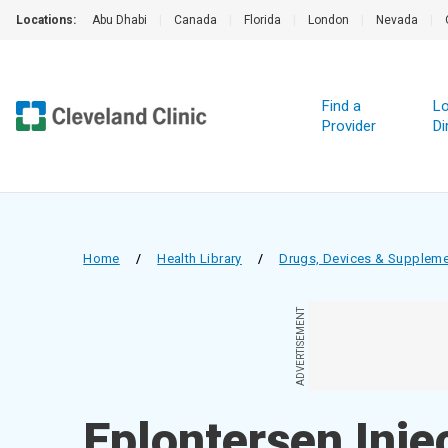
Locations:
Abu Dhabi
|
Canada
|
Florida
|
London
|
Nevada
|
Find a
Lo
Provider
Di
Home
/
Health Library
/
Drugs, Devices & Supplem
ADVERTISEMENT
Eplontersen Inje