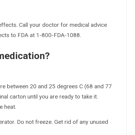
effects. Call your doctor for medical advice
fects to FDA at 1-800-FDA-1088.
medication?
ture between 20 and 25 degrees C (68 and 77
nal carton until you are ready to take it.
e heat.
gerator. Do not freeze. Get rid of any unused