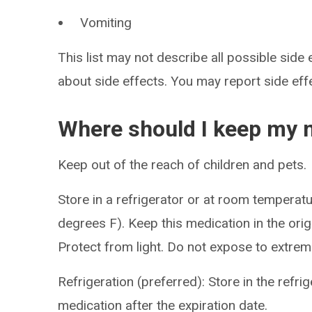
Vomiting
This list may not describe all possible side 
about side effects. You may report side ef
Where should I keep my 
Keep out of the reach of children and pets.
Store in a refrigerator or at room tempera
degrees F). Keep this medication in the origi
Protect from light. Do not expose to extrem
Refrigeration (preferred): Store in the refri
medication after the expiration date.