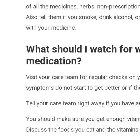
of all the medicines, herbs, non-prescripti
Also tell them if you smoke, drink alcohol, 
with your medicine.
What should I watch for w
medication?
Visit your care team for regular checks on y
symptoms do not start to get better or if t
Tell your care team right away if you have a
You should make sure you get enough vitami
Discuss the foods you eat and the vitamins 