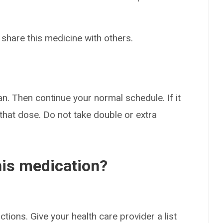
 share this medicine with others.
an. Then continue your normal schedule. If it
 that dose. Do not take double or extra
his medication?
ctions. Give your health care provider a list