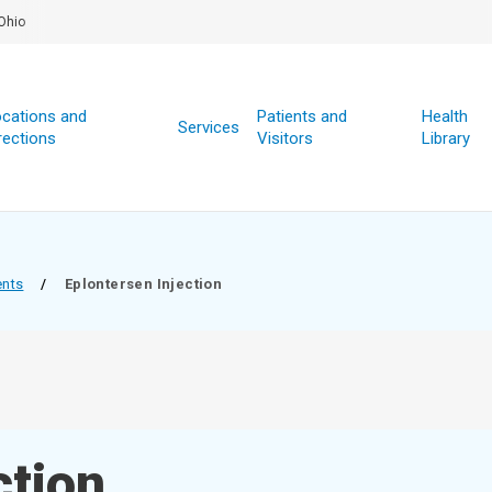
Ohio
cations and
Patients and
Health
Services
rections
Visitors
Library
ents
/
Eplontersen Injection
ction