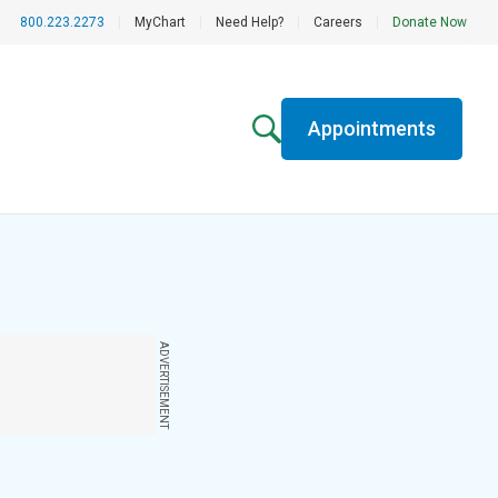
800.223.2273
|
MyChart
|
Need Help?
|
Careers
|
Donate Now
Appointments
ADVERTISEMENT