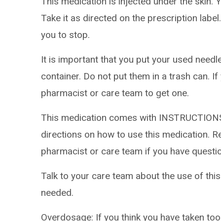
This medication is injected under the skin. Y
Take it as directed on the prescription label
you to stop.
It is important that you put your used needl
container. Do not put them in a trash can. If
pharmacist or care team to get one.
This medication comes with INSTRUCTIONS
directions on how to use this medication. Re
pharmacist or care team if you have questi
Talk to your care team about the use of this
needed.
Overdosage: If you think you have taken to