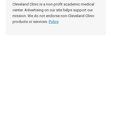
Cleveland Clinic is a non-profit academic medical
center. Advertising on our site helps support our
mission. We do not endorse non-Cleveland Clinic
products or services.
Policy