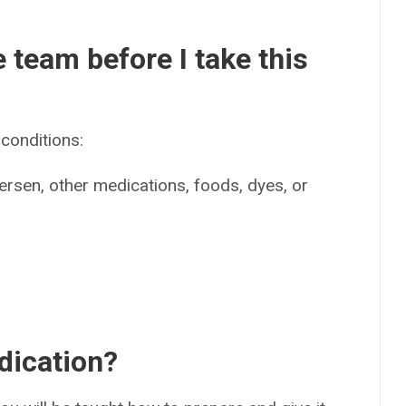
e team before I take this
conditions:
tersen, other medications, foods, dyes, or
dication?