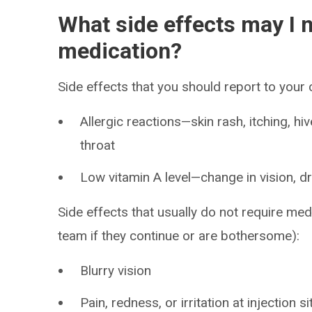
What side effects may I n
medication?
Side effects that you should report to your
Allergic reactions—skin rash, itching, hiv
throat
Low vitamin A level—change in vision, dr
Side effects that usually do not require med
team if they continue or are bothersome):
Blurry vision
Pain, redness, or irritation at injection si