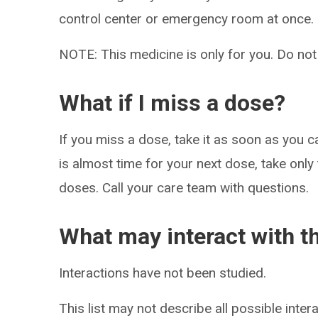
control center or emergency room at once.
NOTE: This medicine is only for you. Do not
What if I miss a dose?
If you miss a dose, take it as soon as you c
is almost time for your next dose, take only
doses. Call your care team with questions.
What may interact with t
Interactions have not been studied.
This list may not describe all possible intera