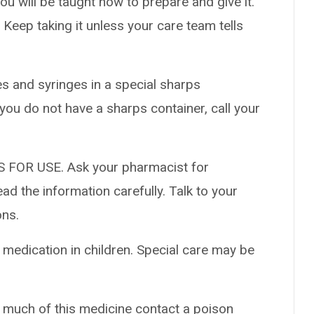
ou will be taught how to prepare and give it.
. Keep taking it unless your care team tells
es and syringes in a special sharps
 you do not have a sharps container, call your
 FOR USE. Ask your pharmacist for
ad the information carefully. Talk to your
ons.
 medication in children. Special care may be
o much of this medicine contact a poison