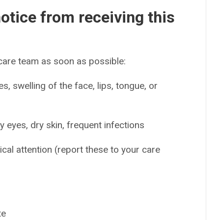
otice from receiving this
 care team as soon as possible:
es, swelling of the face, lips, tongue, or
y eyes, dry skin, frequent infections
ical attention (report these to your care
te