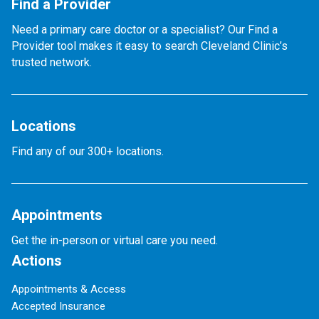
Find a Provider
Need a primary care doctor or a specialist? Our Find a
Provider tool makes it easy to search Cleveland Clinic’s
trusted network.
Locations
Find any of our 300+ locations.
Appointments
Get the in-person or virtual care you need.
Actions
Appointments & Access
Accepted Insurance