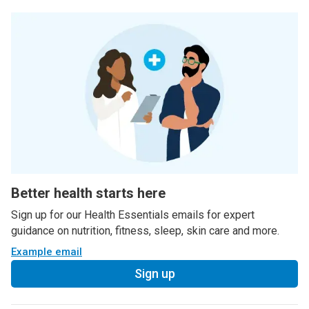
Better health starts here
Sign up for our Health Essentials emails for expert
guidance on nutrition, fitness, sleep, skin care and more.
Example email
Sign up