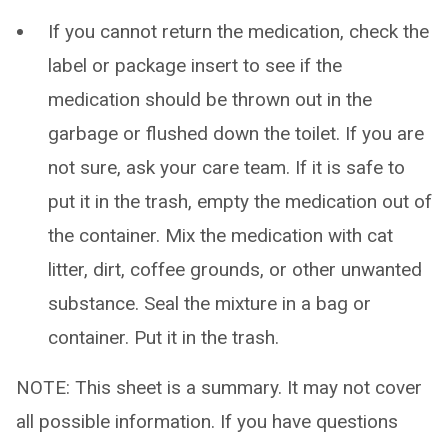
If you cannot return the medication, check the
label or package insert to see if the
medication should be thrown out in the
garbage or flushed down the toilet. If you are
not sure, ask your care team. If it is safe to
put it in the trash, empty the medication out of
the container. Mix the medication with cat
litter, dirt, coffee grounds, or other unwanted
substance. Seal the mixture in a bag or
container. Put it in the trash.
NOTE: This sheet is a summary. It may not cover
all possible information. If you have questions