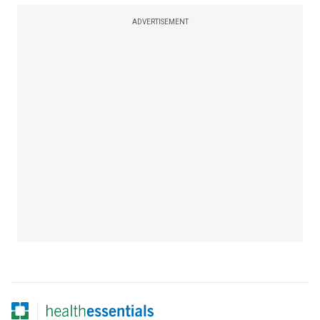
ADVERTISEMENT