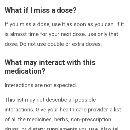
What if I miss a dose?
If you miss a dose, use it as soon as you can. If it
is almost time for your next dose, use only that
dose. Do not use double or extra doses.
What may interact with this
medication?
Interactions are not expected.
This list may not describe all possible
interactions. Give your health care provider a list
of all the medicines, herbs, non-prescription
drugs, or dietary supplements you use. Also tell