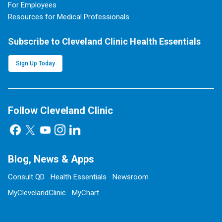
For Employees
Resources for Medical Professionals
Subscribe to Cleveland Clinic Health Essentials
Sign Up Today
Follow Cleveland Clinic
Blog, News & Apps
Consult QD
Health Essentials
Newsroom
MyClevelandClinic
MyChart