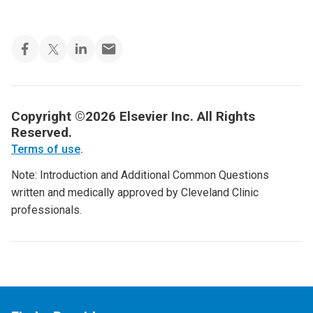
Copyright ©2026 Elsevier Inc. All Rights
Reserved.
Terms of use
.
Note: Introduction and Additional Common Questions
written and medically approved by Cleveland Clinic
professionals.