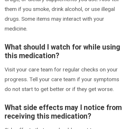
them if you smoke, drink alcohol, or use illegal
drugs. Some items may interact with your
medicine.
What should I watch for while using
this medication?
Visit your care team for regular checks on your
progress. Tell your care team if your symptoms
do not start to get better or if they get worse.
What side effects may I notice from
receiving this medication?