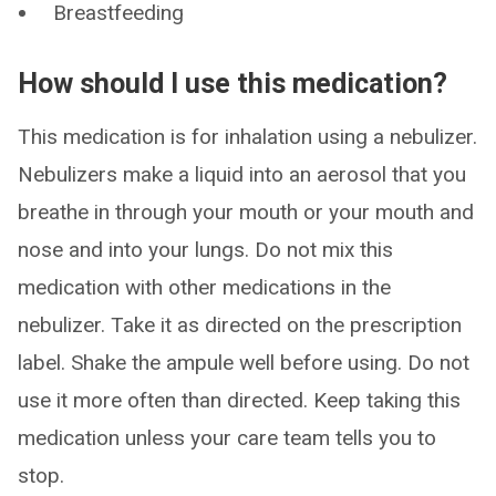
Breastfeeding
How should I use this medication?
This medication is for inhalation using a nebulizer.
Nebulizers make a liquid into an aerosol that you
breathe in through your mouth or your mouth and
nose and into your lungs. Do not mix this
medication with other medications in the
nebulizer. Take it as directed on the prescription
label. Shake the ampule well before using. Do not
use it more often than directed. Keep taking this
medication unless your care team tells you to
stop.