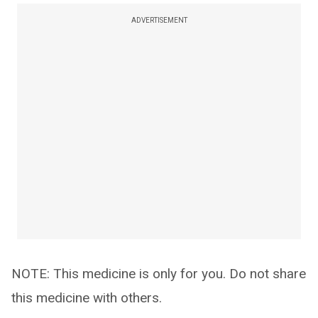
ADVERTISEMENT
NOTE: This medicine is only for you. Do not share
this medicine with others.