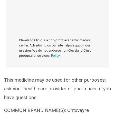
Cleveland Clinic is a non-profit academic medical
center. Advertising on our site helps support our
mission. We do not endorse non-Cleveland Clinic
products or services.
Policy
This medicine may be used for other purposes;
ask your health care provider or pharmacist if you
have questions.
COMMON BRAND NAME(S): Ohtuvayre