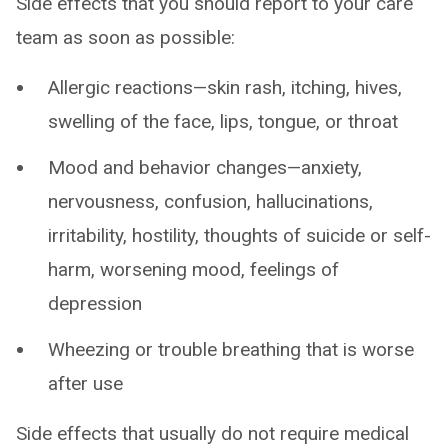
Side effects that you should report to your care
team as soon as possible:
Allergic reactions—skin rash, itching, hives,
swelling of the face, lips, tongue, or throat
Mood and behavior changes—anxiety,
nervousness, confusion, hallucinations,
irritability, hostility, thoughts of suicide or self-
harm, worsening mood, feelings of
depression
Wheezing or trouble breathing that is worse
after use
Side effects that usually do not require medical