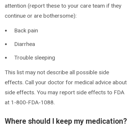
attention (report these to your care team if they
continue or are bothersome):
Back pain
Diarrhea
Trouble sleeping
This list may not describe all possible side
effects. Call your doctor for medical advice about
side effects. You may report side effects to FDA
at 1-800-FDA-1088.
Where should I keep my medication?