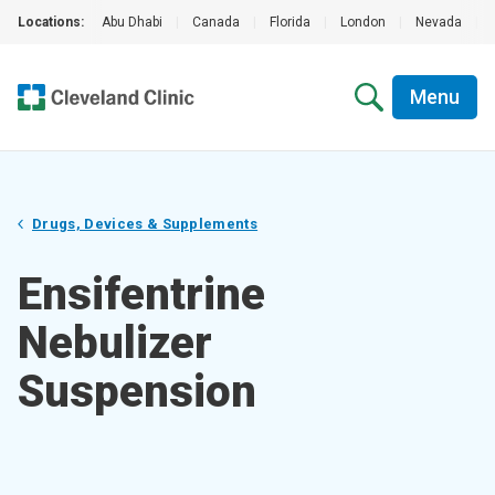
Locations:
Abu Dhabi
|
Canada
|
Florida
|
London
|
Nevada
|
Menu
Drugs, Devices & Supplements
Ensifentrine
Nebulizer
Suspension