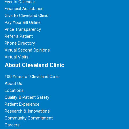
Events Calendar
Financial Assistance
Give to Cleveland Clinic
Pay Your Bill Online
Price Transparency
Refer a Patient
Phone Directory
Virtual Second Opinions
Virtual Visits
About Cleveland Clinic
100 Years of Cleveland Clinic
About Us
Locations
Quality & Patient Safety
Patient Experience
Research & Innovations
Community Commitment
Careers