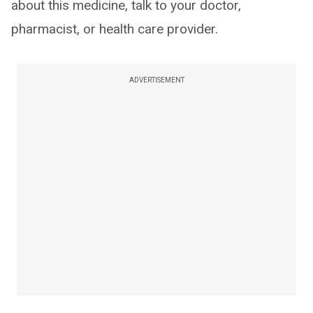
about this medicine, talk to your doctor,
pharmacist, or health care provider.
ADVERTISEMENT