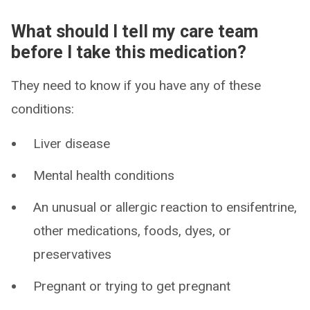
What should I tell my care team
before I take this medication?
They need to know if you have any of these
conditions:
Liver disease
Mental health conditions
An unusual or allergic reaction to ensifentrine,
other medications, foods, dyes, or
preservatives
Pregnant or trying to get pregnant