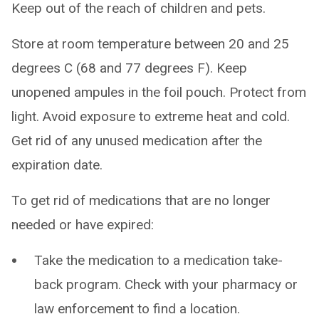
Keep out of the reach of children and pets.
Store at room temperature between 20 and 25
degrees C (68 and 77 degrees F). Keep
unopened ampules in the foil pouch. Protect from
light. Avoid exposure to extreme heat and cold.
Get rid of any unused medication after the
expiration date.
To get rid of medications that are no longer
needed or have expired:
Take the medication to a medication take-
back program. Check with your pharmacy or
law enforcement to find a location.