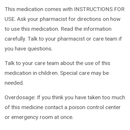
This medication comes with INSTRUCTIONS FOR
USE. Ask your pharmacist for directions on how
to use this medication. Read the information
carefully. Talk to your pharmacist or care team if
you have questions.
Talk to your care team about the use of this
medication in children. Special care may be
needed.
Overdosage: If you think you have taken too much
of this medicine contact a poison control center
or emergency room at once.