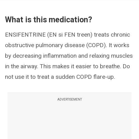
What is this medication?
ENSIFENTRINE (EN si FEN treen) treats chronic
obstructive pulmonary disease (COPD). It works
by decreasing inflammation and relaxing muscles
in the airway. This makes it easier to breathe. Do
not use it to treat a sudden COPD flare-up.
ADVERTISEMENT