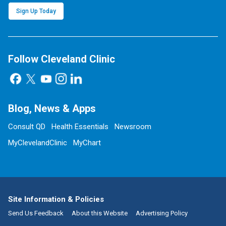
Sign Up Today
Follow Cleveland Clinic
Blog, News & Apps
Consult QD
Health Essentials
Newsroom
MyClevelandClinic
MyChart
Site Information & Policies
Send Us Feedback
About this Website
Advertising Policy