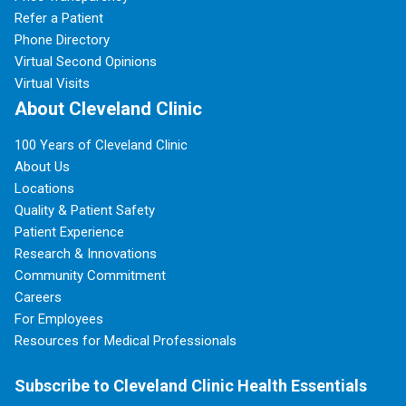
Refer a Patient
Phone Directory
Virtual Second Opinions
Virtual Visits
About Cleveland Clinic
100 Years of Cleveland Clinic
About Us
Locations
Quality & Patient Safety
Patient Experience
Research & Innovations
Community Commitment
Careers
For Employees
Resources for Medical Professionals
Subscribe to Cleveland Clinic Health Essentials