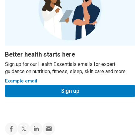
Better health starts here
Sign up for our Health Essentials emails for expert
guidance on nutrition, fitness, sleep, skin care and more.
Example email
Sign up