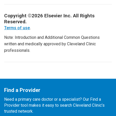
Copyright ©2026 Elsevier Inc. All Rights
Reserved.
Terms of use
.
Note: Introduction and Additional Common Questions
written and medically approved by Cleveland Clinic
professionals.
Find a Provider
Need a primary care doctor or a specialist? Our Find a
Provider tool makes it easy to search Cleveland Clinic’s
trusted network.