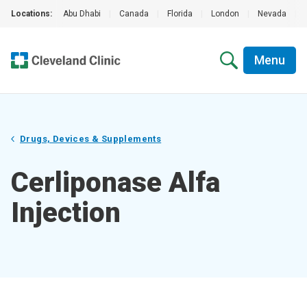
Locations:
Abu Dhabi
|
Canada
|
Florida
|
London
|
Nevada
|
Menu
Drugs, Devices & Supplements
Cerliponase Alfa
Injection