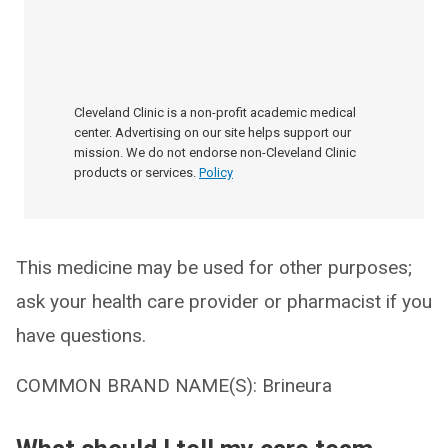
Cleveland Clinic is a non-profit academic medical
center. Advertising on our site helps support our
mission. We do not endorse non-Cleveland Clinic
products or services.
Policy
This medicine may be used for other purposes;
ask your health care provider or pharmacist if you
have questions.
COMMON BRAND NAME(S): Brineura