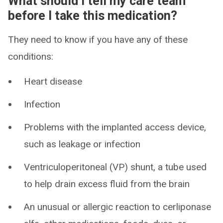
What should I tell my care team
before I take this medication?
They need to know if you have any of these
conditions:
Heart disease
Infection
Problems with the implanted access device,
such as leakage or infection
Ventriculoperitoneal (VP) shunt, a tube used
to help drain excess fluid from the brain
An unusual or allergic reaction to cerliponase