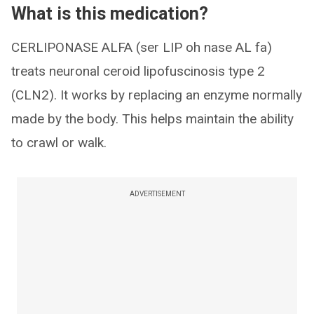
What is this medication?
CERLIPONASE ALFA (ser LIP oh nase AL fa)
treats neuronal ceroid lipofuscinosis type 2
(CLN2). It works by replacing an enzyme normally
made by the body. This helps maintain the ability
to crawl or walk.
ADVERTISEMENT