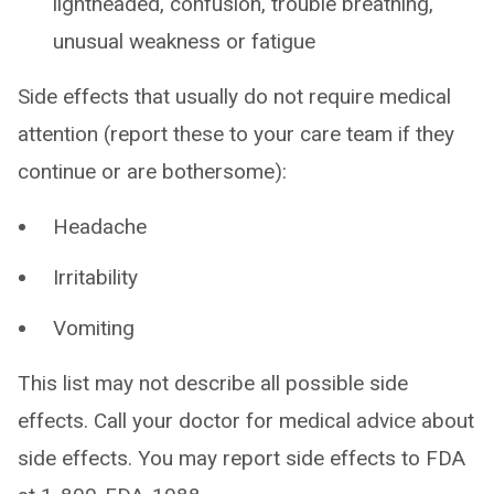
lightheaded, confusion, trouble breathing,
unusual weakness or fatigue
Side effects that usually do not require medical
attention (report these to your care team if they
continue or are bothersome):
Headache
Irritability
Vomiting
This list may not describe all possible side
effects. Call your doctor for medical advice about
side effects. You may report side effects to FDA