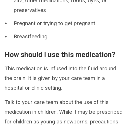
alfa, other medications, foods, dyes, or
preservatives
Pregnant or trying to get pregnant
Breastfeeding
How should I use this medication?
This medication is infused into the fluid around
the brain. It is given by your care team in a
hospital or clinic setting.
Talk to your care team about the use of this
medication in children. While it may be prescribed
for children as young as newborns, precautions