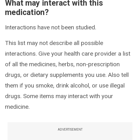
What may interact with this
medication?
Interactions have not been studied.
This list may not describe all possible
interactions. Give your health care provider a list
of all the medicines, herbs, non-prescription
drugs, or dietary supplements you use. Also tell
them if you smoke, drink alcohol, or use illegal
drugs. Some items may interact with your
medicine.
ADVERTISEMENT