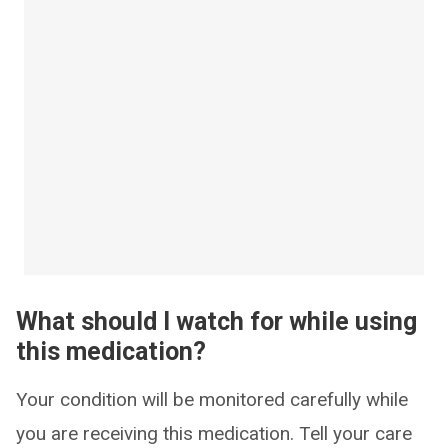
What should I watch for while using
this medication?
Your condition will be monitored carefully while
you are receiving this medication. Tell your care