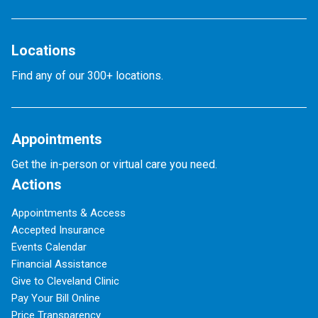
Locations
Find any of our 300+ locations.
Appointments
Get the in-person or virtual care you need.
Actions
Appointments & Access
Accepted Insurance
Events Calendar
Financial Assistance
Give to Cleveland Clinic
Pay Your Bill Online
Price Transparency