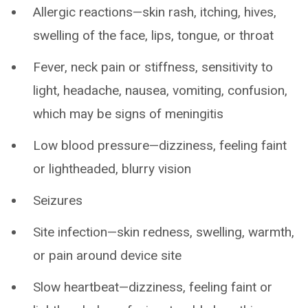
Allergic reactions—skin rash, itching, hives,
swelling of the face, lips, tongue, or throat
Fever, neck pain or stiffness, sensitivity to
light, headache, nausea, vomiting, confusion,
which may be signs of meningitis
Low blood pressure—dizziness, feeling faint
or lightheaded, blurry vision
Seizures
Site infection—skin redness, swelling, warmth,
or pain around device site
Slow heartbeat—dizziness, feeling faint or