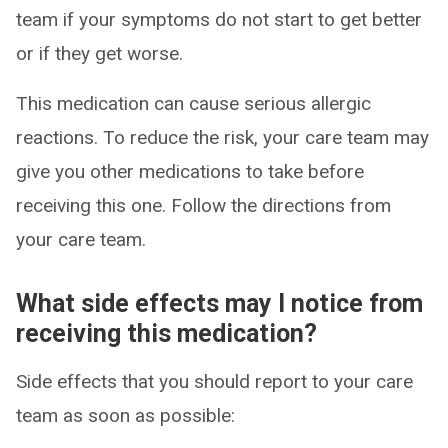
team if your symptoms do not start to get better
or if they get worse.
This medication can cause serious allergic
reactions. To reduce the risk, your care team may
give you other medications to take before
receiving this one. Follow the directions from
your care team.
What side effects may I notice from
receiving this medication?
Side effects that you should report to your care
team as soon as possible: