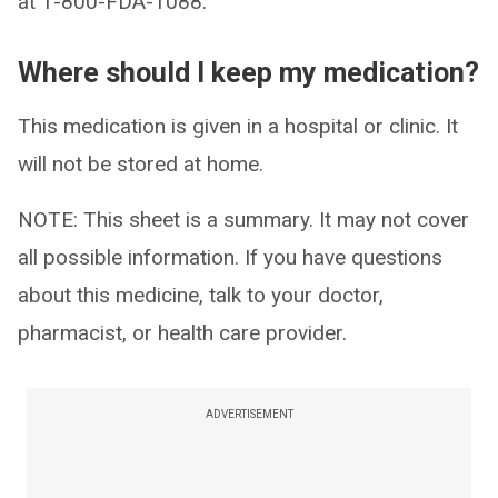
at 1-800-FDA-1088.
Where should I keep my medication?
This medication is given in a hospital or clinic. It
will not be stored at home.
NOTE: This sheet is a summary. It may not cover
all possible information. If you have questions
about this medicine, talk to your doctor,
pharmacist, or health care provider.
ADVERTISEMENT