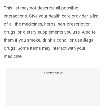
This list may not describe all possible
interactions. Give your health care provider a list
of all the medicines, herbs, non-prescription
drugs, or dietary supplements you use. Also tell
them if you smoke, drink alcohol, or use illegal
drugs. Some items may interact with your
medicine.
ADVERTISEMENT