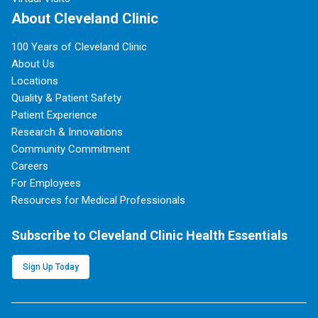
About Cleveland Clinic
100 Years of Cleveland Clinic
About Us
Locations
Quality & Patient Safety
Patient Experience
Research & Innovations
Community Commitment
Careers
For Employees
Resources for Medical Professionals
Subscribe to Cleveland Clinic Health Essentials
Sign Up Today