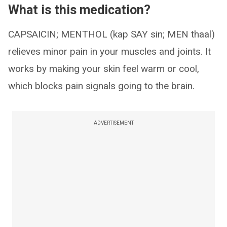
What is this medication?
CAPSAICIN; MENTHOL (kap SAY sin; MEN thaal)
relieves minor pain in your muscles and joints. It
works by making your skin feel warm or cool,
which blocks pain signals going to the brain.
ADVERTISEMENT