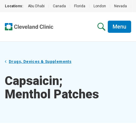
Locations:
Abu Dhabi
|
Canada
|
Florida
|
London
|
Nevada
|
Menu
Drugs, Devices & Supplements
Capsaicin;
Menthol Patches