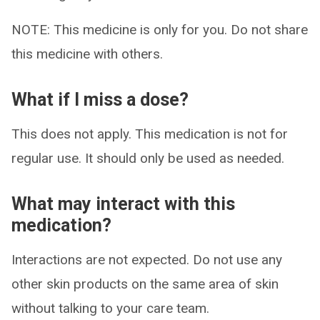
NOTE: This medicine is only for you. Do not share
this medicine with others.
What if I miss a dose?
This does not apply. This medication is not for
regular use. It should only be used as needed.
What may interact with this
medication?
Interactions are not expected. Do not use any
other skin products on the same area of skin
without talking to your care team.