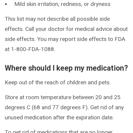
Mild skin irritation, redness, or dryness
This list may not describe all possible side
effects. Call your doctor for medical advice about
side effects. You may report side effects to FDA
at 1-800-FDA-1088.
Where should I keep my medication?
Keep out of the reach of children and pets.
Store at room temperature between 20 and 25
degrees C (68 and 77 degrees F). Get rid of any
unused medication after the expiration date.
To get rid of medications that are no longer