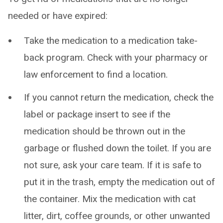
needed or have expired:
Take the medication to a medication take-
back program. Check with your pharmacy or
law enforcement to find a location.
If you cannot return the medication, check the
label or package insert to see if the
medication should be thrown out in the
garbage or flushed down the toilet. If you are
not sure, ask your care team. If it is safe to
put it in the trash, empty the medication out of
the container. Mix the medication with cat
litter, dirt, coffee grounds, or other unwanted