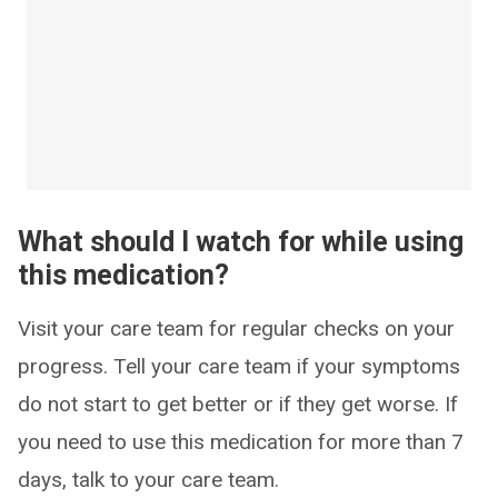
What should I watch for while using
this medication?
Visit your care team for regular checks on your
progress. Tell your care team if your symptoms
do not start to get better or if they get worse. If
you need to use this medication for more than 7
days, talk to your care team.