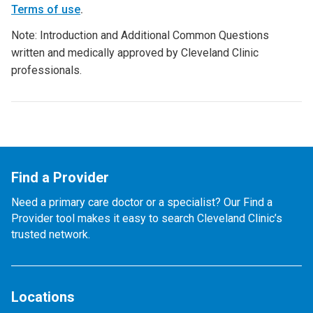
Terms of use
.
Note: Introduction and Additional Common Questions
written and medically approved by Cleveland Clinic
professionals.
Find a Provider
Need a primary care doctor or a specialist? Our Find a
Provider tool makes it easy to search Cleveland Clinic’s
trusted network.
Locations