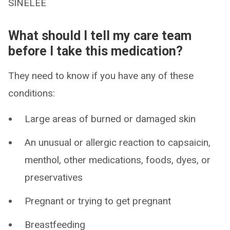
SINELEE
What should I tell my care team
before I take this medication?
They need to know if you have any of these
conditions:
Large areas of burned or damaged skin
An unusual or allergic reaction to capsaicin,
menthol, other medications, foods, dyes, or
preservatives
Pregnant or trying to get pregnant
Breastfeeding