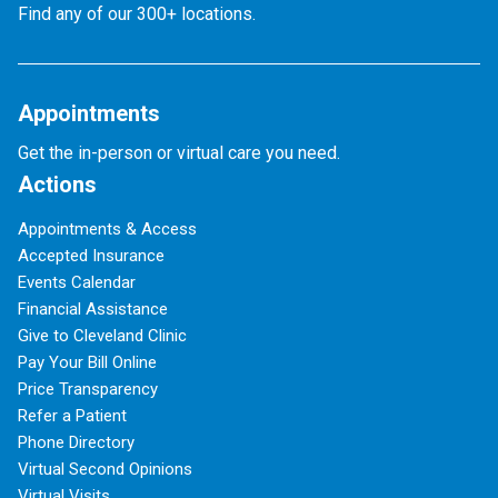
Find any of our 300+ locations.
Appointments
Get the in-person or virtual care you need.
Actions
Appointments & Access
Accepted Insurance
Events Calendar
Financial Assistance
Give to Cleveland Clinic
Pay Your Bill Online
Price Transparency
Refer a Patient
Phone Directory
Virtual Second Opinions
Virtual Visits