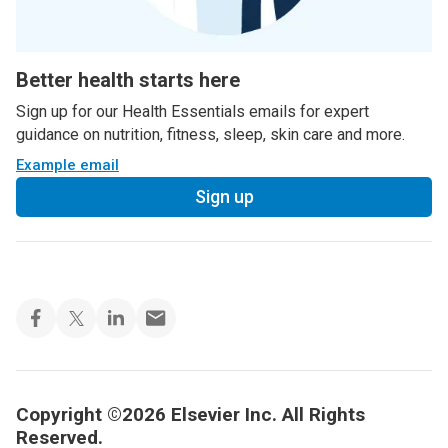
Better health starts here
Sign up for our Health Essentials emails for expert
guidance on nutrition, fitness, sleep, skin care and more.
Example email
Sign up
Copyright ©2026 Elsevier Inc. All Rights
Reserved.