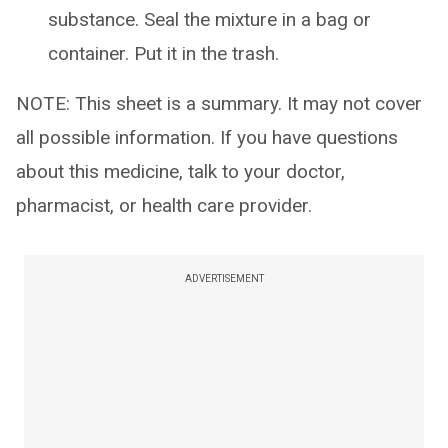
substance. Seal the mixture in a bag or
container. Put it in the trash.
NOTE: This sheet is a summary. It may not cover
all possible information. If you have questions
about this medicine, talk to your doctor,
pharmacist, or health care provider.
ADVERTISEMENT