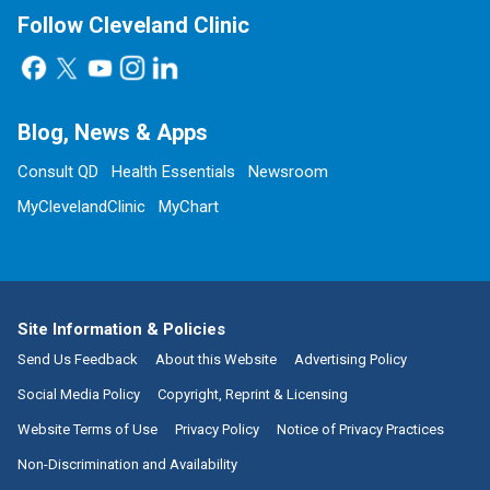
Follow Cleveland Clinic
Blog, News & Apps
Consult QD
Health Essentials
Newsroom
MyClevelandClinic
MyChart
Site Information & Policies
Send Us Feedback
About this Website
Advertising Policy
Social Media Policy
Copyright, Reprint & Licensing
Website Terms of Use
Privacy Policy
Notice of Privacy Practices
Non-Discrimination and Availability