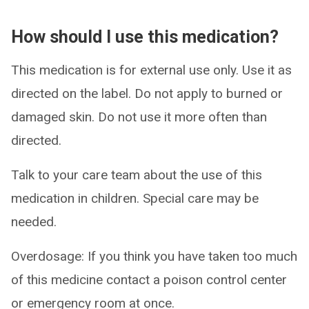
How should I use this medication?
This medication is for external use only. Use it as
directed on the label. Do not apply to burned or
damaged skin. Do not use it more often than
directed.
Talk to your care team about the use of this
medication in children. Special care may be
needed.
Overdosage: If you think you have taken too much
of this medicine contact a poison control center
or emergency room at once.