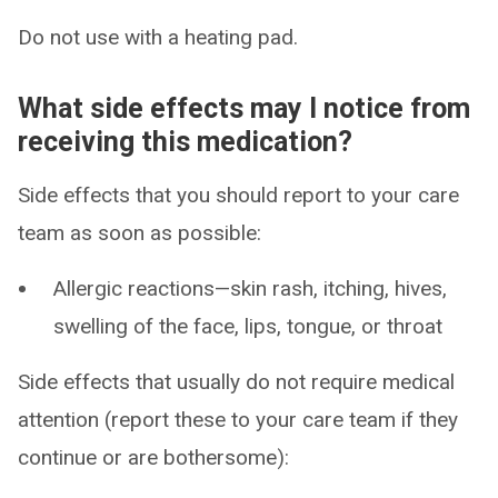
Do not use with a heating pad.
What side effects may I notice from
receiving this medication?
Side effects that you should report to your care
team as soon as possible:
Allergic reactions—skin rash, itching, hives,
swelling of the face, lips, tongue, or throat
Side effects that usually do not require medical
attention (report these to your care team if they
continue or are bothersome):