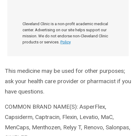
Cleveland Clinic is a non-profit academic medical
center. Advertising on our site helps support our
mission. We do not endorse non-Cleveland Clinic
products or services.
Policy
This medicine may be used for other purposes;
ask your health care provider or pharmacist if you
have questions.
COMMON BRAND NAME(S): AsperFlex,
Capsiderm, Captracin, Flexin, Levatio, MaC,
MenCaps, Menthozen, Relyy T, Renovo, Salonpas,