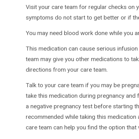
Visit your care team for regular checks on y
symptoms do not start to get better or if t
You may need blood work done while you are
This medication can cause serious infusion 
team may give you other medications to take
directions from your care team.
Talk to your care team if you may be pregna
take this medication during pregnancy and f
a negative pregnancy test before starting t
recommended while taking this medication a
care team can help you find the option that