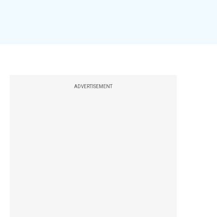
ADVERTISEMENT