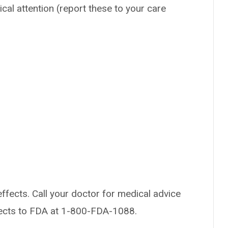
ical attention (report these to your care
effects. Call your doctor for medical advice
fects to FDA at 1-800-FDA-1088.