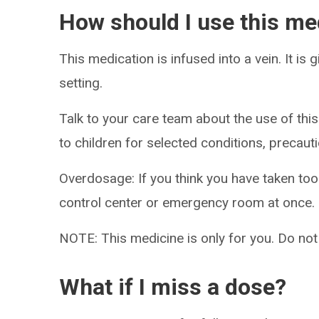
How should I use this me
This medication is infused into a vein. It is 
setting.
Talk to your care team about the use of this
to children for selected conditions, precaut
Overdosage: If you think you have taken to
control center or emergency room at once.
NOTE: This medicine is only for you. Do not
What if I miss a dose?