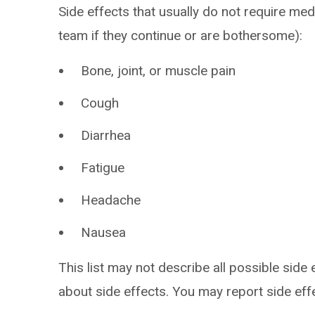
Side effects that usually do not require med
team if they continue or are bothersome):
Bone, joint, or muscle pain
Cough
Diarrhea
Fatigue
Headache
Nausea
This list may not describe all possible side 
about side effects. You may report side ef