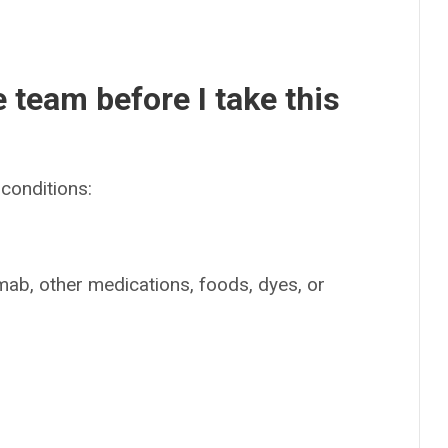
e team before I take this
conditions:
limab, other medications, foods, dyes, or