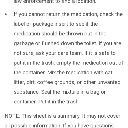
law enforcement to find a location.
If you cannot return the medication, check the
label or package insert to see if the
medication should be thrown out in the
garbage or flushed down the toilet. If you are
not sure, ask your care team. If it is safe to
put it in the trash, empty the medication out of
the container. Mix the medication with cat
litter, dirt, coffee grounds, or other unwanted
substance. Seal the mixture in a bag or
container. Put it in the trash.
NOTE: This sheet is a summary. It may not cover
all possible information. If you have questions