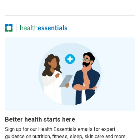
Better health starts here
Sign up for our Health Essentials emails for expert
guidance on nutrition, fitness, sleep, skin care and more.