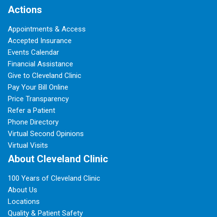
Actions
Appointments & Access
Accepted Insurance
Events Calendar
Financial Assistance
Give to Cleveland Clinic
Pay Your Bill Online
Price Transparency
Refer a Patient
Phone Directory
Virtual Second Opinions
Virtual Visits
About Cleveland Clinic
100 Years of Cleveland Clinic
About Us
Locations
Quality & Patient Safety