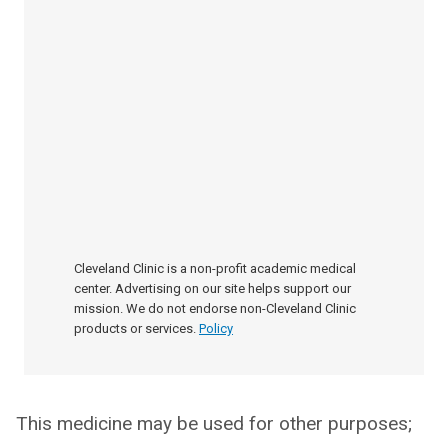
Cleveland Clinic is a non-profit academic medical
center. Advertising on our site helps support our
mission. We do not endorse non-Cleveland Clinic
products or services.
Policy
This medicine may be used for other purposes;