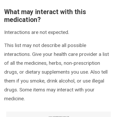
What may interact with this
medication?
Interactions are not expected.
This list may not describe all possible
interactions. Give your health care provider a list
of all the medicines, herbs, non-prescription
drugs, or dietary supplements you use. Also tell
them if you smoke, drink alcohol, or use illegal
drugs. Some items may interact with your
medicine.