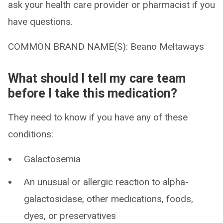
ask your health care provider or pharmacist if you
have questions.
COMMON BRAND NAME(S): Beano Meltaways
What should I tell my care team
before I take this medication?
They need to know if you have any of these
conditions:
Galactosemia
An unusual or allergic reaction to alpha-
galactosidase, other medications, foods,
dyes, or preservatives