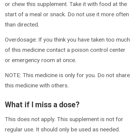
or chew this supplement. Take it with food at the
start of a meal or snack. Do not use it more often
than directed.
Overdosage: If you think you have taken too much
of this medicine contact a poison control center
or emergency room at once.
NOTE: This medicine is only for you. Do not share
this medicine with others.
What if I miss a dose?
This does not apply. This supplement is not for
regular use. It should only be used as needed.