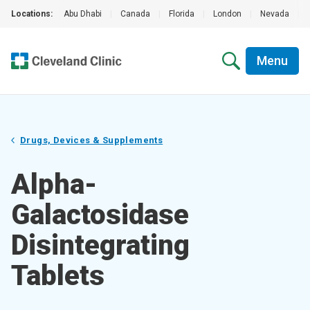
Locations:
Abu Dhabi
|
Canada
|
Florida
|
London
|
Nevada
|
Menu
Drugs, Devices & Supplements
Alpha-
Galactosidase
Disintegrating
Tablets