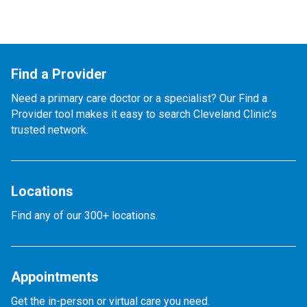
Find a Provider
Need a primary care doctor or a specialist? Our Find a
Provider tool makes it easy to search Cleveland Clinic’s
trusted network.
Locations
Find any of our 300+ locations.
Appointments
Get the in-person or virtual care you need.