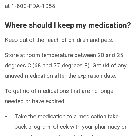
at 1-800-FDA-1088.
Where should I keep my medication?
Keep out of the reach of children and pets.
Store at room temperature between 20 and 25
degrees C (68 and 77 degrees F). Get rid of any
unused medication after the expiration date.
To get rid of medications that are no longer
needed or have expired:
Take the medication to a medication take-
back program. Check with your pharmacy or