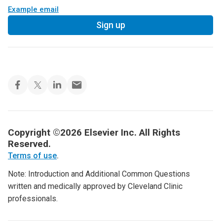
Example email
Sign up
Copyright ©2026 Elsevier Inc. All Rights
Reserved.
Terms of use
.
Note: Introduction and Additional Common Questions
written and medically approved by Cleveland Clinic
professionals.