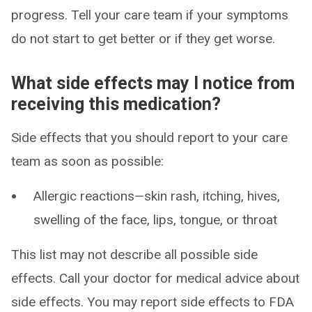
progress. Tell your care team if your symptoms
do not start to get better or if they get worse.
What side effects may I notice from
receiving this medication?
Side effects that you should report to your care
team as soon as possible:
Allergic reactions—skin rash, itching, hives,
swelling of the face, lips, tongue, or throat
This list may not describe all possible side
effects. Call your doctor for medical advice about
side effects. You may report side effects to FDA