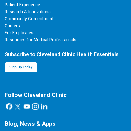
Patient Experience
Research & Innovations
Community Commitment
Careers
For Employees
Resources for Medical Professionals
Subscribe to Cleveland Clinic Health Essentials
Sign Up Today
Follow Cleveland Clinic
Blog, News & Apps