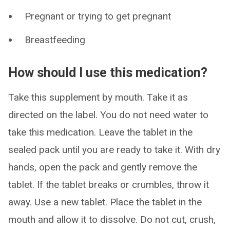
Pregnant or trying to get pregnant
Breastfeeding
How should I use this medication?
Take this supplement by mouth. Take it as
directed on the label. You do not need water to
take this medication. Leave the tablet in the
sealed pack until you are ready to take it. With dry
hands, open the pack and gently remove the
tablet. If the tablet breaks or crumbles, throw it
away. Use a new tablet. Place the tablet in the
mouth and allow it to dissolve. Do not cut, crush,