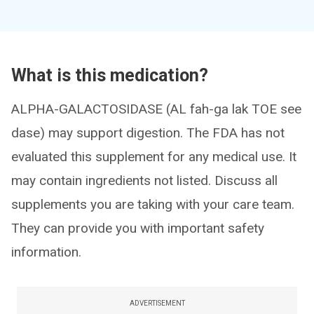
What is this medication?
ALPHA-GALACTOSIDASE (AL fah-ga lak TOE see
dase) may support digestion. The FDA has not
evaluated this supplement for any medical use. It
may contain ingredients not listed. Discuss all
supplements you are taking with your care team.
They can provide you with important safety
information.
ADVERTISEMENT