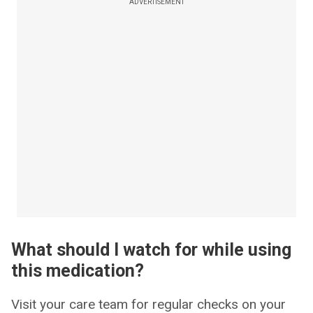
ADVERTISEMENT
What should I watch for while using
this medication?
Visit your care team for regular checks on your