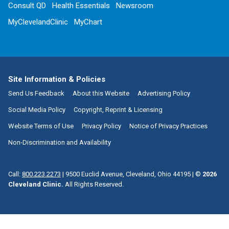
Consult QD
Health Essentials
Newsroom
MyClevelandClinic
MyChart
Site Information & Policies
Send Us Feedback
About this Website
Advertising Policy
Social Media Policy
Copyright, Reprint & Licensing
Website Terms of Use
Privacy Policy
Notice of Privacy Practices
Non-Discrimination and Availability
Call:
800.223.2273
|
9500 Euclid Avenue, Cleveland, Ohio 44195
| ©
2026
Cleveland Clinic.
All Rights Reserved.