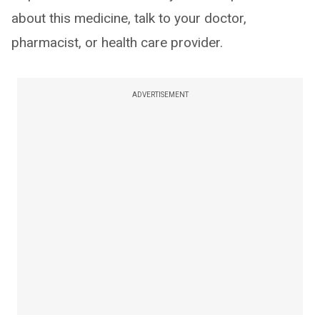
about this medicine, talk to your doctor,
pharmacist, or health care provider.
ADVERTISEMENT