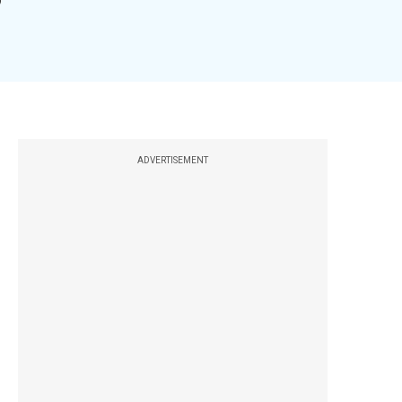
ADVERTISEMENT