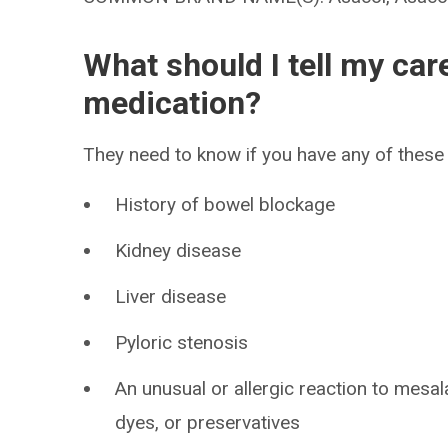
What should I tell my car
medication?
They need to know if you have any of these 
History of bowel blockage
Kidney disease
Liver disease
Pyloric stenosis
An unusual or allergic reaction to mesal
dyes, or preservatives