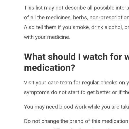
This list may not describe all possible intera
of all the medicines, herbs, non-prescripti
Also tell them if you smoke, drink alcohol, 
with your medicine.
What should I watch for w
medication?
Visit your care team for regular checks on y
symptoms do not start to get better or if t
You may need blood work while you are taki
Do not change the brand of this medication t