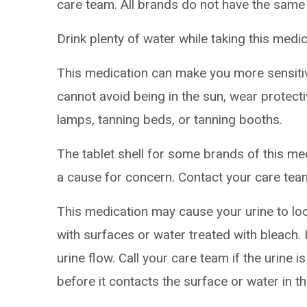
care team. All brands do not have the same
Drink plenty of water while taking this medic
This medication can make you more sensitive
cannot avoid being in the sun, wear protect
lamps, tanning beds, or tanning booths.
The tablet shell for some brands of this med
a cause for concern. Contact your care team
This medication may cause your urine to lo
with surfaces or water treated with bleach. 
urine flow. Call your care team if the urine 
before it contacts the surface or water in the