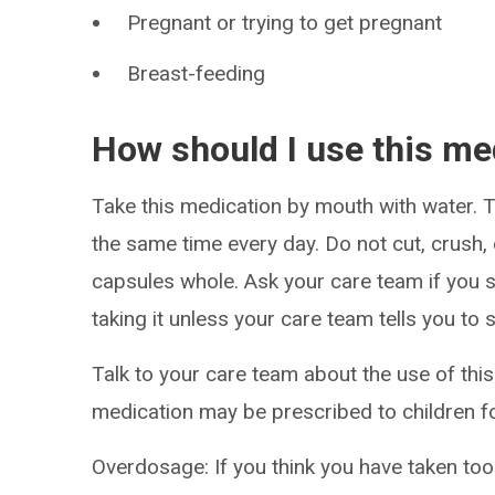
Pregnant or trying to get pregnant
Breast-feeding
How should I use this me
Take this medication by mouth with water. Ta
the same time every day. Do not cut, crush,
capsules whole. Ask your care team if you s
taking it unless your care team tells you to 
Talk to your care team about the use of this 
medication may be prescribed to children fo
Overdosage: If you think you have taken to