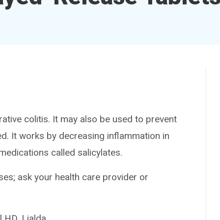
ve colitis. It may also be used to prevent
d. It works by decreasing inflammation in
 medications called salicylates.
es; ask your health care provider or
HD, Lialda