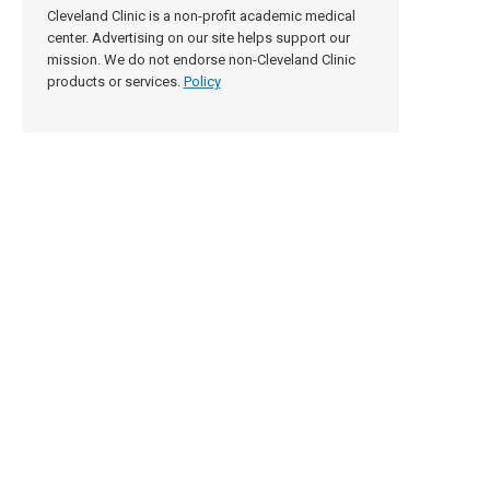
Cleveland Clinic is a non-profit academic medical
center. Advertising on our site helps support our
mission. We do not endorse non-Cleveland Clinic
products or services.
Policy