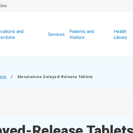
Ohio
cations and
Patients and
Health
Services
rections
Visitors
Library
ents
/
Mesalamine Delayed-Release Tablets
yed-Release Tablet