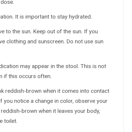
 dose.
ation. It is important to stay hydrated.
 to the sun. Keep out of the sun. If you
ive clothing and sunscreen. Do not use sun
ication may appear in the stool. This is not
 if this occurs often.
ok reddish-brown when it comes into contact
If you notice a change in color, observe your
is reddish-brown when it leaves your body,
 toilet.