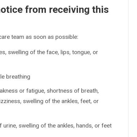
otice from receiving this
 care team as soon as possible:
es, swelling of the face, lips, tongue, or
le breathing
ness or fatigue, shortness of breath,
izziness, swelling of the ankles, feet, or
urine, swelling of the ankles, hands, or feet