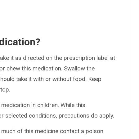
dication?
ke it as directed on the prescription label at
 or chew this medication. Swallow the
hould take it with or without food. Keep
stop.
medication in children. While this
r selected conditions, precautions do apply.
o much of this medicine contact a poison