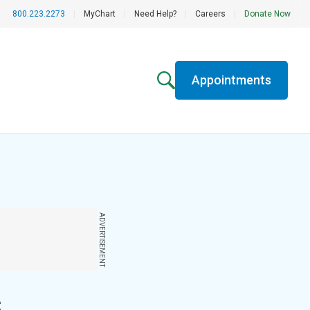
800.223.2273
|
MyChart
|
Need Help?
|
Careers
|
Donate Now
Appointments
ADVERTISEMENT
s