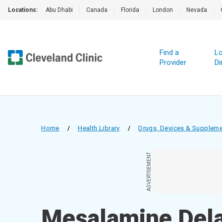
Locations:
Abu Dhabi
|
Canada
|
Florida
|
London
|
Nevada
|
Find a
Lo
Provider
Di
Home
/
Health Library
/
Drugs, Devices & Supplem
ADVERTISEMENT
Mesalamine Dela