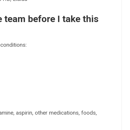
e team before I take this
conditions:
amine, aspirin, other medications, foods,