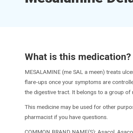
What is this medication?
MESALAMINE (me SAL a meen) treats ulcerati
flare-ups once your symptoms are controlle
the digestive tract. It belongs to a group of
This medicine may be used for other purpos
pharmacist if you have questions.
COMMON BRAND NAME(S): Asacol, Asacol 