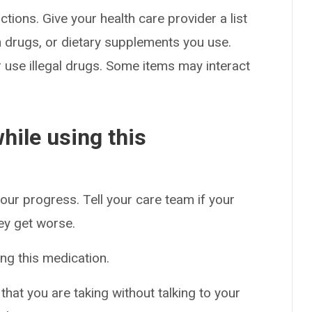
ctions. Give your health care provider a list
on drugs, or dietary supplements you use.
or use illegal drugs. Some items may interact
hile using this
our progress. Tell your care team if your
hey get worse.
ng this medication.
hat you are taking without talking to your