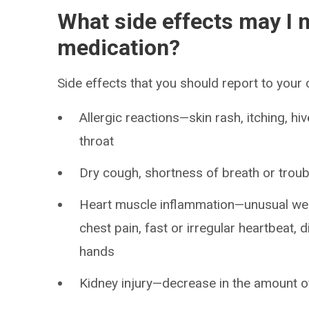
What side effects may I n
medication?
Side effects that you should report to your
Allergic reactions—skin rash, itching, hiv
throat
Dry cough, shortness of breath or troub
Heart muscle inflammation—unusual weak
chest pain, fast or irregular heartbeat, d
hands
Kidney injury—decrease in the amount of 