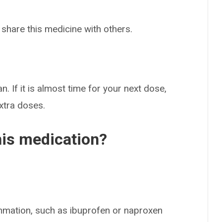
 share this medicine with others.
n. If it is almost time for your next dose,
extra doses.
his medication?
mmation, such as ibuprofen or naproxen