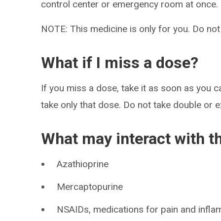
control center or emergency room at once.
NOTE: This medicine is only for you. Do not
What if I miss a dose?
If you miss a dose, take it as soon as you ca
take only that dose. Do not take double or 
What may interact with t
Azathioprine
Mercaptopurine
NSAIDs, medications for pain and infla