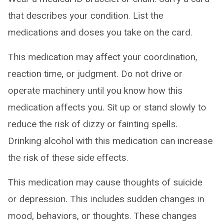
that describes your condition. List the
medications and doses you take on the card.
This medication may affect your coordination,
reaction time, or judgment. Do not drive or
operate machinery until you know how this
medication affects you. Sit up or stand slowly to
reduce the risk of dizzy or fainting spells.
Drinking alcohol with this medication can increase
the risk of these side effects.
This medication may cause thoughts of suicide
or depression. This includes sudden changes in
mood, behaviors, or thoughts. These changes