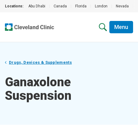
Locations:
Abu Dhabi
|
Canada
|
Florida
|
London
|
Nevada
|
Menu
Drugs, Devices & Supplements
Ganaxolone
Suspension