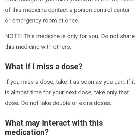
of this medicine contact a poison control center
or emergency room at once.
NOTE: This medicine is only for you. Do not share
this medicine with others.
What if I miss a dose?
If you miss a dose, take it as soon as you can. If it
is almost time for your next dose, take only that
dose. Do not take double or extra doses.
What may interact with this
medication?