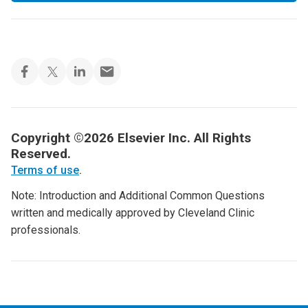
Copyright ©2026 Elsevier Inc. All Rights
Reserved.
Terms of use
.
Note: Introduction and Additional Common Questions
written and medically approved by Cleveland Clinic
professionals.