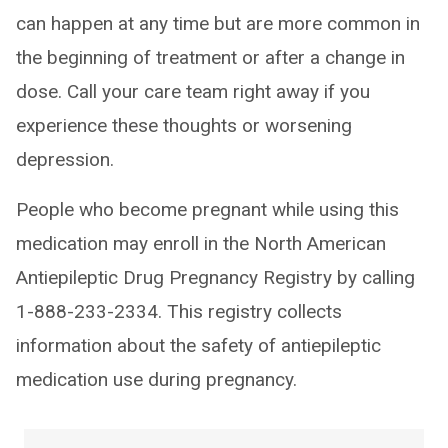
can happen at any time but are more common in
the beginning of treatment or after a change in
dose. Call your care team right away if you
experience these thoughts or worsening
depression.
People who become pregnant while using this
medication may enroll in the North American
Antiepileptic Drug Pregnancy Registry by calling
1-888-233-2334. This registry collects
information about the safety of antiepileptic
medication use during pregnancy.