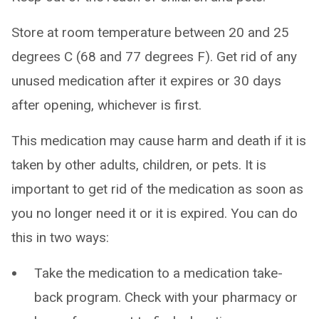
Store at room temperature between 20 and 25
degrees C (68 and 77 degrees F). Get rid of any
unused medication after it expires or 30 days
after opening, whichever is first.
This medication may cause harm and death if it is
taken by other adults, children, or pets. It is
important to get rid of the medication as soon as
you no longer need it or it is expired. You can do
this in two ways:
Take the medication to a medication take-
back program. Check with your pharmacy or