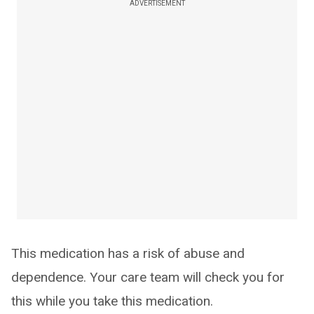
ADVERTISEMENT
This medication has a risk of abuse and
dependence. Your care team will check you for
this while you take this medication.