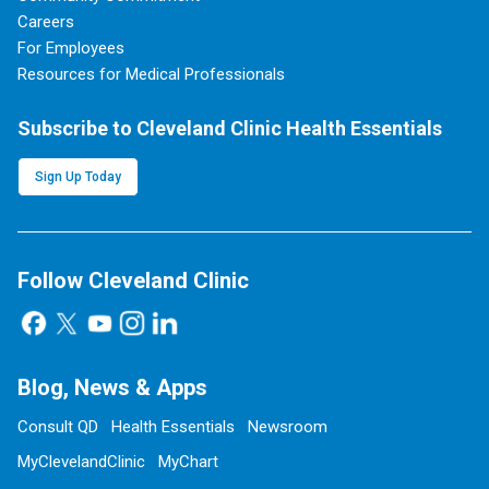
Careers
For Employees
Resources for Medical Professionals
Subscribe to Cleveland Clinic Health Essentials
Sign Up Today
Follow Cleveland Clinic
Blog, News & Apps
Consult QD
Health Essentials
Newsroom
MyClevelandClinic
MyChart