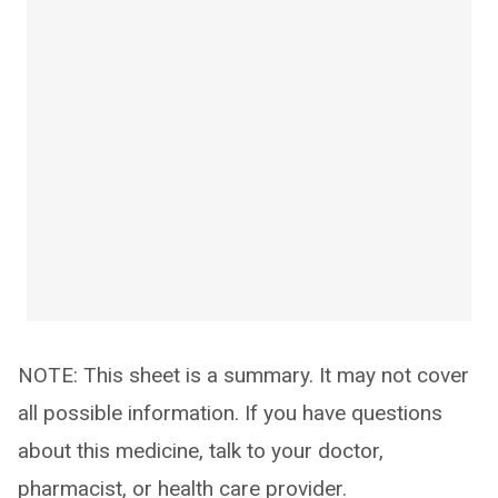
NOTE: This sheet is a summary. It may not cover
all possible information. If you have questions
about this medicine, talk to your doctor,
pharmacist, or health care provider.