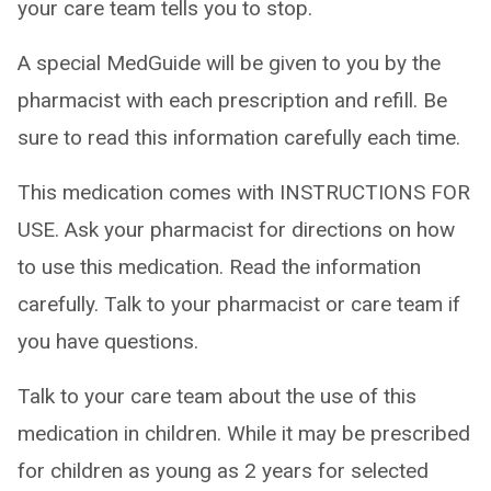
your care team tells you to stop.
A special MedGuide will be given to you by the
pharmacist with each prescription and refill. Be
sure to read this information carefully each time.
This medication comes with INSTRUCTIONS FOR
USE. Ask your pharmacist for directions on how
to use this medication. Read the information
carefully. Talk to your pharmacist or care team if
you have questions.
Talk to your care team about the use of this
medication in children. While it may be prescribed
for children as young as 2 years for selected