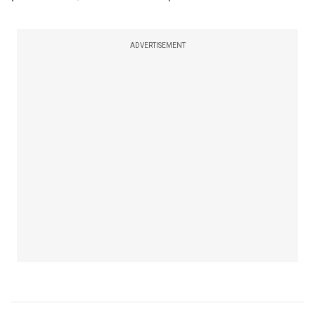
ADVERTISEMENT