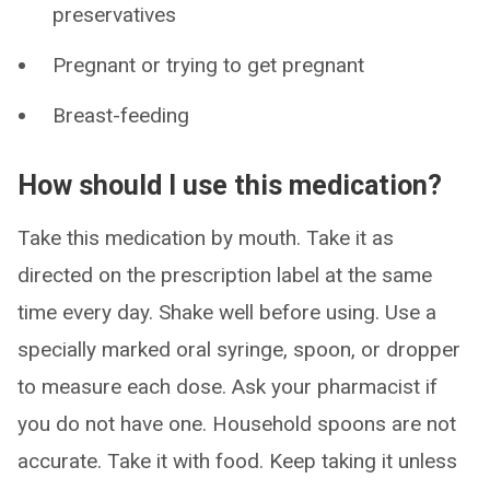
preservatives
Pregnant or trying to get pregnant
Breast-feeding
How should I use this medication?
Take this medication by mouth. Take it as
directed on the prescription label at the same
time every day. Shake well before using. Use a
specially marked oral syringe, spoon, or dropper
to measure each dose. Ask your pharmacist if
you do not have one. Household spoons are not
accurate. Take it with food. Keep taking it unless