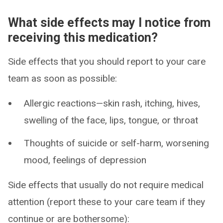
What side effects may I notice from
receiving this medication?
Side effects that you should report to your care
team as soon as possible:
Allergic reactions—skin rash, itching, hives,
swelling of the face, lips, tongue, or throat
Thoughts of suicide or self-harm, worsening
mood, feelings of depression
Side effects that usually do not require medical
attention (report these to your care team if they
continue or are bothersome):