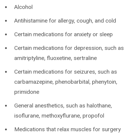
Alcohol
Antihistamine for allergy, cough, and cold
Certain medications for anxiety or sleep
Certain medications for depression, such as
amitriptyline, fluoxetine, sertraline
Certain medications for seizures, such as
carbamazepine, phenobarbital, phenytoin,
primidone
General anesthetics, such as halothane,
isoflurane, methoxyflurane, propofol
Medications that relax muscles for surgery