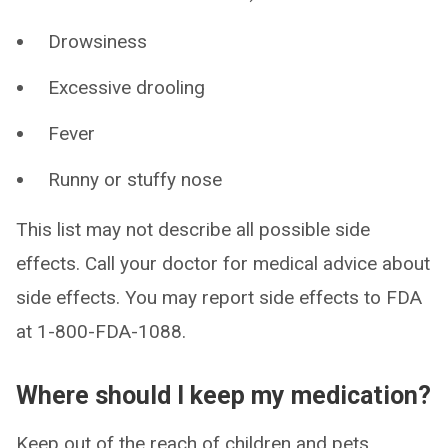
Drowsiness
Excessive drooling
Fever
Runny or stuffy nose
This list may not describe all possible side
effects. Call your doctor for medical advice about
side effects. You may report side effects to FDA
at 1-800-FDA-1088.
Where should I keep my medication?
Keep out of the reach of children and pets.