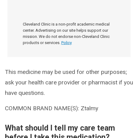
Cleveland Clinic is a non-profit academic medical
center. Advertising on our site helps support our
mission. We do not endorse non-Cleveland Clinic
products or services.
Policy
This medicine may be used for other purposes;
ask your health care provider or pharmacist if you
have questions.
COMMON BRAND NAME(S): Ztalmy
What should I tell my care team
before I take this medication?