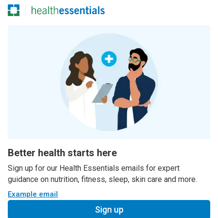
Better health starts here
Sign up for our Health Essentials emails for expert
guidance on nutrition, fitness, sleep, skin care and more.
Example email
Sign up