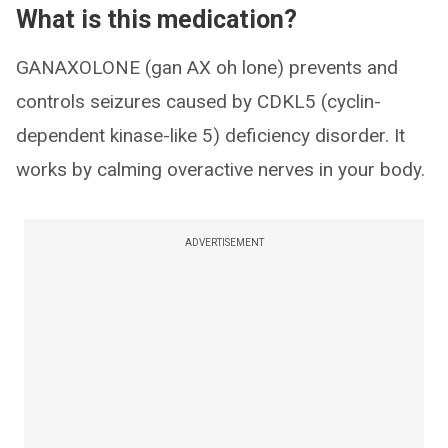
What is this medication?
GANAXOLONE (gan AX oh lone) prevents and
controls seizures caused by CDKL5 (cyclin-
dependent kinase-like 5) deficiency disorder. It
works by calming overactive nerves in your body.
ADVERTISEMENT