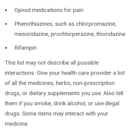
Opioid medications for pain
Phenothiazines, such as chlorpromazine,
mesoridazine, prochlorperazine, thioridazine
Rifampin
This list may not describe all possible
interactions. Give your health care provider a list
of all the medicines, herbs, non-prescription
drugs, or dietary supplements you use. Also tell
them if you smoke, drink alcohol, or use illegal
drugs. Some items may interact with your
medicine.