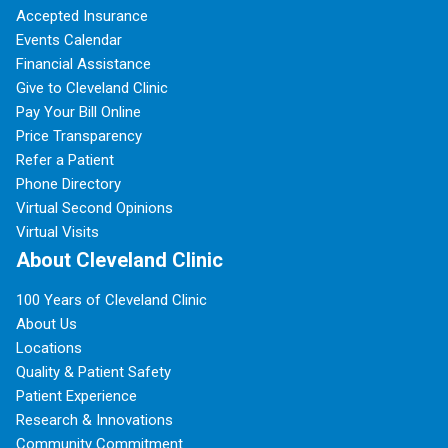
Accepted Insurance
Events Calendar
Financial Assistance
Give to Cleveland Clinic
Pay Your Bill Online
Price Transparency
Refer a Patient
Phone Directory
Virtual Second Opinions
Virtual Visits
About Cleveland Clinic
100 Years of Cleveland Clinic
About Us
Locations
Quality & Patient Safety
Patient Experience
Research & Innovations
Community Commitment