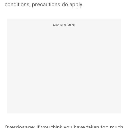
conditions, precautions do apply.
ADVERTISEMENT
Overdosage: If you think you have taken too much