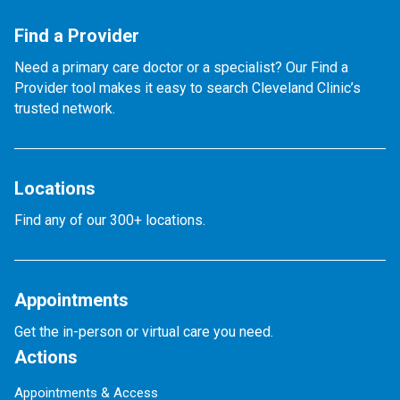
Find a Provider
Need a primary care doctor or a specialist? Our Find a
Provider tool makes it easy to search Cleveland Clinic’s
trusted network.
Locations
Find any of our 300+ locations.
Appointments
Get the in-person or virtual care you need.
Actions
Appointments & Access