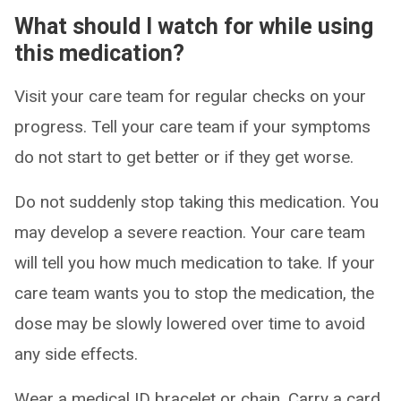
What should I watch for while using
this medication?
Visit your care team for regular checks on your
progress. Tell your care team if your symptoms
do not start to get better or if they get worse.
Do not suddenly stop taking this medication. You
may develop a severe reaction. Your care team
will tell you how much medication to take. If your
care team wants you to stop the medication, the
dose may be slowly lowered over time to avoid
any side effects.
Wear a medical ID bracelet or chain. Carry a card