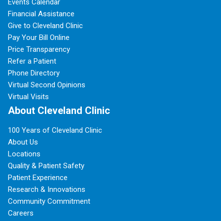
Events Calendar
Financial Assistance
Give to Cleveland Clinic
Pay Your Bill Online
Price Transparency
Refer a Patient
Phone Directory
Virtual Second Opinions
Virtual Visits
About Cleveland Clinic
100 Years of Cleveland Clinic
About Us
Locations
Quality & Patient Safety
Patient Experience
Research & Innovations
Community Commitment
Careers