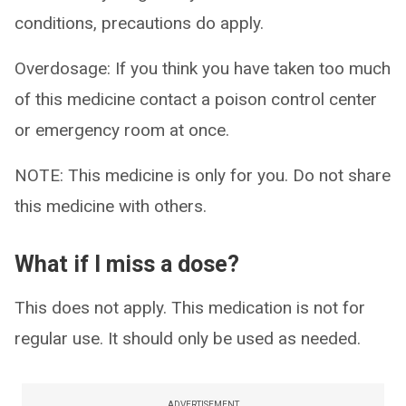
conditions, precautions do apply.
Overdosage: If you think you have taken too much
of this medicine contact a poison control center
or emergency room at once.
NOTE: This medicine is only for you. Do not share
this medicine with others.
What if I miss a dose?
This does not apply. This medication is not for
regular use. It should only be used as needed.
ADVERTISEMENT