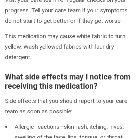
progress. Tell your care team if your symptoms
do not start to get better or if they get worse.
This medication may cause white fabric to turn
yellow. Wash yellowed fabrics with laundry
detergent.
What side effects may I notice from
receiving this medication?
Side effects that you should report to your care
team as soon as possible:
Allergic reactions—skin rash, itching, hives,
swelling of the face, lips, tongue, or throat