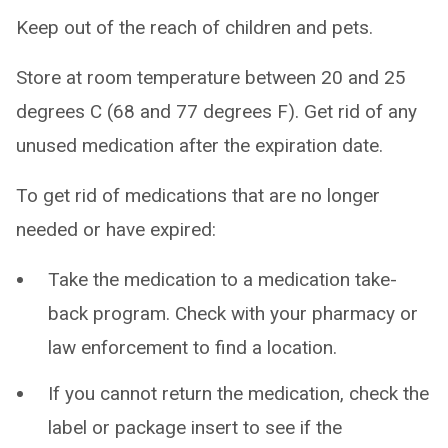
Keep out of the reach of children and pets.
Store at room temperature between 20 and 25
degrees C (68 and 77 degrees F). Get rid of any
unused medication after the expiration date.
To get rid of medications that are no longer
needed or have expired:
Take the medication to a medication take-
back program. Check with your pharmacy or
law enforcement to find a location.
If you cannot return the medication, check the
label or package insert to see if the