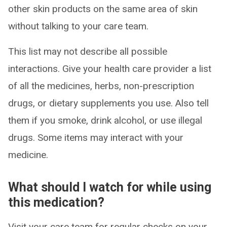
other skin products on the same area of skin
without talking to your care team.
This list may not describe all possible
interactions. Give your health care provider a list
of all the medicines, herbs, non-prescription
drugs, or dietary supplements you use. Also tell
them if you smoke, drink alcohol, or use illegal
drugs. Some items may interact with your
medicine.
What should I watch for while using
this medication?
Visit your care team for regular checks on your