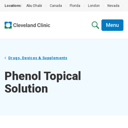
Locations:
Abu Dhabi
|
Canada
|
Florida
|
London
|
Nevada
|
Menu
Drugs, Devices & Supplements
Phenol Topical
Solution