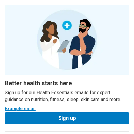
Better health starts here
Sign up for our Health Essentials emails for expert
guidance on nutrition, fitness, sleep, skin care and more.
Example email
Sign up