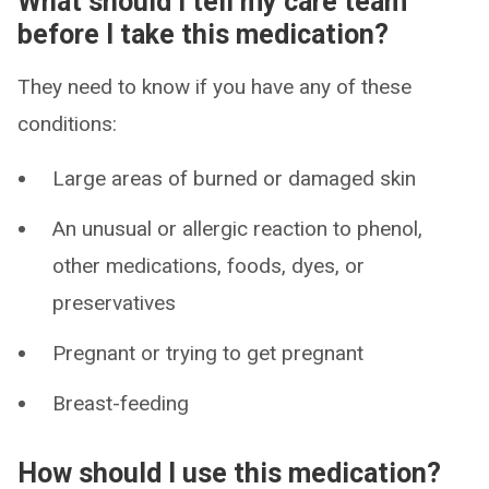
What should I tell my care team
before I take this medication?
They need to know if you have any of these
conditions:
Large areas of burned or damaged skin
An unusual or allergic reaction to phenol,
other medications, foods, dyes, or
preservatives
Pregnant or trying to get pregnant
Breast-feeding
How should I use this medication?