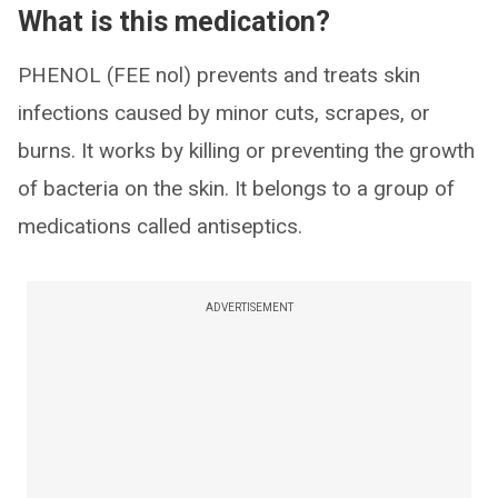
What is this medication?
PHENOL (FEE nol) prevents and treats skin
infections caused by minor cuts, scrapes, or
burns. It works by killing or preventing the growth
of bacteria on the skin. It belongs to a group of
medications called antiseptics.
ADVERTISEMENT