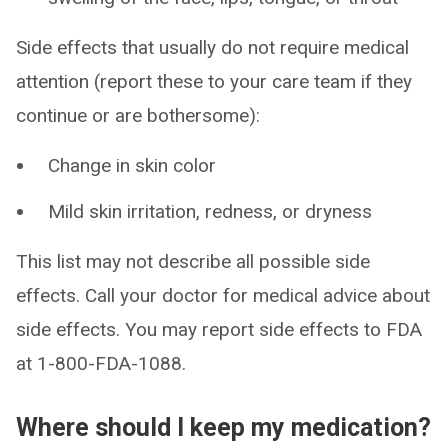
Side effects that usually do not require medical
attention (report these to your care team if they
continue or are bothersome):
Change in skin color
Mild skin irritation, redness, or dryness
This list may not describe all possible side
effects. Call your doctor for medical advice about
side effects. You may report side effects to FDA
at 1-800-FDA-1088.
Where should I keep my medication?