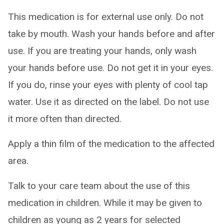
This medication is for external use only. Do not
take by mouth. Wash your hands before and after
use. If you are treating your hands, only wash
your hands before use. Do not get it in your eyes.
If you do, rinse your eyes with plenty of cool tap
water. Use it as directed on the label. Do not use
it more often than directed.
Apply a thin film of the medication to the affected
area.
Talk to your care team about the use of this
medication in children. While it may be given to
children as young as 2 years for selected