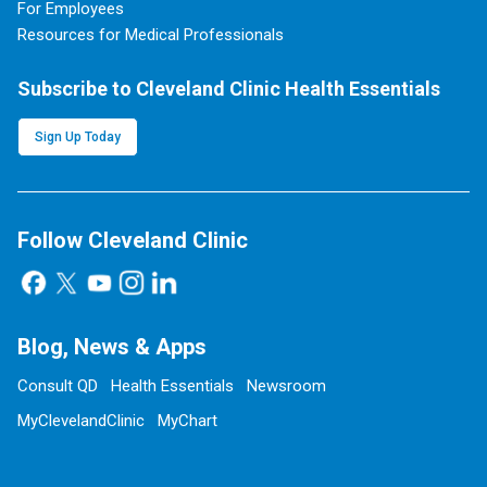
For Employees
Resources for Medical Professionals
Subscribe to Cleveland Clinic Health Essentials
Sign Up Today
Follow Cleveland Clinic
Blog, News & Apps
Consult QD
Health Essentials
Newsroom
MyClevelandClinic
MyChart