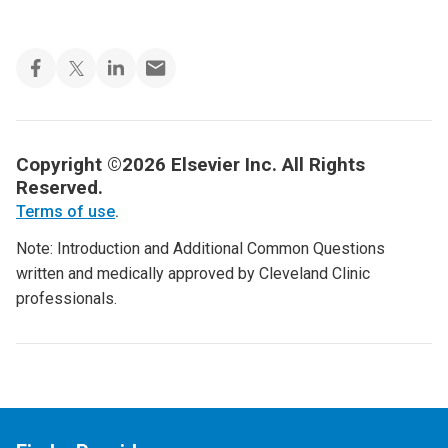
Copyright ©2026 Elsevier Inc. All Rights
Reserved.
Terms of use
.
Note: Introduction and Additional Common Questions
written and medically approved by Cleveland Clinic
professionals.