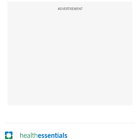
ADVERTISEMENT