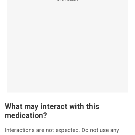
What may interact with this
medication?
Interactions are not expected. Do not use any