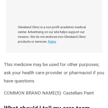
Cleveland Clinic is a non-profit academic medical
center. Advertising on our site helps support our
mission. We do not endorse non-Cleveland Clinic
products or services.
Policy
This medicine may be used for other purposes;
ask your health care provider or pharmacist if you
have questions.
COMMON BRAND NAME(S): Castellani Paint