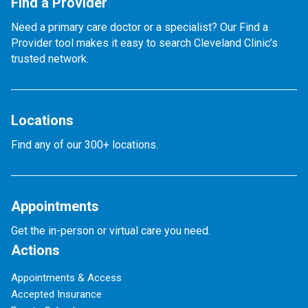
Find a Provider
Need a primary care doctor or a specialist? Our Find a
Provider tool makes it easy to search Cleveland Clinic’s
trusted network.
Locations
Find any of our 300+ locations.
Appointments
Get the in-person or virtual care you need.
Actions
Appointments & Access
Accepted Insurance