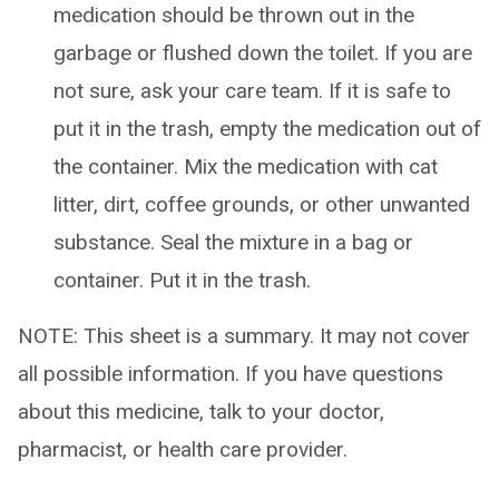
medication should be thrown out in the
garbage or flushed down the toilet. If you are
not sure, ask your care team. If it is safe to
put it in the trash, empty the medication out of
the container. Mix the medication with cat
litter, dirt, coffee grounds, or other unwanted
substance. Seal the mixture in a bag or
container. Put it in the trash.
NOTE: This sheet is a summary. It may not cover
all possible information. If you have questions
about this medicine, talk to your doctor,
pharmacist, or health care provider.