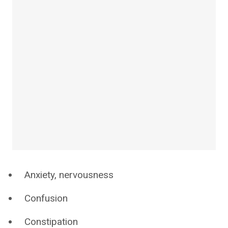
Anxiety, nervousness
Confusion
Constipation