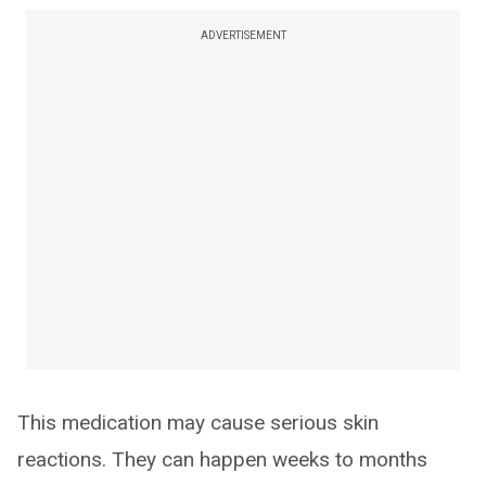
ADVERTISEMENT
This medication may cause serious skin
reactions. They can happen weeks to months