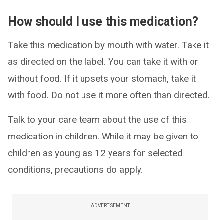
How should I use this medication?
Take this medication by mouth with water. Take it
as directed on the label. You can take it with or
without food. If it upsets your stomach, take it
with food. Do not use it more often than directed.
Talk to your care team about the use of this
medication in children. While it may be given to
children as young as 12 years for selected
conditions, precautions do apply.
ADVERTISEMENT