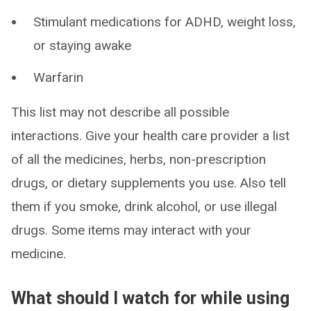
Stimulant medications for ADHD, weight loss,
or staying awake
Warfarin
This list may not describe all possible
interactions. Give your health care provider a list
of all the medicines, herbs, non-prescription
drugs, or dietary supplements you use. Also tell
them if you smoke, drink alcohol, or use illegal
drugs. Some items may interact with your
medicine.
What should I watch for while using