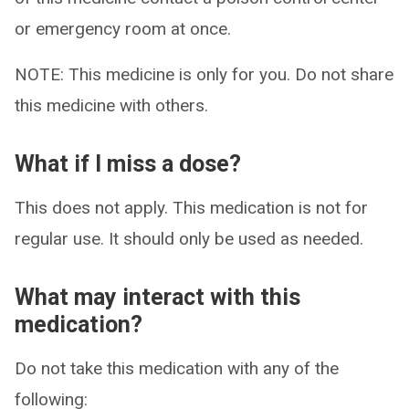
or emergency room at once.
NOTE: This medicine is only for you. Do not share
this medicine with others.
What if I miss a dose?
This does not apply. This medication is not for
regular use. It should only be used as needed.
What may interact with this
medication?
Do not take this medication with any of the
following: