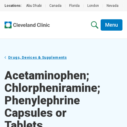
Locations:
Abu Dhabi
|
Canada
|
Florida
|
London
|
Nevada
|
Menu
Drugs, Devices & Supplements
Acetaminophen;
Chlorpheniramine;
Phenylephrine
Capsules or
Tablets