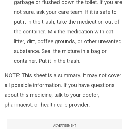
garbage or flushed down the toilet. If you are
not sure, ask your care team. If it is safe to
put it in the trash, take the medication out of
the container. Mix the medication with cat
litter, dirt, coffee grounds, or other unwanted
substance. Seal the mixture in a bag or
container. Put it in the trash.
NOTE: This sheet is a summary. It may not cover
all possible information. If you have questions
about this medicine, talk to your doctor,
pharmacist, or health care provider.
ADVERTISEMENT