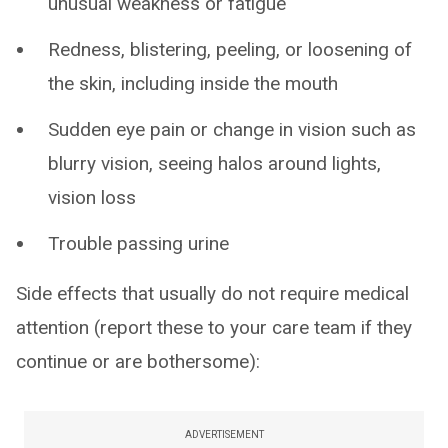
unusual weakness or fatigue
Redness, blistering, peeling, or loosening of
the skin, including inside the mouth
Sudden eye pain or change in vision such as
blurry vision, seeing halos around lights,
vision loss
Trouble passing urine
Side effects that usually do not require medical
attention (report these to your care team if they
continue or are bothersome):
ADVERTISEMENT