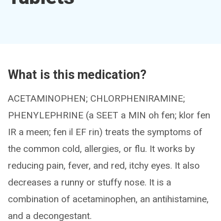
What is this medication?
ACETAMINOPHEN; CHLORPHENIRAMINE;
PHENYLEPHRINE (a SEET a MIN oh fen; klor fen
IR a meen; fen il EF rin) treats the symptoms of
the common cold, allergies, or flu. It works by
reducing pain, fever, and red, itchy eyes. It also
decreases a runny or stuffy nose. It is a
combination of acetaminophen, an antihistamine,
and a decongestant.