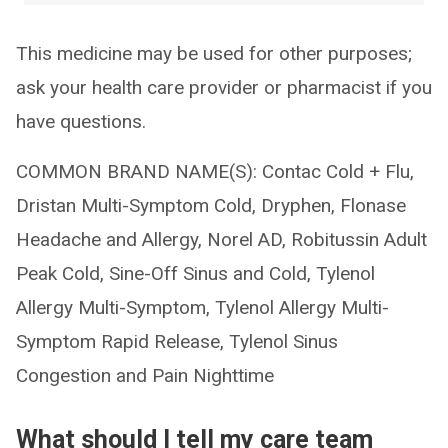
This medicine may be used for other purposes;
ask your health care provider or pharmacist if you
have questions.
COMMON BRAND NAME(S): Contac Cold + Flu,
Dristan Multi-Symptom Cold, Dryphen, Flonase
Headache and Allergy, Norel AD, Robitussin Adult
Peak Cold, Sine-Off Sinus and Cold, Tylenol
Allergy Multi-Symptom, Tylenol Allergy Multi-
Symptom Rapid Release, Tylenol Sinus
Congestion and Pain Nighttime
What should I tell my care team