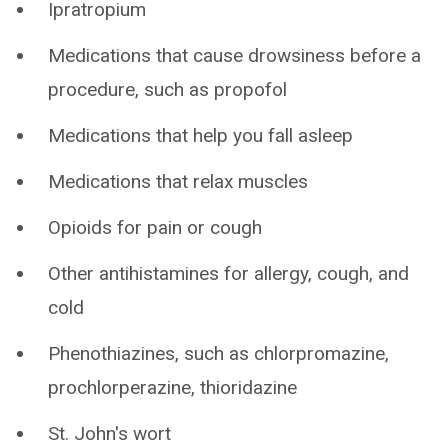
Ipratropium
Medications that cause drowsiness before a
procedure, such as propofol
Medications that help you fall asleep
Medications that relax muscles
Opioids for pain or cough
Other antihistamines for allergy, cough, and
cold
Phenothiazines, such as chlorpromazine,
prochlorperazine, thioridazine
St. John's wort