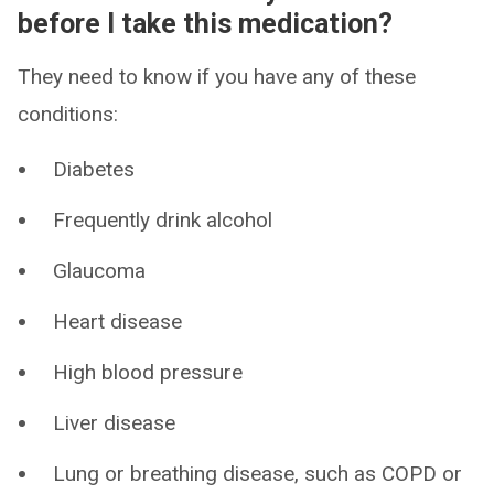
before I take this medication?
They need to know if you have any of these
conditions:
Diabetes
Frequently drink alcohol
Glaucoma
Heart disease
High blood pressure
Liver disease
Lung or breathing disease, such as COPD or