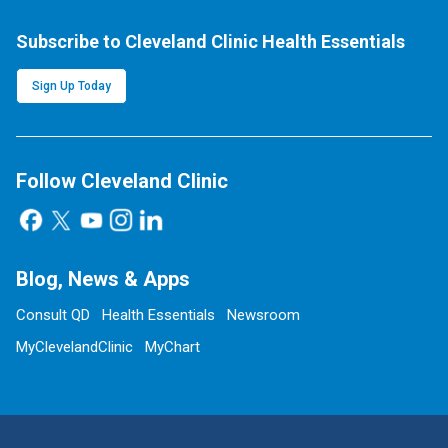
Subscribe to Cleveland Clinic Health Essentials
Sign Up Today
Follow Cleveland Clinic
Blog, News & Apps
Consult QD
Health Essentials
Newsroom
MyClevelandClinic
MyChart