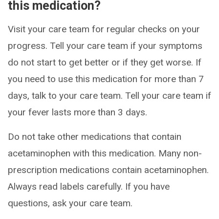
this medication?
Visit your care team for regular checks on your
progress. Tell your care team if your symptoms
do not start to get better or if they get worse. If
you need to use this medication for more than 7
days, talk to your care team. Tell your care team if
your fever lasts more than 3 days.
Do not take other medications that contain
acetaminophen with this medication. Many non-
prescription medications contain acetaminophen.
Always read labels carefully. If you have
questions, ask your care team.