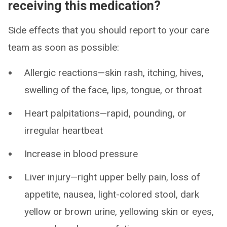
receiving this medication?
Side effects that you should report to your care
team as soon as possible:
Allergic reactions—skin rash, itching, hives,
swelling of the face, lips, tongue, or throat
Heart palpitations—rapid, pounding, or
irregular heartbeat
Increase in blood pressure
Liver injury—right upper belly pain, loss of
appetite, nausea, light-colored stool, dark
yellow or brown urine, yellowing skin or eyes,