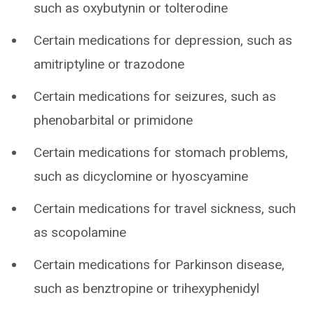
such as oxybutynin or tolterodine
Certain medications for depression, such as
amitriptyline or trazodone
Certain medications for seizures, such as
phenobarbital or primidone
Certain medications for stomach problems,
such as dicyclomine or hyoscyamine
Certain medications for travel sickness, such
as scopolamine
Certain medications for Parkinson disease,
such as benztropine or trihexyphenidyl