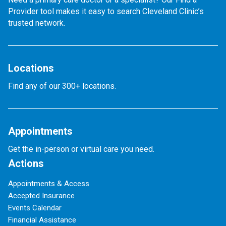
Provider tool makes it easy to search Cleveland Clinic’s
trusted network.
Locations
Find any of our 300+ locations.
Appointments
Get the in-person or virtual care you need.
Actions
Appointments & Access
Accepted Insurance
Events Calendar
Financial Assistance