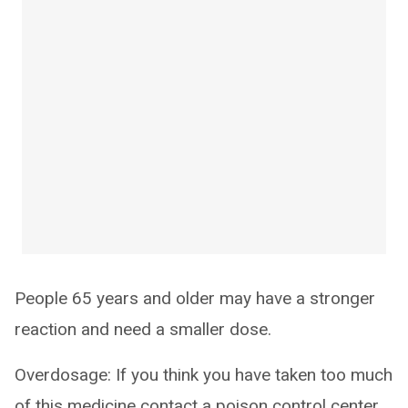
People 65 years and older may have a stronger
reaction and need a smaller dose.
Overdosage: If you think you have taken too much
of this medicine contact a poison control center