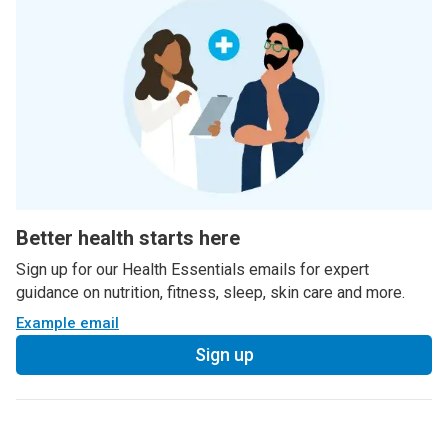
Better health starts here
Sign up for our Health Essentials emails for expert
guidance on nutrition, fitness, sleep, skin care and more.
Example email
Sign up