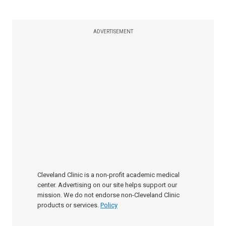
ADVERTISEMENT
Cleveland Clinic is a non-profit academic medical
center. Advertising on our site helps support our
mission. We do not endorse non-Cleveland Clinic
products or services.
Policy