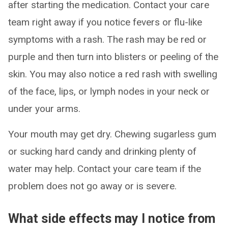
after starting the medication. Contact your care
team right away if you notice fevers or flu-like
symptoms with a rash. The rash may be red or
purple and then turn into blisters or peeling of the
skin. You may also notice a red rash with swelling
of the face, lips, or lymph nodes in your neck or
under your arms.
Your mouth may get dry. Chewing sugarless gum
or sucking hard candy and drinking plenty of
water may help. Contact your care team if the
problem does not go away or is severe.
What side effects may I notice from