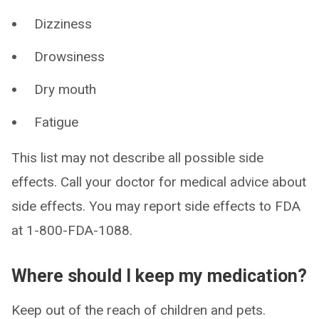
Dizziness
Drowsiness
Dry mouth
Fatigue
This list may not describe all possible side
effects. Call your doctor for medical advice about
side effects. You may report side effects to FDA
at 1-800-FDA-1088.
Where should I keep my medication?
Keep out of the reach of children and pets.