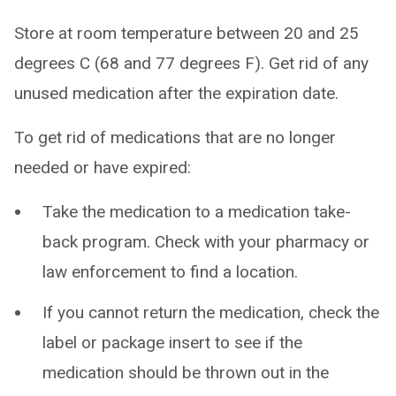
Store at room temperature between 20 and 25
degrees C (68 and 77 degrees F). Get rid of any
unused medication after the expiration date.
To get rid of medications that are no longer
needed or have expired:
Take the medication to a medication take-
back program. Check with your pharmacy or
law enforcement to find a location.
If you cannot return the medication, check the
label or package insert to see if the
medication should be thrown out in the