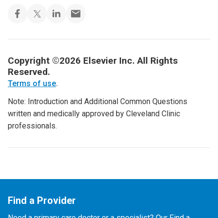
Copyright ©2026 Elsevier Inc. All Rights
Reserved.
Terms of use
.
Note: Introduction and Additional Common Questions
written and medically approved by Cleveland Clinic
professionals.
Find a Provider
Need a primary care doctor or a specialist? Our Find a