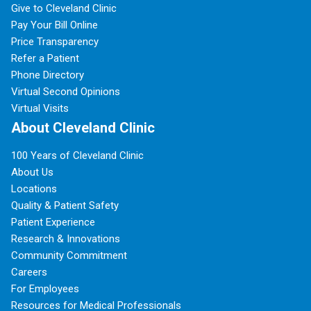
Give to Cleveland Clinic
Pay Your Bill Online
Price Transparency
Refer a Patient
Phone Directory
Virtual Second Opinions
Virtual Visits
About Cleveland Clinic
100 Years of Cleveland Clinic
About Us
Locations
Quality & Patient Safety
Patient Experience
Research & Innovations
Community Commitment
Careers
For Employees
Resources for Medical Professionals