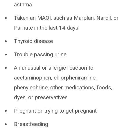
asthma
Taken an MAOI, such as Marplan, Nardil, or
Parnate in the last 14 days
Thyroid disease
Trouble passing urine
An unusual or allergic reaction to
acetaminophen, chlorpheniramine,
phenylephrine, other medications, foods,
dyes, or preservatives
Pregnant or trying to get pregnant
Breastfeeding