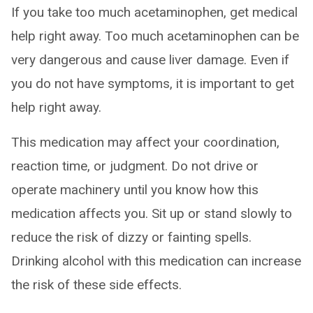
If you take too much acetaminophen, get medical
help right away. Too much acetaminophen can be
very dangerous and cause liver damage. Even if
you do not have symptoms, it is important to get
help right away.
This medication may affect your coordination,
reaction time, or judgment. Do not drive or
operate machinery until you know how this
medication affects you. Sit up or stand slowly to
reduce the risk of dizzy or fainting spells.
Drinking alcohol with this medication can increase
the risk of these side effects.