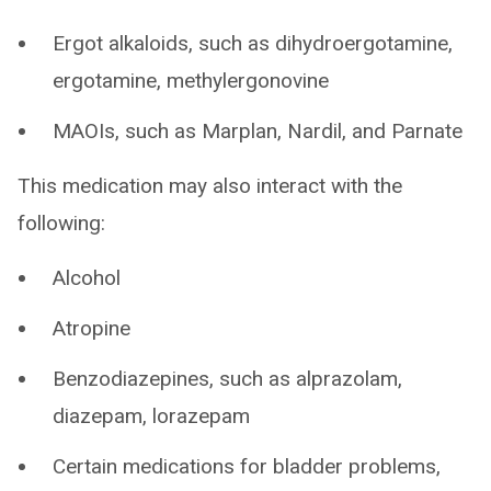
Ergot alkaloids, such as dihydroergotamine,
ergotamine, methylergonovine
MAOIs, such as Marplan, Nardil, and Parnate
This medication may also interact with the
following:
Alcohol
Atropine
Benzodiazepines, such as alprazolam,
diazepam, lorazepam
Certain medications for bladder problems,